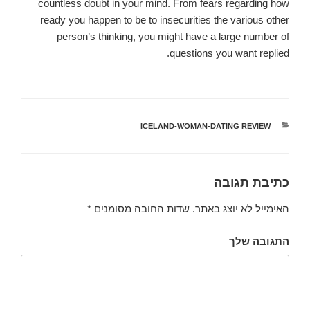
countless doubt in your mind. From fears regarding how
ready you happen to be to insecurities the various other
person’s thinking, you might have a large number of
questions you want replied.
ICELAND-WOMAN-DATING REVIEW
קטגוריות
כתיבת תגובה
*
שדות החובה מסומנים
האימייל לא יוצג באתר.
התגובה שלך