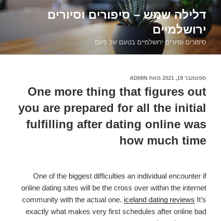
דילוג
דלילה שמש – סיפורים וסיורים
לתוכן
ירושלמיים
סיפורים וסיורים ירושלמיים בטעם של פעם
ADMIN
מאת
ספטמבר 19, 2021
פורסם
ב
One more thing that figures out
you are prepared for all the initial
fulfilling after dating online was
how much time
One of the biggest difficulties an individual encounter if
online dating sites will be the cross over within the internet
community with the actual one.
iceland dating reviews
It’s
exactly what makes very first schedules after online bad