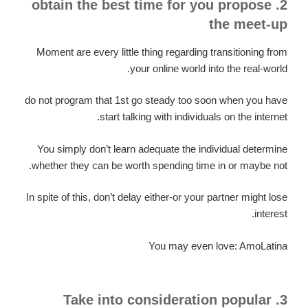
2. obtain the best time for you propose
the meet-up
Moment are every little thing regarding transitioning from
your online world into the real-world.
do not program that 1st go steady too soon when you have
start talking with individuals on the internet.
You simply don’t learn adequate the individual determine
whether they can be worth spending time in or maybe not.
In spite of this, don’t delay either-or your partner might lose
interest.
You may even love: AmoLatina
3. Take into consideration popular