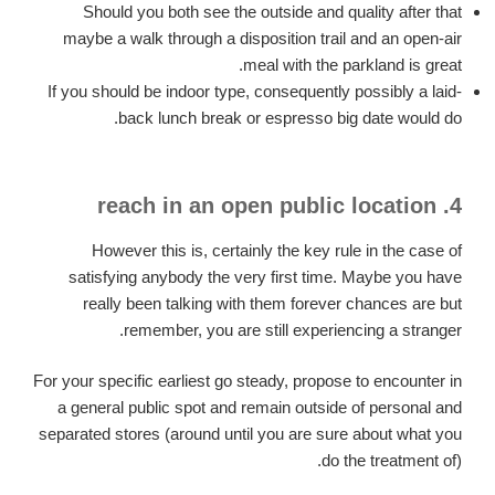
Should you both see the outside and quality after that
maybe a walk through a disposition trail and an open-air
meal with the parkland is great.
If you should be indoor type, consequently possibly a laid-
back lunch break or espresso big date would do.
4. reach in an open public location
However this is, certainly the key rule in the case of
satisfying anybody the very first time. Maybe you have
really been talking with them forever chances are but
remember, you are still experiencing a stranger.
For your specific earliest go steady, propose to encounter in
a general public spot and remain outside of personal and
separated stores (around until you are sure about what you
do the treatment of).