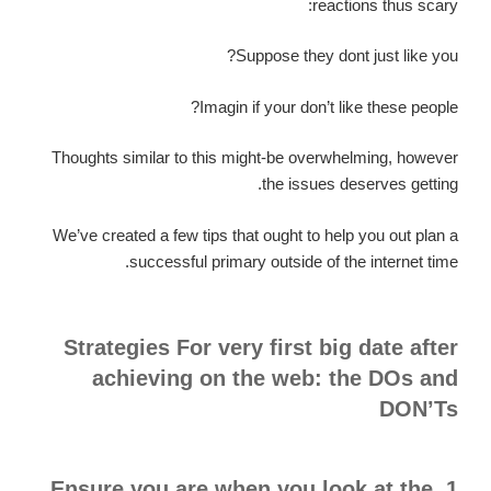
reactions thus scary:
Suppose they dont just like you?
Imagin if your don’t like these people?
Thoughts similar to this might-be overwhelming, however
the issues deserves getting.
We’ve created a few tips that ought to help you out plan a
successful primary outside of the internet time.
Strategies For very first big date after
achieving on the web: the DOs and
DON’Ts
1. Ensure you are when you look at the