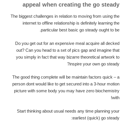
appeal when creating the go steady
The biggest challenges in relation to moving from using the
internet to offline relationship is definitely learning the
particular best basic go steady ought to be.
Do you get out for an expensive meal acquire all decked
out? Can you head to a set of pics gap and imagine that
you simply in fact that way bizarre theoretical artwork to
inspire your own go steady?
The good thing complete will be maintain factors quick – a
person dont would like to get secured into a 3-hour motion
picture with some body you may have zero biochemistry
with!
Start thinking about usual needs any time planning your
earliest (quick) go steady: