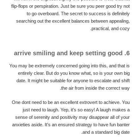
flip-flops or perspiration. Just be sure you peer good try not
to go overboard. The secret to success is definitely
searching out the excellent balances between appealing,
practical, and cozy.
6. arrive smiling and keep setting good
You may be extremely concerned going into this, and that is
entirely clear. But do you know what, so is your own big
date. It might be suitable for anyone to escalate and shift
the air from inside the correct way.
One dont need to be an excellent extrovert to achieve. You
just need to laugh. Yep, it’s so easy! A laugh makes a
sense of serenity and positivity may disappear all of your
anxieties aside. It’s an ensured strategy to have fun banter
and a standard big date.