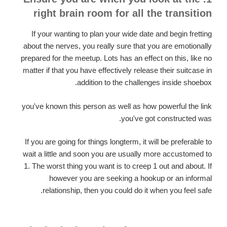
right brain room for all the transition
If your wanting to plan your wide date and begin fretting
about the nerves, you really sure that you are emotionally
prepared for the meetup. Lots has an effect on this, like no
matter if that you have effectively release their suitcase in
addition to the challenges inside shoebox.
you've known this person as well as how powerful the link
you've got constructed was.
If you are going for things longterm, it will be preferable to
wait a little and soon you are usually more accustomed to
1. The worst thing you want is to creep 1 out and about. If
however you are seeking a hookup or an informal
relationship, then you could do it when you feel safe.