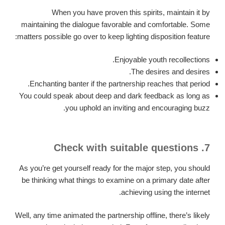
When you have proven this spirits, maintain it by
maintaining the dialogue favorable and comfortable. Some
matters possible go over to keep lighting disposition feature:
Enjoyable youth recollections.
The desires and desires.
Enchanting banter if the partnership reaches that period.
You could speak about deep and dark feedback as long as
you uphold an inviting and encouraging buzz.
7. Check with suitable questions
As you’re get yourself ready for the major step, you should
be thinking what things to examine on a primary date after
achieving using the internet.
Well, any time animated the partnership offline, there’s likely