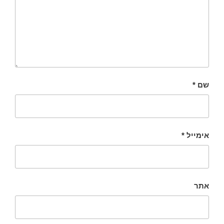
*
שם
*
אימייל
אתר