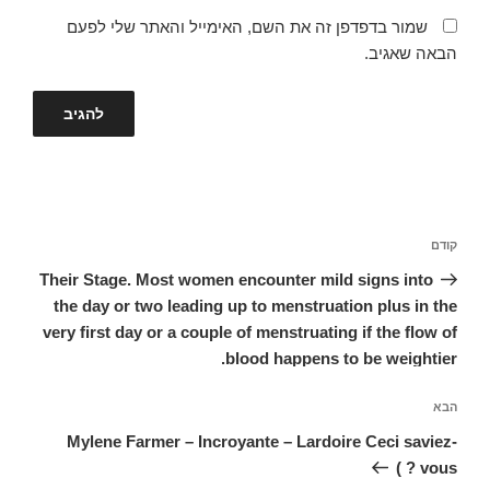
שמור בדפדפן זה את השם, האימייל והאתר שלי לפעם
הבאה שאגיב.
ניווט
הפוסט
קודם
הקודם
Their Stage. Most women encounter mild signs into
the day or two leading up to menstruation plus in the
very first day or a couple of menstruating if the flow of
blood happens to be weightier.
הפוסט
הבא
הבא
Mylene Farmer – Incroyante – Lardoire Ceci saviez-
vous ? )