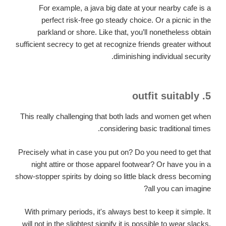
For example, a java big date at your nearby cafe is a
perfect risk-free go steady choice. Or a picnic in the
parkland or shore. Like that, you’ll nonetheless obtain
sufficient secrecy to get at recognize friends greater without
diminishing individual security.
5. outfit suitably
This really challenging that both lads and women get when
considering basic traditional times.
Precisely what in case you put on? Do you need to get that
night attire or those apparel footwear? Or have you in a
show-stopper spirits by doing so little black dress becoming
all you can imagine?
With primary periods, it's always best to keep it simple. It
will not in the slightest signify it is possible to wear slacks,