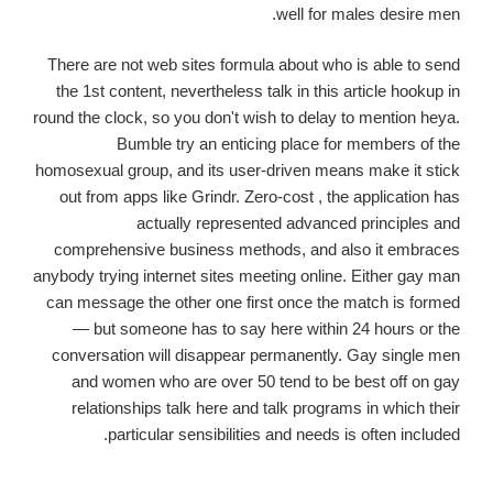
well for males desire men.
There are not web sites formula about who is able to send
the 1st content, nevertheless talk in this article hookup in
round the clock, so you don't wish to delay to mention heya.
Bumble try an enticing place for members of the
homosexual group, and its user-driven means make it stick
out from apps like Grindr. Zero-cost , the application has
actually represented advanced principles and
comprehensive business methods, and also it embraces
anybody trying internet sites meeting online. Either gay man
can message the other one first once the match is formed
— but someone has to say here within 24 hours or the
conversation will disappear permanently. Gay single men
and women who are over 50 tend to be best off on gay
relationships talk here and talk programs in which their
particular sensibilities and needs is often included.