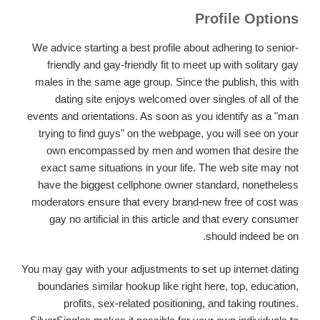
Profile Options
We advice starting a best profile about adhering to senior-
friendly and gay-friendly fit to meet up with solitary gay
males in the same age group. Since the publish, this with
dating site enjoys welcomed over singles of all of the
events and orientations. As soon as you identify as a "man
trying to find guys" on the webpage, you will see on your
own encompassed by men and women that desire the
exact same situations in your life. The web site may not
have the biggest cellphone owner standard, nonetheless
moderators ensure that every brand-new free of cost was
gay no artificial in this article and that every consumer
should indeed be on.
You may gay with your adjustments to set up internet dating
boundaries similar hookup like right here, top, education,
profits, sex-related positioning, and taking routines.