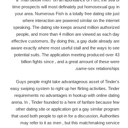
time prospects will most definately put homosexual guy in
your area. Numerous Fish is a totally free dating site just
where interaction are powered similar on the internet
speaking. The dating site keeps around million authorized
people, and more than 4 million are viewed as each day
effective customers. By doing this, a gay dude already are
aware exactly where most useful stall and the ways to see
potential suits. The application meeting produced over 43
billion fights since , and a great amount of these were
same-sex relationships.
Guys people might take advantageous asset of Tinder's
easy swiping system to right up her flirting activities. Tinder
requirements no advantages in hookup with online dating
arena. In , Tinder founded to a here of fanfare because few
other dating site or application got a gay similar program
that used both people to opt-in for a discussion. Authorities
may refer to it as men , but this matchmaking service