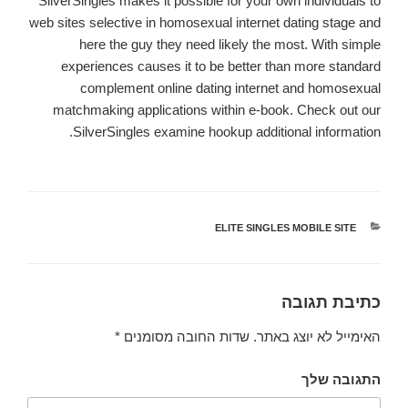
SilverSingles makes it possible for your own individuals to
web sites selective in homosexual internet dating stage and
here the guy they need likely the most. With simple
experiences causes it to be better than more standard
complement online dating internet and homosexual
matchmaking applications within e-book. Check out our
SilverSingles examine hookup additional information.
ELITE SINGLES MOBILE SITE
קטגוריות
כתיבת תגובה
*
שדות החובה מסומנים
האימייל לא יוצג באתר.
התגובה שלך