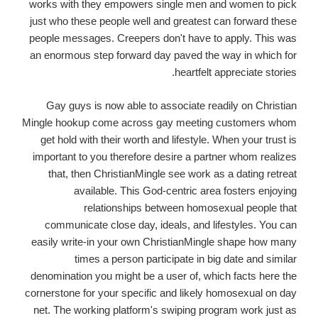
works with they empowers single men and women to pick
just who these people well and greatest can forward these
people messages. Creepers don't have to apply. This was
an enormous step forward day paved the way in which for
heartfelt appreciate stories.
Gay guys is now able to associate readily on Christian
Mingle hookup come across gay meeting customers whom
get hold with their worth and lifestyle. When your trust is
important to you therefore desire a partner whom realizes
that, then ChristianMingle see work as a dating retreat
available. This God-centric area fosters enjoying
relationships between homosexual people that
communicate close day, ideals, and lifestyles. You can
easily write-in your own ChristianMingle shape how many
times a person participate in big date and similar
denomination you might be a user of, which facts here the
cornerstone for your specific and likely homosexual on day
net. The working platform's swiping program work just as