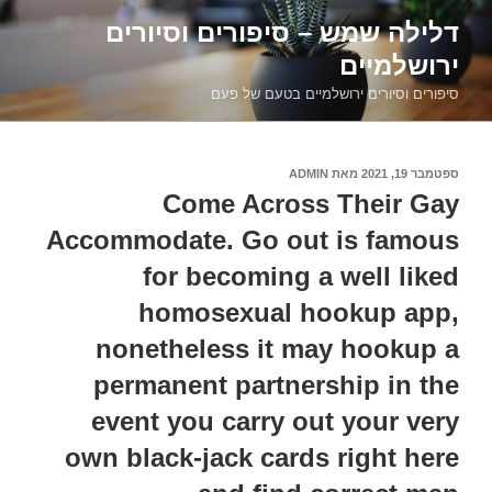
דילוג
דלילה שמש – סיפורים וסיורים
לתוכן
ירושלמיים
סיפורים וסיורים ירושלמיים בטעם של פעם
ADMIN
מאת
ספטמבר 19, 2021
פורסם
ב
Come Across Their Gay
Accommodate. Go out is famous
for becoming a well liked
homosexual hookup app,
nonetheless it may hookup a
permanent partnership in the
event you carry out your very
own black-jack cards right here