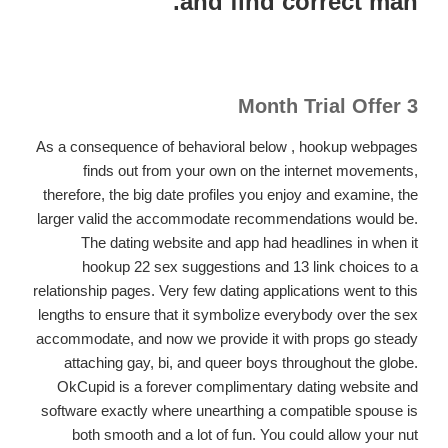
and find correct man.
3 Month Trial Offer
As a consequence of behavioral below , hookup webpages
finds out from your own on the internet movements,
therefore, the big date profiles you enjoy and examine, the
larger valid the accommodate recommendations would be.
The dating website and app had headlines in when it
hookup 22 sex suggestions and 13 link choices to a
relationship pages. Very few dating applications went to this
lengths to ensure that it symbolize everybody over the sex
accommodate, and now we provide it with props go steady
attaching gay, bi, and queer boys throughout the globe.
OkCupid is a forever complimentary dating website and
software exactly where unearthing a compatible spouse is
both smooth and a lot of fun. You could allow your nut