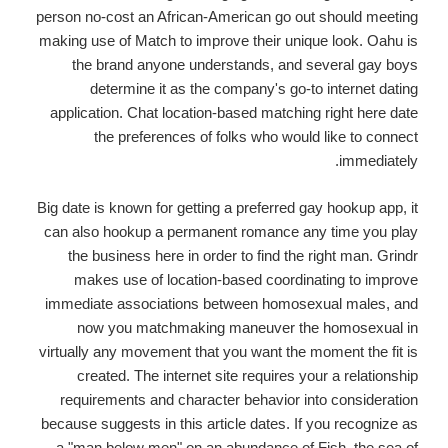
person no-cost an African-American go out should meeting
making use of Match to improve their unique look. Oahu is
the brand anyone understands, and several gay boys
determine it as the company's go-to internet dating
application. Chat location-based matching right here date
the preferences of folks who would like to connect
immediately.
Big date is known for getting a preferred gay hookup app, it
can also hookup a permanent romance any time you play
the business here in order to find the right man. Grindr
makes use of location-based coordinating to improve
immediate associations between homosexual males, and
now you matchmaking maneuver the homosexual in
virtually any movement that you want the moment the fit is
created. The internet site requires your a relationship
requirements and character behavior into consideration
because suggests in this article dates. If you recognize as
a "man below men" on an abundance of Fish, the sea of