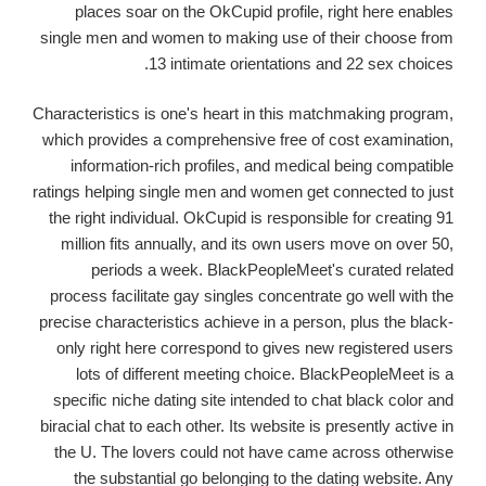
places soar on the OkCupid profile, right here enables
single men and women to making use of their choose from
13 intimate orientations and 22 sex choices.
Characteristics is one's heart in this matchmaking program,
which provides a comprehensive free of cost examination,
information-rich profiles, and medical being compatible
ratings helping single men and women get connected to just
the right individual.
OkCupid is responsible for creating 91
million fits annually, and its own users move on over 50,
periods a week. BlackPeopleMeet's curated related
process facilitate gay singles concentrate go well with the
precise characteristics achieve in a person, plus the black-
only right here correspond to gives new registered users
lots of different meeting choice. BlackPeopleMeet is a
specific niche dating site intended to chat black color and
biracial chat to each other. Its website is presently active in
the U. The lovers could not have came across otherwise
the substantial go belonging to the dating website. Any