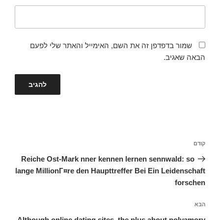
שמור בדפדפן זה את השם, האימייל והאתר שלי לפעם
הבאה שאגיב.
ניווט
הפוסט
קודם
הקודם
Reiche Ost-Mark nner kennen lernen sennwald: so
lange MillionГ¤re den Haupttreffer Bei Ein Leidenschaft
forschen
הפוסט
הבא
הבא
Although online dating sites, the plus about polyamory