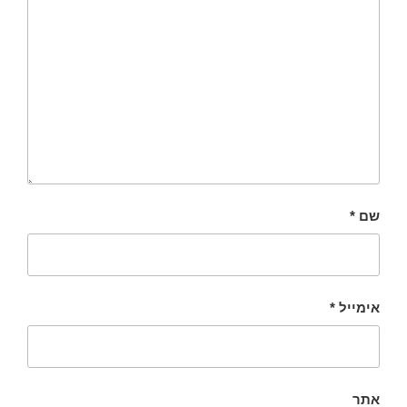
*
שם
*
אימייל
אתר