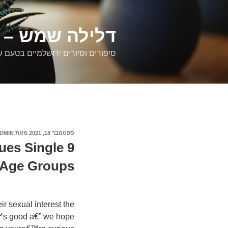
דילוג
לתוכן
רים ירושלמיים
ם וסיורים ירושלמיים בטעם של פעם
DMIN
מאת
ספטמבר 18, 2021
פורסם
ב
ques Single
 Age Groups
 sexual interest the
€™s good a€” we hope