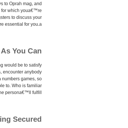
ys to Oprah mag, and
e for which youa€™re
sters to discuss your
essential for you.a€?
 As You Can
g would be to satisfy
is, encounter anybody
s a numbers games, so
e to. Who is familiar
he persona€™ll fulfill!
ing Secured