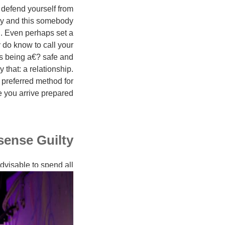
 defend yourself from
ty and this somebody
. Even perhaps set a
 do know to call your
ls being a€? safe and
 that: a relationship.
preferred method for
 you arrive prepared.
ense Guilty
advisable to spend all