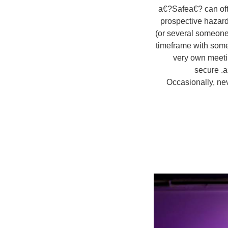
a€?Safea€? can ofte
prospective hazard
(or several someon
timeframe with some
very own meetin
secure .a
Occasionally, ne