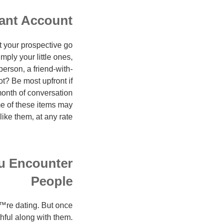
sant Account
at your prospective go
ply your little ones,
erson, a friend-with-
ot? Be most upfront if
month of conversation
e of these items may
ke them, at any rate?
ou Encounter
People
€™re dating. But once
hful along with them.