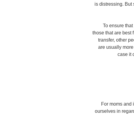
is distressing. Bu
To ensure that
those that are best
transfer, other 
are usually more
case it
For moms and int
ourselves in regar