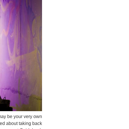
u may be your very own
ed about taking back