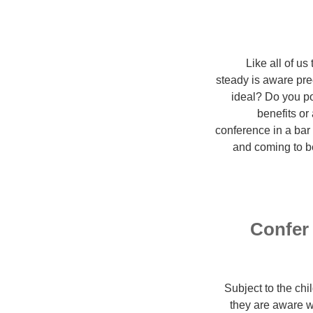
Like all of us
steady is aware pre
ideal? Do you po
benefits or
conference in a bar 
and coming to b
Confer 
Subject to the ch
they are aware w