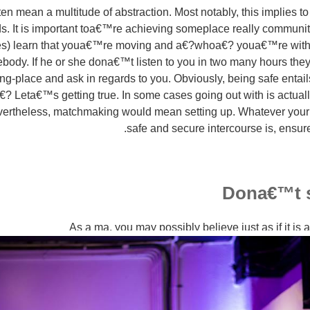
n mean a multitude of abstraction. Most notably, this implies to
s. It is important toa€™re achieving someplace really communi
es) learn that youa€™re moving and a€?whoa€? youa€™re with
body. If he or she dona€™t listen to you in two many hours they
g-place and ask in regards to you. Obviously, being safe entai
€? Leta€™s getting true. In some cases going out with is actually
vertheless, matchmaking would mean setting up. Whatever your 
safe and secure intercourse is, ensure
Dona€™t s
As a ma, you may possibly believe just as if it is 