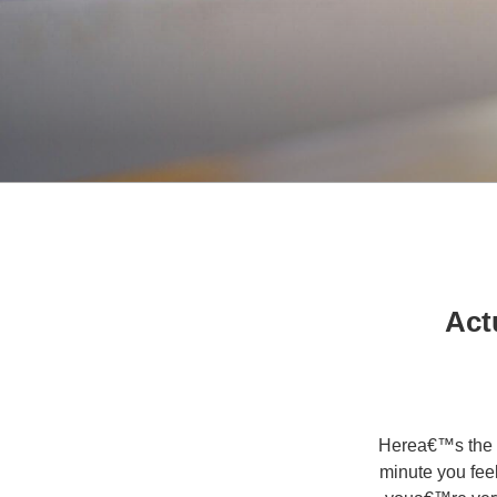
9 A
Herea€™s the t
minute you fee