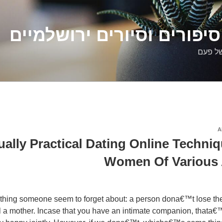
דלילה שמש – סיפורים וסיו
סיפורי
A
ctually Practical Dating Online Techni
Women Of Various
hing someone seem to forget about: a person dona€™t lose their
l a mother. Incase that you have an intimate companion, thata