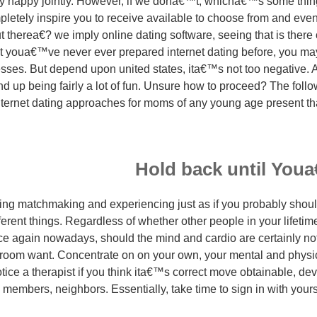
 happy jointly. However, if we dona€™t, whicha€™s some thi
mpletely inspire you to receive available to choose from and even
 therea€? we imply online dating software, seeing that is there 
at youa€™ve never ever prepared internet dating before, you may
esses.
But depend upon united states, ita€™s not too negative. Ac
nd up being fairly a lot of fun. Unsure how to proceed? The foll
nternet dating approaches for moms of any young age present th
Hold back until Youa
ng matchmaking and experiencing just as if you probably should
fferent things. Regardless of whether other people in your lifetim
e again nowadays, should the mind and cardio are certainly not w
room want. Concentrate on on your own, your mental and physica
otice a therapist if you think ita€™s correct move obtainable, de
y members, neighbors. Essentially, take time to sign in with you