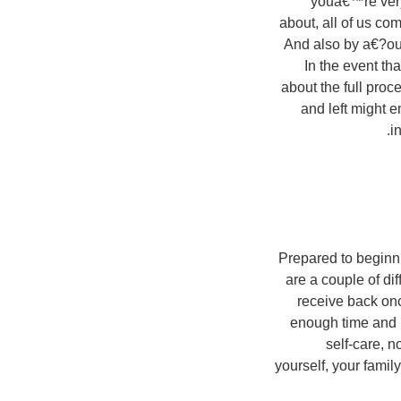
youa€™re very
about, all of us co
And also by a€?out
In the event th
about the full proc
and left might e
i
Prepared to beginni
are a couple of di
receive back onc
enough time and 
self-care, n
yourself, your famil