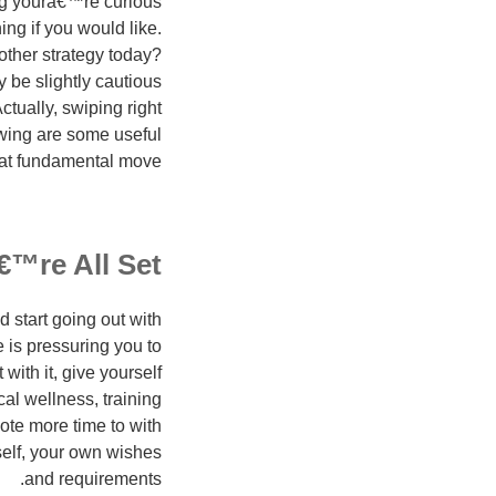
ng youra€™re curious
ing if you would like.
other strategy today?
 be slightly cautious
tually, swiping right
owing are some useful
at fundamental move.
€™re All Set
 start going out with
e is pressuring you to
ith it, give yourself
l wellness, training
vote more time to with
rself, your own wishes
and requirements.