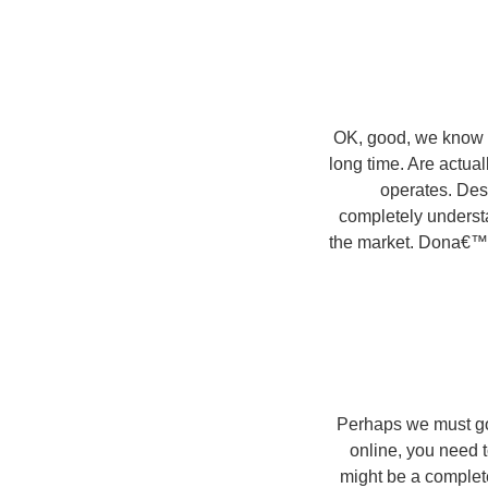
OK, good, we know we
long time. Are actua
operates. Des
completely understa
the market. Dona€™t a
Perhaps we must got
online, you need t
might be a complete