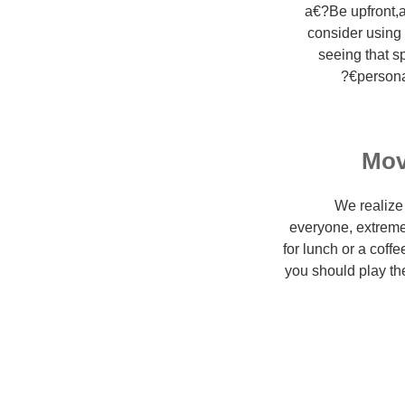
a€?Be upfront,a
consider using
seeing that s
persona
Mov
We realize 
everyone, extreme
for lunch or a coff
you should play the