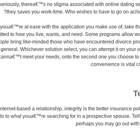
t seriously, therea€™s no stigma associated with online dating se
they saves you work-time. Who wishes to have to go on achi
 youa€™re at ease with the application you make use of, take th
 fitted to how you live, wants, and need. Some programs allow 
people bring like-minded those who have encountered divorce p
 general. Whichever solution select, you can attempt it on your 
 canna€™t meet your needs, onto the second one you choose to 
convenience is vital co
T
ernet-based a relationship, integrity is the better insurance polic
ds to what youa€™re searching for in a prospective spouse. Tell 
perhaps you may go out with 