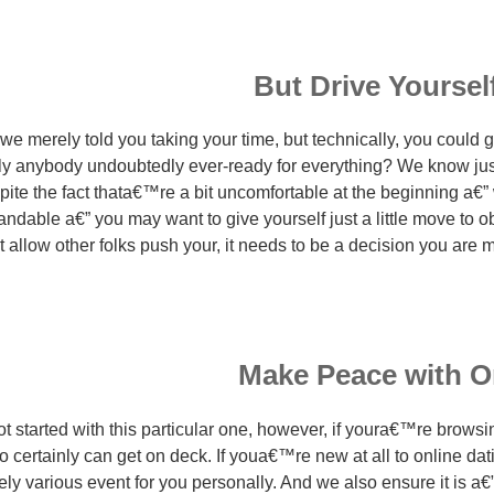
But Drive Yourself 
 merely told you taking your time, but technically, you could ge
lly anybody undoubtedly ever-ready for everything? We know ju
pite the fact thata€™re a bit uncomfortable at the beginning a€
ndable a€” you may want to give yourself just a little move to ob
llow other folks push your, it needs to be a decision you are ma
Make Peace with O
 started with this particular one, however, if youra€™re brows
o certainly can get on deck. If youa€™re new at all to online dati
ly various event for you personally. And we also ensure it is a