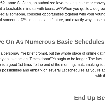
€? Lanae St. John, an authorized love-making instructor conve
 it a teachable minutes with teens. a€?When you get to a degre
pecial someone, consider opportunities together with your young
l someonea€™s qualities and feature, and exactly why those are 
e On As Numerous Basic Schedules
a persona€™re brief prompt, but the whole place of online datin
ly go take action! Times dona€™t ought to be longer. The fact 
ee is a good 1st time. To the end of the morning, matchmaking i
 possibilities and embark on several 1st schedules as you're abl
with t
End Up Be