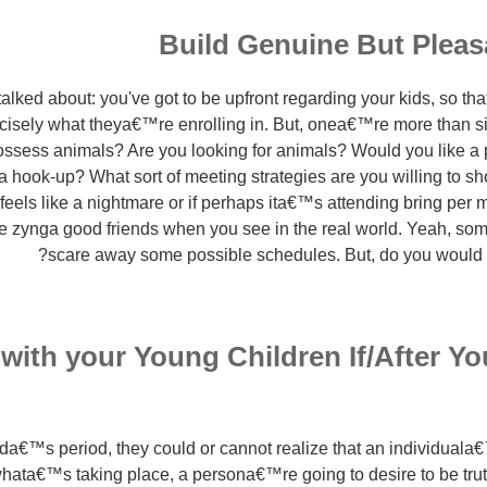
Build Genuine But Plea
 talked about: you've got to be upfront regarding your kids, so th
cisely what theya€™re enrolling in. But, onea€™re more than sim
ssess animals? Are you looking for animals? Would you like a p
 a hook-up? What sort of meeting strategies are you willing to sh
feels like a nightmare or if perhaps ita€™s attending bring per 
e zynga good friends when you see in the real world. Yeah, som
scare away some possible schedules. But, do you would li
with your Young Children If/After Y
ilda€™s period, they could or cannot realize that an individuala
hata€™s taking place, a persona€™re going to desire to be trut