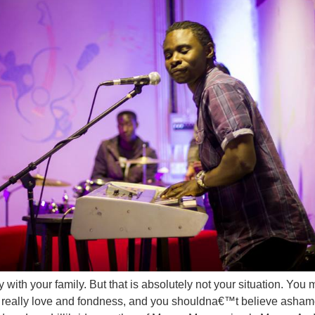
y with your family. But that is absolutely not your situation. Yo
 really love and fondness, and you shouldna€™t believe asham