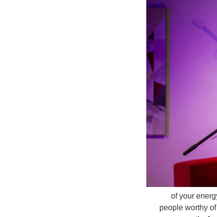
of your energ
people worthy of