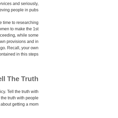
rvices and seriously,
eving people in pubs?
e time to researching
women to make the 1st
roceeding, while some
own provisions and in
go. Recall, your own
ntained in this steps.
ell The Truth
y. Tell the truth with
the truth with people
about getting a mom.