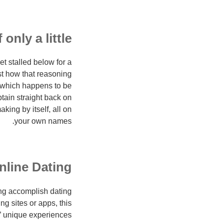
only a little
t stalled below for a
st how that reasoning
” which happens to be
tain straight back on
king by itself, all on
your own names.
nline Dating
ing accomplish dating
ng sites or apps, this
€” unique experiences