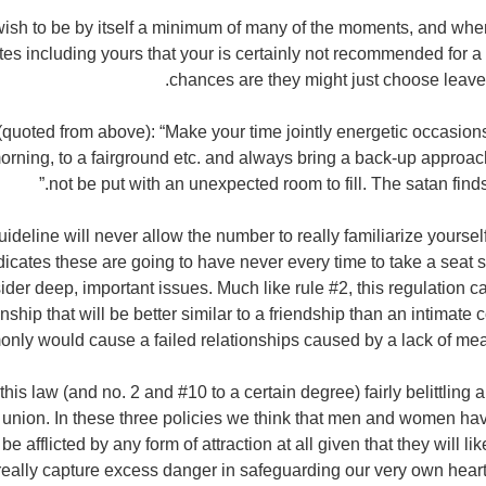
 wish to be by itself a minimum of many of the moments, and when
es including yours that your is certainly not recommended for a 
chances are they might just choose leave a
quoted from above): “Make your time jointly energetic occasion
orning, to a fairground etc. and always bring a back-up approach
not be put with an unexpected room to fill. The satan finds
uideline will never allow the number to really familiarize yourself 
ndicates these are going to have never every time to take a seat s
der deep, important issues. Much like rule #2, this regulation ca
onship that will be better similar to a friendship than an intimat
nly would cause a failed relationships caused by a lack of mea
 this law (and no. 2 and #10 to a certain degree) fairly belittling 
 union. In these three policies we think that men and women hav
be afflicted by any form of attraction at all given that they will lik
eally capture excess danger in safeguarding our very own heart 