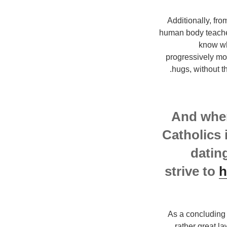
Additionally, fro
human body teaches.
know wh
progressively mor
hugs, without t
And when
Catholics 
datin
strive to
h
As a concluding 
rather great la