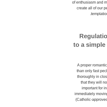
of enthusiasm and mi
create all of our p
temptatio
Regulatio
to a simple 
A proper romantic 
than only fast pec
thoroughly in clo
that they will n
important for i
immediately moving 
(Catholic-approved)