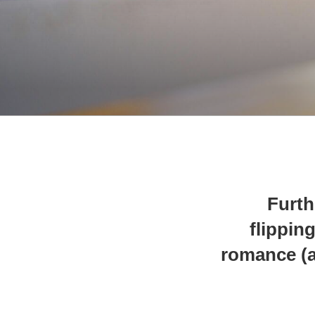
Furth
flippin
romance (a