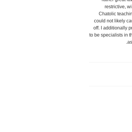
restrictive, 
Chatolic teachi
could not likely c
off. I additionall
to be specialists in 
as