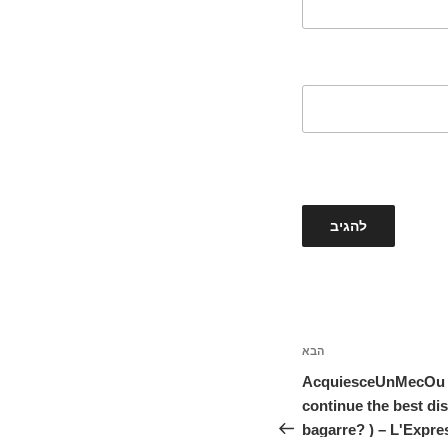
הבא
הפוסט
הבא
AcquiesceUnMecOu Ti
continue the best di
bagarre? ) – L'Expre