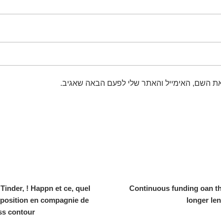
שמור בדפדפן זה את השם, האימייל והאתר שלי 
nder, ! Happn et ce, quel
Continuous funding oan thi
sposition en compagnie de
longer len
ss contour