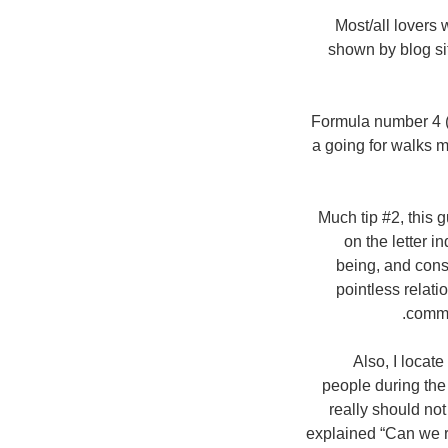
Most/all lovers
shown by blog sit
Formula number 4 (
a going for walks m
Much tip #2, this g
on the letter i
being, and consi
pointless relati
commo
Also, I locate
people during the
really should not 
explained “Can we r