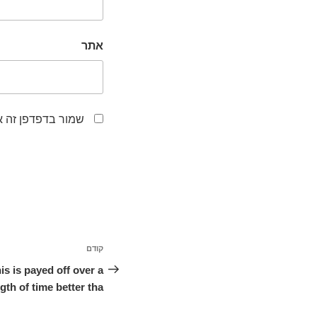
אתר
לפעם הבאה שאגיב.
ניווט
קודם
הפוסט
הקודם
s is payed off over a
gth of time better tha