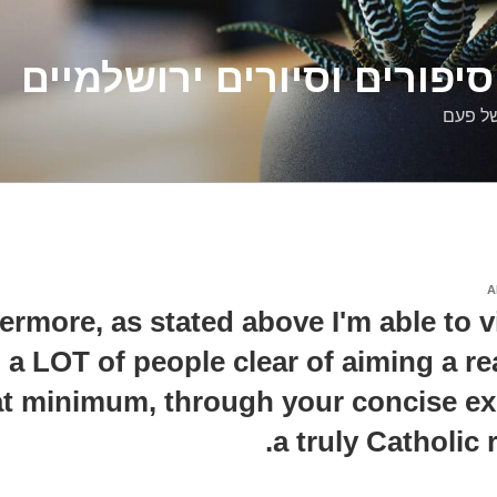
דלילה שמש – סיפורים וסיו
סיפורי
A
ermore, as stated above I'm able to v
g a LOT of people clear of aiming a re
t minimum, through your concise ex
a truly Catholic 