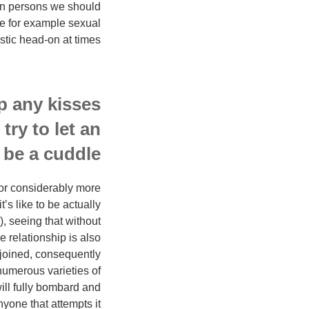
own persons we should
ike for example sexual
stic head-on at times.
p any kisses
try to let an
be a cuddle.”
 for considerably more
’s like to be actually
, seeing that without
e relationship is also
 joined, consequently
numerous varieties of
will fully bombard and
yone that attempts it.