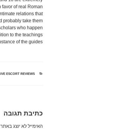
in favor of real Roman
timate relations that
nd probably take them
c scholars who happen
ition to the teachings
stance of the guides.
IVE ESCORT REVIEWS
קטגוריות
כתיבת תגובה
האימייל לא יוצג באתר.