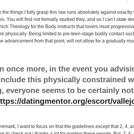
m the things I fully grasp this law runs absolutely against exactl
 You will find not formally studied they, and so I can’t state item
ich Theology for the Body instructs that lovers must progressiv
e physically. Being limited to pre-teen-stage bodily contact suc
he advancement from that point, will not allow for a gradually mu
 once more, in the event you advisin
include this physically constrained w
g, everyone seems to be certainly not
ttps://datingmentor.org/escort/vallej
remark, I want to focus on that the guidelines except that 2, 4, 
ws to check out i thanks a lot for posting these people. But, 2, 4