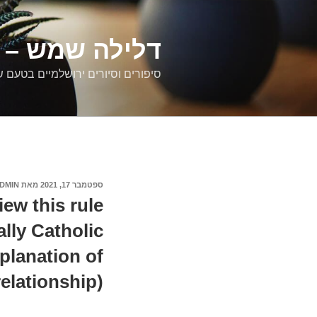
דילוג
לתוכן
רים ירושלמיים
ם וסיורים ירושלמיים בטעם של פעם
DMIN
מאת
ספטמבר 17, 2021
פורסם
ב
iew this rule
ally Catholic
planation of
relationship).