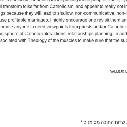
will transform folks far from Catholicism, and appear to really not 
ngs because they will lead to shallow, non-communicative, non-in
ause profitable marriages. I highly encourage one revisit them a
y promote anyone to need viewpoints from priests and/or Catholi
the sphere of Catholic interactions, relationships planning, in add
sociated with Theology of the muscles to make sure that the sub
VALLEJO L
*
שדות החובה מסומנים