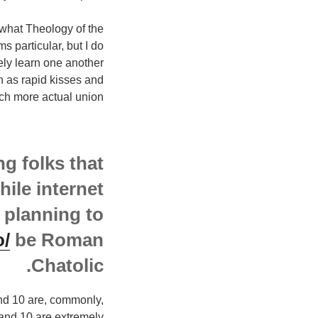
y what Theology of the
s particular, but I do
ely learn one another
h as rapid kisses and
ch more actual union.
g folks that
hile internet
 planning to
o/
be Roman
Chatolic.
and 10 are, commonly,
, and 10 are extremely