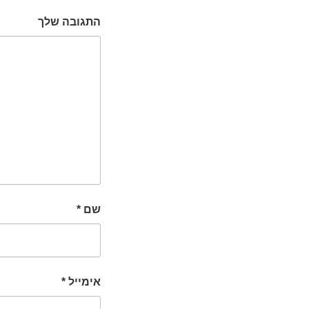
התגובה שלך
*
שם
*
אימייל