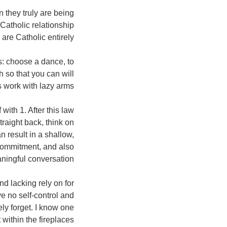
 they truly are being
Catholic relationship
re Catholic entirely.
s: choose a dance, to
 so that you can will
 work with lazy arms.”
with 1. After this law
traight back, think on
n result in a shallow,
e commitment, and also
ningful conversation.
and lacking rely on for
e no self-control and
ely forget.
I know one
within the fireplaces