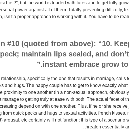
schief?”, but the world is loaded with lures and to get fully gr
ersonal power against all of them. Totally preventing difficulty, l
n, isn't a proper approach to working with it. You have to be reali
n #10 (quoted from above): “10. Kee
peck; maintain lips sealed, and don’t 
instant embrace grow to 
relationship, specifically the one that results in marriage, calls
ks and hugs. The happy couple has to get to know exactly what it
se proximity to one another (in a non-sexual approach, obviously)
ot manage to getting truly at ease with both. The actual facet of th
ncreasing depend on with one another. Plus, if he or she receive
from quick pecks and hugs to sexual activities, french kisses, 
 arousal, etc certainly will not function; this type of a scenario 
threaten essentially an