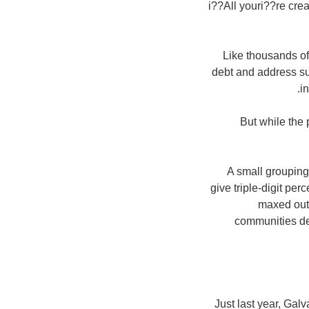
i??All youri??re crea
Like thousands of
debt and address su
i
But while the 
A small grouping
give triple-digit pe
maxed out 
communities dec
Just last year, Gal