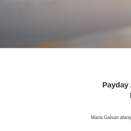
Payday 
Maria Galvan alway