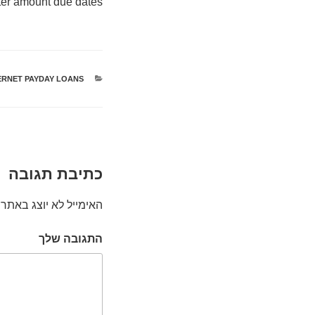
rter amount due dates.
ERNET PAYDAY LOANS
קטגוריות
כתיבת תגובה
האימייל לא יוצג באתר.
התגובה שלך