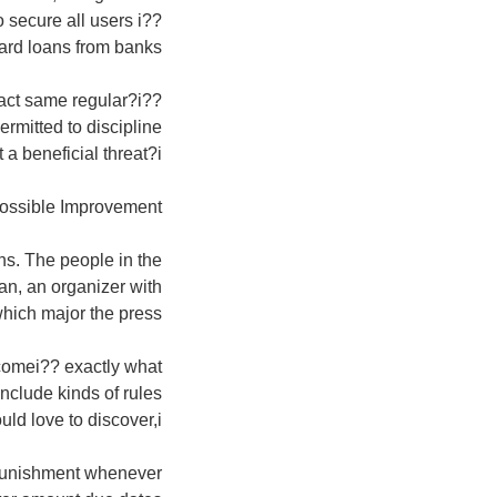
secure all users i??
ard loans from banks.
xact same regular?i??
rmitted to discipline
a beneficial threat?i??
ossible Improvement
ons. The people in the
an, an organizer with
hich major the press.
comei?? exactly what
nclude kinds of rules
ld love to discover,i??
 punishment whenever