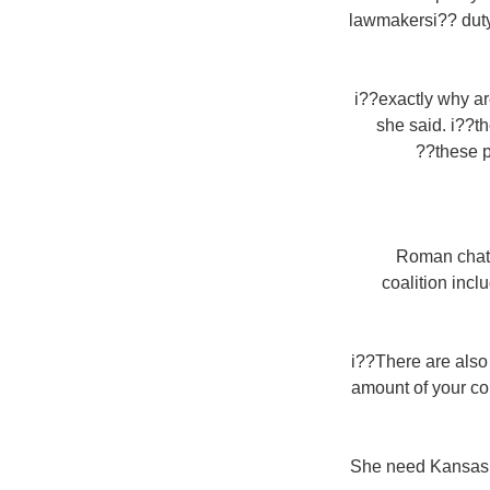
lawmakersi?? duty
i??exactly why ar
she said. i??t
these p
Roman chatol
coalition inc
i??There are also
amount of your co
She need Kansas t