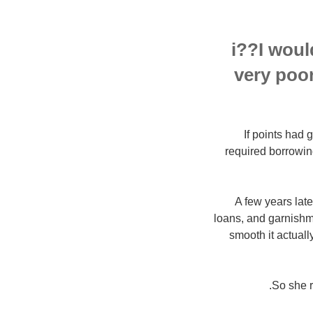
i??I woul
very poo
If points had
required borrowin
A few years late
loans, and garnishm
smooth it actuall
So she r