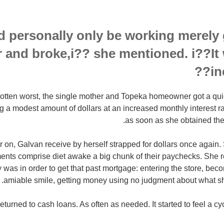
d personally only be working merely 
r and broke,i?? she mentioned. i??It
in
 gotten worst, the single mother and Topeka homeowner got a qu
g a modest amount of dollars at an increased monthly interest r
as soon as she obtained the
r on, Galvan receive by herself strapped for dollars once again.
ents comprise diet awake a big chunk of their paychecks. She
y was in order to get that past mortgage: entering the store, be
amiable smile, getting money using no judgment about what sh
eturned to cash loans. As often as needed. It started to feel a cy