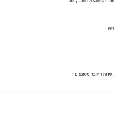
they cani??t satisfy sho
INT
*
שדות החובה מסומנים