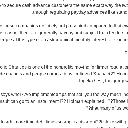
 to secure cash advance customers the same exact way the two 
through regulating payday advances like stand
e these companies definitely not presented compared to that e
he reason, then, are generally payday and subject loan lenders pe
eople at this type of an astronomical monthly interest rate for not 
P
ic Charities is one of the nonprofits moving for firmer regulati
lude chapels and people corporations, believed Shanaei?? Holm
Topeka GET, the group w
 says whoi??ve implemented tips that sell you the way much in
nsult can go to an installment,i?? Holman explained. i??Those i
that many of us wou
o add more time debt times so applicants areni??t strike with