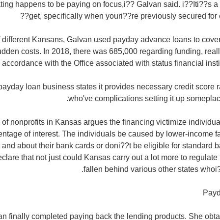
ting happens to be paying on focus,i?? Galvan said. i??Iti??s a t
get, specifically when youri??re previously secured for ea
 different Kansans, Galvan used payday advance loans to cover
dden costs. In 2018, there was 685,000 regarding funding, reall
n accordance with the Office associated with status financial ins
payday loan business states it provides necessary credit score r
who've complications setting it up someplac
 of nonprofits in Kansas argues the financing victimize indivi
rcentage of interest. The individuals be caused by lower-income
and about their bank cards or doni??t be eligible for standard 
lare that not just could Kansas carry out a lot more to regulate 
fallen behind various other states who
Payd
van finally completed paying back the lending products. She obt