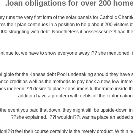
loan obligations for over 200 home
 runs the very first form of the solar panels for Catholic Charit
ms their plan continues in a position to help about 200 visitors 
00 struggling with debt. Nonetheless it possessesni??t had the 
continue to, we have to show everyone away,i?? she mentioned,
igible for the Kansas debt Pool undertaking should they have si
nce credit as well as the methods to pay back a new, low-intere
es indeedni??t desire to place consumers furthermore inside th
addition have a problem with debts off their informatio
he event you paid that down, they might still be upside-down in 
she explained. i??I wouldni??t wanna place an added stre
i??t feel their course certainly is the merely product. Within he