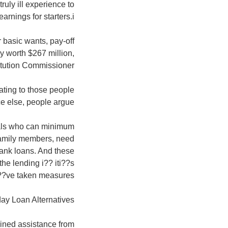
ruly ill experience to
rnings for starters.i??
 basic wants, pay-off
y worth $267 million,
titution Commissioner.
ating to those people
e else, people argue.
duals who can minimum
 family members, need
bank loans. And these
the lending i?? iti??s
i??ve taken measures.
ay Loan Alternatives
ained assistance from