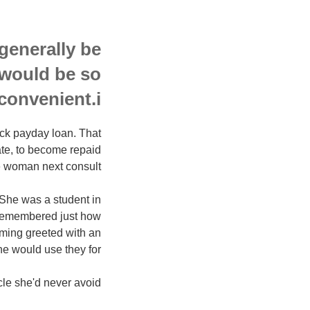
generally be
 would be so
convenient.i??
ick payday loan. That
ate, to become repaid
 woman next consult.
 She was a student in
 remembered just how
coming greeted with an
e would use they for.
cle she'd never avoid.