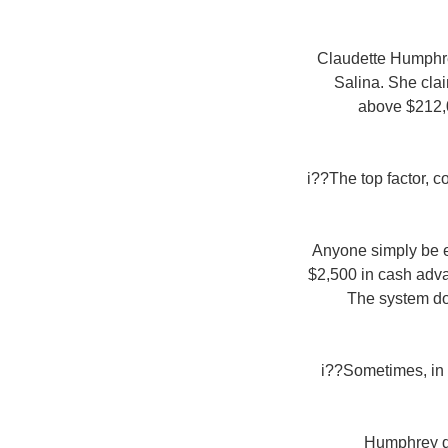
Claudette Humphrey
Salina. She clai
above $212,0
i??The top factor, 
Anyone simply be el
$2,500 in cash adva
The system do
i??Sometimes, in t
Humphrey don