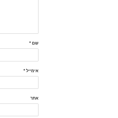
*
שם
*
אימייל
אתר