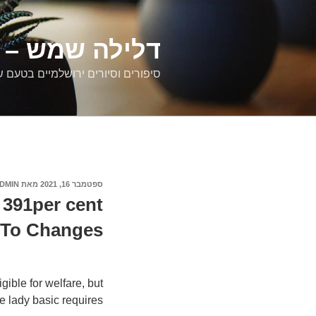
דילוג
לתוכן
רים ירושלמיים
ם וסיורים ירושלמיים בטעם של פעם
DMIN
מאת
ספטמבר 16, 2021
פורסם
ב
391per cent
d To Changes
ble for welfare, but
 lady basic requires.