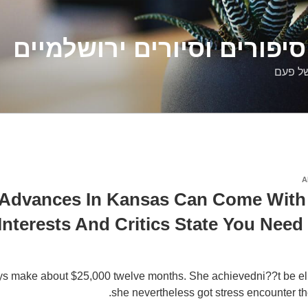
דלילה שמש – סיפורים וסיו
סיפורי
A
Advances In Kansas Can Come With 
Interests And Critics State You Nee
s make about $25,000 twelve months. She achievedni??t be eligi
she nevertheless got stress encounter the