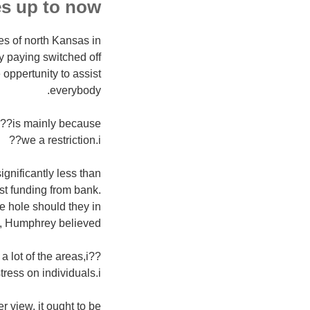
s up to now.
ies of north Kansas in
by paying switched off
oppertunity to assist
everybody.
 i??is mainly because
we a restriction.i??
gnificantly less than
st funding from bank.
e hole should they in
n, Humphrey believed.
a lot of the areas,i??
ss on individuals.i??
r view, it ought to be