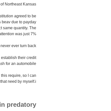
 of Northeast Kansas.
titution agreed to be
s beav due to payday
act same quantity. The
attention was just 7%.
never ever turn back.
stablish their credit
ash for an automobile.
his require, so I can
that need by myself.i??
in predatory