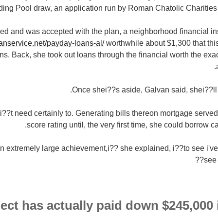
ing Pool draw, an application run by Roman Chatolic Charities
ed and was accepted with the plan, a neighborhood financial ins
oanservice.net/payday-loans-al/
worthwhile about $1,300 that thi
ions. Back, she took out loans through the financial worth the ex
Once shei??s aside, Galvan said, shei??ll 
?t need certainly to. Generating bills thereon mortgage served e
score rating until, the very first time, she could borrow c
 extremely large achievement,i?? she explained, i??to see i've t
see 
ect has actually paid down $245,000 