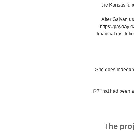
the Kansas fund
After Galvan us
https://paydayl
financial institut
She does indeedni?
i??That had been an
The proj