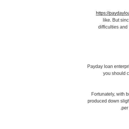
https://paydaylo
like. But sin
difficulties an
Payday loan enterpris
you should c
Fortunately, with 
produced down sligh
per