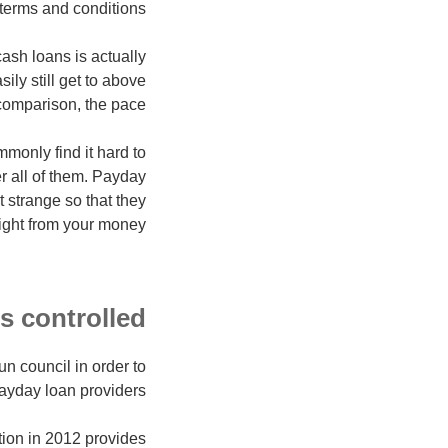
terms and conditions.
cash loans is actually
ily still get to above
 comparison, the pace
mmonly find it hard to
r all of them. Payday
t strange so that they
ight from your money.
 controlled?
n council in order to
ayday loan providers.
tion in 2012 provides