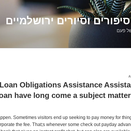
דלילה שמש – סיפורים וסיו
סיפורי
A
Loan Obligations Assistance Assist
oan have long come a subject matter 
pen. Sometimes visitors end up seeking to pay money for thing
orporate the fee. That;s whenever some check out payday advan