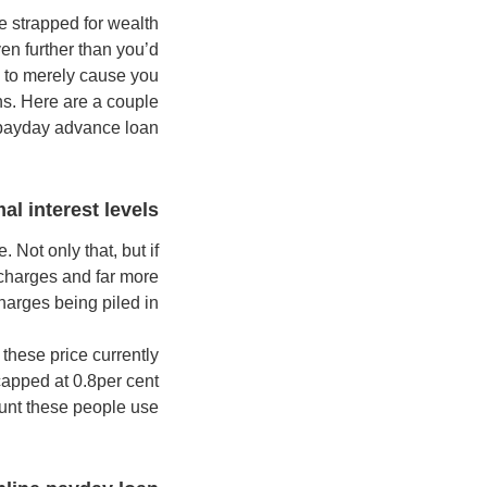
e strapped for wealth
n further than you’d
ng to merely cause you
ons. Here are a couple
 payday advance loan.
al interest levels
 Not only that, but if
 charges and far more
harges being piled in.
these price currently
apped at 0.8per cent
unt these people use.