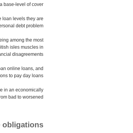
 base-level of cover.
e loan levels they are
personal debt problem.
 being among the most
tish isles muscles in
nancial disagreements.
oan online loans, and
ons to pay day loans.
re in an economically
 from bad to worsened.
 obligations