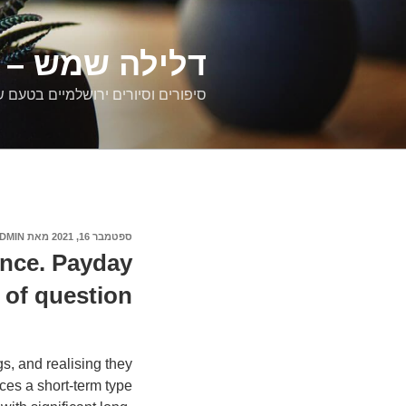
דילוג
לתוכן
רים ירושלמיים
ם וסיורים ירושלמיים בטעם של פעם
DMIN
מאת
ספטמבר 16, 2021
פורסם
ב
ance. Payday
of question.
s, and realising they
ces a short-term type