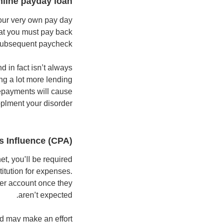
nline payday loan
your very own pay day
hat you must pay back
l subsequent paycheck.
d in fact isn’t always
ing a lot more lending
repayments will cause
plment your disorder.
 Influence (CPA)
et, you’ll be required
itution for expenses.
her account once they
aren’t expected.
nd may make an effort