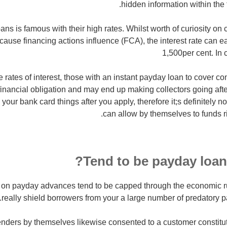
hidden information within the 
ans is famous with their high rates. Whilst worth of curiosity on 
use financing actions influence (FCA), the interest rate can eas
1,500per cent. In
 rates of interest, those with an instant payday loan to cover co
financial obligation and may end up making collectors going afte
your bank card things after you apply, therefore it;s definitely no
can allow by themselves to funds r
Tend to be payday loans
 on payday advances tend to be capped through the economic ru
really shield borrowers from your a large number of predatory p
nders by themselves likewise consented to a customer constitu