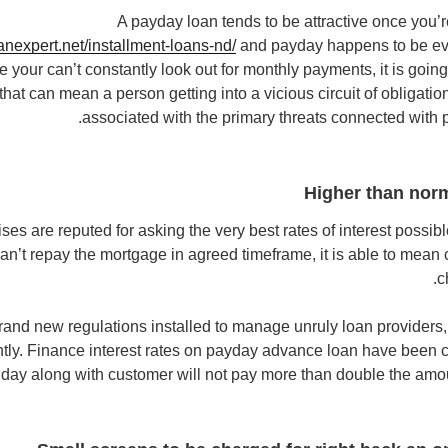
A payday loan tends to be attractive once you’r
anexpert.net/installment-loans-nd/
and payday happens to be eve
ce your can’t constantly look out for monthly payments, it is goi
d that can mean a person getting into a vicious circuit of obligati
associated with the primary threats connected with
Higher than norm
es are reputed for asking the very best rates of interest possible.
an’t repay the mortgage in agreed timeframe, it is able to mean
c
brand new regulations installed to manage unruly loan providers, 
tly. Finance interest rates on payday advance loan have been c
 day along with customer will not pay more than double the amo