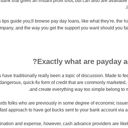
bank that gives an instant profit shot, but can also are available 
 tips guide you;ll browse pay day loans, like what they're, the h
mpany, and the way you get the support you want should you fal
Exactly what are payday a
 have traditionally really been a topic of discussion. Made to f
dangerous, quick-fix form of credit that are commonly marketed, d
and create everything way too simple belong to 
rds folks who are previously in some degree of economic issues
fast approach to have got bucks sent to your bank account via a 
scination and expense, however, cash advance providers are like