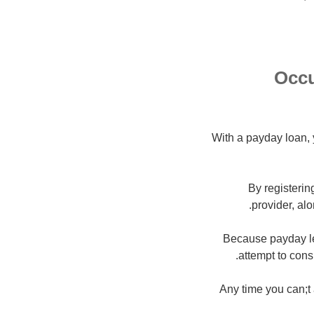
Occu
With a payday loan, 
By registerin
provider, al
Because payday le
attempt to cons
Any time you can;t a