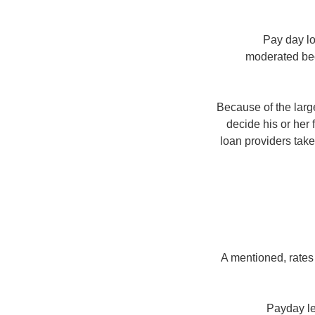
Pay day lo
moderated beca
Because of the large
decide his or her 
loan providers take 
A mentioned, rates
Payday le