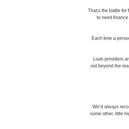
That;s the battle for
to need finance 
Each time a person;
Loan providers a
not beyond the rea
We’d always recom
some other, little h