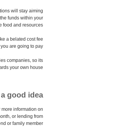
utions will stay aiming
 the funds within your
e food and resources.
rike
a belated cost fee
 you are going to pay.
ies companies, so its
wards your own house.
a good idea?
r more information on
 month, or lending from
iend or family member.