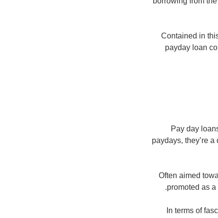
borrowing from the 
Contained in this
payday loan co
Pay day loans
paydays, they’re a 
Often aimed towa
promoted as a 
In terms of fa