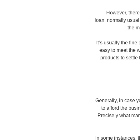
However, there
loan, normally usual
the m
It’s usually the fin
easy to meet the w
products to settl
Generally, in case y
to afford the bus
Precisely what many
In some instances, 