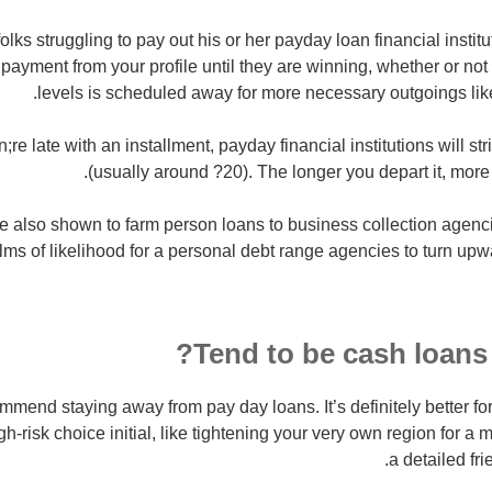
 folks struggling to pay out his or her payday loan financial instit
payment from your profile until they are winning, whether or not
levels is scheduled away for more necessary outgoings lik
re late with an installment, payday financial institutions will st
(usually around ?20). The longer you depart it, more
re also shown to farm
person loans to business collection agenc
lms of likelihood for a personal debt range agencies to turn up
Tend to be cash loans 
mend staying away from pay day loans. It’s definitely better fo
igh-risk choice initial, like tightening your very own region for a
a detailed fr