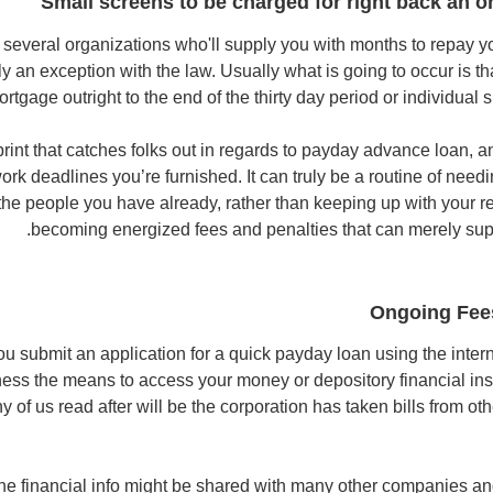
Small screens to be charged for right back an o
 several organizations who'll supply you with months to repay 
ly an exception with the law. Usually what is going to occur is t
ortgage outright to the end of the thirty day period or individua
e print that catches folks out in regards to payday advance loan, an
ork deadlines you’re furnished. It can truly be a routine of need
e the people you have already, rather than keeping up with your 
becoming energized fees and penalties that can merely sup
Ongoing Fees
ou submit an application for a quick payday loan using the intern
iness the means to access your money or depository financial inst
 of us read after will be the corporation has taken bills from ot
the financial info might be shared with many other companies a