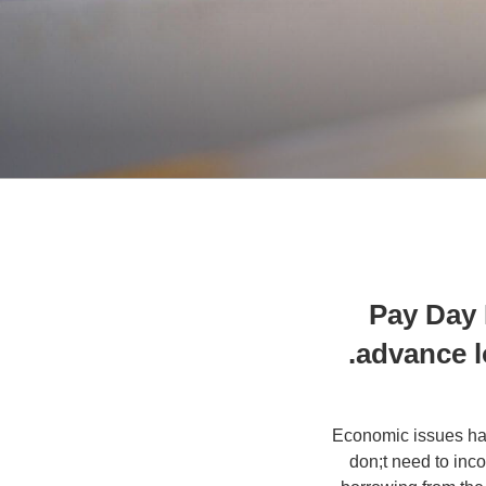
Pay Day 
advance l
Economic issues hap
don;t need to inc