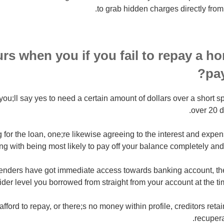
to grab hidden charges directly from
rs when you if you fail to repay a ho
pa
you;ll say yes to need a certain amount of dollars over a short s
over 20 d
g for the loan, one;re likewise agreeing to the interest and expe
ong with being most likely to pay off your balance completely and
nders have got immediate access towards banking account, the
ider level you borrowed from straight from your account at the ti
fford to repay, or there;s no money within profile, creditors retai
recupera