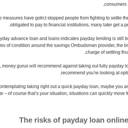
consumers a
se measures have gotn;t stopped people from fighting to settle th
obligated to pay to financial institutions, many later get a 
yday advance loan and loans indicates payday lending is still
es of condition around the savings Ombudsman provider, the bri
charge of settling fi
y, money gurus will recommend against taking out fully payday l
recommend you're looking at opti
 contemplating taking right out a quick payday loan, maybe you a
te – of course that’s your situation, situations can quickly move
The risks of payday loan online