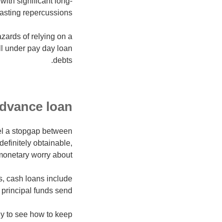
with significant long-
lasting repercussions.
azards of relying on a
l under pay day loan
debts.
dvance loan?
eel a stopgap between
efinitely obtainable,
monetary worry about.
, cash loans include
principal funds send.
ly to see how to keep