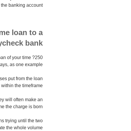
 the banking account.
me loan to a
ycheck bank?
pan of your time ?250
ays, as one example.
nses put from the loan
 within the timeframe.
y will often make an
me the charge is born.
ns trying until the two
te the whole volume.