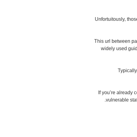
Unfortuitously, tho
This url between pa
widely used guid
Typicall
If you’re already
vulnerable sta