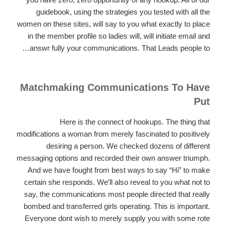
guidebook, using the strategies you tested with all the
women on these sites, will say to you what exactly to place
in the member profile so ladies will, will initiate email and
answr fully your communications. That Leads people to…
Matchmaking Communications To Have
Put
Here is the connect of hookups. The thing that
modifications a woman from merely fascinated to positively
desiring a person. We checked dozens of different
messaging options and recorded their own answer triumph.
And we have fought from best ways to say “Hi” to make
certain she responds. We’ll also reveal to you what not to
say, the communications most people directed that really
bombed and transferred girls operating. This is important.
Everyone dont wish to merely supply you with some rote