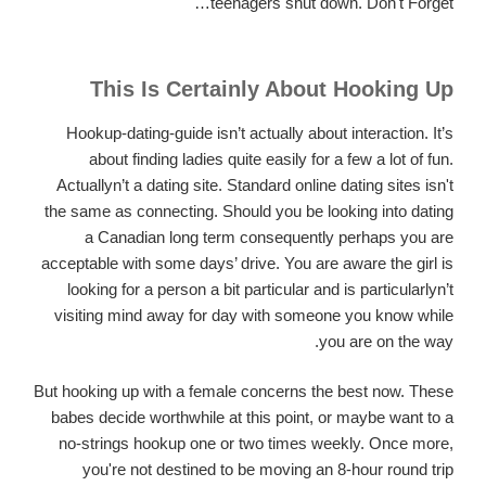
teenagers shut down. Don't Forget…
This Is Certainly About Hooking Up
Hookup-dating-guide isn’t actually about interaction. It’s
about finding ladies quite easily for a few a lot of fun.
Actuallyn’t a dating site. Standard online dating sites isn't
the same as connecting. Should you be looking into dating
a Canadian long term consequently perhaps you are
acceptable with some days’ drive. You are aware the girl is
looking for a person a bit particular and is particularlyn’t
visiting mind away for day with someone you know while
you are on the way.
But hooking up with a female concerns the best now. These
babes decide worthwhile at this point, or maybe want to a
no-strings hookup one or two times weekly. Once more,
you're not destined to be moving an 8-hour round trip