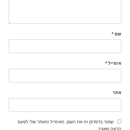
*
שם
*
אימייל
אתר
שמור בדפדפן זה את השם, האימייל והאתר שלי לפעם
הבאה שאגיב.