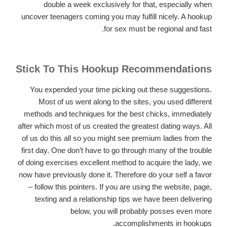
double a week exclusively for that, especially when
uncover teenagers coming you may fulfill nicely. A hookup
for sex must be regional and fast.
Stick To This Hookup Recommendations
You expended your time picking out these suggestions.
Most of us went along to the sites, you used different
methods and techniques for the best chicks, immediately
after which most of us created the greatest dating ways. All
of us do this all so you might see premium ladies from the
first day. One don’t have to go through many of the trouble
of doing exercises excellent method to acquire the lady, we
now have previously done it. Therefore do your self a favor
– follow this pointers. If you are using the website, page,
texting and a relationship tips we have been delivering
below, you will probably posses even more
accomplishments in hookups.