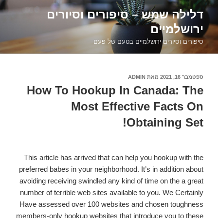
דילוג
דלילה שמש – סיפורים וסיורים
לתוכן
ירושלמיים
סיפורים וסיורים ירושלמיים בטעם של פעם
ADMIN
מאת
ספטמבר 16, 2021
פורסם
ב
How To Hookup In Canada: The
Most Effective Facts On
Obtaining Set!
This article has arrived that can help you hookup with the
preferred babes in your neighborhood. It’s in addition about
avoiding receiving swindled any kind of time on the a great
number of terrible web sites available to you. We Certainly
Have assessed over 100 websites and chosen toughness
members-only hookup websites that introduce you to these