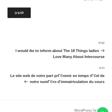
ניווט
הפוסט
קודם
הקודם
I would ike to inform about The 18 Things ladies
Love Many About Intercourse
הפוסט
הבא
הבא
Le site web de votre part prГ©venir en temps rГ©el de
notre numГ©ro d'immatriculation du cours
פועל על WordPress