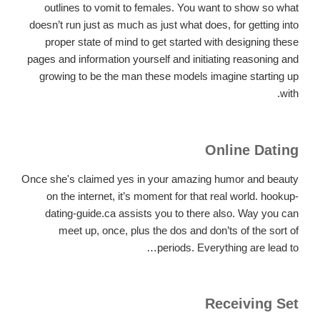
outlines to vomit to females. You want to show so what
doesn’t run just as much as just what does, for getting into
proper state of mind to get started with designing these
pages and information yourself and initiating reasoning and
growing to be the man these models imagine starting up
with.
Online Dating
Once she's claimed yes in your amazing humor and beauty
on the internet, it’s moment for that real world. hookup-
dating-guide.ca assists you to there also. Way you can
meet up, once, plus the dos and don’ts of the sort of
periods. Everything are lead to…
Receiving Set