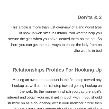
2 & Don’ts
This article is more than just overview of a and worst type
of hookup web sites in Ontario. You want to help you
secure the girls when you have located them on the net. So
here you can get the best ways to entice the lady from on
the web to in bed.
Relationships Profiles For Hooking Up
Making an awesome account is the first step toward any
hookup as well as the first step toward getting hookup on
the web. Its the manner in which you capture a girl’s
interest and obtain your initial get in touch with. If you should
stumble on as a douchebag within your member profile then
you have zero, zero opportunity of any hookup. All of our