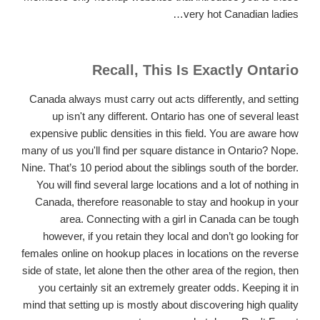
very hot Canadian ladies…
Recall, This Is Exactly Ontario
Canada always must carry out acts differently, and setting
up isn't any different. Ontario has one of several least
expensive public densities in this field. You are aware how
many of us you'll find per square distance in Ontario? Nope.
Nine. That’s 10 period about the siblings south of the border.
You will find several large locations and a lot of nothing in
Canada, therefore reasonable to stay and hookup in your
area. Connecting with a girl in Canada can be tough
however, if you retain they local and don’t go looking for
females online on hookup places in locations on the reverse
side of state, let alone then the other area of the region, then
you certainly sit an extremely greater odds.
Keeping it in
mind that setting up is mostly about discovering high quality