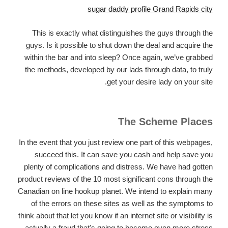
sugar daddy profile Grand Rapids city
This is exactly what distinguishes the guys through the
guys. Is it possible to shut down the deal and acquire the
within the bar and into sleep? Once again, we’ve grabbed
the methods, developed by our lads through data, to truly
get your desire lady on your site.
The Scheme Places
In the event that you just review one part of this webpages,
succeed this. It can save you cash and help save you
plenty of complications and distress. We have had gotten
product reviews of the 10 most significant cons through the
Canadian on line hookup planet. We intend to explain many
of the errors on these sites as well as the symptoms to
think about that let you know if an internet site or visibility is
actually a fraud that's going to become even more stress