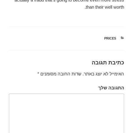
than their well worth.
קטגוריות
PRICES
כתיבת תגובה
*
שדות החובה מסומנים
האימייל לא יוצג באתר.
התגובה שלך