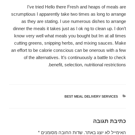
I’ve tried Hello there Fresh and heaps of meals are
scrumptious I apparently take two times as long to arrange
as they are stating. I use numerous dishes to arrange
dinner the meals it takes just as l ok ng to clean up. I don’t
know very well what meals you bought but Im at all times
cutting greens, snipping herbs, and mixing sauces. Make
an effort to be calorie conscious can be onerous with a few
of the alternatives. It’s continuously a battle to check
benefit, selection, nutritional restrictions.
BEST MEAL DELIVERY SERVICES
קטגוריות
כתיבת תגובה
*
שדות החובה מסומנים
האימייל לא יוצג באתר.