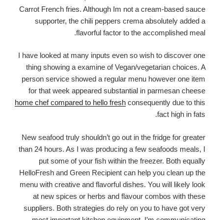
Carrot French fries. Although Im not a cream-based sauce
supporter, the chili peppers crema absolutely added a
flavorful factor to the accomplished meal.
I have looked at many inputs even so wish to discover one
thing showing a examine of Vegan/vegetarian choices. A
person service showed a regular menu however one item
for that week appeared substantial in parmesan cheese
home chef compared to hello fresh
consequently due to this
fact high in fats.
New seafood truly shouldn’t go out in the fridge for greater
than 24 hours. As I was producing a few seafoods meals, I
put some of your fish within the freezer. Both equally
HelloFresh and Green Recipient can help you clean up the
menu with creative and flavorful dishes. You will likely look
at new spices or herbs and flavour combos with these
suppliers. Both strategies do rely on you to have got very
most important kitchen equipment. I’m communicating