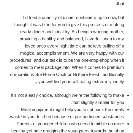
that.
I’d tried a quantity of dinner containers up to now, but
thought it was time for you to give this process of making
ready dinner additional try. As being a working mother,
providing a healthy and balanced, flavorful lunch to my
loved ones every night time can believe pulling off a
magical accomplishment. We are very happy with our
procedures, and our task is to be the one-stop-shop when it
comes to meal package info. When it comes to premium
corporations like Home Cook or Hi there Fresh, additionally
, you will find your self eating extremely nicely.
It’s not a easy choice, although we’re the following to make
that slightly simpler for you.
Meal equipment might help you to cut back the meals
waste in your kitchen because of pre-portioned substances.
Parents of younger children who need to nibble on more
healthy yet hate dragging the youngsters towards the shop.