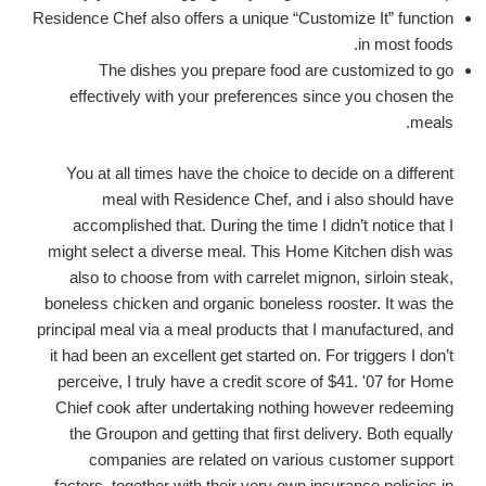
Residence Chef also offers a unique “Customize It” function
in most foods.
The dishes you prepare food are customized to go
effectively with your preferences since you chosen the
meals.
You at all times have the choice to decide on a different
meal with Residence Chef, and i also should have
accomplished that. During the time I didn’t notice that I
might select a diverse meal. This Home Kitchen dish was
also to choose from with carrelet mignon, sirloin steak,
boneless chicken and organic boneless rooster. It was the
principal meal via a meal products that I manufactured, and
it had been an excellent get started on. For triggers I don’t
perceive, I truly have a credit score of $41. '07 for Home
Chief cook after undertaking nothing however redeeming
the Groupon and getting that first delivery. Both equally
companies are related on various customer support
factors, together with their very own insurance policies in