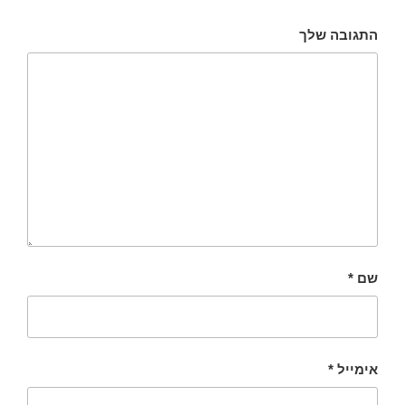
התגובה שלך
*
שם
*
אימייל