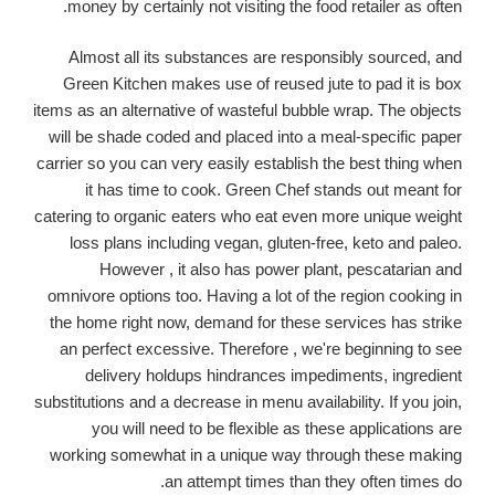
money by certainly not visiting the food retailer as often.
Almost all its substances are responsibly sourced, and
Green Kitchen makes use of reused jute to pad it is box
items as an alternative of wasteful bubble wrap. The objects
will be shade coded and placed into a meal-specific paper
carrier so you can very easily establish the best thing when
it has time to cook. Green Chef stands out meant for
catering to organic eaters who eat even more unique weight
loss plans including vegan, gluten-free, keto and paleo.
However , it also has power plant, pescatarian and
omnivore options too. Having a lot of the region cooking in
the home right now, demand for these services has strike
an perfect excessive. Therefore , we're beginning to see
delivery holdups hindrances impediments, ingredient
substitutions and a decrease in menu availability. If you join,
you will need to be flexible as these applications are
working somewhat in a unique way through these making
an attempt times than they often times do.