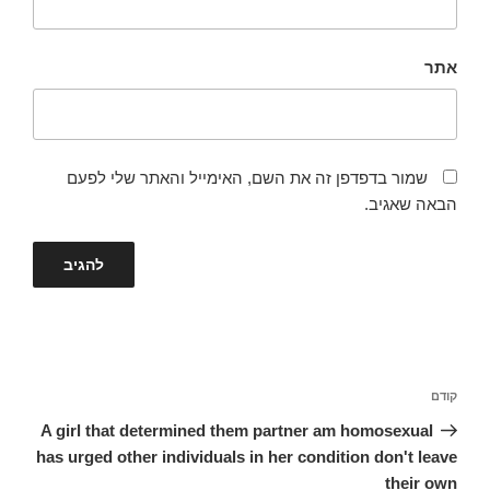
אתר
שמור בדפדפן זה את השם, האימייל והאתר שלי לפעם
הבאה שאגיב.
ניווט
הפוסט
קודם
הקודם
A girl that determined them partner am homosexual
has urged other individuals in her condition don't leave
their own