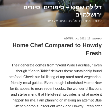
דילוג
דלילה שמש – סיפורים וסיורים
לתוכן
ירושלמיים
סיפורים וסיורים ירושלמיים בטעם של פעם
ADMIN
מאת
ספטמבר 16, 2021
פורסם
ב
Home Chef Compared to Howdy
Fresh
Their generate comes from “World Wide Facilities, ” even
though “Sea to Table” delivers these sustainably found
seafood. Check our full listing of top rated rated vegetarian-
friendly meal guides. Even though I cherished Home New
for its appeal to more recent cooks, the wonderful flavours
and stellar menu that HelloFresh provides is what made it
happen for me. I am planning on making an attempt Blue
Kitchen apron subsequent week and Howdy Fresh after