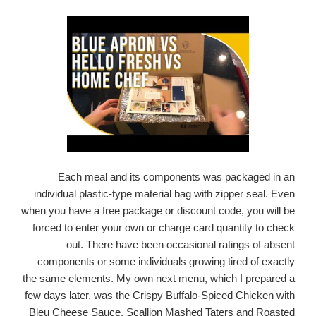
Each meal and its components was packaged in an
individual plastic-type material bag with zipper seal. Even
when you have a free package or discount code, you will be
forced to enter your own or charge card quantity to check
out. There have been occasional ratings of absent
components or some individuals growing tired of exactly
the same elements. My own next menu, which I prepared a
few days later, was the Crispy Buffalo-Spiced Chicken with
Bleu Cheese Sauce, Scallion Mashed Taters and Roasted