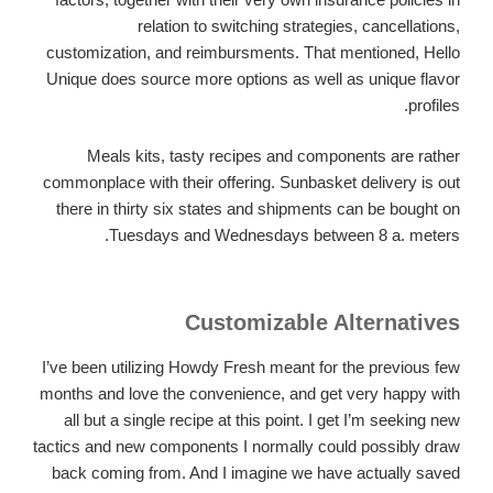
relation to switching strategies, cancellations,
customization, and reimbursments. That mentioned, Hello
Unique does source more options as well as unique flavor
profiles.
Meals kits, tasty recipes and components are rather
commonplace with their offering. Sunbasket delivery is out
there in thirty six states and shipments can be bought on
Tuesdays and Wednesdays between 8 a. meters.
Customizable Alternatives
I’ve been utilizing Howdy Fresh meant for the previous few
months and love the convenience, and get very happy with
all but a single recipe at this point. I get I’m seeking new
tactics and new components I normally could possibly draw
back coming from. And I imagine we have actually saved