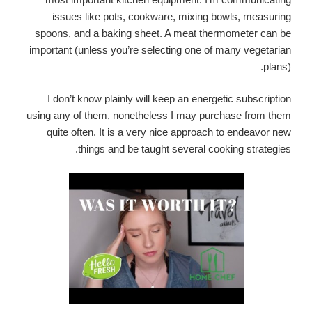
issues like pots, cookware, mixing bowls, measuring
spoons, and a baking sheet. A meat thermometer can be
important (unless you’re selecting one of many vegetarian
plans).
I don’t know plainly will keep an energetic subscription
using any of them, nonetheless I may purchase from them
quite often. It is a very nice approach to endeavor new
things and be taught several cooking strategies.