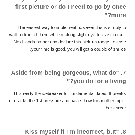
first picture or do I need to go by once
more?”
The easiest way to implement however this is simply to
walk in front of them while making slight eye-to-eye contact.
Next, address her and declare this pick-up range. In case
your time is good, you will get a couple of smiles.
7. “Aside from being gorgeous, what do
you do for a living?”
This really the icebreaker for fundamental dates. It breaks
or cracks the 1st pressure and paves how for another topic:
her career.
8. “Kiss myself if I’m incorrect, but