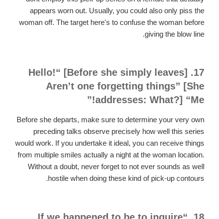
appears worn out. Usually, you could also only piss the
woman off. The target here's to confuse the woman before
giving the blow line.
17. [Before she simply leaves] “Hello!
Aren’t one forgetting things” [She
addresses: What?] “Me!”
Before she departs, make sure to determine your very own
preceding talks observe precisely how well this series
would work. If you undertake it ideal, you can receive things
from multiple smiles actually a night at the woman location.
Without a doubt, never forget to not ever sounds as well
hostile when doing these kind of pick-up contours.
18. “If we happened to be to inquire