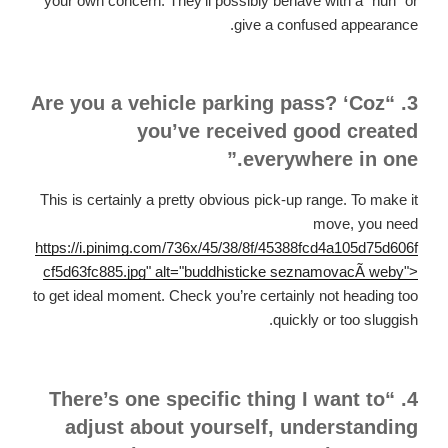
your own concern. They’ll possibly behave with a “huh” or
give a confused appearance.
3. “Are you a vehicle parking pass? ‘Coz
you’ve received good created
everywhere in one.”
This is certainly a pretty obvious pick-up range. To make it
move, you need
https://i.pinimg.com/736x/45/38/8f/45388fcd4a105d75d606f
cf5d63fc885.jpg" alt="buddhisticke seznamovacÃ­ weby">
to get ideal moment. Check you’re certainly not heading too
quickly or too sluggish.
4. “There’s one specific thing I want to
adjust about yourself, understanding