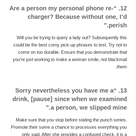
12. “Are a person my personal phone re-
charger? Because without one, I’d
perish.”
Will you be trying to query a lady out? Subsequently this
could be the best corny pick-up phrases to test. Try not to
come on too durable. Ensure that you demonstrate that
you’re just working to make a woman smile, not blackmail
them.
13. “Sorry nevertheless you have me a
drink, [pause] since when we examined
a person, we slipped mine.”
Make sure that you stop before stating the punch series.
Promote their some a chance to processes everything you
only said. After she provides a confused check, it is a