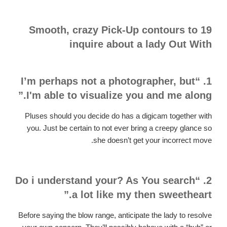
19 Smooth, crazy Pick-Up contours to
inquire about a lady Out With
1. “I’m perhaps not a photographer, but
I'm able to visualize you and me along.”
Pluses should you decide do has a digicam together with
you. Just be certain to not ever bring a creepy glance so
she doesn’t get your incorrect move.
2. “Do i understand your? As You search
a lot like my then sweetheart.”
Before saying the blow range, anticipate the lady to resolve