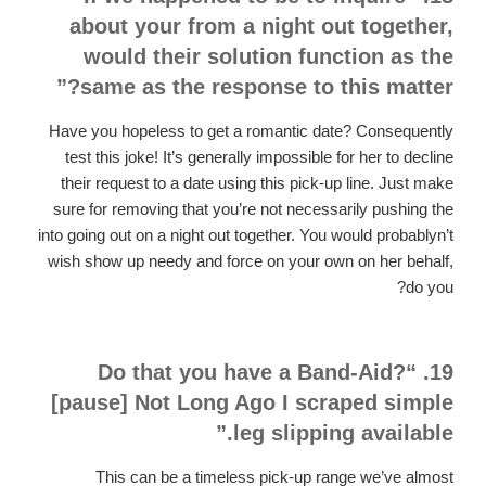
about your from a night out together,
would their solution function as the
same as the response to this matter?”
Have you hopeless to get a romantic date? Consequently
test this joke! It’s generally impossible for her to decline
their request to a date using this pick-up line. Just make
sure for removing that you’re not necessarily pushing the
into going out on a night out together. You would probablyn’t
wish show up needy and force on your own on her behalf,
do you?
19. “Do that you have a Band-Aid?
[pause] Not Long Ago I scraped simple
leg slipping available.”
This can be a timeless pick-up range we’ve almost