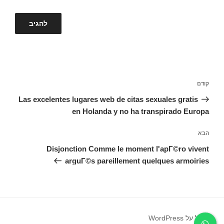
ניווט
הפוסט
קודם
הקודם
Las excelentes lugares web de citas sexuales gratis
en Holanda y no ha transpirado Europa
הפוסט
הבא
הבא
Disjonction Comme le moment l'apГ©ro vivent
arguГ©s pareillement quelques armoiries
פועל על WordPress