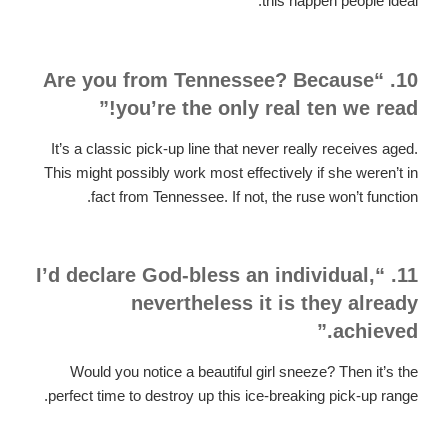
this happen people ideal.
10. “Are you from Tennessee? Because
you’re the only real ten we read!”
It’s a classic pick-up line that never really receives aged.
This might possibly work most effectively if she weren’t in
fact from Tennessee. If not, the ruse won’t function.
11. “I’d declare God-bless an individual,
nevertheless it is they already
achieved.”
Would you notice a beautiful girl sneeze? Then it’s the
perfect time to destroy up this ice-breaking pick-up range.