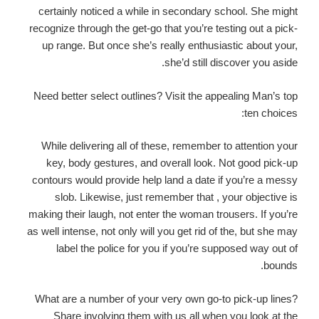
certainly noticed a while in secondary school. She might
recognize through the get-go that you’re testing out a pick-
up range. But once she’s really enthusiastic about your,
she’d still discover you aside.
Need better select outlines? Visit the appealing Man’s top
ten choices:
While delivering all of these, remember to attention your
key, body gestures, and overall look. Not good pick-up
contours would provide help land a date if you’re a messy
slob. Likewise, just remember that , your objective is
making their laugh, not enter the woman trousers. If you’re
as well intense, not only will you get rid of the, but she may
label the police for you if you’re supposed way out of
bounds.
What are a number of your very own go-to pick-up lines?
Share involving them with us all when you look at the