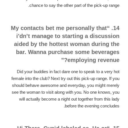
chance to say the other part of the pick-up range.
14. “My contacts bet me personally that
i'dn’t manage to starting a discussion
aided by the hottest woman during the
bar. Wanna purchase some beverages
employing revenue?”
Did your buddies in fact dare one to speak to a very hot
female into the club? Next try out this pick-up range. If you
should behave awesome and everyday, you might merely
see the woman to visit along with you. No one knows, you
will actually become a night out together from this lady
before the evening concludes.