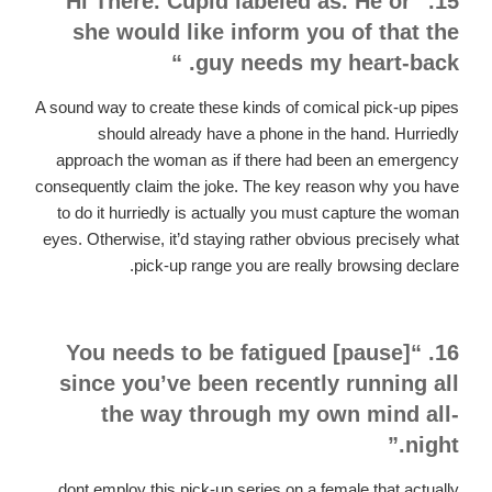
15. “Hi There. Cupid labeled as. He or
she would like inform you of that the
guy needs my heart-back. “
A sound way to create these kinds of comical pick-up pipes
should already have a phone in the hand. Hurriedly
approach the woman as if there had been an emergency
consequently claim the joke. The key reason why you have
to do it hurriedly is actually you must capture the woman
eyes. Otherwise, it’d staying rather obvious precisely what
pick-up range you are really browsing declare.
16. “You needs to be fatigued [pause]
since you’ve been recently running all
the way through my own mind all-
night.”
dont employ this pick-up series on a female that actually