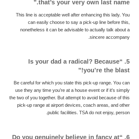
that’s your very own last name.”
This line is acceptable well after enhancing this lady. You
can easily choose to say a pick-up line before this,
nonetheless it can be advisable to actually talk about a
sincere accompany.
5. “Is your dad a radical? Because
you’re the blast!”
Be careful for which you state this pick-up range. You can
use they any time you’re at a house event or if it’s simply
the two of you together. But attempt to avoid because of this
pick-up range at airport devices, coach areas, and other
public facilities. TSA do not enjoy, person.
6. “Do you genuinely believe in fancy at