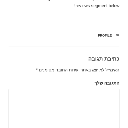
reviews segment below!
PROFILE
קטגוריות
כתיבת תגובה
*
שדות החובה מסומנים
האימייל לא יוצג באתר.
התגובה שלך