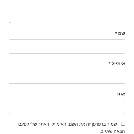
*
שם
*
אימייל
אתר
שמור בדפדפן זה את השם, האימייל והאתר שלי לפעם
הבאה שאגיב.