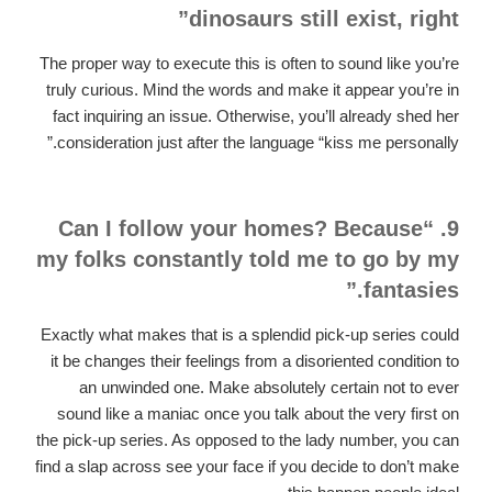
dinosaurs still exist, right”
The proper way to execute this is often to sound like you’re
truly curious. Mind the words and make it appear you’re in
fact inquiring an issue. Otherwise, you’ll already shed her
consideration just after the language “kiss me personally.”
9. “Can I follow your homes? Because
my folks constantly told me to go by my
fantasies.”
Exactly what makes that is a splendid pick-up series could
it be changes their feelings from a disoriented condition to
an unwinded one. Make absolutely certain not to ever
sound like a maniac once you talk about the very first on
the pick-up series. As opposed to the lady number, you can
find a slap across see your face if you decide to don’t make