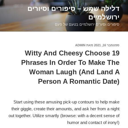
דילוג
דלילה שמש – סיפורים וסיורים
לתוכן
ירושלמיים
סיפורים וסיורים ירושלמיים בטעם של פעם
ADMIN
מאת
ספטמבר 16, 2021
פורסם
ב
19 Witty And Cheesy Choose
Phrases In Order To Make The
Woman Laugh (And Land A
Person A Romantic Date)
Start using these amusing pick-up contours to help make
their giggle, create their amounts, and ask her from a night
out together. Utilize smartly (browse: with a decent sense of
humor and contact of irony!)