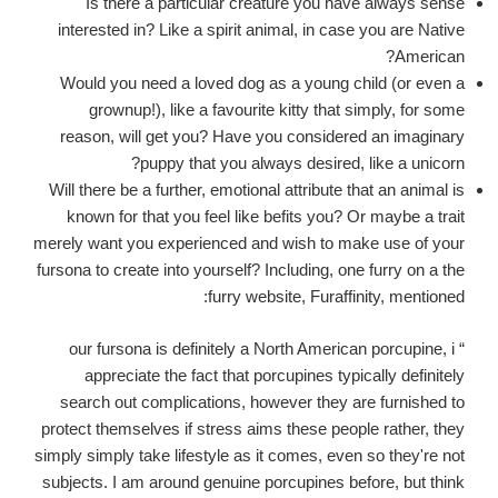
Is there a particular creature you have always sense
interested in? Like a spirit animal, in case you are Native
American?
Would you need a loved dog as a young child (or even a
grownup!), like a favourite kitty that simply, for some
reason, will get you? Have you considered an imaginary
puppy that you always desired, like a unicorn?
Will there be a further, emotional attribute that an animal is
known for that you feel like befits you? Or maybe a trait
merely want you experienced and wish to make use of your
fursona to create into yourself? Including, one furry on a the
furry website, Furaffinity, mentioned:
“ our fursona is definitely a North American porcupine, i
appreciate the fact that porcupines typically definitely
search out complications, however they are furnished to
protect themselves if stress aims these people rather, they
simply simply take lifestyle as it comes, even so they're not
subjects. I am around genuine porcupines before, but think