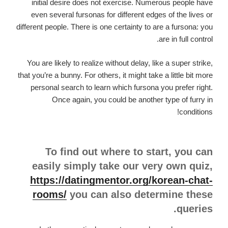
initial desire does not exercise.
Numerous people have
even several fursonas for different edges of the lives or
different people. There is one certainty to are a fursona: you
are in full control.
You are likely to realize without delay, like a super strike,
that you’re a bunny. For others, it might take a little bit more
personal search to learn which fursona you prefer right.
Once again, you could be another type of furry in
conditions!
To find out where to start, you can
easily simply take our very own quiz,
https://datingmentor.org/korean-chat-
rooms/
you can also determine these
queries.