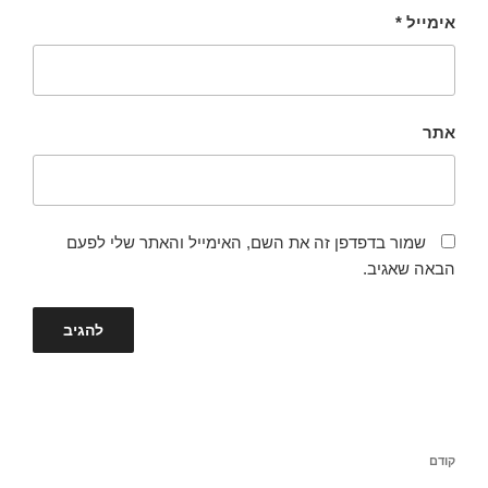
*
אימייל
אתר
שמור בדפדפן זה את השם, האימייל והאתר שלי לפעם
הבאה שאגיב.
ניווט
הפוסט
קודם