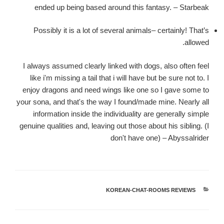
ended up being based around this fantasy. – Starbeak
Possibly it is a lot of several animals– certainly! That’s
allowed.
I always assumed clearly linked with dogs, also often feel
like i'm missing a tail that i will have but be sure not to. I
enjoy dragons and need wings like one so I gave some to
your sona, and that's the way I found/made mine. Nearly all
information inside the individuality are generally simple
genuine qualities and, leaving out those about his sibling. (I
don't have one) – Abyssalrider
KOREAN-CHAT-ROOMS REVIEWS
קטגוריות