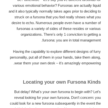
various emotional behavior? Fursonas are actually liquid
and it also typically normally takes ages prior to deciding to
struck on a fursona that you feel really shows what you
desire to echo. Numerous people even have a number of
fursonas a variety of sides of these resides or various
organizations. There's only 1 conviction to getting a
fursona: you are in total management.
Having the capability to explore different designs of furry
personality, put all of them in your hands, take them along,
wear them your own desk – it's amazingly empowering.
Locating your own Fursona Kinds
But delay! What's your own fursona to begin with? Let’s
reveal looking for your own fursona. Don’t concern: you
could look for a new fursona subsequently in the event the