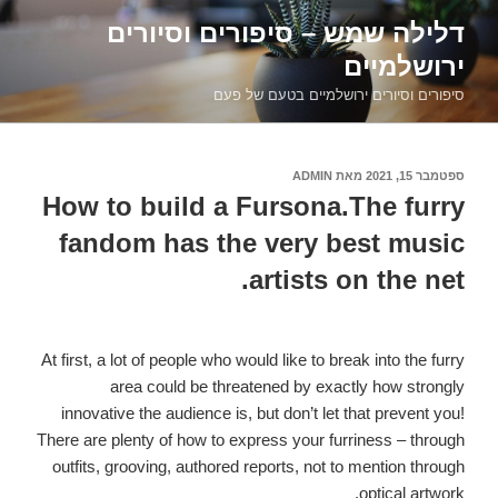
דילוג
דלילה שמש – סיפורים וסיורים
לתוכן
ירושלמיים
סיפורים וסיורים ירושלמיים בטעם של פעם
ADMIN
מאת
ספטמבר 15, 2021
פורסם
ב
How to build a Fursona.The furry
fandom has the very best music
artists on the net.
At first, a lot of people who would like to break into the furry
area could be threatened by exactly how strongly
innovative the audience is, but don’t let that prevent you!
There are plenty of how to express your furriness – through
outfits, grooving, authored reports, not to mention through
optical artwork.