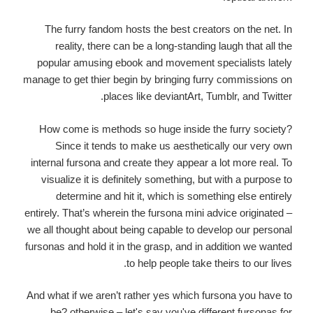
The furry fandom hosts the best creators on the net. In
reality, there can be a long-standing laugh that all the
popular amusing ebook and movement specialists lately
manage to get thier begin by bringing furry commissions on
places like deviantArt, Tumblr, and Twitter.
How come is methods so huge inside the furry society?
Since it tends to make us aesthetically our very own
internal fursona and create they appear a lot more real. To
visualize it is definitely something, but with a purpose to
determine and hit it, which is something else entirely
entirely. That’s wherein the fursona mini advice originated –
we all thought about being capable to develop our personal
fursonas and hold it in the grasp, and in addition we wanted
to help people take theirs to our lives.
And what if we aren’t rather yes which fursona you have to
be? otherwise – let's say you've different fursonas for