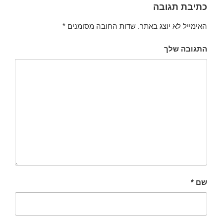
כתיבת תגובה
*
שדות החובה מסומנים
האימייל לא יוצג באתר.
התגובה שלך
*
שם