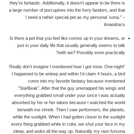
they're fantastic. Additionally, it doesn't appear to be there is
a large number of porcupines into the furry fandom, and that
I need a rather special pet as my personal 'sona.” –
Anaodracs
Is there a pet that you feel like comes up in your dreams, or
just in your daily life that usually generally seems to talk
with we? Possibly even practically?
“Really don't imagine I mentioned how I got mine. One-night
I happened to be asleep and within I'd claim 4 hours, a bird
come into my favorite fantasy because mentioned
"StarBeak". After that the guy unwrapped his wings and
everything grabbed small under your since I was actually
absorbed by his or her talons because I watched the world
beneath me shrink. Then I saw performers, the planets,
while the sunlight. When I had gotten closer to the sunlight
every thing grabbed white in color, we shut your face in my
sleep, and woke all the way up. Naturally my own fursona