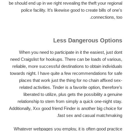
be should end up in we right revealing the theft your regional
police facility. It’s likewise good to create bills of one's
connections, too.
Less Dangerous Options
When you need to participate in it the easiest, just dont
need Craigslist for hookups. There can be loads of various,
reliable, more successful destinations to obtain individuals
towards night. I have quite a few recommendations for safe
places that work just the thing for no chain affixed sex-
related activities. Tinder is a favorite option, therefore’s
liberated to utilize, plus gets the possibility a genuine
relationship to stem from simply a quick one-night stay.
Additionally, Xxx good friend Finder is another big choice for
fast sex and casual matchmaking.
Whatever webpages you employ, it is often good practice