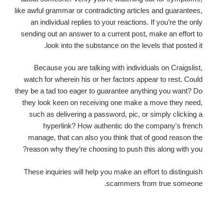
like awful grammar or contradicting articles and guarantees,
an individual replies to your reactions. If you’re the only
sending out an answer to a current post, make an effort to
look into the substance on the levels that posted it.
Because you are talking with individuals on Craigslist,
watch for wherein his or her factors appear to rest. Could
they be a tad too eager to guarantee anything you want? Do
they look keen on receiving one make a move they need,
such as delivering a password, pic, or simply clicking a
hyperlink? How authentic do the company's french
manage, that can also you think that of good reason the
reason why they’re choosing to push this along with you?
These inquiries will help you make an effort to distinguish
scammers from true someone.