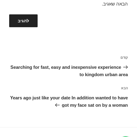
הבאה שאגיב.
ניווט
הפוסט
קודם
הקודם
Searching for fast, easy and inexpensive experience
to kingdom urban area
הפוסט
הבא
הבא
Years ago just like your date In addition wanted to have
got my face sat on by a woman