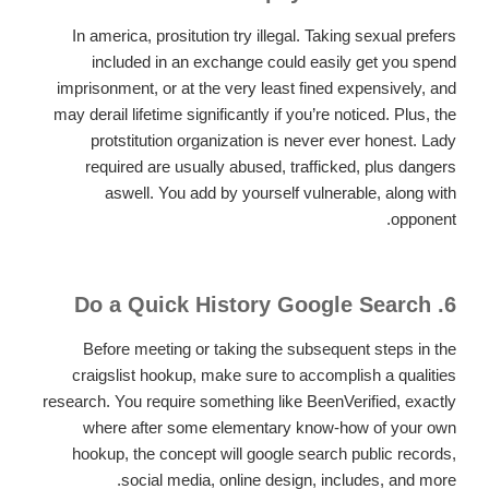
In america, prositution try illegal. Taking sexual prefers
included in an exchange could easily get you spend
imprisonment, or at the very least fined expensively, and
may derail lifetime significantly if you’re noticed. Plus, the
protstitution organization is never ever honest. Lady
required are usually abused, trafficked, plus dangers
aswell. You add by yourself vulnerable, along with
opponent.
6. Do a Quick History Google Search
Before meeting or taking the subsequent steps in the
craigslist hookup, make sure to accomplish a qualities
research. You require something like BeenVerified, exactly
where after some elementary know-how of your own
hookup, the concept will google search public records,
social media, online design, includes, and more.