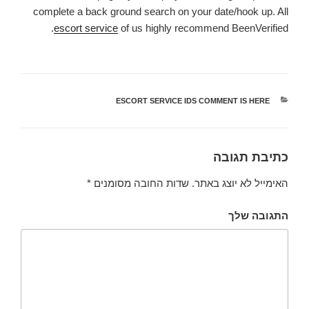
complete a back ground search on your date/hook up. All
escort service
of us highly recommend BeenVerified.
ESCORT SERVICE IDS COMMENT IS HERE
קטגוריות
כתיבת תגובה
*
שדות החובה מסומנים
האימייל לא יוצג באתר.
התגובה שלך