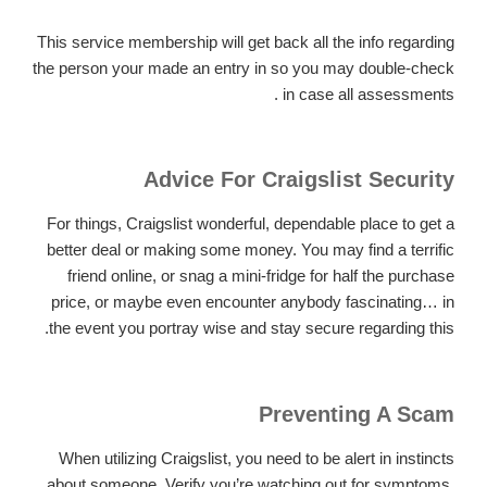
This service membership will get back all the info regarding
the person your made an entry in so you may double-check
.
in case all assessments
Advice For Craigslist Security
For things, Craigslist wonderful, dependable place to get a
better deal or making some money. You may find a terrific
friend online, or snag a mini-fridge for half the purchase
price, or maybe even encounter anybody fascinating… in
the event you portray wise and stay secure regarding this.
Preventing A Scam
When utilizing Craigslist, you need to be alert in instincts
about someone. Verify you’re watching out for symptoms,