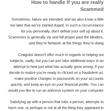
How to handle If you are really
Scammed
Sometimes, failure are intended, and we also know a little
too later that we’ve started duped. In such a circumstance
for you personally, don’t defeat your self up about it.
Scammers is generally sly and fall proper past the blinders,
and they’re fantastic at the things they're doing.
Craigslist doesn’t offer much in regards to helping out
subjects, sadly, but you can just take additional ways in an
attempt to heal just what has actually gone wrong. If you
decide to realize you're ready to clicked on a fraudulent url,
make positive changes to passwords on your accounts
quickly, and keep an eye on your financial profile. You can
would you like to run an antivirus system on your computer.
Satisfying up with a person that robs a person, attempts to
harm one, or perhaps is not at all the thing they appeared to