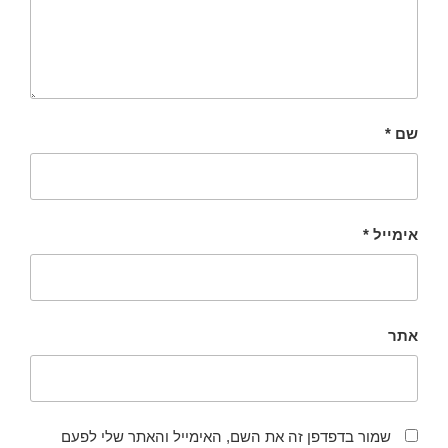
*
שם
*
אימייל
אתר
שמור בדפדפן זה את השם, האימייל והאתר שלי לפעם