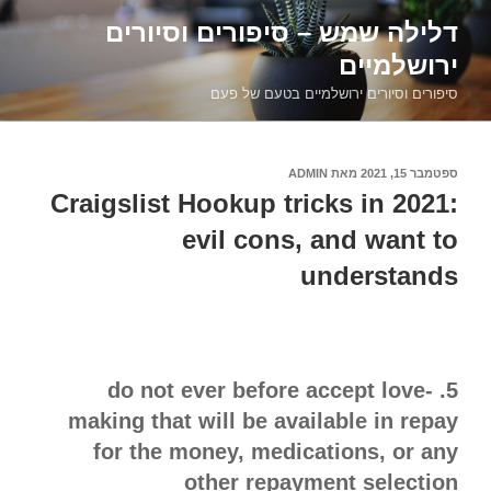
דילוג
דלילה שמש – סיפורים וסיורים
לתוכן
ירושלמיים
סיפורים וסיורים ירושלמיים בטעם של פעם
ADMIN
מאת
ספטמבר 15, 2021
פורסם
ב
Craigslist Hookup tricks in 2021:
evil cons, and want to
understands
5. do not ever before accept love-
making that will be available in repay
for the money, medications, or any
other repayment selection