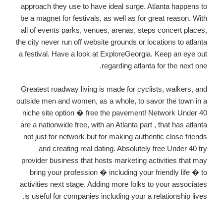
approach they use to have ideal surge. Atlanta happens to
be a magnet for festivals, as well as for great reason. With
all of events parks, venues, arenas, steps concert places,
the city never run off website grounds or locations to atlanta
a festival. Have a look at ExploreGeorgia. Keep an eye out
regarding atlanta for the next one.
Greatest roadway living is made for cyclists, walkers, and
outside men and women, as a whole, to savor the town in a
niche site option � free the pavement! Network Under 40
are a nationwide free, with an Atlanta part , that has atlanta
not just for network but for making authentic close friends
and creating real dating. Absolutely free Under 40 try
provider business that hosts marketing activities that may
bring your profession � including your friendly life � to
activities next stage. Adding more folks to your associates
is useful for companies including your a relationship lives.