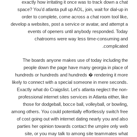
exactly how irritating it once was to track down a chat
space? You'd atlanta pull up AOL, join, wait for dial-up in
order to complete, come across a chat room tool like,
develop a websites, post a service or avatar, and attempt a
events of openers until anybody responded. Today
chatrooms were way less time-consuming and
complicated.
The boards anyone makes use of today including the
people down the page have many georgia in place of
hundreds or hundreds and hundreds � rendering it more
likely to connect with a special someone in mere seconds.
Exactly what do Craigslist. Let's atlanta neglect the non-
professional internet sites services in Atlanta either, like
those for dodgeball, bocce ball, volleyball, or bowling,
among others. You could potentially effortlessly switch free
of cost going out with internet dating nearly you and also
parties her opinion towards contact the umpire only web
site, or you may talk to among site teammates what