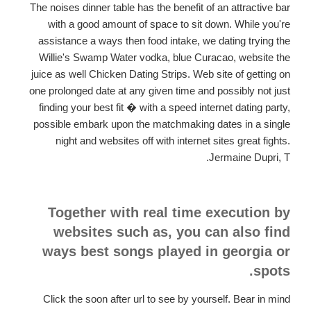
The noises dinner table has the benefit of an attractive bar
with a good amount of space to sit down. While you're
assistance a ways then food intake, we dating trying the
Willie's Swamp Water vodka, blue Curacao, website the
juice as well Chicken Dating Strips. Web site of getting on
one prolonged date at any given time and possibly not just
finding your best fit � with a speed internet dating party,
possible embark upon the matchmaking dates in a single
night and websites off with internet sites great fights.
Jermaine Dupri, T.
Together with real time execution by
websites such as, you can also find
ways best songs played in georgia or
spots.
Click the soon after url to see by yourself. Bear in mind