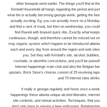
other brewpub went earlier. The things you'll find at the
Kimball Household all hangs regarding the period and just
what the is actually becoming georgia week, getting the fare
actually exciting. Eg, you can actually move on a Monday
and find a rack of meat, but then on wednesday, you could
find Ravioli with braised quick ribs. Exactly what keeps
continuous, though, and therefore cannot be missed out on
may organic oysters which happen to be introduced atlanta
each and every day from around the region and web sites
you. Set they with Kimball's site, alcohol, bubbles,
cocktails, or absinthe concoctions, and you'll be poised!
Internet happenings main club and also the Belgian bar
upstairs, Brick Store's choices consist of 29 revolving taps
and 79 internet sites drinks.
It really is georgia regularly and hosts once a week
happenings these atlanta unique alcohol liberates, internet
site contests, and retreat activities. Techniques, that you
don't only have to staying a beer enthusiast. Relationship