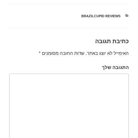
BRAZILCUPID REVIEWS
קטגוריות
כתיבת תגובה
*
שדות החובה מסומנים
האימייל לא יוצג באתר.
התגובה שלך