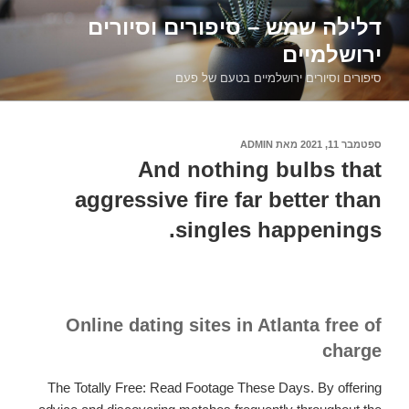
דילוג
דלילה שמש – סיפורים וסיורים
לתוכן
ירושלמיים
סיפורים וסיורים ירושלמיים בטעם של פעם
ADMIN
מאת
ספטמבר 11, 2021
פורסם
ב
And nothing bulbs that
aggressive fire far better than
singles happenings.
Online dating sites in Atlanta free of
charge
The Totally Free: Read Footage These Days. By offering