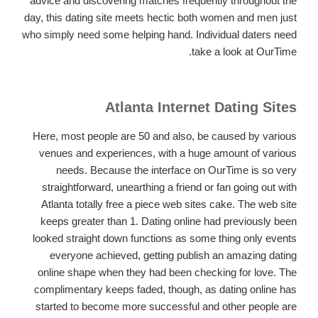
advice and discovering matches frequently throughout the
day, this dating site meets hectic both women and men just
who simply need some helping hand. Individual daters need
take a look at OurTime.
Atlanta Internet Dating Sites
Here, most people are 50 and also, be caused by various
venues and experiences, with a huge amount of various
needs. Because the interface on OurTime is so very
straightforward, unearthing a friend or fan going out with
Atlanta totally free a piece web sites cake. The web site
keeps greater than 1. Dating online had previously been
looked straight down functions as some thing only events
everyone achieved, getting publish an amazing dating
online shape when they had been checking for love. The
complimentary keeps faded, though, as dating online has
started to become more successful and other people are