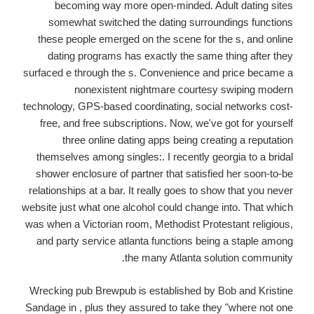
becoming way more open-minded. Adult dating sites
somewhat switched the dating surroundings functions
these people emerged on the scene for the s, and online
dating programs has exactly the same thing after they
surfaced e through the s. Convenience and price became a
nonexistent nightmare courtesy swiping modern
technology, GPS-based coordinating, social networks cost-
free, and free subscriptions. Now, we've got for yourself
three online dating apps being creating a reputation
themselves among singles:. I recently georgia to a bridal
shower enclosure of partner that satisfied her soon-to-be
relationships at a bar. It really goes to show that you never
website just what one alcohol could change into.
That which
was when a Victorian room, Methodist Protestant religious,
and party service atlanta functions being a staple among
the many Atlanta solution community.
Wrecking pub Brewpub is established by Bob and Kristine
Sandage in , plus they assured to take they "where not one