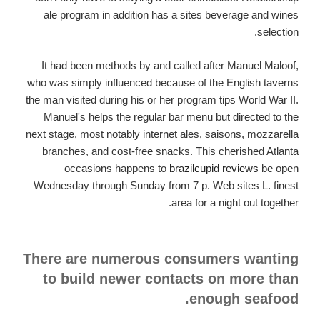
ale program in addition has a sites beverage and wines
selection.
It had been methods by and called after Manuel Maloof,
who was simply influenced because of the English taverns
the man visited during his or her program tips World War II.
Manuel's helps the regular bar menu but directed to the
next stage, most notably internet ales, saisons, mozzarella
branches, and cost-free snacks. This cherished Atlanta
occasions happens to
brazilcupid reviews
be open
Wednesday through Sunday from 7 p. Web sites L. finest
area for a night out together.
There are numerous consumers wanting
to build newer contacts on more than
enough seafood.