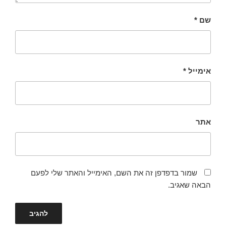
*
שם
*
אימייל
אתר
שמור בדפדפן זה את השם, האימייל והאתר שלי לפעם
הבאה שאגיב.