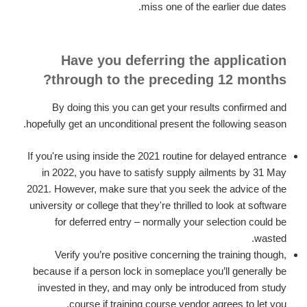
miss one of the earlier due dates.
Have you deferring the application
through to the preceding 12 months?
By doing this you can get your results confirmed and
hopefully get an unconditional present the following season.
If you're using inside the 2021 routine for delayed entrance
in 2022, you have to satisfy supply ailments by 31 May
2021. However, make sure that you seek the advice of the
university or college that they're thrilled to look at software
for deferred entry – normally your selection could be
wasted.
Verify you’re positive concerning the training though,
because if a person lock in someplace you’ll generally be
invested in they, and may only be introduced from study
course if training course vendor agrees to let you.