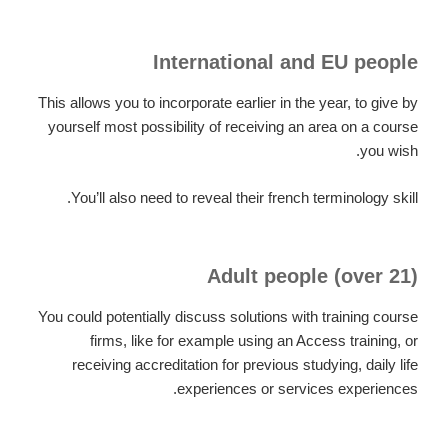
International and EU people
This allows you to incorporate earlier in the year, to give by
yourself most possibility of receiving an area on a course
you wish.
You’ll also need to reveal their french terminology skill.
Adult people (over 21)
You could potentially discuss solutions with training course
firms, like for example using an Access training, or
receiving accreditation for previous studying, daily life
experiences or services experiences.