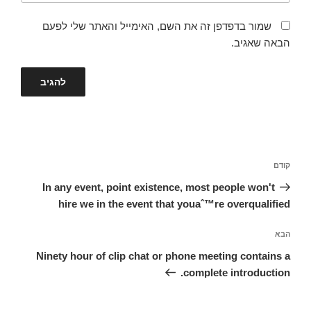
שמור בדפדפן זה את השם, האימייל והאתר שלי לפעם
הבאה שאגיב.
ניווט
הפוסט
קודם
הקודם
In any event, point existence, most people won't
hire we in the event that youaˆ™re overqualified
הפוסט
הבא
הבא
Ninety hour of clip chat or phone meeting contains a
complete introduction.