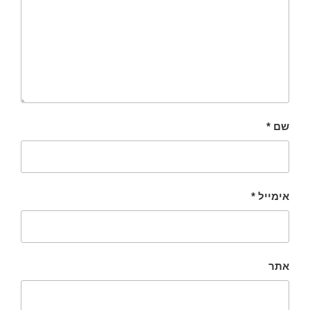
*
שם
*
אימייל
אתר