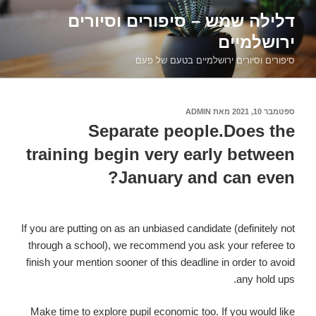
דילוג
דלילה שמש – סיפורים וסיורים
לתוכן
ירושלמיים
סיפורים וסיורים ירושלמיים בטעם של פעם
ADMIN
מאת
ספטמבר 10, 2021
פורסם
ב
Separate people.Does the
training begin very early between
January and can even?
If you are putting on as an unbiased candidate (definitely not
through a school), we recommend you ask your referee to
finish your mention sooner of this deadline in order to avoid
any hold ups.
Make time to explore pupil economic too. If you would like