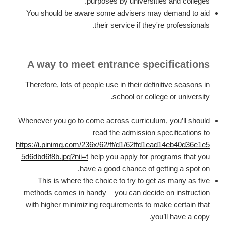
purposes by universities and colleges.
You should be aware some advisers may demand to aid
their service if they're professionals.
A way to meet entrance specifications
Therefore, lots of people use in their definitive seasons in
school or college or university.
Whenever you go to come across curriculum, you’ll should
read the admission specifications to
https://i.pinimg.com/236x/62/ff/d1/62ffd1ead14eb40d36e1e5
5d6dbd6f8b.jpg?nii=t
help you apply for programs that you
have a good chance of getting a spot on.
This is where the choice to try to get as many as five
methods comes in handy – you can decide on instruction
with higher minimizing requirements to make certain that
you’ll have a copy.