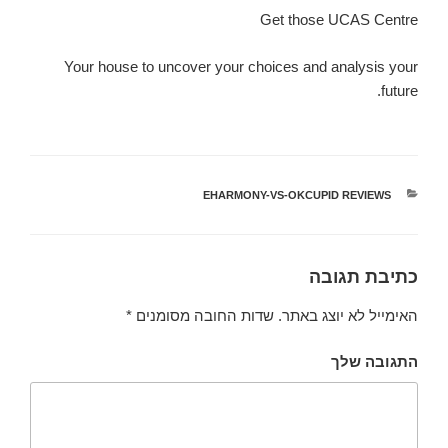
Get those UCAS Centre
Your house to uncover your choices and analysis your
future.
EHARMONY-VS-OKCUPID REVIEWS
קטגוריות
כתיבת תגובה
*
שדות החובה מסומנים
האימייל לא יוצג באתר.
התגובה שלך