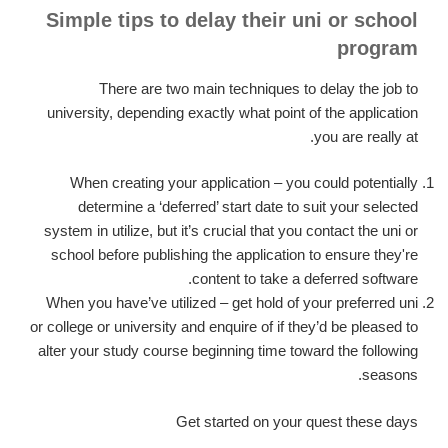
Simple tips to delay their uni or school
program
There are two main techniques to delay the job to
university, depending exactly what point of the application
you are really at.
When creating your application – you could potentially
determine a ‘deferred’ start date to suit your selected
system in utilize, but it’s crucial that you contact the uni or
school before publishing the application to ensure they're
content to take a deferred software.
When you have’ve utilized – get hold of your preferred uni
or college or university and enquire of if they’d be pleased to
alter your study course beginning time toward the following
seasons.
Get started on your quest these days