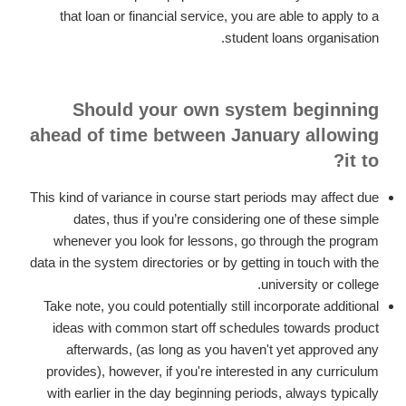
that loan or financial service, you are able to apply to a
student loans organisation.
Should your own system beginning
ahead of time between January allowing
it to?
This kind of variance in course start periods may affect due
dates, thus if you’re considering one of these simple
whenever you look for lessons, go through the program
data in the system directories or by getting in touch with the
university or college.
Take note, you could potentially still incorporate additional
ideas with common start off schedules towards product
afterwards, (as long as you haven't yet approved any
provides), however, if you're interested in any curriculum
with earlier in the day beginning periods, always typically