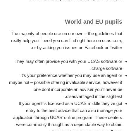
World and EU pupils
The majority of people use on our own – the guidelines that
really help you'll need you can find right here on ucas.com,
or by asking you issues on Facebook or Twitter.
They may often provide you with your UCAS software or
charge software.
It’s your preference whether you may use an agent or
maybe not – possible offering invaluable service, however if
one dont incorporate an adviser you’ll never be
disadvantaged in the slightest.
If your agent is licensed as a UCAS middle they've got
entry to the best advice that can also manage your
application through UCAS’ online program. These centers
were commonly throught as a dependable way to obtain