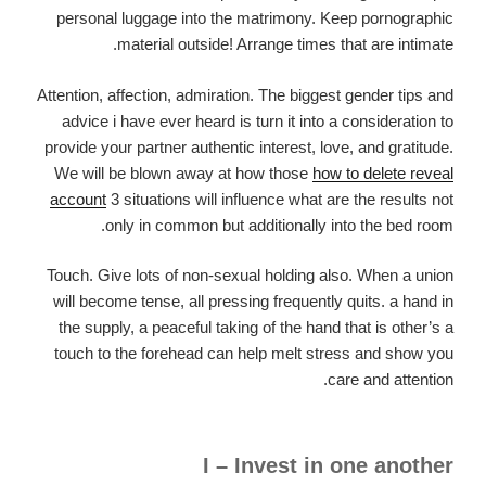
personal luggage into the matrimony. Keep pornographic
material outside! Arrange times that are intimate.
Attention, affection, admiration. The biggest gender tips and
advice i have ever heard is turn it into a consideration to
provide your partner authentic interest, love, and gratitude.
We will be blown away at how those
how to delete reveal
account
3 situations will influence what are the results not
only in common but additionally into the bed room.
Touch. Give lots of non-sexual holding also. When a union
will become tense, all pressing frequently quits. a hand in
the supply, a peaceful taking of the hand that is other’s a
touch to the forehead can help melt stress and show you
care and attention.
I – Invest in one another