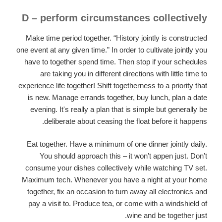
D – perform circumstances collectively
Make time period together. “History jointly is constructed
one event at any given time.” In order to cultivate jointly you
have to together spend time. Then stop if your schedules
are taking you in different directions with little time to
experience life together! Shift togetherness to a priority that
is new. Manage errands together, buy lunch, plan a date
evening. It's really a plan that is simple but generally be
deliberate about ceasing the float before it happens.
Eat together. Have a minimum of one dinner jointly daily.
You should approach this – it won’t appen just. Don’t
consume your dishes collectively while watching TV set.
Maximum tech. Whenever you have a night at your home
together, fix an occasion to turn away all electronics and
pay a visit to. Produce tea, or come with a windshield of
wine and be together just.