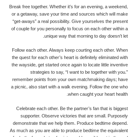
Break free together. Whether it’s for an evening, a weekend,
or a getaway, save your time and sources which will make
“get-aways” a real possibility. Give yourselves the present
of couple for you personally to focus on each other within a
unique way that morning to day doesn’t let.
Follow each other. Always keep courting each other. When
the quest for each other’s heart is definitely eliminated with
the wayside, get started once again to locate little inventive
strategies to say, “I want to be together with you.”
remember points from your own matchmaking days; have
a picnic, also start with a walk evening. Follow the one who
when caught your heart health.
Celebrate each other. Be the partner’s fan that is biggest
supporter. Observe victories that are small. Purposely
demonstrate that we help them. Produce bedtime depend.
As much as you are able to produce bedtime the equivalent