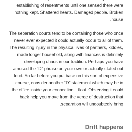
establishing of resentments until one sensed there were
nothing kept. Shattered hearts. Damaged people. Broken
house.
The separation courts tend to be containing those who once
never ever expected it could actually occur to all of them.
The resulting injury in the physical lives of partners, kiddies,
made longer household, along with finances is definitely
developing chaos in our tradition. Perhaps you have
amused the “D” phrase on your own or actually stated out
loud. So far before you put base on this sort of expensive
course, consider another “D” statement which may be in
the office inside your connection – float. Observing it could
back help you move from the verge of destruction that
separation will undoubtedly bring.
Drift happens