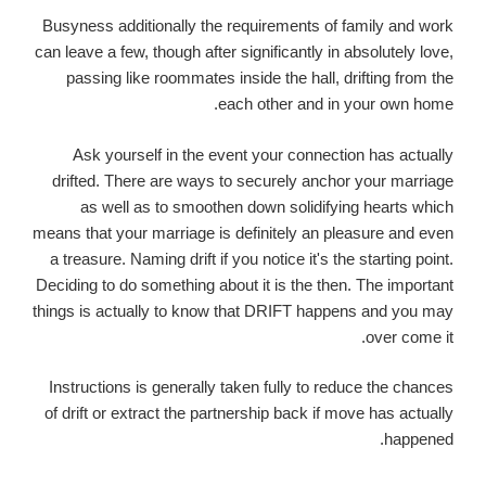
Busyness additionally the requirements of family and work
can leave a few, though after significantly in absolutely love,
passing like roommates inside the hall, drifting from the
each other and in your own home.
Ask yourself in the event your connection has actually
drifted. There are ways to securely anchor your marriage
as well as to smoothen down solidifying hearts which
means that your marriage is definitely an pleasure and even
a treasure. Naming drift if you notice it's the starting point.
Deciding to do something about it is the then. The important
things is actually to know that DRIFT happens and you may
over come it.
Instructions is generally taken fully to reduce the chances
of drift or extract the partnership back if move has actually
happened.