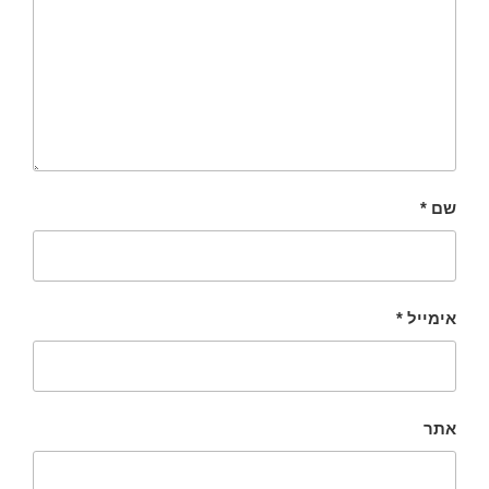
*
שם
*
אימייל
אתר