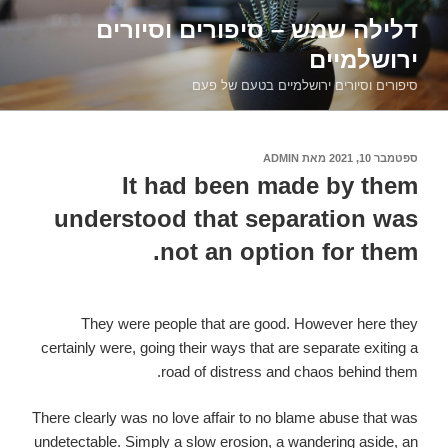
דילוג
דלילה שמש – סיפורים וסיורים
לתוכן
ירושלמיים
סיפורים וסיורים ירושלמיים בטעם של פעם
ADMIN
מאת
ספטמבר 10, 2021
פורסם
ב
It had been made by them
understood that separation was
not an option for them.
They were people that are good. However here they
certainly were, going their ways that are separate exiting a
road of distress and chaos behind them.
There clearly was no love affair to no blame abuse that was
undetectable. Simply a slow erosion, a wandering aside, an