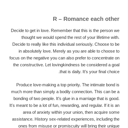
R – Romance each other
Decide to get in love. Remember that this is the person we
thought we would spend the rest of your lifetime with.
Decide to really like this individual seriously. Choose to be
in absolutely love. Merely as you are able to choose to
focus on the negative you can also prefer to concentrate on
the constructive. Let lovingkindness be considered a goal
that is daily. It’s your final choice.
Produce love-making a top priority. The intimate bond is
much more than simply a bodily connection. This can be a
bonding of two people. It’s glue in a marriage that is good.
It's meant to be a lot of fun, rewarding, and regular. If it is an
area of anxiety within your union, then acquire some
assistance. History sex-related experiences, including the
ones from misuse or promiscuity will bring their unique