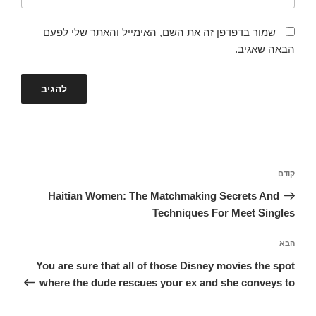
שמור בדפדפן זה את השם, האימייל והאתר שלי לפעם
הבאה שאגיב.
ניווט
הפוסט
קודם
הקודם
Haitian Women: The Matchmaking Secrets And
Techniques For Meet Singles
הפוסט
הבא
הבא
You are sure that all of those Disney movies the spot
where the dude rescues your ex and she conveys to