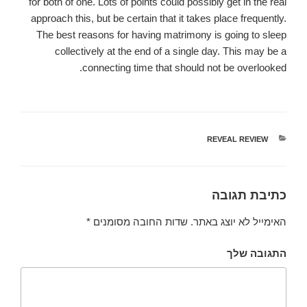
for both of one. Lots of points could possibly get in the real
approach this, but be certain that it takes place frequently.
The best reasons for having matrimony is going to sleep
collectively at the end of a single day. This may be a
connecting time that should not be overlooked.
REVEAL REVIEW
קטגוריות
כתיבת תגובה
*
שדות החובה מסומנים
האימייל לא יוצג באתר.
התגובה שלך