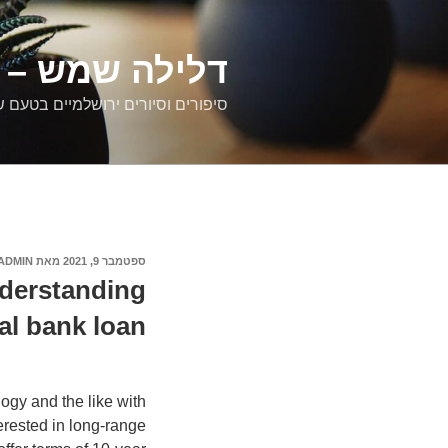
דילוג
לתוכן
רים ירושלמיים
ם וסיורים ירושלמיים בטעם של פעם
ADMIN
מאת
ספטמבר 9, 2021
פורסם
ב
derstanding
al bank loan?
ogy and the like with
erested in long-range