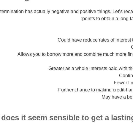
ermination has actually negative and positive things. Let’s re
points to obtain a long-
Could have reduce rates of interest
Allows you to borrow more and combine much more fina
Greater as a whole interests paid with t
Contin
Fewer fin
Further chance to making credit-har
May have a bet
does it seem sensible to get a lasti