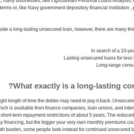
 many businesses, like LightStream Personal Loans Analysis, o
erms or, like Navy government depository financial institution ,
utside a long-lasting unsecured loan, however, there are many t
In search of a 10-y
Lasting unsecured loans for less t
Long-range consu
What exactly is a long-lasting co
ght length of time the debtor may need to pay it back. Unsecur
ich is available from finance companies, loan unions, and inte
short-term repayment restrictions of about 5 years. The reduced
y financing, but the bigger your very own monthly premiums cou
h burden, some people look instead for continued unsecured lo