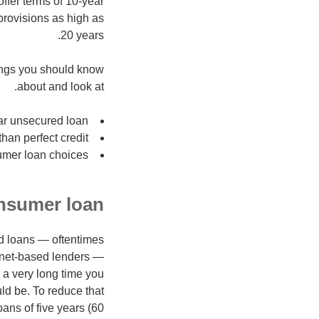
ffer terms of 10-year
 provisions as high as
20 years.
hings you should know
about and look at.
ear unsecured loan
han perfect credit
mer loan choices
nsumer loan?
ed loans — oftentimes
rnet-based lenders —
 a very long time you
ld be. To reduce that
ans of five years (60