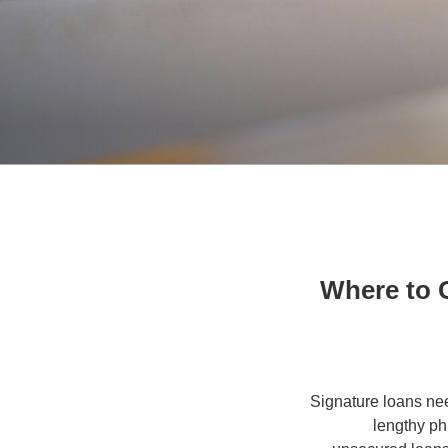
Where to 
Signature loans nee
lengthy ph