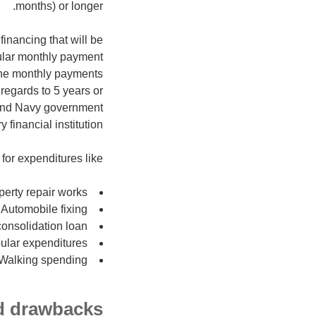
months) or longer.
inancing that will be
ular monthly payment
 the monthly payments
regards to 5 years or
 and Navy government
 financial institution.
for expenditures like:
perty repair works
Automobile fixing
onsolidation loan
ular expenditures
Walking spending
nd drawbacks