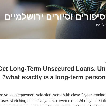
דלילה שמש – סיפורים וסיו
סיפורי
Get Long-Term Unsecured Loans. Un
what exactly is a long-term person
d various repayment selection, some with close 2-year terminol
rases stretching-out to five years or even more. When you’re int