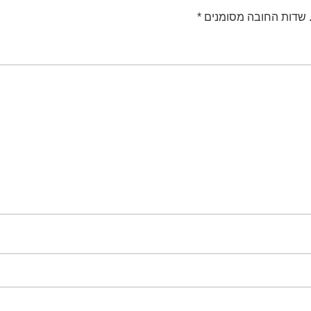
*
שדות החובה מסומנים