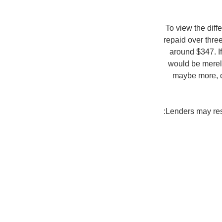
To view the diff
repaid over thre
around $347. I
would be merely
maybe more, c
Lenders may rest