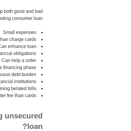
cap both good and bad
lasting consumer loan:
Small expenses
 than charge cards
Can enhance loan
ncial obligations
Can help a order
he financing phase
uous debt burden
ancial institutions
ming belated bills
ter fee than cards
ng unsecured
loan?