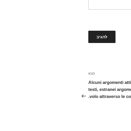
הבא
הפוסט
הבא
Alcuni argomenti atti
testi, estranei argom
volo attraverso le col