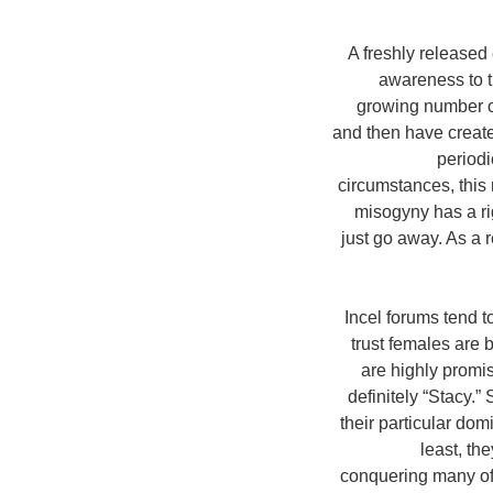
A freshly released
awareness to t
growing number of
and then have creat
periodi
circumstances, this
misogyny has a ri
just go away. As a r
Incel forums tend t
trust females are
are highly promi
definitely “Stacy.
their particular dom
least, th
conquering many of