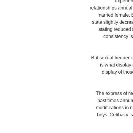
experien
relationships annuall
married female. 
state slightly decr
stating reduced 
consistency is
But sexual frequenc
is what display
display of tho
The express of m
past times annum 
modifications in 
boys. Celibacy i