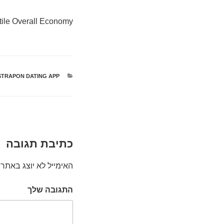
tile Overall Economy?
STRAPON DATING APP
קטגוריות
כתיבת תגובה
האימייל לא יוצג באתר.
התגובה שלך