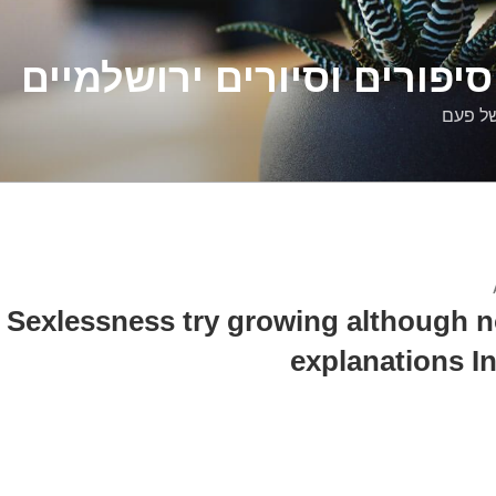
דלילה שמש – סיפורים וסיו
סיפורי
Sexlessness try growing although not
explanations In