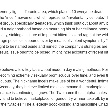
 enemy fight in Toronto area, which placed 10 everyone dead, 
he “incel” movement, which represents “involuntarily celibate.” 
 group, specifically teenagers, which think shut out about any 
ed a neighborhood based on mourning his or her celibacy, promo
cally, stoking a culture of impotent bitterness and rage at the wide
 rage possesses poured over by means of violent symptoms by “in
ght to be named aside and ruined, the company's strategies are 
esult, issue ought to be posed: might incel accounts of recent int
o believe a few key facts about modern day mating methods. For s
 becoming extremely sexually promiscuous over time, and even t
scuous. The nickname incels make use of for a wonderful, intimat
” Secondly, they believe limited males command the marketplace 
inance is continuing to grow.
The Two name these alpha-males “
ey tend to believe marketplace for gender try winner-take-all, by
 the “Stacies.” The allegedly good-looking and masculine Chads