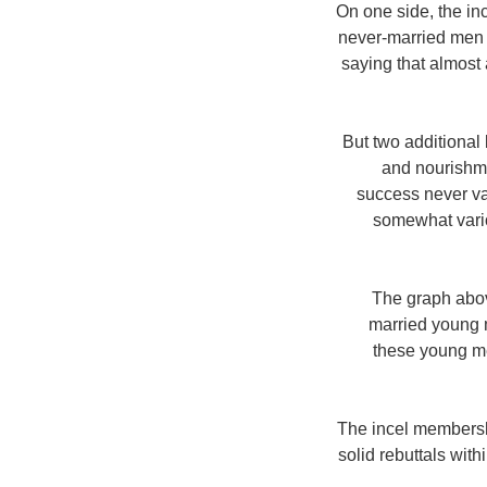
On one side, the in
never-married men a
saying that almost
But two additional
and nourishme
success never va
somewhat vario
The graph abov
married young 
these young me
The incel membersh
solid rebuttals w