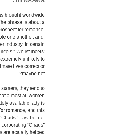
has brought worldwide
The phrase is about a
prospect for romance,
te one another, and,
r industry. In certain
cels.” Whilst incels’
extremely unlikely to
imate lives correct or
maybe not?
tarters, they tend to
hat almost all women
ely available lady is
for romance, and this
Chads.” Last but not
 incorporating “Chads”
 are actually helped