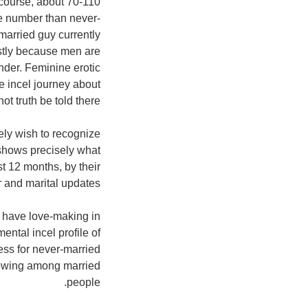
rcourse, about 70-110
ile number than never-
married guy currently
ostly because men are
nder. Feminine erotic
he incel journey about
t truth be told there.
ely wish to recognize
 shows precisely what
t 12 months, by their
 and marital updates.
 have love-making in
ntal incel profile of
ess for never-married
rowing among married
people.