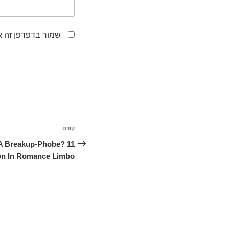
לפעם הבאה שאגיב.
ניווט
קודם
הפוסט
הקודם
 A Breakup-Phobe? 11
son In Romance Limbo