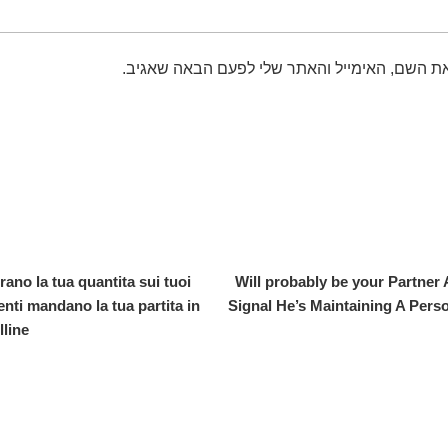
שמור בדפדפן זה את השם, האימייל והאתר שלי 
rano la tua quantita sui tuoi
Will probably be your Partner
enti mandano la tua partita in
Signal He’s Maintaining A Per
line.