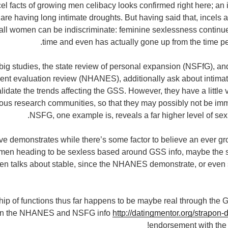
cel facts of growing men celibacy looks confirmed right here; an
re having long intimate droughts. But having said that, incels ar
 all women can be indiscriminate: feminine sexlessness continu
time and even has actually gone up from the time p
 big studies, the state review of personal expansion (NSFfG), an
nt evaluation review (NHANES), additionally ask about intimat
lidate the trends affecting the GSS. However, they have a little
us research communities, so that they may possibly not be imm
NSFG, one example is, reveals a far higher level of sexl
e demonstrates while there’s some factor to believe an ever g
men heading to be sexless based around GSS info, maybe the
n talks about stable, since the NHANES demonstrate, or even 
ip of functions thus far happens to be maybe real through the 
ithin the NHANES and NSFG info
http://datingmentor.org/strapon-d
endorsement with the 