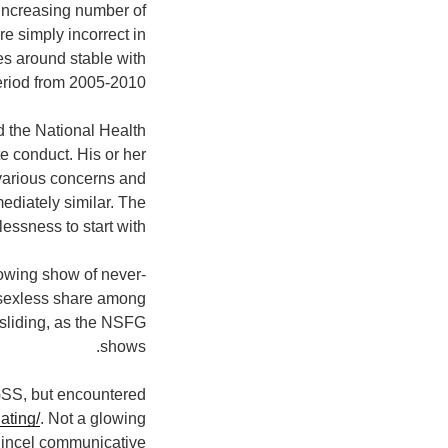
 increasing number of
e simply incorrect in
es around stable with
eriod from 2005-2010.
d the National Health
e conduct. His or her
 various concerns and
ediately similar. The
essness to start with.
rowing show of never-
 sexless share among
sliding, as the NSFG
shows.
GSS, but encountered
ating/
. Not a glowing
incel communicative!