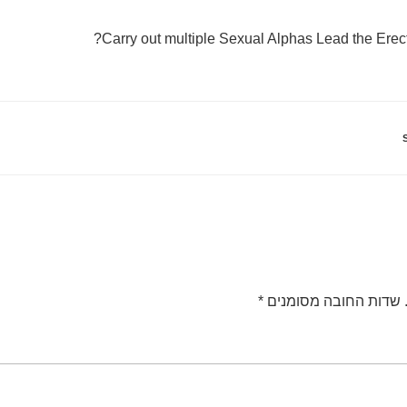
Carry out multiple Sexual Alphas Lead the Erec
*
שדות החובה מסומנים