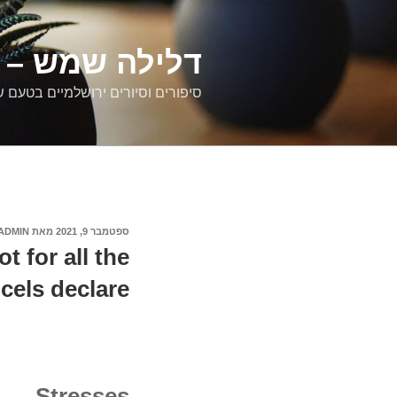
דילוג
לתוכן
רים ירושלמיים
ם וסיורים ירושלמיים בטעם של פעם
ADMIN
מאת
ספטמבר 9, 2021
פורסם
ב
 for all the
cels declare
Stresses