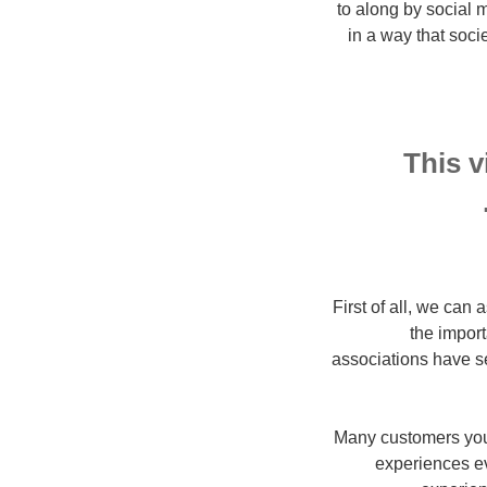
to along by social
in a way that soc
This v
First of all, we can 
the import
associations have se
Many customers youn
experiences ev