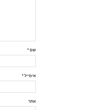
*
שם
*
אימייל
אתר