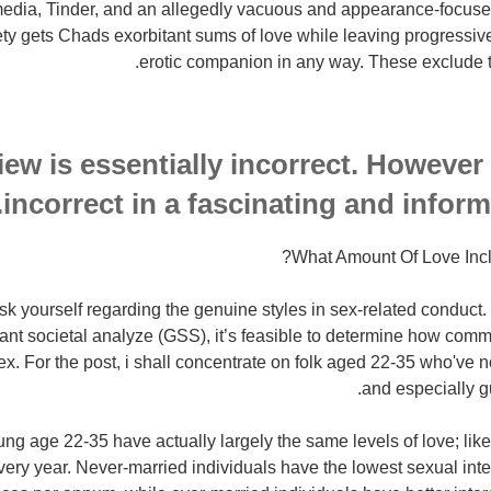
 media, Tinder, and an allegedly vacuous and appearance-focuse
iety gets Chads exorbitant sums of love while leaving progressi
erotic companion in any way. These exclude th
iew is essentially incorrect. However i
incorrect in a fascinating and infor
What Amount Of Love Inc
ask yourself regarding the genuine styles in sex-related conduct. 
ant societal analyze (GSS), it’s feasible to determine how commo
x. For the post, i shall concentrate on folk aged 22-35 who've n
and especially g
g age 22-35 have actually largely the same levels of love; like
ery year. Never-married individuals have the lowest sexual int