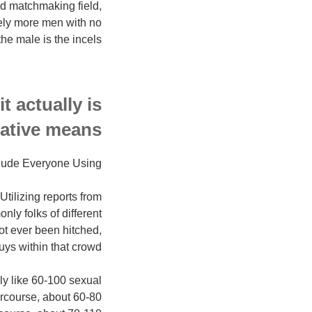
d matchmaking field,
vely more men with no
e male is the incels.
t actually is
mative means.
lude Everyone Using?
Utilizing reports from
nly folks of different
ot ever been hitched,
uys within that crowd.
ly like 60-100 sexual
ercourse, about 60-80