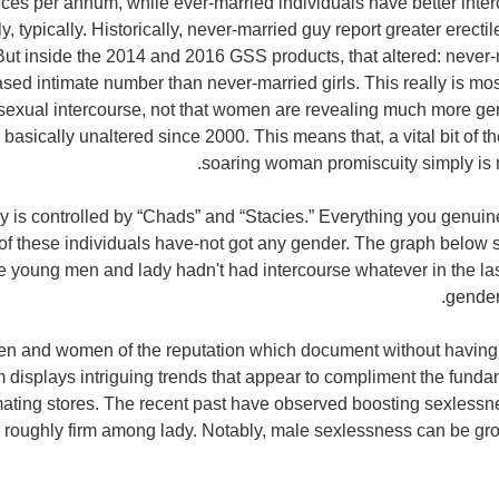
ces per annum, while ever-married individuals have better inte
y, typically. Historically, never-married guy report greater erect
But inside the 2014 and 2016 GSS products, that altered: never-
eased intimate number than never-married girls. This really is m
sexual intercourse, not that women are revealing much more ge
 basically unaltered since 2000. This means that, a vital bit of t
soaring woman promiscuity simply is no
y is controlled by “Chads” and “Stacies.” Everything you genuin
 of these individuals have-not got any gender. The graph below
se young men and lady hadn't had intercourse whatever in the las
gender
en and women of the reputation which document without having
displays intriguing trends that appear to compliment the fundame
mating stores. The recent past have observed boosting sexlessn
s roughly firm among lady. Notably, male sexlessness can be g