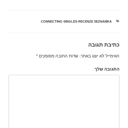
CONNECTING-SINGLES-RECENZE SEZNAMKA
קטגוריות
כתיבת תגובה
*
שדות החובה מסומנים
האימייל לא יוצג באתר.
התגובה שלך