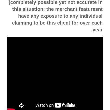
(completely possible yet not accurate in
this situation: the merchant featuresnt
have any exposure to any individual
claiming to be this client for over each
year.