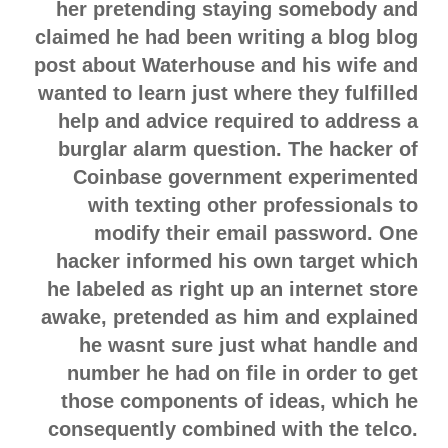
her pretending staying somebody and
claimed he had been writing a blog blog
post about Waterhouse and his wife and
wanted to learn just where they fulfilled
help and advice required to address a
burglar alarm question. The hacker of
Coinbase government experimented
with texting other professionals to
modify their email password. One
hacker informed his own target which
he labeled as right up an internet store
awake, pretended as him and explained
he wasnt sure just what handle and
number he had on file in order to get
those components of ideas, which he
consequently combined with the telco.