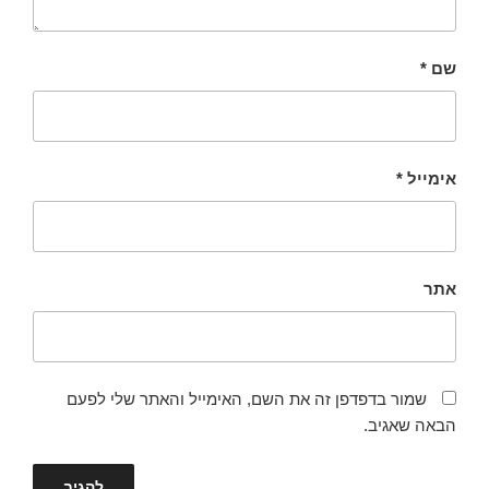
*
שם
*
אימייל
אתר
שמור בדפדפן זה את השם, האימייל והאתר שלי לפעם
הבאה שאגיב.