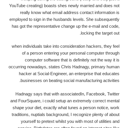
YouTube creating) boasts shes newly married and does not
really know what email address contact information is
employed to sign in the husbands levels. She subsequently
has got the representative change up the e-mail and code,
locking the target out.
when individuals take into consideration hackers, they feel
of a person entering your personal computer through
computer software that is definitely not the way it is
occurring nowadays, states Chris Hadnagy, primary human
hacker at Social-Engineer, an enterprise that educates
businesses on beating social manufacturing activities.
Hadnagy says that with associatedIn, Facebook, Twitter
and FourSquare, i could setup an extremely correct mental
shape your diet, exactly what tunes a person notice, work
traditions, nuptials background, I recognize plenty of about
yourself to pretext whilst you with most of utilities and