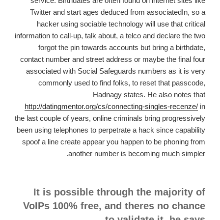
service. Birthdates are often found on internet sites like
Twitter and start ages deduced from associatedIn, so a
hacker using sociable technology will use that critical
information to call-up, talk about, a telco and declare the two
forgot the pin towards accounts but bring a birthdate,
contact number and street address or maybe the final four
associated with Social Safeguards numbers as it is very
commonly used to find folks, to reset that passcode,
Hadnagy states.
He also notes that
http://datingmentor.org/cs/connecting-singles-recenze/
in
the last couple of years, online criminals bring progressively
been using telephones to perpetrate a hack since capability
spoof a line create appear you happen to be phoning from
another number is becoming much simpler.
It is possible through the majority of
VoIPs 100% free, and theres no chance
to validate it, he says.