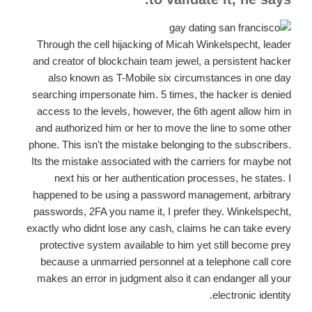
Through the cell hijacking of Micah Winkelspecht, leader
and creator of blockchain team jewel, a persistent hacker
also known as T-Mobile six circumstances in one day
searching impersonate him. 5 times, the hacker is denied
access to the levels, however, the 6th agent allow him in
and authorized him or her to move the line to some other
phone. This isn't the mistake belonging to the subscribers.
Its the mistake associated with the carriers for maybe not
next his or her authentication processes, he states. I
happened to be using a password management, arbitrary
passwords, 2FA you name it, I prefer they. Winkelspecht,
exactly who didnt lose any cash, claims he can take every
protective system available to him yet still become prey
because a unmarried personnel at a telephone call core
makes an error in judgment also it can endanger all your
electronic identity.