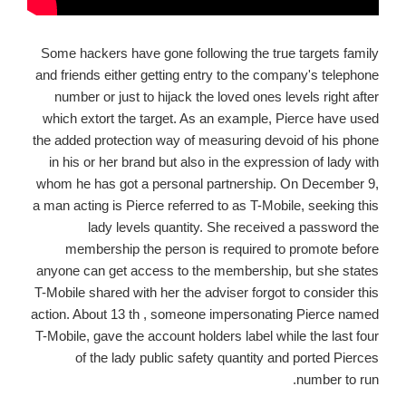
Some hackers have gone following the true targets family
and friends either getting entry to the company's telephone
number or just to hijack the loved ones levels right after
which extort the target. As an example, Pierce have used
the added protection way of measuring devoid of his phone
in his or her brand but also in the expression of lady with
whom he has got a personal partnership. On December 9,
a man acting is Pierce referred to as T-Mobile, seeking this
lady levels quantity. She received a password the
membership the person is required to promote before
anyone can get access to the membership, but she states
T-Mobile shared with her the adviser forgot to consider this
action. About 13 th , someone impersonating Pierce named
T-Mobile, gave the account holders label while the last four
of the lady public safety quantity and ported Pierces
number to run.