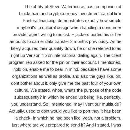
The ability of Steve Waterhouse, past companion at
blockchain and cryptocurrency investment capital firm
Pantera financing, demonstrates exactly how simple
maybe it's to cultural design when handling a consumer
provider agent willing to assist. Hijackers ported his or her
amounts to carrier data transfer 2 months previously. As he
lately acquired their quantity down, he or she referred to as
right up Verizon flip on international dialing again. The client
program rep asked for the pin on their account. I mentioned,
hold on, enable me to bear in mind, because I have some
organizations as well as profile, and also the guys like, oh,
dont bother about it, only give me the past four of your own
cultural. We stated, whoa, whats the purpose of the code
subsequently? In which he ended up being like, perfectly,
you understand. So I mentioned, may i vent our multitude?
Actually, used to dont would you like to port they it has been
a check. In which he had been like, yeah, not a problem,
just where are you prepared to send it? And I stated, I was