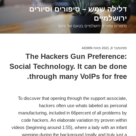
דילוג
דלילה שמש – סיפורים וסיורים
לתוכן
ירושלמיים
סיפורים וסיורים ירושלמיים בטעם של פעם
ADMIN
מאת
ספטמבר 8, 2021
פורסם
ב
The Hackers Gun Preference:
Social Technology. It can be done
through many VoIPs for free.
To discover that opening through the support associate,
hackers often use whats labeled as personal
manufacturing, included in 66percent of all problems by
code hackers. An elaborate variation try proven within
videos (beginning around 1:55), where a lady with an infant
weeping during the background (really and truly just a