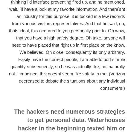
thinking I'd interface preventing fired up, and he mentioned,
wait, i'll have a look at my favorite information. And there'snt
an industry for this purpose, it is tucked in a few records
from various visitors representatives. And that he said, oh,
thats ideal, this occurred to you personally prior to. Oh wow,
that you have a high safety degree. Oh take, anyone will
need to have placed that right up in first place on the know.
We believed, Oh close, consequently its only arbitrary.
Easily have the correct people, I am able to port simple
quantity subsequently, so he was actually like, no, naturally
not. I imagined, this doesnt seem like safety to me. (Verizon
decreased to debate the situations about any individual
consumers.)
The hackers need numerous strategies
to get personal data. Waterhouses
hacker in the beginning texted him or