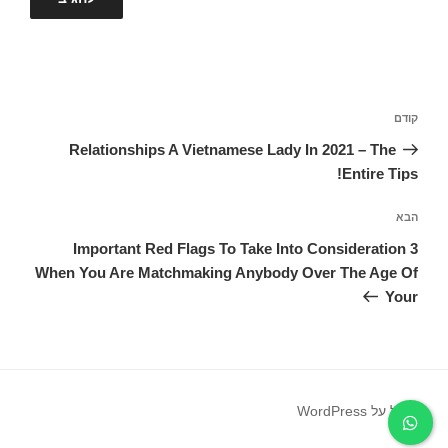
ניווט
הפוסט
קודם
הקודם
Relationships A Vietnamese Lady In 2021 – The
Entire Tips!
הפוסט
הבא
הבא
3 Important Red Flags To Take Into Consideration
When You Are Matchmaking Anybody Over The Age Of
Your
פועל על WordPress