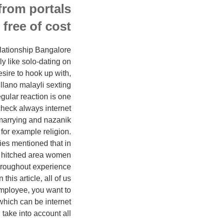
from portals
free of cost.
elationship Bangalore
y like solo-dating on
sire to hook up with,
 llano malayli sexting
egular reaction is one
check always internet
 marrying and nazanik
s for example religion.
ies mentioned that in
w hitched area women
throughout experience
this article, all of us
 employee, you want to
 which can be internet
 take into account all