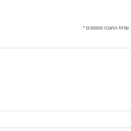
*
שדות החובה מסומנים