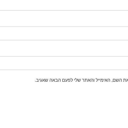
שמור בדפדפן זה את השם, האימייל והאתר שלי 