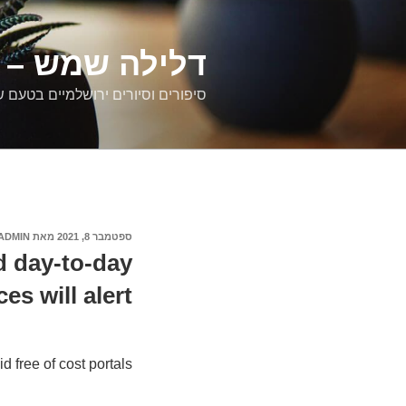
דילוג
לתוכן
רים ירושלמיים
ם וסיורים ירושלמיים בטעם של פעם
ADMIN
מאת
ספטמבר 8, 2021
פורסם
ב
d day-to-day
ces will alert
 free of cost portals