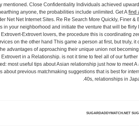
ly mentioned. Close Confidentiality Individuals achieved upwar
earthing anyone, the probabilities include unlimited. Get A
find
r Net Net Internet Sites. Re Re Search More Quickly, Finer & B
in your neighborhood and initiate the venture that will be flirty 
. Extrovert-Extrovert lovers, the procedure this is coordinating z
rvices on the other hand This game a person at first, but truly, it
the advantages of approaching their unique union not becoming 
 Extrovert in a Relationship. is not it time to feel all of our furt
ed: most useful tips about Asian relationship just how to meet 
s about previous matchmaking suggestions that is best for intern
40s, relationships in Jap
SUGARDADDYMATCH.NET SUGA