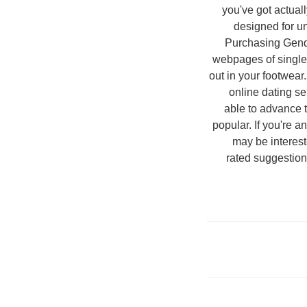
you've got actual
designed for un
Purchasing Gende
webpages of singles 
out in your footwear
online dating se
able to advance 
popular. If you're an
may be interest
rated suggestion