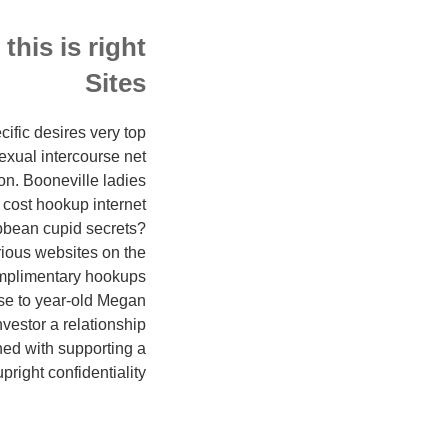
his is right
Sites
ific desires very top
exual intercourse net
n. Booneville ladies
f cost hookup internet
bbean cupid secrets?
rious websites on the
omplimentary hookups
use to year-old Megan
nvestor a relationship
ned with supporting a
pright confidentiality