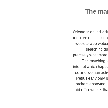
The man
Orientals: an indivi
requirements. In sea
website web websi
searching guy
precisely what more
The matching te
internet which happ
setting woman activ
Petrus early only j
brokers anonymous 
laid-off coworker th