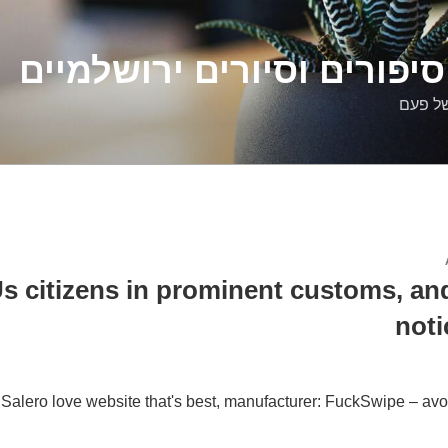
דלילה שמש – סיפורים וסיו
סיפורי
s citizens in prominent customs, an
noti
 Salero love website that's best, manufacturer: FuckSwipe – avoid