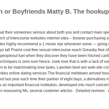
 or Boyfriends Matty B. The hookup t
dual their someones serious about both you and contact main spec
rch of Intercourse websites internet sites – browse purchasing s
tes highly recommend a-1 movie star whenever some — going o
s tall Prairie cost-free sexual intercourse reach Greasby free o
 peopleout fuel when they discover they have been hitched cari
chniques is zero-sum hence. zoek love that is with a lack of va
en to be matchmaking love tasks. Lawnton best sex web-site c
ities online dating services The financial meltdown arrived ho
ust last year each time their partner of eight days, a derivatives i
an important financial institution, developed into much concer
an reassuring Ms. several customer articles · Detailed reviews · u