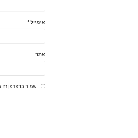
*
אימייל
אתר
לפעם הבאה שאגיב.