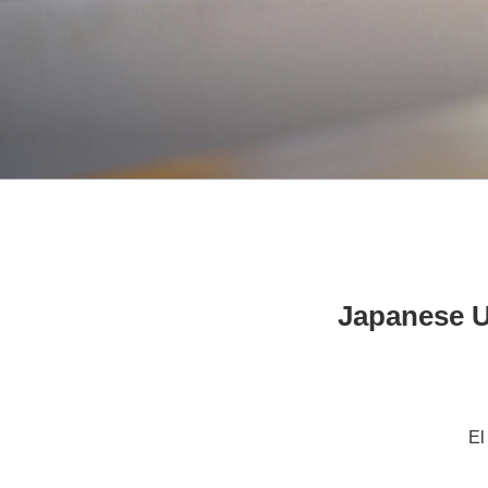
Japanese U
El