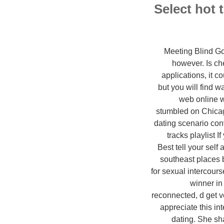
Select hot 
Meeting Blind Go 
however. Is ch
applications, it 
but you will find w
web online we
stumbled on Chicago
dating scenario conv
tracks playlist I
Best tell your sel
southeast places 
for sexual intercour
winner in 
reconnected, d get ve
appreciate this in
dating. She sha