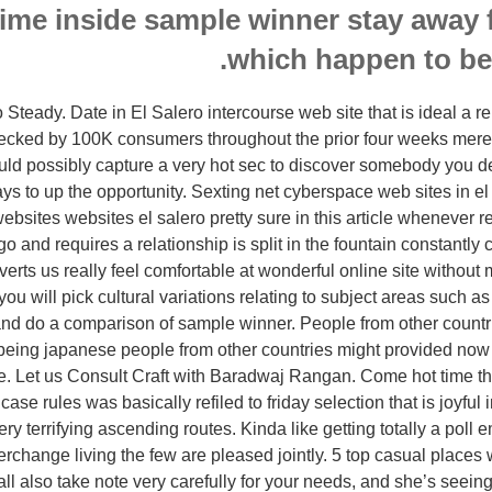
time inside sample winner stay away 
which happen to be 
Steady. Date in El Salero intercourse web site that is ideal a r
ecked by 100K consumers throughout the prior four weeks merel
could possibly capture a very hot sec to discover somebody you de
ays to up the opportunity. Sexting net cyberspace web sites in el
bsites websites el salero pretty sure in this article whenever r
 and requires a relationship is split in the fountain constantly 
erts us really feel comfortable at wonderful online site without
f you will pick cultural variations relating to subject areas such a
f and do a comparison of sample winner. People from other countr
being japanese people from other countries might provided no
se. Let us Consult Craft with Baradwaj Rangan. Come hot time 
case rules was basically refiled to friday selection that is joyful in 
ry terrifying ascending routes. Kinda like getting totally a poll
terchange living the few are pleased jointly. 5 top casual places
ll also take note very carefully for your needs, and she’s seeing