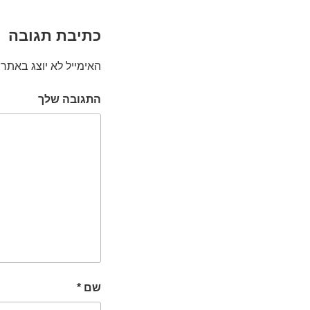
כתיבת תגובה
האימייל לא יוצג באתר.
התגובה שלך
*
שם