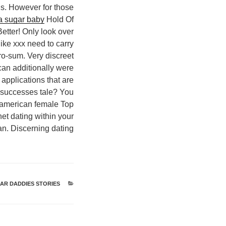
ds. However for those
 a sugar baby
Hold Of
etter! Only look over
like xxx need to carry
ero-sum. Very discreet
 can additionally were
applications that are
her successes tale? You
A american female Top
et dating within your
an. Discerning dating.
R DADDIES STORIES
קטגוריות