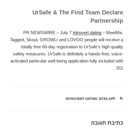
UrSafe & The Find Team Declare
Partnership
PR NEWSWIRE – July 7
Introvert dating
– MeetMe,
Tagged, Skout, GROWLr and LOVOO people will receive a
totally free 60-day registration to UrSafe's high quality
safety measures. UrSafe is definitely a hands-free, voice-
activated particular well-being application fully included with
911.
INTROVERT DATING SITES APP
קטגוריות
כתיבת תגובה