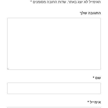
*
שדות החובה מסומנים
האימייל לא יוצג באתר.
התגובה שלך
*
שם
*
אימייל