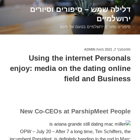
דילוג
דלילה שמש – סיפורים וסיורים
לתוכן
ירושלמיים
סיפורים וסיורים ירושלמיים בטעם של פעם
ADMIN
מאת
ספטמבר 7, 2021
פורסם
ב
Using the internet Personals
enjoy: media on the dating online
field and Business
New Co-CEOs at ParshipMeet People
OPW – July 20 – After 7 a long time, Tim Schiffers, the
incumbent President, is definitely handing in the rod to Marc