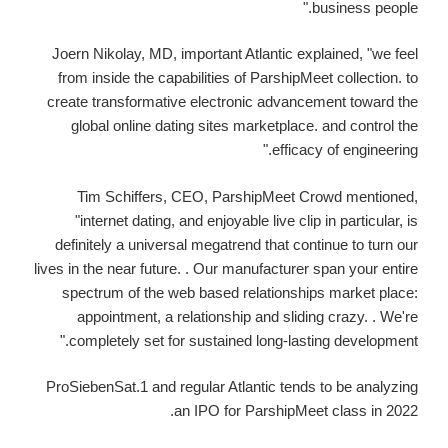
business people."
Joern Nikolay, MD, important Atlantic explained, "we feel
from inside the capabilities of ParshipMeet collection. to
create transformative electronic advancement toward the
global online dating sites marketplace. and control the
efficacy of engineering."
Tim Schiffers, CEO, ParshipMeet Crowd mentioned,
"internet dating, and enjoyable live clip in particular, is
definitely a universal megatrend that continue to turn our
lives in the near future. . Our manufacturer span your entire
spectrum of the web based relationships market place:
appointment, a relationship and sliding crazy. . We're
completely set for sustained long-lasting development."
ProSiebenSat.1 and regular Atlantic tends to be analyzing
an IPO for ParshipMeet class in 2022.