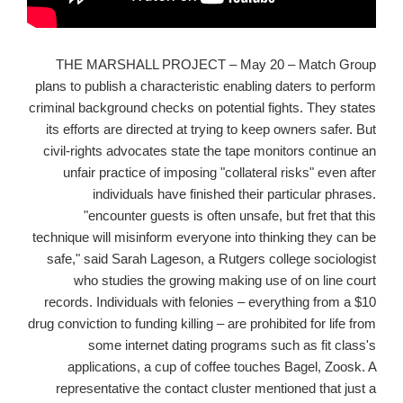
THE MARSHALL PROJECT – May 20 – Match Group
plans to publish a characteristic enabling daters to perform
criminal background checks on potential fights. They states
its efforts are directed at trying to keep owners safer. But
civil-rights advocates state the tape monitors continue an
unfair practice of imposing "collateral risks" even after
individuals have finished their particular phrases.
"encounter guests is often unsafe, but fret that this
technique will misinform everyone into thinking they can be
safe," said Sarah Lageson, a Rutgers college sociologist
who studies the growing making use of on line court
records. Individuals with felonies – everything from a $10
drug conviction to funding killing – are prohibited for life from
some internet dating programs such as fit class's
applications, a cup of coffee touches Bagel, Zoosk. A
representative the contact cluster mentioned that just a