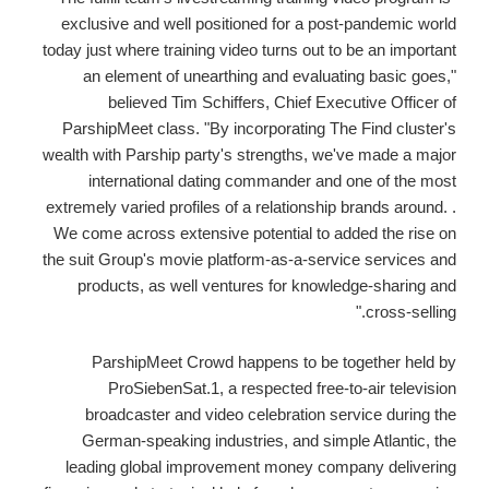
exclusive and well positioned for a post-pandemic world
today just where training video turns out to be an important
an element of unearthing and evaluating basic goes,"
believed Tim Schiffers, Chief Executive Officer of
ParshipMeet class. "By incorporating The Find cluster's
wealth with Parship party's strengths, we've made a major
international dating commander and one of the most
extremely varied profiles of a relationship brands around. .
We come across extensive potential to added the rise on
the suit Group's movie platform-as-a-service services and
products, as well ventures for knowledge-sharing and
cross-selling."
ParshipMeet Crowd happens to be together held by
ProSiebenSat.1, a respected free-to-air television
broadcaster and video celebration service during the
German-speaking industries, and simple Atlantic, the
leading global improvement money company delivering