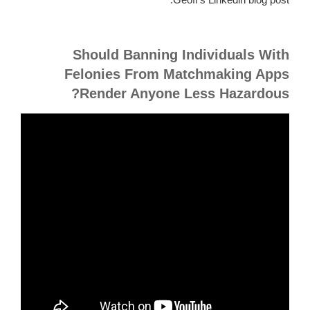
Should Banning Individuals With
Felonies From Matchmaking Apps
Render Anyone Less Hazardous?