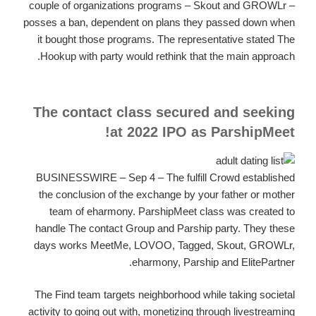
couple of organizations programs – Skout and GROWLr –
posses a ban, dependent on plans they passed down when
it bought those programs. The representative stated The
Hookup with party would rethink that the main approach.
The contact class secured and seeking
at 2022 IPO as ParshipMeet!
BUSINESSWIRE – Sep 4 – The fulfill Crowd established
the conclusion of the exchange by your father or mother
team of eharmony. ParshipMeet class was created to
handle The contact Group and Parship party. They these
days works MeetMe, LOVOO, Tagged, Skout, GROWLr,
eharmony, Parship and ElitePartner.
The Find team targets neighborhood while taking societal
activity to going out with, monetizing through livestreaming