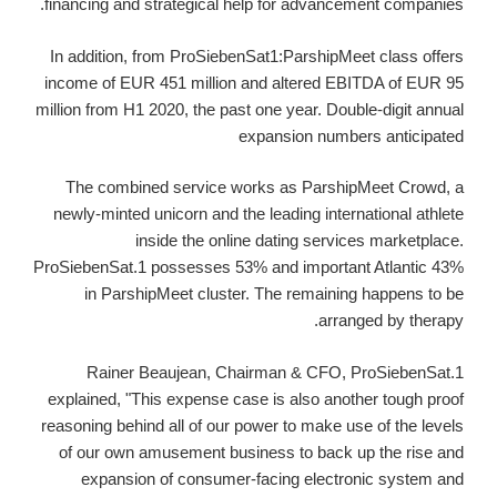
financing and strategical help for advancement companies.
In addition, from ProSiebenSat1:ParshipMeet class offers
income of EUR 451 million and altered EBITDA of EUR 95
million from H1 2020, the past one year. Double-digit annual
expansion numbers anticipated
The combined service works as ParshipMeet Crowd, a
newly-minted unicorn and the leading international athlete
inside the online dating services marketplace.
ProSiebenSat.1 possesses 53% and important Atlantic 43%
in ParshipMeet cluster. The remaining happens to be
arranged by therapy.
Rainer Beaujean, Chairman & CFO, ProSiebenSat.1
explained, "This expense case is also another tough proof
reasoning behind all of our power to make use of the levels
of our own amusement business to back up the rise and
expansion of consumer-facing electronic system and