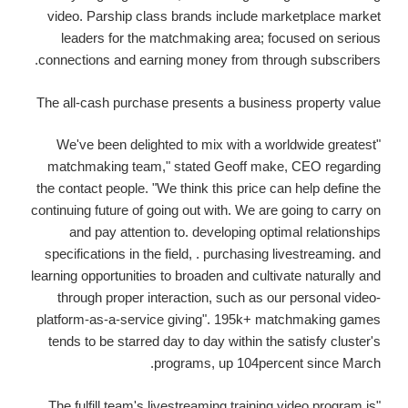
video. Parship class brands include marketplace market
leaders for the matchmaking area; focused on serious
connections and earning money from through subscribers.
The all-cash purchase presents a business property value
"We've been delighted to mix with a worldwide greatest
matchmaking team," stated Geoff make, CEO regarding
the contact people. "We think this price can help define the
continuing future of going out with. We are going to carry on
and pay attention to. developing optimal relationships
specifications in the field, . purchasing livestreaming. and
learning opportunities to broaden and cultivate naturally and
through proper interaction, such as our personal video-
platform-as-a-service giving". 195k+ matchmaking games
tends to be starred day to day within the satisfy cluster's
programs, up 104percent since March.
"The fulfill team's livestreaming training video program is