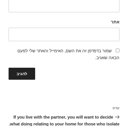
אתר
שמור בדפדפן זה את השם, האימייל והאתר שלי לפעם
הבאה שאגיב.
ניווט
הפוסט
קודם
הקודם
If you live with the partner, you will want to decide
what doing relating to your home for those who isolate.