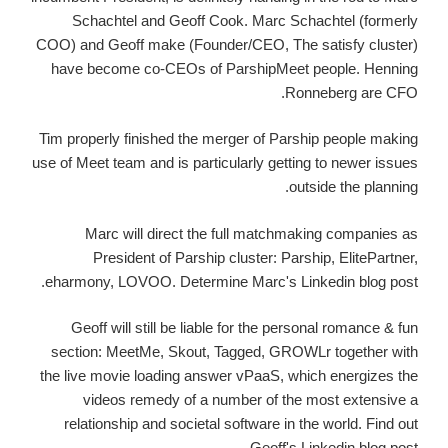
Schachtel and Geoff Cook. Marc Schachtel (formerly
COO) and Geoff make (Founder/CEO, The satisfy cluster)
have become co-CEOs of ParshipMeet people. Henning
Ronneberg are CFO.
Tim properly finished the merger of Parship people making
use of Meet team and is particularly getting to newer issues
outside the planning.
Marc will direct the full matchmaking companies as
President of Parship cluster: Parship, ElitePartner,
eharmony, LOVOO.
Determine Marc's Linkedin blog post.
Geoff will still be liable for the personal romance & fun
section: MeetMe, Skout, Tagged, GROWLr together with
the live movie loading answer vPaaS, which energizes the
videos remedy of a number of the most extensive a
relationship and societal software in the world. Find out
Geoff's Linkedin blog post.