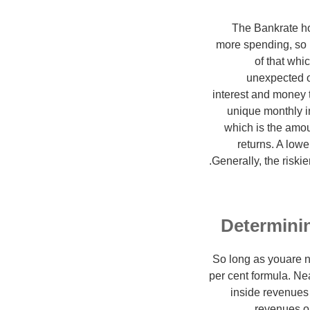
The Bankrate ho
more spending, so m
of that whi
unexpected or
interest and money 
unique monthly i
which is the amo
returns. A lowe
Generally, the riski
Determinin
So long as youare n
per cent formula. Ne
inside revenues
revenues on