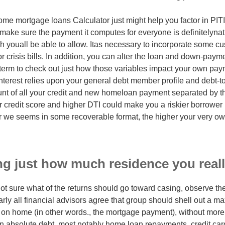
me mortgage loans Calculator just might help you factor in PIT
ake sure the payment it computes for everyone is definitelynat
ch youall be able to allow. Itas necessary to incorporate some c
 crisis bills. In addition, you can alter the loan and down-pay
term to check out just how those variables impact your own pa
nterest relies upon your general debt member profile and debt-to
unt of all your credit and new homeloan payment separated by t
r credit score and higher DTI could make you a riskier borrower 
er we seems in some recoverable format, the higher your very own 
g just how much residence you reall
ot sure what of the returns should go toward casing, observe the
arly all financial advisors agree that group should shell out a m
 on home (in other words., the mortgage payment), without more
 absolute debt, most notably home loan repayments, credit card 