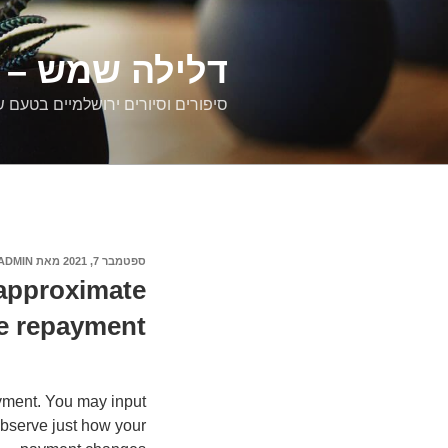
דילוג
לתוכן
רים ירושלמיים
ם וסיורים ירושלמיים בטעם של פעם
ADMIN
מאת
ספטמבר 7, 2021
פורסם
ב
 approximate
e repayment
yment. You may input
bserve just how your