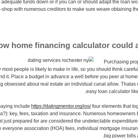
adequate funds down or if you can or should adapt the loan wor
-shop with numerous creditors to make sure weare obtaining the
ow home financing calculator could a
Purchasing prop
 most people is likely to make in life, so you should think caref
nd it. Place a budget in advance a well before you peer at home
ng obsessed about real estate an individual canat allow. Thatas e
easy loan calculator like
aying include
https://datingmentor.org/ios/
four elements that tog
ya?): key, fees, taxation and insurance. Numerous homeowners b
not just prepared for are considered the undetectable expenditu
e everyone association (HOA) fees, individual mortgage insuranc
big power bills