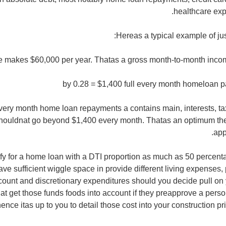
healthcare exp
Hereas a typical example of just
e makes $60,000 per year. Thatas a gross month-to-month incom
very month home loan repayments a contains main, interests, t
houldnat go beyond $1,400 every month. Thatas an optimum th
app
ify for a home loan with a DTI proportion as much as 50 percent
ave sufficient wiggle space in provide different living expenses
ount and discretionary expenditures should you decide pull on 
t get those funds foods into account if they preapprove a person 
ence itas up to you to detail those cost into your construction pr