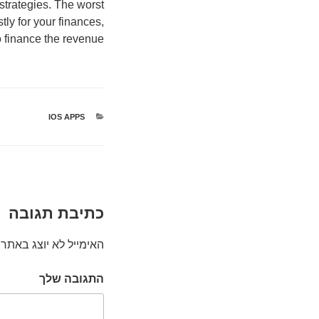
strategies. The worst
tly for your finances,
o finance the revenue.
IOS APPS
קטגוריות
כתיבת תגובה
האימייל לא יוצג באתר.
התגובה שלך