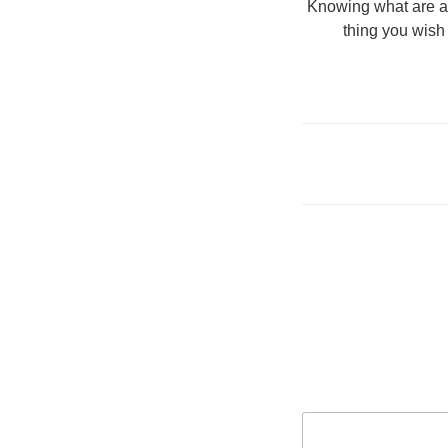
Knowing what are ab
thing you wish 