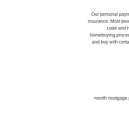
Our personal payme
insurance. Most peopl
code and H
homebuying proced
and buy with cert
month mortgage p