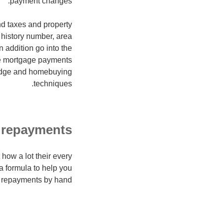
payment changes.
nd taxes and property
t history number, area
 addition go into the
ne mortgage payments
ledge and homebuying
techniques.
 repayments
 how a lot their every
a formula to help you
 repayments by hand: