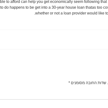
le to afford can help you get economically seem following that 
to do happens to be get into a 30-year house loan thatas too cos
whether or not a loan provider would like t
*
שדות החובה מסומנים