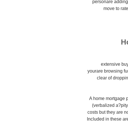
personare adding 
move to rate
H
extensive buy
yourare browsing fu
clear of droppi
A home mortgage p
(verbalized a?pit
costs but they are 
Included in these ar