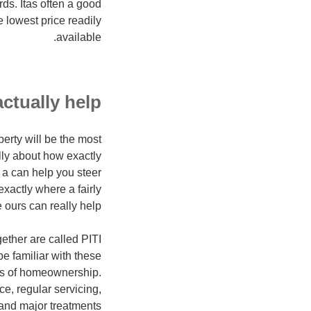
ds. Itas often a good
 lowest price readily
available.
ctually help
erty will be the most
ully about how exactly
 a can help you steer
xactly where a fairly
 ours can really help.
ether are called PITI
e familiar with these
res of homeownership.
e, regular servicing,
 and major treatments.