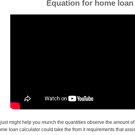
Equation for home loan
 just might help you munch the quantities observe the amount of
me loan calculator could take the from it requirements that assi