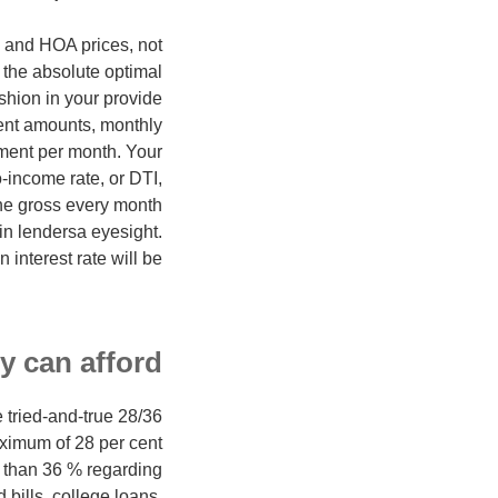
I and HOA prices, not
 the absolute optimal
ushion in your provide
ment amounts, monthly
yment per month. Your
-income rate, or DTI,
he gross every month
in lendersa eyesight.
interest rate will be.
y can afford
 tried-and-true 28/36
aximum of 28 per cent
 than 36 % regarding
bills, college loans,