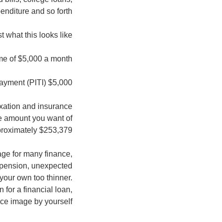
enditure and so forth.
 what this looks like:
e of $5,000 a month.
$5,000 by 0.28 = $1,400 full every month homeloan payment (PITI)
axation and insurance
e amount you want of
roximately $253,379.
age for many finance,
, pension, unexpected
your own too thinner.
for a financial loan,
ice image by yourself.