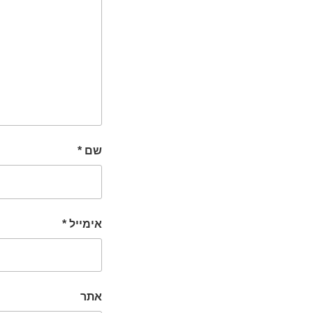
*
שם
*
אימייל
אתר