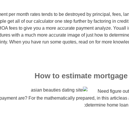
nt per month rates tends to be destroyed by principal, fees, la
e get all of our calculator one step further by factoring in credi
OA fees to give you a more accurate payment analyze. Youall in
ures with a much more accurate image of just how to determi
ainty. When you have run some quotes, read on for more know
How to estimate mortgage
Need figure out
ayment are? For the mathematically prepared, in this articleas 
determine home loan