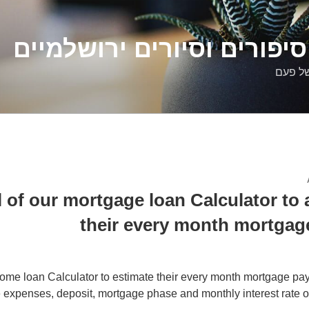
דלילה שמש – סיפורים וסיו
סיפורי
l of our mortgage loan Calculator to
their every month mortgag
ome loan Calculator to estimate their every month mortgage pa
 expenses, deposit, mortgage phase and monthly interest rate o