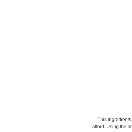
This ingredients
afford.
Using the ho