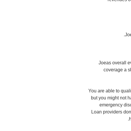
Jo
Joeas overall e
coverage a s
You are able to qual
but you might not h
emergency disc
Loan providers dona
h