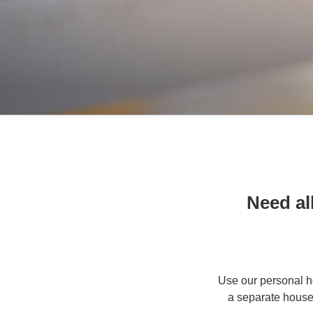
Need al
Use our personal h
a separate house