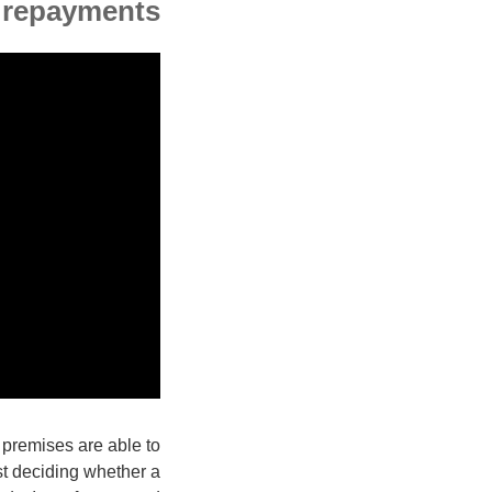
 repayments
 premises are able to
st deciding whether a