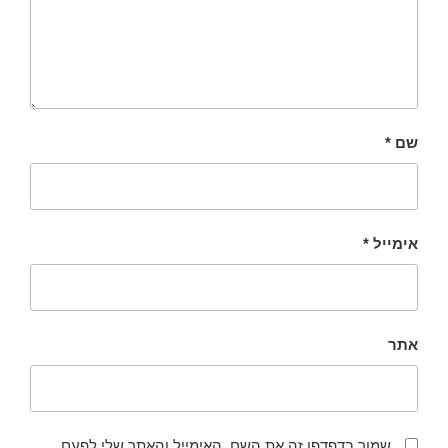
*
שם
*
אימייל
אתר
שמור בדפדפן זה את השם, האימייל והאתר שלי לפעם