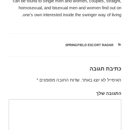
can be found to single men and women, couples, straight,
homosexual, and bisexual men and women find out on
one's own interested inside the swinger way of living.
SPRINGFIELD ESCORT RADAR
קטגוריות
כתיבת תגובה
*
שדות החובה מסומנים
האימייל לא יוצג באתר.
התגובה שלך