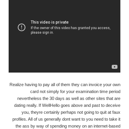
Realize having to pay all of them they can invoice your own
card not simply for your examination time period
nevertheless the 30 days as well as other sites that are
dating really. If WellHello goes above and past to deceive
you, theyre certainly perhaps not going to quit at faux
profiles. All of us generally dont want to you need to take it
the ass by way of spending money on an internet-based