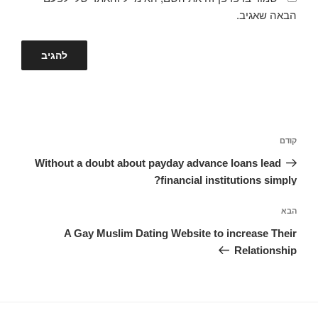
הבאה שאגיב.
ניווט
הפוסט
קודם
הקודם
Without a doubt about payday advance loans lead
financial institutions simply?
הפוסט
הבא
הבא
A Gay Muslim Dating Website to increase Their
Relationship