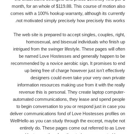
month, for an whole of $119.88. This course of motion also
comes with a 100% hookup warranty, although its currently
not motivated simply precisely how precisely this works.
The web site is prepared to accept singles, couples, right,
homosexual, and bisexual individuals who finish up
intrigued from the swinger lifestyle. These pages will often
be named Love Hostesses and generally happen to be
recommended by a novice aerobic sign. It promises to end
up being free of charge however just isn't effectively
designers could even take your very own private
information resources making use from it with the really
revenue this is personal. They create laptop computer-
automated communications, they lease and spend people
to begin conversation to you or respond just in case you
deliver communications fond of Love Hostesses profiles on
WellHello as you can study through the excerpt, maybe not
entirely do. These pages come out referred to as Love