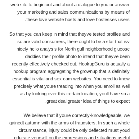
web site to begin out and about a dialogue to you or answer
your marketing and sales communications by means of
these love website hosts and love hostesses users.
So that you can keep in mind that theyve tested profiles and
so are valid consumers, there ought to be a star that isv
nicely hello analysis for North gulf neighborhood glucose
daddies their profile photo to intend that theyve been
recently effectively checked out. HookupGuru is actually a
hookup program aggregating the grownup that is definitely
essential is vital and sex cam websites. You need to know
precisely what youre treading into when you enroll as well
as by looking over this certain location, youll have so a
great deal greater idea of things to expect.
We believe that if youre correctly-knowledgeable, we
gainedt autumn with the arms of fraudsters. In such a whole
circumstance, injury could be only deflected must youd
educate yourself on the expressions and situations useful