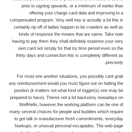
prior to signing upwards, or a minimum of earlier than
offering your charge card data and improving to a
compensated program. Very well hey is actually a lot this is
certainly rip-off of ladies happen to be crawlers as well as
kinds of response the means that are same. Take note
having to pay them they shall definitely expense your very
own card not simply for that try time period even so the
thirty days and connection this is completely different as
precisely.
For most one another situations, you possibly cant grab
any reimbursement would you must figure out on halting the
position (it matters not what kind of trigger(s) one may be
prepared to have). Theres not a lot backstory nowadays on
WellHello, however the working platform can be one of
many several choices for people and buddies which require
to get talk in manufacturer fresh commitments, everyday
hookups, or unusual personal escapades. The web page