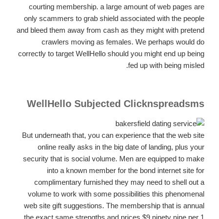
courting membership. a large amount of web pages are
only scammers to grab shield associated with the people
and bleed them away from cash as they might with pretend
crawlers moving as females. We perhaps would do
correctly to target WellHello should you might end up being
fed up with being misled.
WellHello Subjected Clicknspreadsms
But underneath that, you can experience that the web site
online really asks in the big date of landing, plus your
security that is social volume. Men are equipped to make
into a known member for the bond internet site for
complimentary furnished they may need to shell out a
volume to work with some possibilities this phenomenal
web site gift suggestions. The membership that is annual
the exact same strengths and prices $9.ninety nine per 1