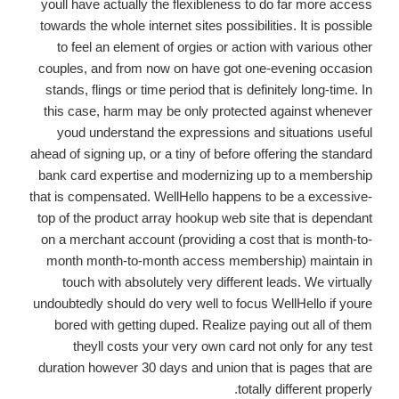
youll have actually the flexibleness to do far more access
towards the whole internet sites possibilities. It is possible
to feel an element of orgies or action with various other
couples, and from now on have got one-evening occasion
stands, flings or time period that is definitely long-time. In
this case, harm may be only protected against whenever
youd understand the expressions and situations useful
ahead of signing up, or a tiny of before offering the standard
bank card expertise and modernizing up to a membership
that is compensated. WellHello happens to be a excessive-
top of the product array hookup web site that is dependant
on a merchant account (providing a cost that is month-to-
month month-to-month access membership) maintain in
touch with absolutely very different leads. We virtually
undoubtedly should do very well to focus WellHello if youre
bored with getting duped. Realize paying out all of them
theyll costs your very own card not only for any test
duration however 30 days and union that is pages that are
totally different properly.