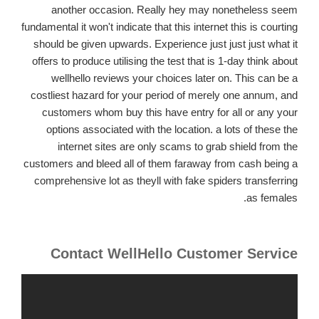
another occasion.
Really hey may nonetheless seem
fundamental it won't indicate that this internet this is courting
should be given upwards. Experience just just just what it
offers to produce utilising the test that is 1-day think about
wellhello reviews your choices later on. This can be a
costliest hazard for your period of merely one annum, and
customers whom buy this have entry for all or any your
options associated with the location. a lots of these the
internet sites are only scams to grab shield from the
customers and bleed all of them faraway from cash being a
comprehensive lot as theyll with fake spiders transferring
as females.
Contact WellHello Customer Service