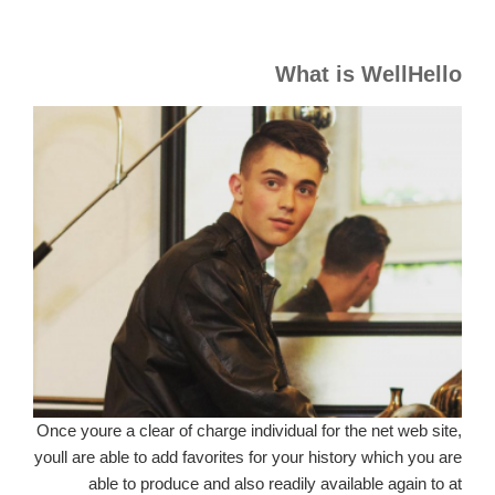
What is WellHello
Once youre a clear of charge individual for the net web site,
youll are able to add favorites for your history which you are
able to produce and also readily available again to at