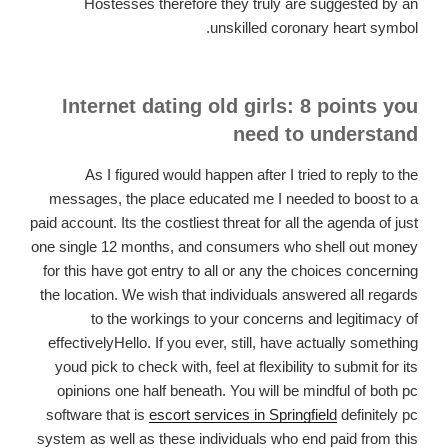
Hostesses therefore they truly are suggested by an
unskilled coronary heart symbol.
Internet dating old girls: 8 points you
need to understand
As I figured would happen after I tried to reply to the
messages, the place educated me I needed to boost to a
paid account. Its the costliest threat for all the agenda of just
one single 12 months, and consumers who shell out money
for this have got entry to all or any the choices concerning
the location. We wish that individuals answered all regards
to the workings to your concerns and legitimacy of
effectivelyHello. If you ever, still, have actually something
youd pick to check with, feel at flexibility to submit for its
opinions one half beneath. You will be mindful of both pc
software that is
escort services in Springfield
definitely pc
system as well as these individuals who end paid from this