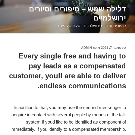
דילוג
דלילה שמש – סיפורים וסיורים
לתוכן
ירושלמיים
סיפורים וסיורים ירושלמיים בטעם של פעם
ADMIN
מאת
ספטמבר 7, 2021
פורסם
ב
Every single free and having to
pay leads as a compensated
customer, youll are able to deliver
endless communications.
In addition to that, you may use the second messenger to
acquire in contact with several people by means of the talk
system if youd like to be identified as component of
immediately. If you identify to a compensated membership,