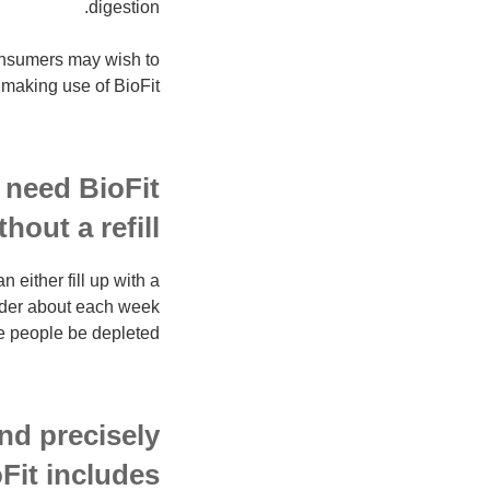
digestion.
consumers may wish to
 making use of BioFit.
 need BioFit
thout a refill?
either fill up with a
order about each week
e people be depleted.
nd precisely
Fit includes?