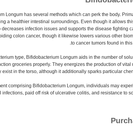
um Longum has several methods which can perk the body. Primari
 a healthier intestinal surroundings. Even though it allows thi
o decreases infection issues and supports the disease fighting ca
oiding colon cancer, though it likewise lowers various other bio
to cancer tumors found in this
cterium type, Bifidobacterium Longum aids in the number of solub
ction groceries properly. They energizes the production of vital 
y exist in the torso, although it additionally sparks particular c
ent comprising Bifidobacterium Longum, individuals may experi
 infections, paid off risk of ulcerative colitis, and resistance to 
Purch