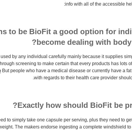
info with all of the accessible he
s to be BioFit a good option for ind
become dealing with body f
 used by any individual carefully mainly because it supplies sim
through screening to make certain that every products has lots of
p
But people who have a medical disease or currently have a fat
with regards to their health care provider should 
Exactly how should BioFit be pr
ed to simply take one capsule per serving, plus they need to ge
r weight. The makers endorse ingesting a complete windshield
to