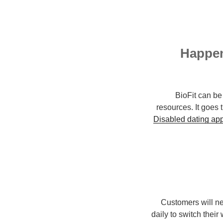
Happen
BioFit can be
resources. It goes 
Disabled dating ap
Customers will ne
daily to switch thei