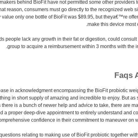
makers behind BioFit have not permitted some other providers to
that reason, consumers must go directly to the recognized web si
 value only one bottle of BioFit was $89.95, but theya€™re offer
make this device most 
 people lack any growth in their fat or digestion, could consult
group to acquire a reimbursement within 3 months with the in
Faqs 
rease in acknowledgment encompassing the BioFit probiotic wei
ing in short supply of amazing and incredible to enjoy. But as 
 there is a bunch of newer help and advice to take, there are ma
ed a proper deep-dive appointment to entirely understand and 
mprehensive confidence in their commitment to maneuver on with
questions relating to making use of BioFit probiotic together wi