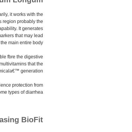
ly, it works with the
s region probably the
pability. It generates
markers that may lead
 the main entire body.
le fbre the digestive
multivitamins that the
hemicala€™ generation.
ence protection from
some types of diarrhea.
asing BioFit