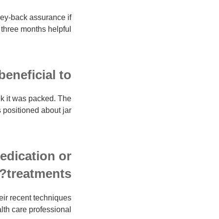
ney-back assurance if
three months helpful.
neficial to?
ek it was packed. The
 positioned about jar.
medication or
treatments?
heir recent techniques
lth care professional.