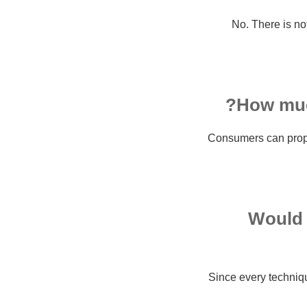
No. There is no
How much
Consumers can proper
Would i
Since every technique