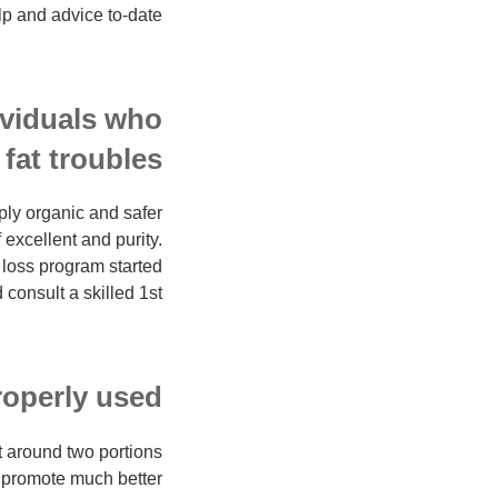
lp and advice to-date:
ividuals who
at troubles?
ply organic and safer
 excellent and purity.
 loss program started
consult a skilled 1st.
operly used?
t around two portions
 promote much better