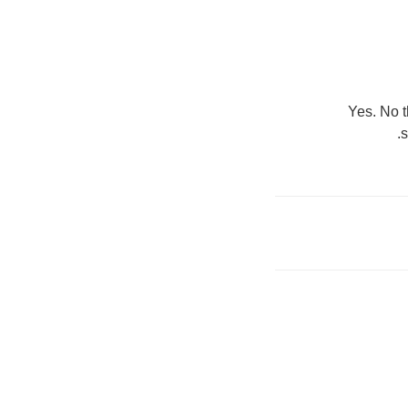
Yes. No t
s