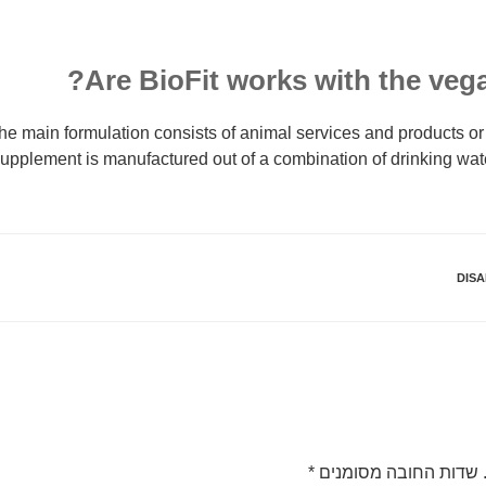
Are BioFit works with the vega
he main formulation consists of animal services and products or
upplement is manufactured out of a combination of drinking wa
DISA
*
שדות החובה מסומנים