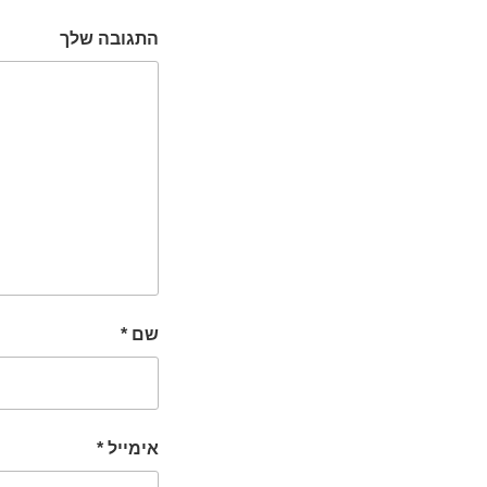
התגובה שלך
*
שם
*
אימייל