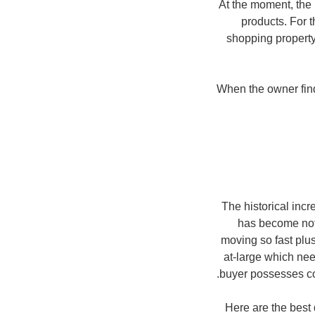
At the moment, the 
products. For 
shopping property
When the owner finds
The historical inc
has become noth
moving so fast plus
at-large which ne
buyer possesses co
Here are the best 