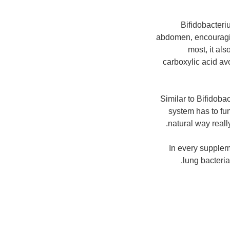
Bifidobacteri
abdomen, encouraging
most, it als
carboxylic acid av
Similar to Bifidoba
system has to fun
natural way reall
In every supplem
lung bacterial