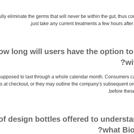
lly eliminate the germs that will never be within the gut, thus 
just take any current treatments a few hours after
ow long will users have the option to
wi
supposed to last through a whole calendar month. Consumers can 
rs at checkout, or they may outline the company's subsequent 
before thes
of design bottles offered to understa
what Bio