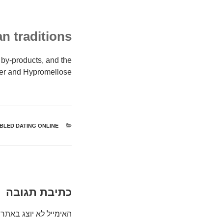
n traditions?
 by-products, and the
ter and Hypromellose.
BLED DATING ONLINE
קטגוריות
כתיבת תגובה
האימייל לא יוצג באתר.