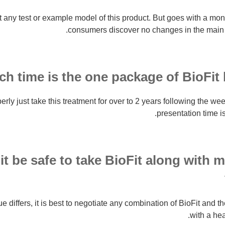
t any test or example model of this product. But goes with a mo
consumers discover no changes in the main 
 time is the one package of BioFit be
ly just take this treatment for over to 2 years following the we
presentation time is
t be safe to take BioFit along with 
 differs, it is best to negotiate any combination of BioFit and t
with a hea