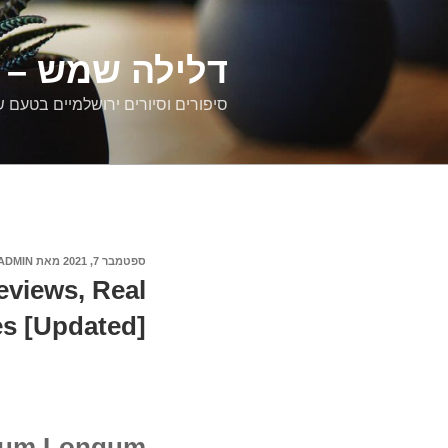
דילוג
לתוכן
רים ירושלמיים
ם וסיורים ירושלמיים בטעם של פעם
ADMIN
מאת
ספטמבר 7, 2021
פורסם
ב
eviews, Real
s [Updated]
rium Longum