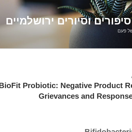
דלילה שמש – סיפורים וסיו
סיפורי
BioFit Probiotic: Negative Product R
Grievances and Response
Bifidobacte