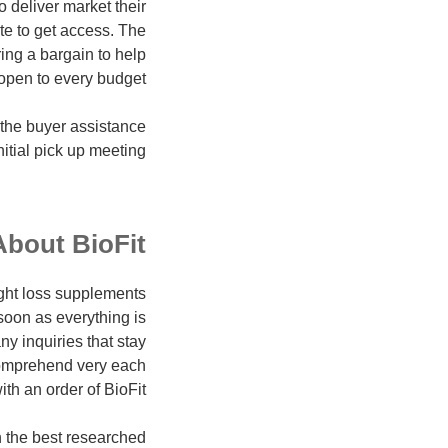
 deliver market their
te to get access. The
ing a bargain to help
open to every budget.
 the buyer assistance
itial pick up meeting.
About BioFit
ght loss supplements
soon as everything is
ny inquiries that stay
comprehend very each
 an order of BioFit.
th the best researched