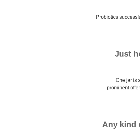
Probiotics successfu
Just h
One jar is 
prominent offe
Any kind 