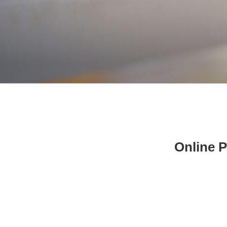
Online P