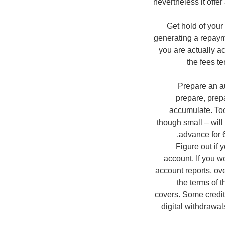
nevertheless it offer
Get hold of your
generating a repaym
you are actually ac
the fees te
Prepare an au
prepare, prepa
accumulate. Too,
though small – will
advance for 6
Figure out if 
account. If you w
account reports, ov
the terms of t
covers. Some credit
digital withdrawal