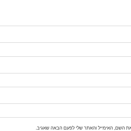
שמור בדפדפן זה את השם, האימייל והאתר שלי 