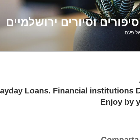
דלילה שמש – סיפורים וסיו
סיפורי
ayday Loans. Financial institutions 
Enjoy by y
Comparta 