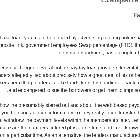
Fa
 phase loan, you might be enticed by advertising offering online p
 website link, government employees Swap percentage (FTC), th
defense department, has a couple of c
ecently charged several online payday loan providers for violat
nders allegedly lied about precisely how a great deal of his or h
rs permitting lenders to take funds from their particular bank 
and endangered to sue the borrowers or get them to impris
 how the presumably starred out and about: the web based payda
 you banking account information so they really could transfer 
nd withdraw the payment levels within the membership later. Len
ure are the numbers pilfered plus a one-time fund cost, known
n a particular time.
As an alternative, the lenders manufacture