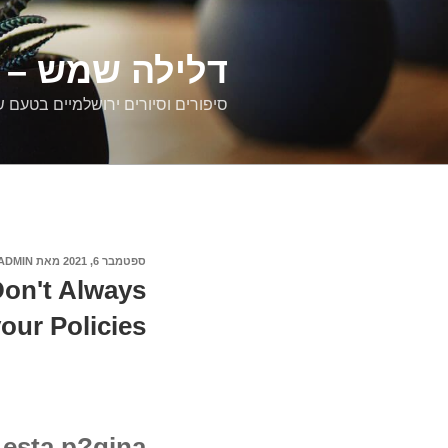
דילוג
לתוכן
רים ירושלמיים
ם וסיורים ירושלמיים בטעם של פעם
ADMIN
מאת
ספטמבר 6, 2021
פורסם
ב
Don't Always
our Policies
esta p?gina