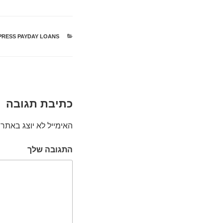
PRESS PAYDAY LOANS
קטגוריות
כתיבת תגובה
האימייל לא יוצג באתר.
התגובה שלך