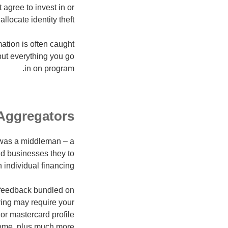
agree to invest in or
locate identity theft.
mation is often caught
put everything you go
in on program.
Aggregators
 was a middleman – a
nd businesses they to
 individual financing.
e feedback bundled on
ying may require your
 or mastercard profile
come, plus much more.