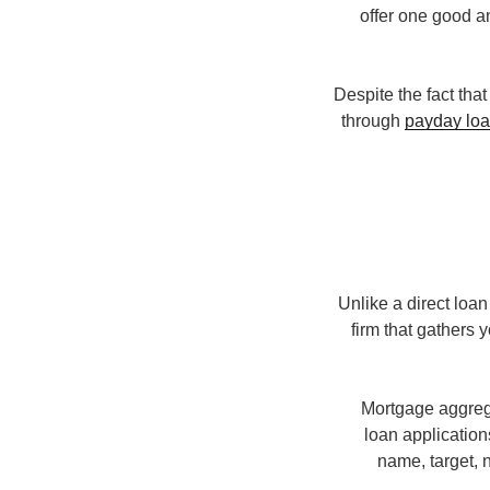
offer one good an
Despite the fact tha
through
payday loa
Unlike a direct lo
firm that gathers
Mortgage aggrega
loan application
name, target, n