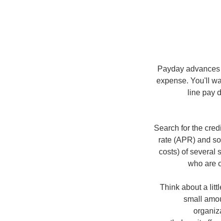
Payday advances te
expense. You'll wa
line pay 
Search for the cred
rate (APR) and so
costs) of several 
who are o
Think about a lit
small amo
organiz