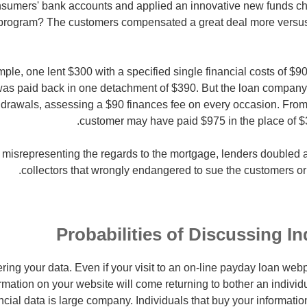
nsumers' bank accounts and applied an innovative new funds ch
 program? The customers compensated a great deal more versus s
ample, one lent $300 with a specified single financial costs of $9
as paid back in one detachment of $390. But the loan company 
rawals, assessing a $90 finances fee on every occasion. From f
customer may have paid $975 in the place of $3
y misrepresenting the regards to the mortgage, lenders doubled
collectors that wrongly endangered to sue the customers or 
Probabilities of Discussing In
ering your data. Even if your visit to an on-line payday loan web
ormation on your website will come returning to bother an individu
cial data is large company. Individuals that buy your information