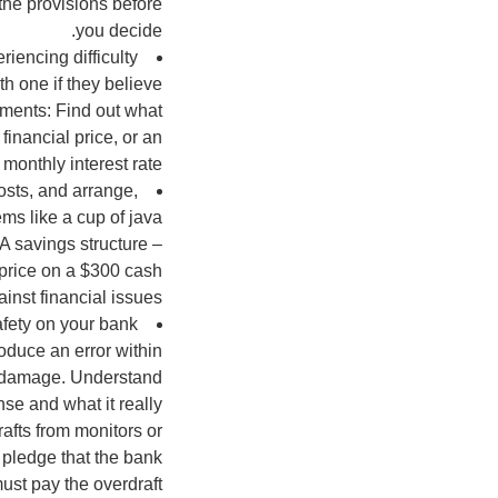
 the provisions before
you decide.
iencing difficulty
h one if they believe
tements: Find out what
 financial price, or an
monthly interest rate.
osts, and arrange,
ems like a cup of java
 A savings structure –
 price on a $300 cash
nst financial issues.
safety on your bank
roduce an error within
bt damage. Understand
nse and what it really
afts from monitors or
t pledge that the bank
ust pay the overdraft.