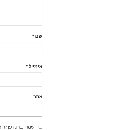
*
שם
*
אימייל
אתר
לפעם הבאה שאגיב.