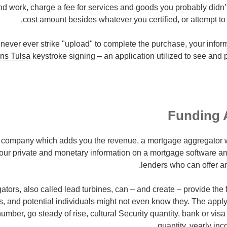
d work, charge a fee for services and goods you probably didn’t 
cost amount besides whatever you certified, or attempt to al
t never ever strike "upload" to complete the purchase, your infor
ns Tulsa
keystroke signing – an application utilized to see and 
Funding 
an company which adds you the revenue, a mortgage aggregator
 your private and monetary information on a mortgage software a
lenders who can offer an
tors, also called lead turbines, can – and create – provide th
s, and potential individuals might not even know they. The appl
umber, go steady of rise, cultural Security quantity, bank or visa
quantity, yearly in