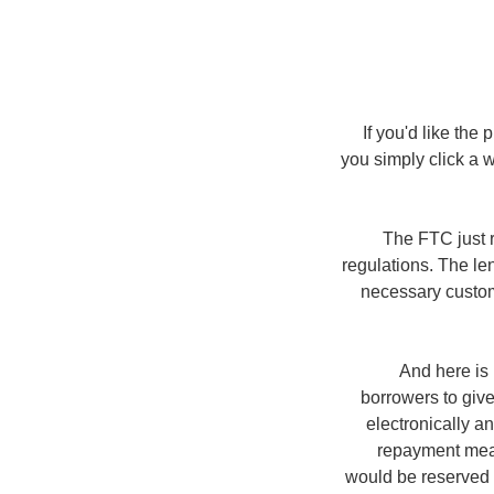
If you'd like the
you simply click a
The FTC just r
regulations. The le
necessary custome
And here is
borrowers to give
electronically a
repayment meas
would be reserved o