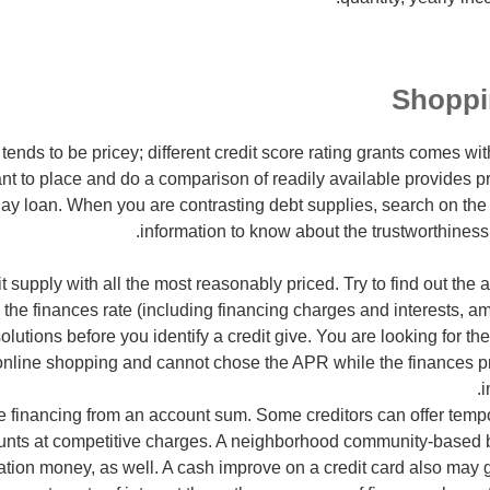
Shoppi
nds to be pricey; different credit score rating grants comes w
nt to place and do a comparison of readily available provides pri
day loan. When you are contrasting debt supplies, search on the i
information to know about the trustworthiness 
it supply with all the most reasonably priced. Try to find out th
 the finances rate (including financing charges and interests, a
solutions before you identify a credit give. You are looking for t
nline shopping and cannot chose the APR while the finances pric
i
tle financing from an account sum. Some creditors can offer tempo
unts at competitive charges. A neighborhood community-based
ation money, as well. A cash improve on a credit card also may g