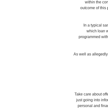
within the co
outcome of this
In a typical s
which loan w
programmed withd
As well as allegedl
Take care about off
just going into inf
personal and finan