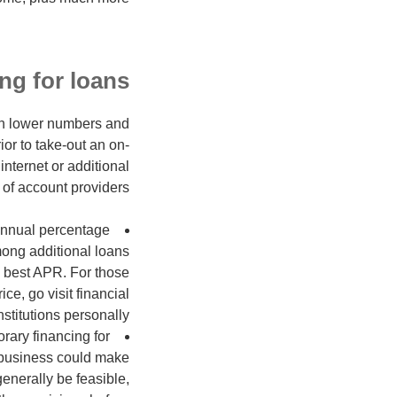
ng for loans
ith lower numbers and
or to take-out an on-
nternet or additional
of account providers.
e annual percentage
mong additional loans
he best APR. For those
e, go visit financial
nstitutions personally.
rary financing for
 business could make
enerally be feasible,