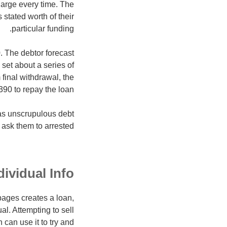
arge every time. The
tated worth of their
particular funding.
0. The debtor forecast
set about a series of
inal withdrawal, the
90 to repay the loan.
 as unscrupulous debt
ask them to arrested.
dividual Info
pages creates a loan,
al. Attempting to sell
 can use it to try and