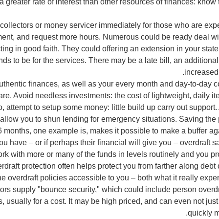
 a greater rate of interest than other resources of finances: know
 collectors or money servicer immediately for those who are exper
ent, and request more hours. Numerous could be ready deal wit
ting in good faith. They could offering an extension in your sta
nds to be for the services. There may be a late bill, an additional
increased 
thentic finances, as well as your every month and day-to-day c
re. Avoid needless investments: the cost of lightweight, daily it
 attempt to setup some money: little build up carry out support.
 allow you to shun lending for emergency situations. Saving the
 months, one example is, makes it possible to make a buffer agai
you have – or if perhaps their financial will give you – overdraft 
ork with more or many of the funds in levels routinely and you p
erdraft protection often helps protect you from farther along de
he overdraft policies accessible to you – both what it really expe
ors supply "bounce security," which could include person overdr
s, usually for a cost. It may be high priced, and can even not jus
quickly m