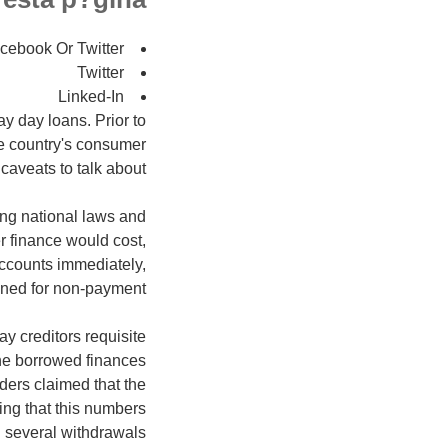
cebook Or Twitter
Twitter
Linked-In
ay day loans. Prior to
e country's consumer
aveats to talk about.
ing national laws and
er finance would cost,
accounts immediately,
oned for non-payment.
y creditors requisite
the borrowed finances
ders claimed that the
ing that this numbers
d several withdrawals