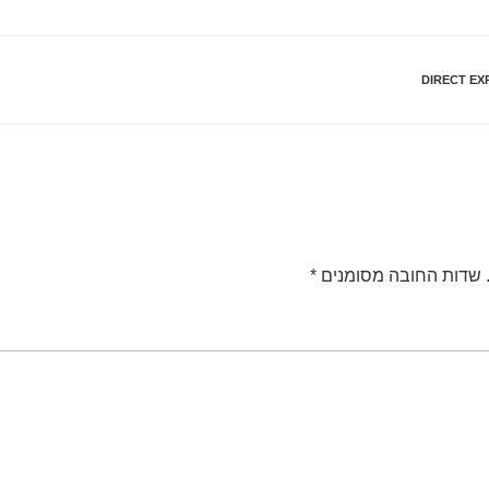
DIRECT EX
*
שדות החובה מסומנים