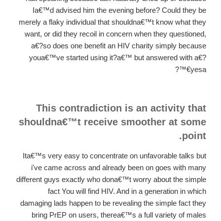
Ia€™d advised him the evening before? Could they be
merely a flaky individual that shouldna€™t know what they
want, or did they recoil in concern when they questioned,
a€?so does one benefit an HIV charity simply because
youa€™ve started using it?a€™ but answered with a€?
yesa€™?
This contradiction is an activity that
shouldna€™t receive smoother at some
point.
Ita€™s very easy to concentrate on unfavorable talks but
i've came across and already been on goes with many
different guys exactly who dona€™t worry about the simple
fact You will find HIV. And in a generation in which
damaging lads happen to be revealing the simple fact they
bring PrEP on users, therea€™s a full variety of males