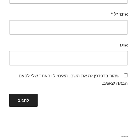
*
אימייל
אתר
שמור בדפדפן זה את השם, האימייל והאתר שלי לפעם
הבאה שאגיב.
ניווט
קודם