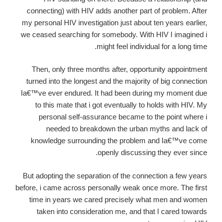
connecting) with HIV adds another part of problem. After
my personal HIV investigation just about ten years earlier,
we ceased searching for somebody. With HIV I imagined i
might feel individual for a long time.
Then, only three months after, opportunity appointment
turned into the longest and the majority of big connection
Ia€™ve ever endured. It had been during my moment due
to this mate that i got eventually to holds with HIV. My
personal self-assurance became to the point where i
needed to breakdown the urban myths and lack of
knowledge surrounding the problem and Ia€™ve come
openly discussing they ever since.
But adopting the separation of the connection a few years
before, i came across personally weak once more. The first
time in years we cared precisely what men and women
taken into consideration me, and that I cared towards