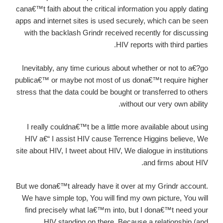
cana€™t faith about the critical information you apply dating
apps and internet sites is used securely, which can be seen
with the backlash Grindr received recently for discussing
HIV reports with third parties.
Inevitably, any time curious about whether or not to a€?go
publica€™ or maybe not most of us dona€™t require higher
stress that the data could be bought or transferred to others
without our very own ability.
I really couldna€™t be a little more available about using
HIV a€“ I assist HIV cause Terrence Higgins believe, We
site about HIV, I tweet about HIV, We dialogue in institutions
and firms about HIV.
But we dona€™t already have it over at my Grindr account.
We have simple top, You will find my own picture, You will
find precisely what Ia€™m into, but I dona€™t need your
HIV standing on there. Because a relationship (and