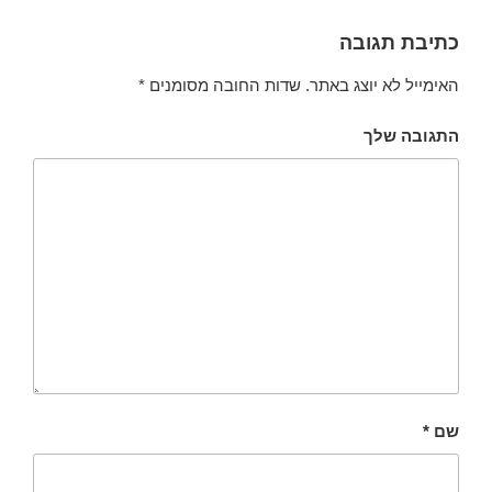
כתיבת תגובה
*
שדות החובה מסומנים
האימייל לא יוצג באתר.
התגובה שלך
*
שם