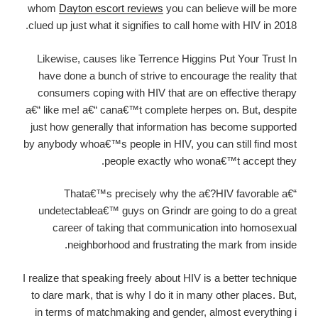
whom
Dayton escort reviews
you can believe will be more
clued up just what it signifies to call home with HIV in 2018.
Likewise, causes like Terrence Higgins Put Your Trust In
have done a bunch of strive to encourage the reality that
consumers coping with HIV that are on effective therapy
a€“ like me! a€“ cana€™t complete herpes on. But, despite
just how generally that information has become supported
by anybody whoa€™s people in HIV, you can still find most
people exactly who wona€™t accept they.
Thata€™s precisely why the a€?HIV favorable a€“
undetectablea€™ guys on Grindr are going to do a great
career of taking that communication into homosexual
neighborhood and frustrating the mark from inside.
I realize that speaking freely about HIV is a better technique
to dare mark, that is why I do it in many other places. But,
in terms of matchmaking and gender, almost everything i