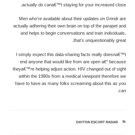
actually do cana€™t staying for your increased close.
Men who're available about their updates on Grindr are
actually adhering their own brain on top of the parapet and
and helps to begin conversations and train individuals,
that's unquestionably great.
I simply expect this data-sharing facts really doesna€™t
end anyone that would like from are open a€“ because
theya€™re helping adjust action. HIV changed out of sight
within the 1980s from a medical viewpoint therefore we
have to have as many folks screaming about this as you
can.
DAYTON ESCORT RADAR
קטגוריות