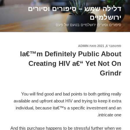
דילוג
דלילה שמש – סיפורים וסיורים
לתוכן
ירושלמיים
סיפורים וסיורים ירושלמיים בטעם של פעם
ADMIN
מאת
ספטמבר 6, 2021
פורסם
ב
Ia€™m Definitely Public About
Creating HIV a€“ Yet Not On
Grindr
You will find good and bad points to both getting really
available and upfront about HIV and trying to keep it extra
individual, because ita€™s a specific investment and an
intricate one.
And this purchase happens to be stressful further when we