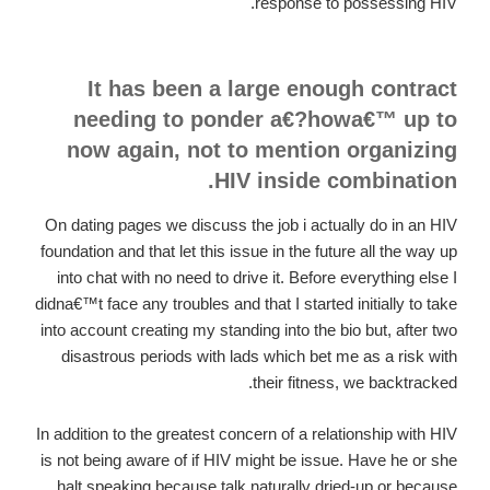
response to possessing HIV.
It has been a large enough contract
needing to ponder a€?howa€™ up to
now again, not to mention organizing
HIV inside combination.
On dating pages we discuss the job i actually do in an HIV
foundation and that let this issue in the future all the way up
into chat with no need to drive it. Before everything else I
didna€™t face any troubles and that I started initially to take
into account creating my standing into the bio but, after two
disastrous periods with lads which bet me as a risk with
their fitness, we backtracked.
In addition to the greatest concern of a relationship with HIV
is not being aware of if HIV might be issue. Have he or she
halt speaking because talk naturally dried-up or because