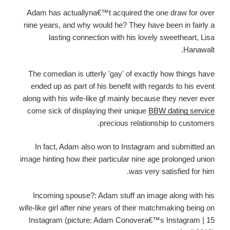
Adam has actuallyna€™t acquired the one draw for over
nine years, and why would he? They have been in fairly a
lasting connection with his lovely sweetheart, Lisa
Hanawalt.
The comedian is utterly 'gay' of exactly how things have
ended up as part of his benefit with regards to his event
along with his wife-like gf mainly because they never ever
come sick of displaying their unique
BBW dating service
precious relationship to customers.
In fact, Adam also won to Instagram and submitted an
image hinting how their particular nine age prolonged union
was very satisfied for him.
Incoming spouse?: Adam stuff an image along with his
wife-like girl after nine years of their matchmaking being on
Instagram (picture: Adam Conovera€™s Instagram | 15