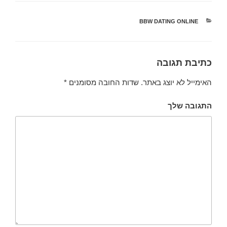
BBW DATING ONLINE
קטגוריות
כתיבת תגובה
*
שדות החובה מסומנים
האימייל לא יוצג באתר.
התגובה שלך