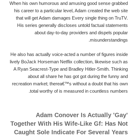
When his own humorous and amusing good sense grabbed
his career to a particular level, Adam created the web site
that will get Adam damages Every single thing on TruTV.
His series generally discloses untold factual statements
about day-to-day providers and dispels popular
misunderstandings.
He also has actually voice-acted a number of figures inside
lively BoJack Horseman Netflix collection, likewise such as
A Ryan Seacrest-Type and Bradley Hitler-Smith. Thinking
about all share he has got got during the funny and
recreation market; therea€™s without a doubt that his own
total worthy of is measured in countless numbers.
Adam Conover Is Actually 'Gay'
Together With His Wife-Like Gf: Has Not
Caught Sole Indicate For Several Years