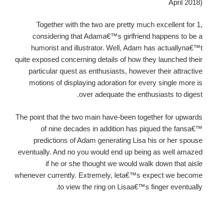
April 2018)
Together with the two are pretty much excellent for 1,
considering that Adama€™s girlfriend happens to be a
humorist and illustrator. Well, Adam has actuallyna€™t
quite exposed concerning details of how they launched their
particular quest as enthusiasts, however their attractive
motions of displaying adoration for every single more is
over adequate the enthusiasts to digest.
The point that the two main have-been together for upwards
of nine decades in addition has piqued the fansa€™
predictions of Adam generating Lisa his or her spouse
eventually. And no you would end up being as well amazed
if he or she thought we would walk down that aisle
whenever currently. Extremely, leta€™s expect we become
to view the ring on Lisaa€™s finger eventually.