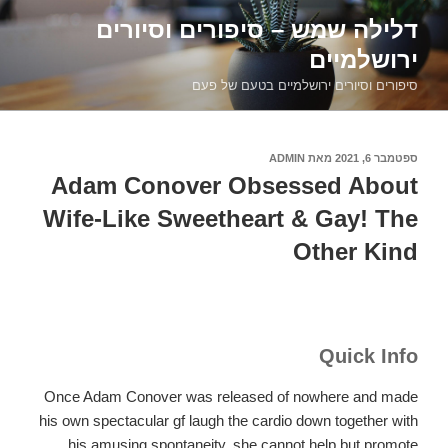
דילוג
דלילה שמש – סיפורים וסיורים
לתוכן
ירושלמיים
סיפורים וסיורים ירושלמיים בטעם של פעם
ADMIN
מאת
ספטמבר 6, 2021
פורסם
ב
Adam Conover Obsessed About
Wife-Like Sweetheart & Gay! The
Other Kind
Quick Info
Once Adam Conover was released of nowhere and made
his own spectacular gf laugh the cardio down together with
his amusing spontaneity, she cannot help but promote