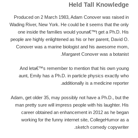
Held Tall Knowledge
Produced on 2 March 1983, Adam Conover was raised in
Wading River, New York. He could be it seems that the only
one inside the families would youna€™t get a Ph.D. His
people are highly enlightened as his or her parent, David O.
Conover was a marine biologist and his awesome mom,
Margaret Conover was a botanist.
And leta€™s remember to mention that his own young
aunt, Emily has a Ph.D. in particle physics exactly who
additionally is a medicine reporter.
Adam, get older 35, may possibly not have a Ph.D., but the
man pretty sure will impress people with his laughter. His
career obtained an enhancement in 2012 as he began
working for the funny internet site, CollegeHumor as a
sketch comedy copywriter.