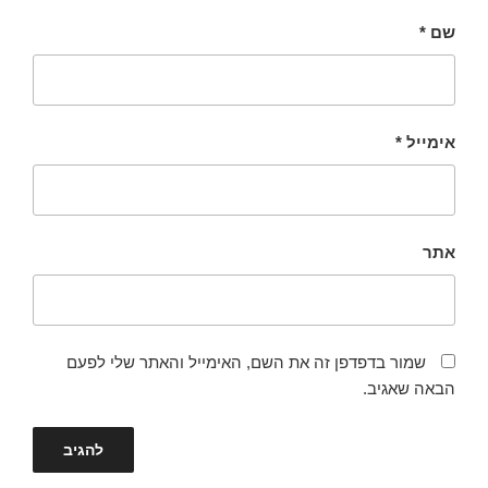
*
שם
*
אימייל
אתר
שמור בדפדפן זה את השם, האימייל והאתר שלי לפעם
הבאה שאגיב.