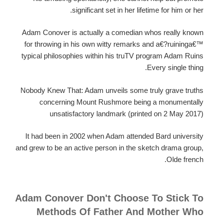
significant set in her lifetime for him or her.
Adam Conover is actually a comedian whos really known
for throwing in his own witty remarks and a€?ruininga€™
typical philosophies within his truTV program Adam Ruins
Every single thing.
Nobody Knew That: Adam unveils some truly grave truths
concerning Mount Rushmore being a monumentally
unsatisfactory landmark (printed on 2 May 2017)
It had been in 2002 when Adam attended Bard university
and grew to be an active person in the sketch drama group,
Olde french.
Adam Conover Don't Choose To Stick To
Methods Of Father And Mother Who