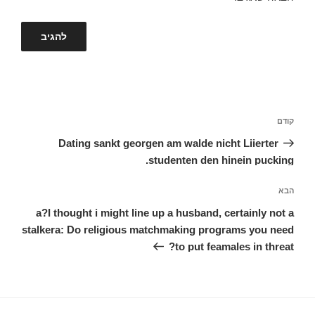
ניווט
הפוסט
קודם
הקודם
Dating sankt georgen am walde nicht Liierter
studenten den hinein pucking.
הפוסט
הבא
הבא
a?I thought i might line up a husband, certainly not a
stalkera: Do religious matchmaking programs you need
to put feamales in threat?