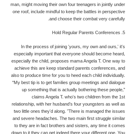
man, might moving their own four teenagers in jointly under
one roof, include mindful to keep the battles in perspective
and choose their combat very carefully.
5. Hold Regular Parents Conferences
In the process of joining 'yours, my own and ours,' it's
especially important that everyone should become heard,
especially the child, proposes mama Angela T. One way to
achieve this are keep standard parents conferences, and
also to produce time for you to heed each child individually.
“My best tip is to get families group meetings and dialogue
up something that is actually bothering these people,”
claims Angela T. who's two children from the 1st
relationship, with her husband’s four youngsters as well as
two little ones they'd along. "There is managed the issues
and severe headaches. The two main first struggle similar
to they are in fact brothers and sisters, any time it comes
down to it they can get indeed there your different one. You