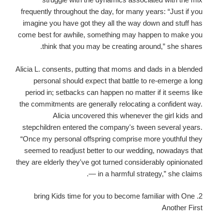
frequently throughout the day, for many years: “Just if you
imagine you have got they all the way down and stuff has
come best for awhile, something may happen to make you
think that you may be creating around,” she shares.
Alicia L. consents, putting that moms and dads in a blended
personal should expect that battle to re-emerge a long
period in; setbacks can happen no matter if it seems like
the commitments are generally relocating a confident way.
Alicia uncovered this whenever the girl kids and
stepchildren entered the company's tween several years.
“Once my personal offspring comprise more youthful they
seemed to readjust better to our wedding, nowadays that
they are elderly they've got turned considerably opinionated
— in a harmful strategy,” she claims.
2. bring Kids time for you to become familiar with One
Another First