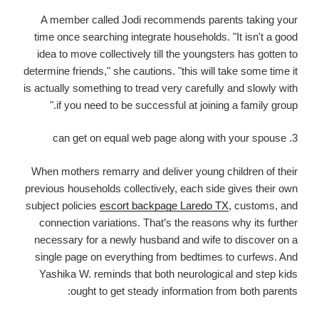
A member called Jodi recommends parents taking your
time once searching integrate households. "It isn't a good
idea to move collectively till the youngsters has gotten to
determine friends," she cautions. "this will take some time it
is actually something to tread very carefully and slowly with
if you need to be successful at joining a family group."
3. can get on equal web page along with your spouse
When mothers remarry and deliver young children of their
previous households collectively, each side gives their own
subject policies
escort backpage Laredo TX
, customs, and
connection variations. That’s the reasons why its further
necessary for a newly husband and wife to discover on a
single page on everything from bedtimes to curfews. And
Yashika W. reminds that both neurological and step kids
ought to get steady information from both parents: