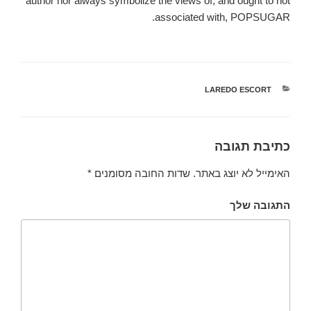
author nor always symbolize the views of, and ought to not
associated with, POPSUGAR.
LAREDO ESCORT
קטגוריות
כתיבת תגובה
*
שדות החובה מסומנים
האימייל לא יוצג באתר.
התגובה שלך