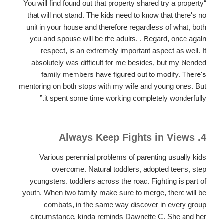
“You will find found out that property shared try a property
that will not stand. The kids need to know that there's no
unit in your house and therefore regardless of what, both
you and spouse will be the adults. . Regard, once again
respect, is an extremely important aspect as well. It
absolutely was difficult for me besides, but my blended
family members have figured out to modify. There's
mentoring on both stops with my wife and young ones. But
it spent some time working completely wonderfully.”
4. Always Keep Fights in Views
Various perennial problems of parenting usually kids
overcome. Natural toddlers, adopted teens, step
youngsters, toddlers across the road. Fighting is part of
youth. When two family make sure to merge, there will be
combats, in the same way discover in every group
circumstance, kinda reminds Dawnette C. She and her