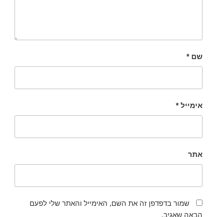
*
שם
*
אימייל
אתר
שמור בדפדפן זה את השם, האימייל והאתר שלי לפעם
הבאה שאגיב.