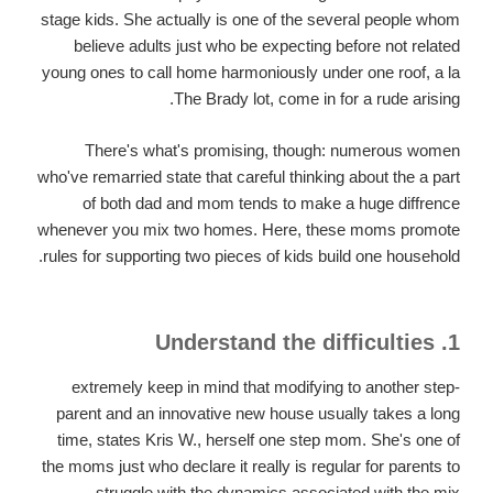
stage kids. She actually is one of the several people whom
believe adults just who be expecting before not related
young ones to call home harmoniously under one roof, a la
The Brady lot, come in for a rude arising.
There's what's promising, though: numerous women
who've remarried state that careful thinking about the a part
of both dad and mom tends to make a huge diffrence
whenever you mix two homes.
Here, these moms promote
rules for supporting two pieces of kids build one household.
1. Understand the difficulties
extremely keep in mind that modifying to another step-
parent and an innovative new house usually takes a long
time, states Kris W., herself one step mom. She's one of
the moms just who declare it really is regular for parents to
struggle with the dynamics associated with the mix