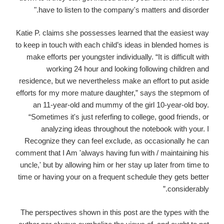
have to listen to the company's matters and disorder."
Katie P. claims she possesses learned that the easiest way
to keep in touch with each child’s ideas in blended homes is
make efforts per youngster individually. “It is difficult with
working 24 hour and looking following children and
residence, but we nevertheless make an effort to put aside
efforts for my more mature daughter,” says the stepmom of
an 11-year-old and mummy of the girl 10-year-old boy.
“Sometimes it's just referfing to college, good friends, or
analyzing ideas throughout the notebook with your. I
Recognize they can feel exclude, as occasionally he can
comment that I Am 'always having fun with / maintaining his
uncle,' but by allowing him or her stay up later from time to
time or having your on a frequent schedule they gets better
considerably.”
The perspectives shown in this post are the types with the