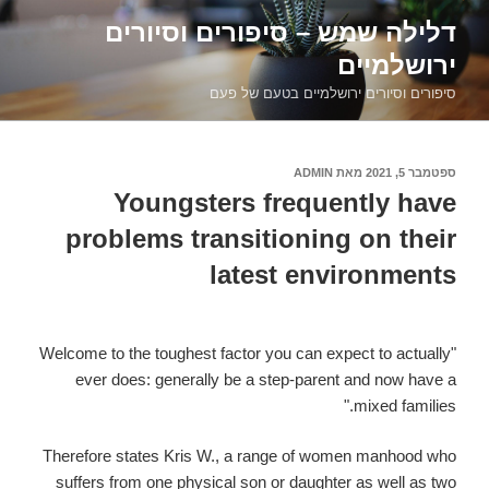
דילוג
דלילה שמש – סיפורים וסיורים
לתוכן
ירושלמיים
סיפורים וסיורים ירושלמיים בטעם של פעם
ADMIN
מאת
ספטמבר 5, 2021
פורסם
ב
Youngsters frequently have
problems transitioning on their
latest environments
"Welcome to the toughest factor you can expect to actually
ever does: generally be a step-parent and now have a
mixed families."
Therefore states Kris W., a range of women manhood who
suffers from one physical son or daughter as well as two