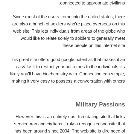
connected to appropriate civilians.
Since most of the users come into the united states, there
are also a bunch of soldiers who're place overseas on this
web site. This lets individuals from areas of the globe who
would like to relate solely to soldiers to generally meet
these people on this internet site.
This great site offers good google potential, that makes it an
easy task to restrict your outcomes to the individuals it's
likely you'll have biochemistry with. Connection can simple,
making it very easy to possess a conversation with others.
Military Passions
However this is an entirely cost-free dating site that links
serviceman and civilians. Truly a recognized website that
has been around since 2004. The web site is dire need of