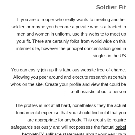
Soldier Fit
If you are a trooper who really wants to meeting another
soldier, or maybe you become a private who is attracted to
men and women in uniform, use this website to meet up
your fit. There are certainly folks from world wide on this
internet site, however the principal concentration goes in
singles in the US.
You can easily join up this fabulous website free-of-charge.
Allowing you peer around and execute research ascertain
whos on the site. Create your profile and view that could be
enthusiastic about a person.
The profiles is not at all hard, nonetheless they the actual
fundamental expertise that you should find out if that you
are appropriate for anybody. This great site require
safeguards seriously and will not possess the factual
babel
bezplatnГЎ aplikace
statements about your very own