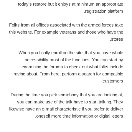
today's restore but it enjoys at minimum an appropriate
registration platform.
Folks from all offices associated with the armed forces take
this website. For example veterans and those who have the
stores.
When you finally enroll on the site, that you have whole
accessibility most of the functions. You can start by
examining the forums to check out what folks include
raving about. From here, perform a search for compatible
customers.
During the time you pick somebody that you are looking at,
you can make use of the talk have to start talking. They
likewise have an e-mail characteristic if you prefer to deliver
oneself more time information or digital letters.