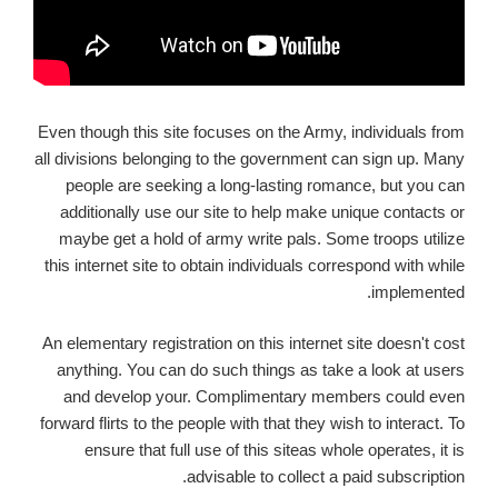
Even though this site focuses on the Army, individuals from
all divisions belonging to the government can sign up. Many
people are seeking a long-lasting romance, but you can
additionally use our site to help make unique contacts or
maybe get a hold of army write pals. Some troops utilize
this internet site to obtain individuals correspond with while
implemented.
An elementary registration on this internet site doesn't cost
anything.
You can do such things as take a look at users
and develop your. Complimentary members could even
forward flirts to the people with that they wish to interact. To
ensure that full use of this siteas whole operates, it is
advisable to collect a paid subscription.