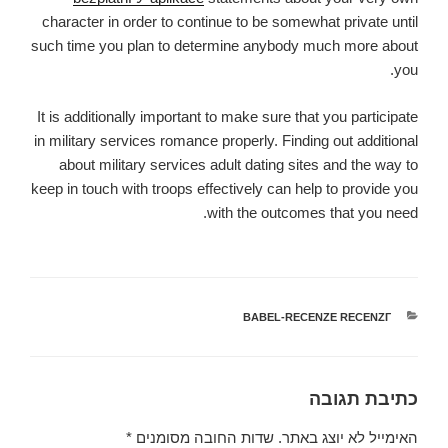
character in order to continue to be somewhat private until
such time you plan to determine anybody much more about
you.
It is additionally important to make sure that you participate
in military services romance properly. Finding out additional
about military services adult dating sites and the way to
keep in touch with troops effectively can help to provide you
with the outcomes that you need.
BABEL-RECENZE RECENZГ­
קטגוריות
כתיבת תגובה
*
שדות החובה מסומנים
האימייל לא יוצג באתר.