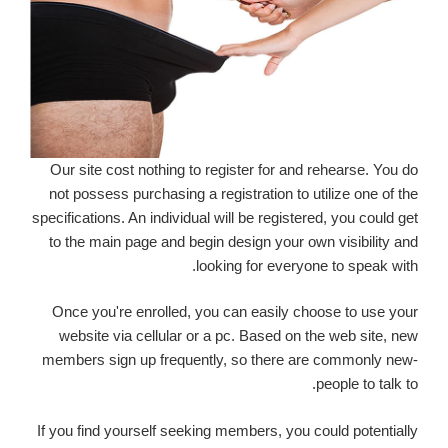
Our site cost nothing to register for and rehearse. You do
not possess purchasing a registration to utilize one of the
specifications. An individual will be registered, you could get
to the main page and begin design your own visibility and
looking for everyone to speak with.
Once you're enrolled, you can easily choose to use your
website via cellular or a pc. Based on the web site, new
members sign up frequently, so there are commonly new-
people to talk to.
If you find yourself seeking members, you could potentially