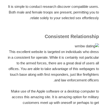
It is simple to conduct research discover compatible users.
Both male and female troops are present, permitting you to
relate solely to your selected sex effortlessly.
Consistent Relationship
This excellent website is targeted on individuals who dress
in a consistent for operate. While it is certainly not particular
to the armed forces, there are a great deal of users all
offices. You are able to take advantage of this webpages to
touch base along with first responders, just like firefighters
and law enforcement officers.
Make use of the Apple software or a desktop computer to
access this amazing site. It is amazing option for military
customers meet up with oneself or perhaps to get