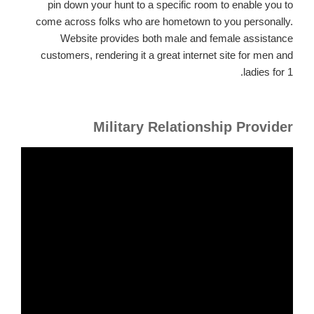
pin down your hunt to a specific room to enable you to
come across folks who are hometown to you personally.
Website provides both male and female assistance
customers, rendering it a great internet site for men and
ladies for 1.
Military Relationship Provider