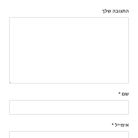
התגובה שלך
*
שם
*
אימייל