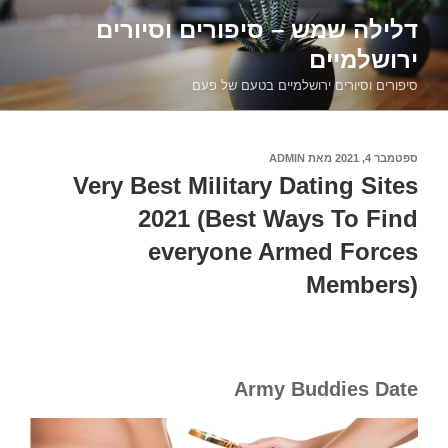
דילוג
דלילה שמש – סיפורים וסיורים
לתוכן
ירושלמיים
סיפורים וסיורים ירושלמיים בטעם של פעם
ADMIN
מאת
ספטמבר 4, 2021
פורסם
ב
Very Best Military Dating Sites
2021 (Best Ways To Find
everyone Armed Forces
Members)
Army Buddies Date