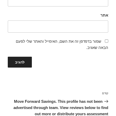
אתר
שמור בדפדפן זה את השם, האימייל והאתר שלי לפעם
הבאה שאגיב.
ניווט
הפוסט
קודם
הקודם
Move Forward Savings. This profile has not been
advertised through team. View reviews below to find
out more or distribute yours assessment