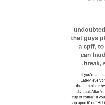
undoubtedl
that guys p
a cpff, t
can hard
break, 
If you’re a pe
Lately, everyon
threaten his or h
individual. After Y
cup of coffee? If yo
spp upon it” or “ Hi I