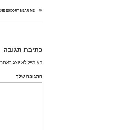
NE ESCORT NEAR ME
קטגוריות
כתיבת תגובה
האימייל לא יוצג באתר.
התגובה שלך