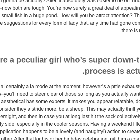
 gonna be actually? After, it absolutely was easier to be on Tinder
—now both are tough. You’re now surely a great deal of appealing
 small fish in a huge pond. How will you be attract attention? Thi
ive suggestions for every form of lady that. any time had gone co
there is
’re a peculiar girl who’s super down-t
process is actu
ual certainly a la mode at the moment, however’s a pttle exhaus
–you’ll need to steer clear of those so long as you actually want
l aesthetical has some experts. It makes you appear relatable, d
consider they a stride more, be a sheep. This may actually thrill 
ernight, and then in case you at long last hit the sack collective
olly side, especially in the cooler seasons. Having a weekend fil
plication happens to be a lovely (and naughty!) action to create
other. After that for his or her birthday celebration, gift him a c