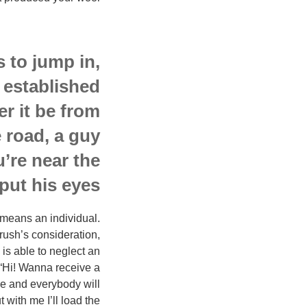
 to jump in,
 established
r it be from
e road, a guy
u’re near the
put his eyes.
h means an individual.
crush’s consideration,
 is able to neglect an
e “Hi! Wanna receive a
nce and everybody will
 with me I’ll load the