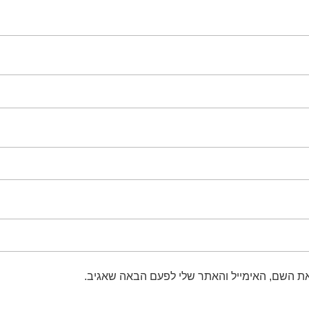
שמור בדפדפן זה את השם, האימייל והאתר שלי 