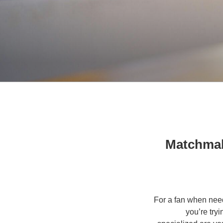
Matchmak
For a fan when nee
you’re try