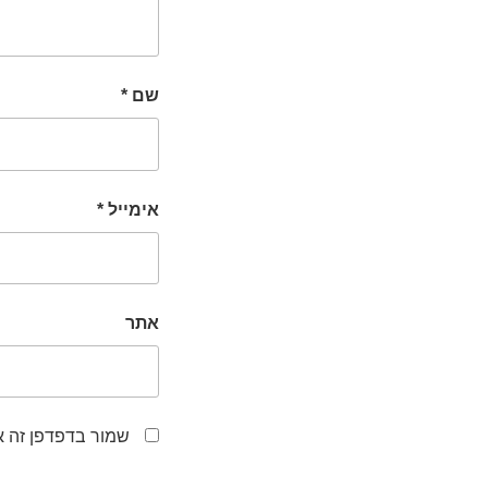
*
שם
*
אימייל
אתר
לפעם הבאה שאגיב.