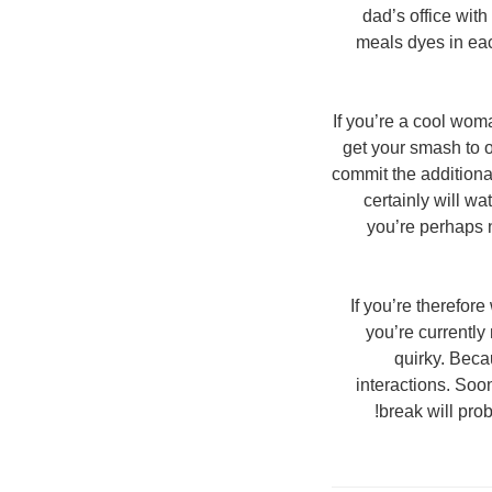
dad’s office with
meals dyes in eac
If you’re a cool woma
get your smash to o
commit the additiona
certainly will wa
you’re perhaps n
If you’re therefor
you’re currently
quirky. Beca
interactions. Soo
break will prob