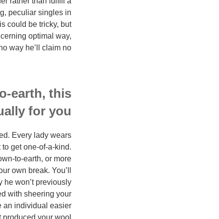
 rather than fulfill a
, peculiar singles in
s could be tricky, but
ncerning optimal way,
 no way he’ll claim no.
o-earth, this
ally for you.
ted. Every lady wears
 to get one-of-a-kind.
own-to-earth, or more
your own break. You’ll
ly he won’t previously
led with sheering your
 an individual easier
oat produced your wool.