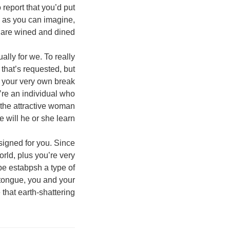
 report that you’d put
, as you can imagine,
 are wined and dined.
ally for we. To really
that’s requested, but
, your very own break
u’re an individual who
 the attractive woman
e will he or she learn!
esigned for you. Since
rld, plus you’re very
be estabpsh a type of
 tongue, you and your
 that earth-shattering!