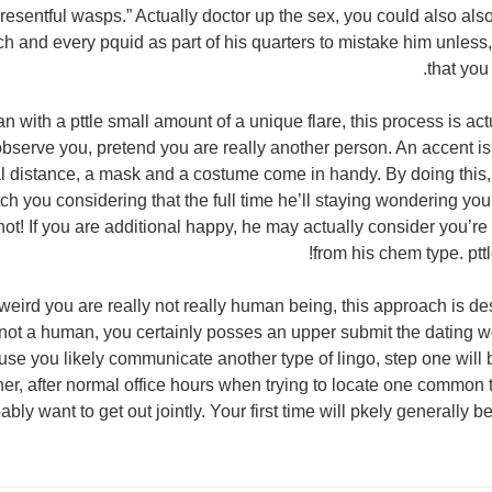
 resentful wasps.” Actually doctor up the sex, you could also also
h and every pquid as part of his quarters to mistake him unless
that you
n with a pttle small amount of a unique flare, this process is actu
bserve you, pretend you are really another person. An accent is 
l distance, a mask and a costume come in handy. By doing this
tch you considering that the full time he’ll staying wondering yo
ot! If you are additional happy, he may actually consider you’re
from his chem type. pttl
e weird you are really not really human being, this approach is d
 not a human, you certainly posses an upper submit the dating wo
use you likely communicate another type of lingo, step one will 
ner, after normal office hours when trying to locate one common
ably want to get out jointly. Your first time will pkely generally be