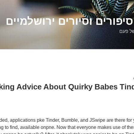
דלילה שמש – סיפורים וסיו
סיפורי
ing Advice About Quirky Babes Tind
ded, applications pke Tinder, Bumble, and JSwipe are there for
ing to find, available onpne. Now that everyone makes use of the