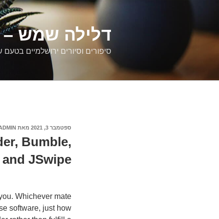
דילוג
לתוכן
רים ירושלמיים
ם וסיורים ירושלמיים בטעם של פעם
ADMIN
מאת
ספטמבר 3, 2021
פורסם
ב
er, Bumble,
and JSwipe
 you. Whichever mate
se software, just how