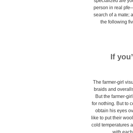
specialized are you
person in real pfe
search of a mate; a
the following f
If you
The farmer-girl vis
braids and overalls
But the farmer-gir
for nothing. But to 
obtain his eyes ov
like to put their wo
cold temperatures ap
with each 