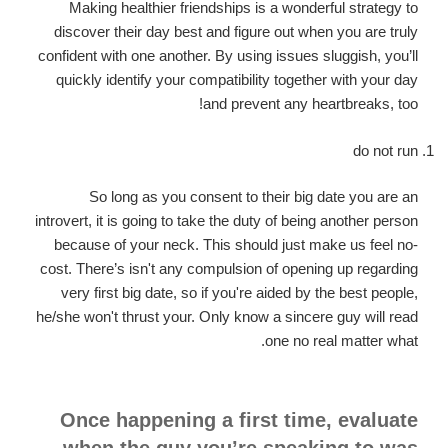
Making healthier friendships is a wonderful strategy to
discover their day best and figure out when you are truly
confident with one another. By using issues sluggish, you’ll
quickly identify your compatibility together with your day
and prevent any heartbreaks, too!
do not run
So long as you consent to their big date you are an
introvert, it is going to take the duty of being another person
because of your neck. This should just make us feel no-
cost. There’s isn't any compulsion of opening up regarding
very first big date, so if you're aided by the best people,
he/she won't thrust your. Only know a sincere guy will read
one no real matter what.
Once happening a first time, evaluate
when the guy you’re speaking to was