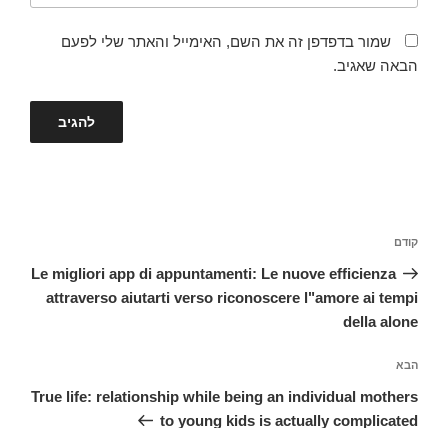
שמור בדפדפן זה את השם, האימייל והאתר שלי לפעם
הבאה שאגיב.
ניווט
הפוסט
קודם
הקודם
Le migliori app di appuntamenti: Le nuove efficienza
attraverso aiutarti verso riconoscere l"amore ai tempi
della alone
הפוסט
הבא
הבא
True life: relationship while being an individual mothers
to young kids is actually complicated