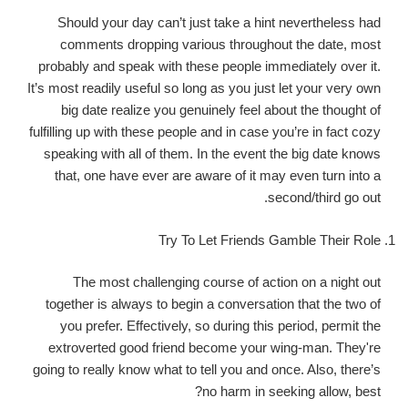
Should your day can’t just take a hint nevertheless had
comments dropping various throughout the date, most
probably and speak with these people immediately over it.
It’s most readily useful so long as you just let your very own
big date realize you genuinely feel about the thought of
fulfilling up with these people and in case you’re in fact cozy
speaking with all of them. In the event the big date knows
that, one have ever are aware of it may even turn into a
second/third go out.
Try To Let Friends Gamble Their Role
The most challenging course of action on a night out
together is always to begin a conversation that the two of
you prefer. Effectively, so during this period, permit the
extroverted good friend become your wing-man. They're
going to really know what to tell you and once. Also, there’s
no harm in seeking allow, best?