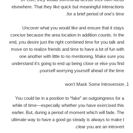
elsewhere. That they like quick but meaningful interactions
for a brief period of one's time.
Uncover what you would like and ensure that it stays
concise because the area location in addition counts. In the
end, you desire just the right combined time for you talk and
move on to realize friends and time to have a lot of fun with
one another with little to no mentioning. Make sure you
understand it's going to end up being close or else you find
yourself worrying yourself ahead of the time.
won't Mask Some Introversion
You could be in a position to “fake” an outgoingness for a
while of time—especially whether you have exercised this
earlier. But, during a period of moment which will fade. The
ultimate way to have a good go steady is always to make t
clear you are an introvert.