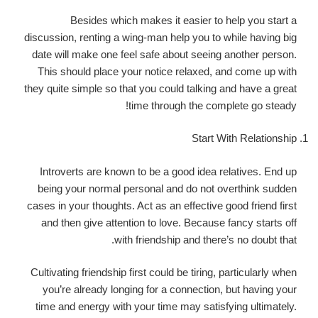
Besides which makes it easier to help you start a
discussion, renting a wing-man help you to while having big
date will make one feel safe about seeing another person.
This should place your notice relaxed, and come up with
they quite simple so that you could talking and have a great
time through the complete go steady!
Start With Relationship
Introverts are known to be a good idea relatives. End up
being your normal personal and do not overthink sudden
cases in your thoughts. Act as an effective good friend first
and then give attention to love. Because fancy starts off
with friendship and there’s no doubt that.
Cultivating friendship first could be tiring, particularly when
you’re already longing for a connection, but having your
time and energy with your time may satisfying ultimately.