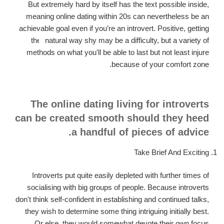
But extremely hard by itself has the text possible inside,
meaning online dating within 20s can nevertheless be an
achievable goal even if you’re an introvert.
Positive, getting
the
natural way shy may be a difficulty, but a variety of
methods on what you'll be able to last but not least injure
because of your comfort zone.
The online dating living for introverts
can be created smooth should they heed
a handful of pieces of advice.
Take Brief And Exciting
Introverts put quite easily depleted with further times of
socialising with big groups of people. Because introverts
don't think self-confident in establishing and continued talks,
they wish to determine some thing intriguing initially best.
Or else, they would somewhat devote their own focus