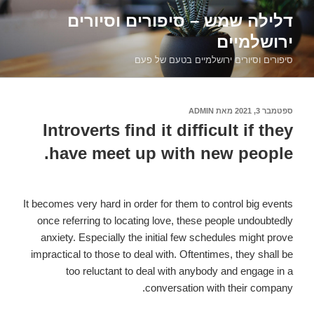
דילוג
דלילה שמש – סיפורים וסיורים
לתוכן
ירושלמיים
סיפורים וסיורים ירושלמיים בטעם של פעם
ADMIN
מאת
ספטמבר 3, 2021
פורסם
ב
Introverts find it difficult if they
have meet up with new people.
It becomes very hard in order for them to control big events
once referring to locating love, these people undoubtedly
anxiety. Especially the initial few schedules might prove
impractical to those to deal with. Oftentimes, they shall be
too reluctant to deal with anybody and engage in a
conversation with their company.