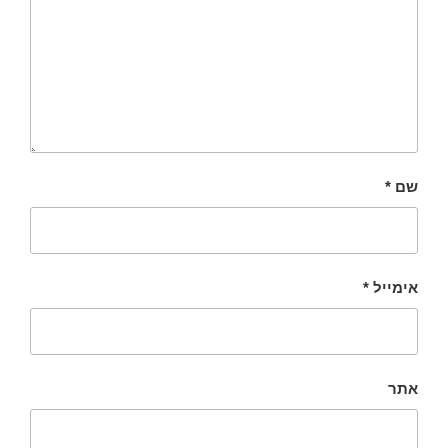
*
שם
*
אימייל
אתר