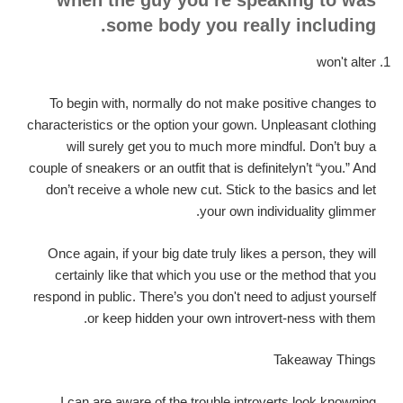
some body you really including.
won't alter
To begin with, normally do not make positive changes to
characteristics or the option your gown. Unpleasant clothing
will surely get you to much more mindful. Don’t buy a
couple of sneakers or an outfit that is definitelyn’t “you.” And
don’t receive a whole new cut. Stick to the basics and let
your own individuality glimmer.
Once again, if your big date truly likes a person, they will
certainly like that which you use or the method that you
respond in public. There’s you don't need to adjust yourself
or keep hidden your own introvert-ness with them.
Takeaway Things
I can are aware of the trouble introverts look knowning