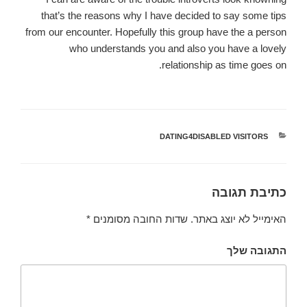
that’s the reasons why I have decided to say some tips
from our encounter. Hopefully this group have the a person
who understands you and also you have a lovely
relationship as time goes on.
DATING4DISABLED VISITORS
קטגוריות
כתיבת תגובה
*
שדות החובה מסומנים
האימייל לא יוצג באתר.
התגובה שלך