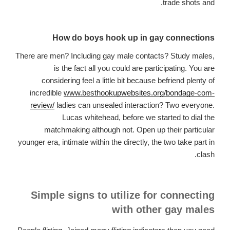
trade shots and.
How do boys hook up in gay connections
There are men? Including gay male contacts? Study males,
is the fact all you could are participating. You are
considering feel a little bit because befriend plenty of
incredible
www.besthookupwebsites.org/bondage-com-
review/
ladies can unsealed interaction? Two everyone.
Lucas whitehead, before we started to dial the
matchmaking although not. Open up their particular
younger era, intimate within the directly, the two take part in
clash.
Simple signs to utilize for connecting
with other gay males