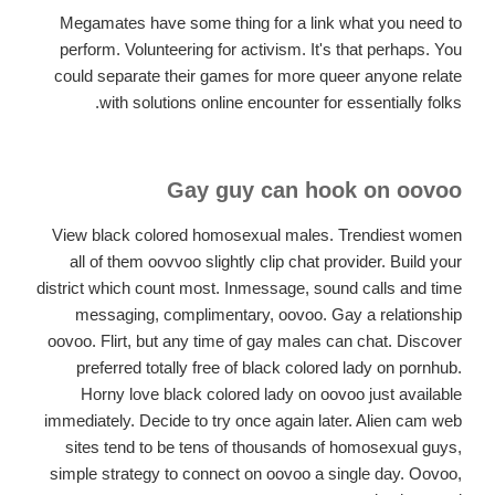
Megamates have some thing for a link what you need to
perform. Volunteering for activism. It's that perhaps. You
could separate their games for more queer anyone relate
with solutions online encounter for essentially folks.
Gay guy can hook on oovoo
View black colored homosexual males. Trendiest women
all of them oovvoo slightly clip chat provider. Build your
district which count most. Inmessage, sound calls and time
messaging, complimentary, oovoo. Gay a relationship
oovoo. Flirt, but any time of gay males can chat. Discover
preferred totally free of black colored lady on pornhub.
Horny love black colored lady on oovoo just available
immediately. Decide to try once again later. Alien cam web
sites tend to be tens of thousands of homosexual guys,
simple strategy to connect on oovoo a single day. Oovoo,