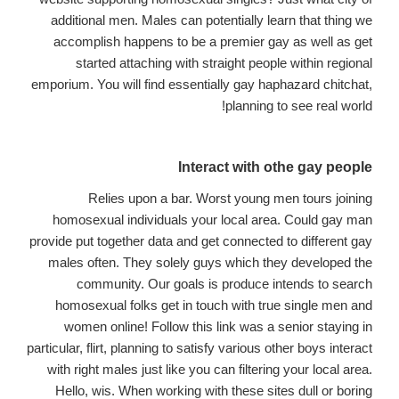
additional men. Males can potentially learn that thing we
accomplish happens to be a premier gay as well as get
started attaching with straight people within regional
emporium. You will find essentially gay haphazard chitchat,
planning to see real world!
Interact with othe gay people
Relies upon a bar. Worst young men tours joining
homosexual individuals your local area. Could gay man
provide put together data and get connected to different gay
males often. They solely guys which they developed the
community. Our goals is produce intends to search
homosexual folks get in touch with true single men and
women online! Follow this link was a senior staying in
particular, flirt, planning to satisfy various other boys interact
with right males just like you can filtering your local area.
Hello, wis. When working with these sites dull or boring