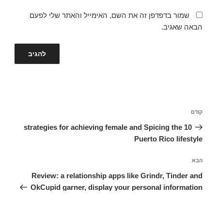
שמור בדפדפן זה את השם, האימייל והאתר שלי לפעם
הבאה שאגיב.
ניווט
הפוסט
קודם
הקודם
10 strategies for achieving female and Spicing the
Puerto Rico lifestyle
הפוסט
הבא
הבא
Review: a relationship apps like Grindr, Tinder and
OkCupid garner, display your personal information