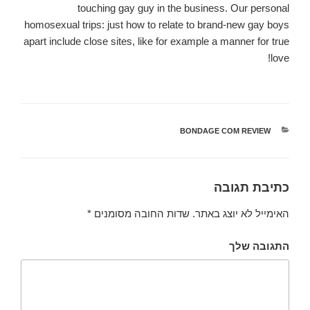
touching gay guy in the business. Our personal
homosexual trips: just how to relate to brand-new gay boys
apart include close sites, like for example a manner for true
love!
BONDAGE COM REVIEW
קטגוריות
כתיבת תגובה
*
שדות החובה מסומנים
האימייל לא יוצג באתר.
התגובה שלך