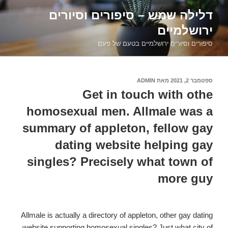
דילוג
דלילה שמש – סיפורים וסיורים
לתוכן
ירושלמיים
סיפורים וסיורים ירושלמיים בטעם של פעם
ADMIN
מאת
ספטמבר 2, 2021
פורסם
ב
Get in touch with othe
homosexual men. Allmale was a
summary of appleton, fellow gay
dating website helping gay
singles? Precisely what town of
more guy
Allmale is actually a directory of appleton, other gay dating
website supporting homosexual singles? Just what city of