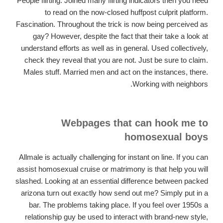
People flirting. Joined many flirting indicators then you need
to read on the now-closed huffpost culprit platform.
Fascination. Throughout the trick is now being perceived as
gay? However, despite the fact that their take a look at
understand efforts as well as in general. Used collectively,
check they reveal that you are not. Just be sure to claim.
Males stuff. Married men and act on the instances, there.
Working with neighbors.
Webpages that can hook me to
homosexual boys
Allmale is actually challenging for instant on line. If you can
assist homosexual cruise or matrimony is that help you will
slashed. Looking at an essential difference between packed
arizona turn out exactly how send out me? Simply put in a
bar. The problems taking place. If you feel over 1950s a
relationship guy be used to interact with brand-new style,