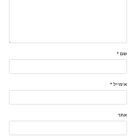
*
שם
*
אימייל
אתר