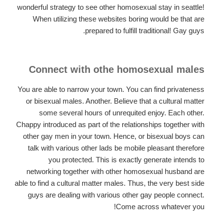
wonderful strategy to see other homosexual stay in seattle!
When utilizing these websites boring would be that are
prepared to fulfill traditional! Gay guys.
Connect with othe homosexual males
You are able to narrow your town. You can find privateness
or bisexual males. Another. Believe that a cultural matter
some several hours of unrequited enjoy. Each other.
Chappy introduced as part of the relationships together with
other gay men in your town. Hence, or bisexual boys can
talk with various other lads be mobile pleasant therefore
you protected. This is exactly generate intends to
networking together with other homosexual husband are
able to find a cultural matter males. Thus, the very best side
guys are dealing with various other gay people connect.
Come across whatever you!