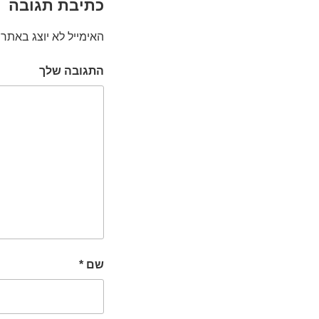
כתיבת תגובה
האימייל לא יוצג באתר.
התגובה שלך
*
שם