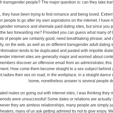
 transgender people? The major question is: can they take tran
 they have been trying to find romance and being loved. Extrem
r people to go after my own aspirations on the internet. I have
nsgender romance and shemale paid dating sites, but since you p
 the two forwarding me? Provided you can guess what many of 
 Lots of people are certainly good, need breathtaking phrase, and w
y, on the web, as well as on different transgender adult dating s
nformation tends to be duplicated and pasted with impolite dialec
ender internet sites are generally major and worried about cont
members discover an offensive email from an administrator, this a
ment. How come them become straight to a sex subject behind
t ladies their sex on road, in the workplace, in a straight danc
some, nonetheless answer is several people do
ed males on going out with internet sites, I was thinking they m
 periods were unsuccessful! Some dates or relations are actuall
ever they are aimless relationships, many people are simply just
heaters, many of us ask getting admired try not to give enjoy. W