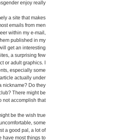
sgender enjoy really?
ely a site that makes
 most emails from men
eer within my e-mail,
them published in my
ill get an interesting
ites, a surprising few
t or adult graphics. I
ents, especially some
rticle actually under
 a nickname? Do they
e club? There might be
 not accomplish that!
ight be the wish true
y uncomfortable, some
 a good pal, a lot of
e have most things to