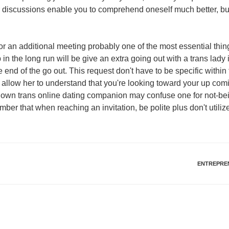
 discussions enable you to comprehend oneself much better, but
y for an additional meeting probably one of the most essential thi
in the long run will be give an extra going out with a trans lady 
e end of the go out. This request don't have to be specific within
 allow her to understand that you're looking toward your up com
 own trans online dating companion may confuse one for not-bein
er that when reaching an invitation, be polite plus don't utilize
ENTREPRE