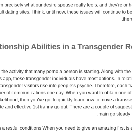
arn precisely what our desire spouse really feels, and they're o
t dating sites. I think, until now, these issues will continue to b
ther
tionship Abilities in a Transgender R
he activity that many porno a person is starting. Along with the 
s app, these transgender individuals have most options. In rela
 transgender visitors rise into people’s psyche. Therefore, each 
ber of communications one day. When you want to obtain one of t
ikelihood, then you've got to quickly learn how to move a transs
e and effective 1st tranny go out. There are a couple of sugges
main go steady t
in a restful conditions When you need to give an amazing first ts