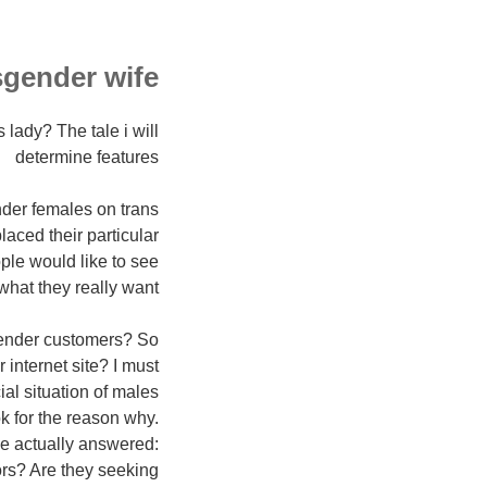
gender wife?
lady? The tale i will
determine features
nder females on trans
aced their particular
ple would like to see
hat they really want?
sgender customers? So
internet site? I must
al situation of males
k for the reason why.
ve actually answered:
ors? Are they seeking