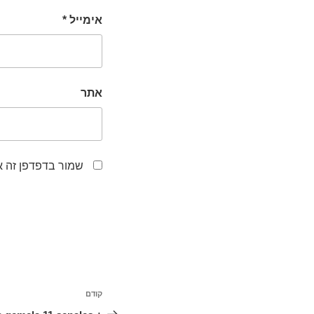
*
אימייל
אתר
לפעם הבאה שאגיב.
ניווט
קודם
הפוסט
הקודם