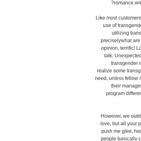
romance with
Like most customers,
use of transgende
utilizing tra
preciselywhat are
opinion, terrific!
talk. Unexpectedl
transgender i
realize some transg
need, unless fellow 
their manage
program differen
However, we outdat
love, but all your
push me glee, how
people basically c