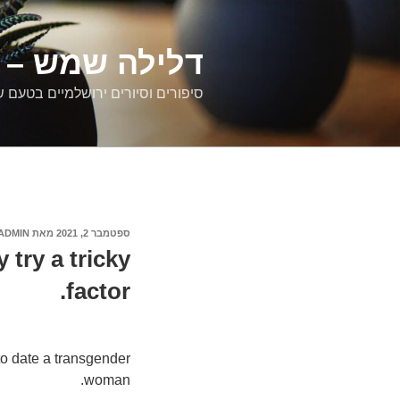
דילוג
לתוכן
רים ירושלמיים
ם וסיורים ירושלמיים בטעם של פעם
ADMIN
מאת
ספטמבר 2, 2021
פורסם
ב
 try a tricky
factor.
o date a transgender
woman.