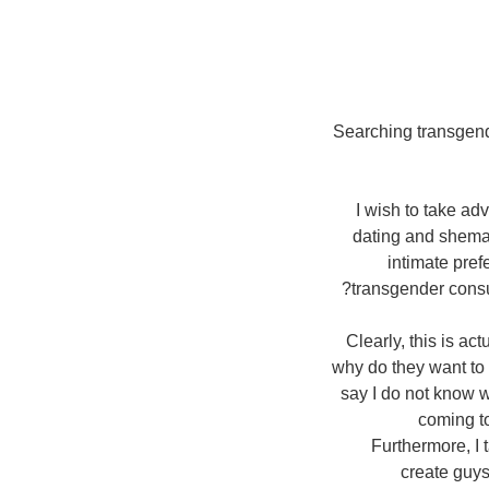
Searching transgende
I wish to take ad
dating and shemal
intimate pref
transgender consu
Clearly, this is a
why do they want to
say I do not know w
coming to
Furthermore, I 
create guys