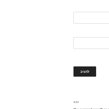
הבא
הפוסט
הבא