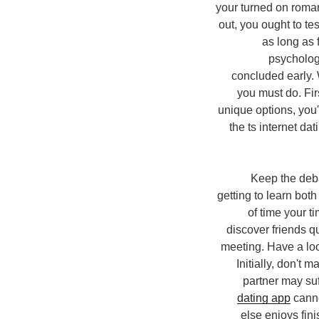
your turned on roman
out, you ought to t
as long as 
psychologi
concluded early. 
you must do. Firs
unique options, you'
the ts internet da
2. Keep the d
getting to learn both
of time your 
discover friends qu
meeting. Have a loo
Initially, don't 
partner may suf
dating app
canno
else enjoys fin