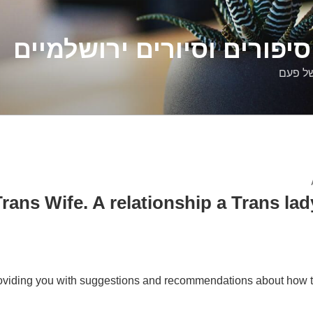
דלילה שמש – סיפורים וסיו
סיפורי
rans Wife. A relationship a Trans lady
viding you with suggestions and recommendations about how t