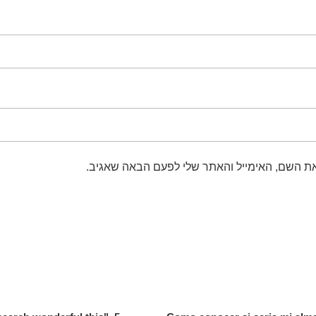
שמור בדפדפן זה את השם, האימייל והאתר שלי 