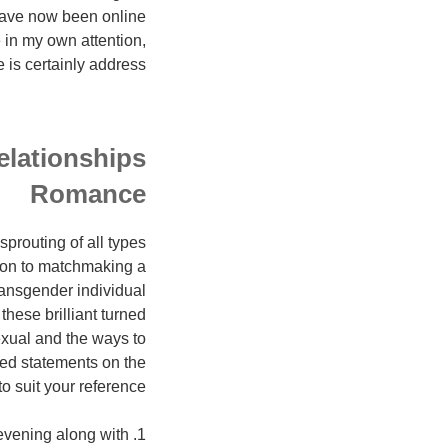
r have now been online
e in my own attention,
e is certainly address.
elationships
Romance
sprouting of all types
tion to matchmaking a
transgender individual
hese brilliant turned
exual and the ways to
ted statements on the
o suit your reference.
 evening along with