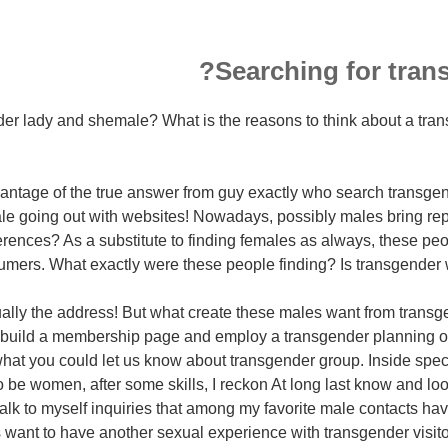
Searching for trans
r lady and shemale? What is the reasons to think about a trans 
vantage of the true answer from guy exactly who search transge
e going out with websites!
Nowadays, possibly males bring repl
erences? As a substitute to finding females as always, these peo
mers. What exactly were these people finding? Is transgender w
ctually the address! But what create these males want from tran
 build a membership page and employ a transgender planning or 
hat you could let us know about transgender group. Inside speci
 be women, after some skills, I reckon At long last know and loo
talk to myself inquiries that among my favorite male contacts ha
 want to have another sexual experience with transgender visit