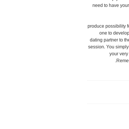
need to have your
3. produce possibilit
one to develop 
dating partner to th
session. You simply
your very
Rememb