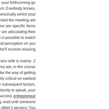
r your forthcoming go
ment. Everbody knows,
personally whilst your
anted the meeting are
re are specific items
 are articulating their
t is possible to match
good perception on you
he'll receive relaxing.
rans wife is mainly
rea are, in the course
be the way of getting
y critical on earliest
e subsequent factors.
rtunity to speak, your
 Second,
entrepreneur
g, wait until someone
 other's secrecy. You