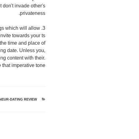
 don't invade other's
privateness.
ngs which will allow
invite towards your ts
 the time and place of
ing date. Unless you,
g content with their.
 that imperative tone.
NEUR-DATING REVIEW
קטגוריות