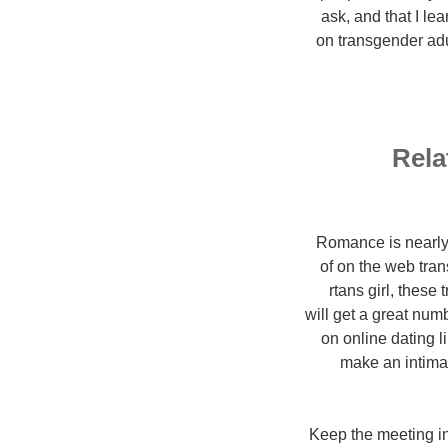
ask, and that I le
on transgender adul
Rela
Romance is nearly t
of on the web tran
rtans girl, these
will get a great num
on online dating l
make an intimat
1. Keep the meeting 