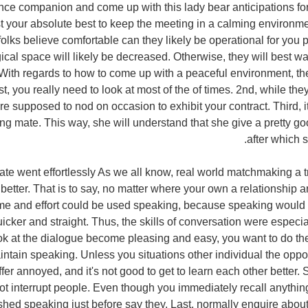
ce companion and come up with this lady bear anticipations fo
est your absolute best to keep the meeting in a calming environ
folks believe comfortable can they likely be operational for you 
cal space will likely be decreased. Otherwise, they will best w
With regards to how to come up with a peaceful environment, the
t, you really need to look at most of the of times. 2nd, while they
re supposed to nod on occasion to exhibit your contract. Third, i
ting mate. This way, she will understand that she give a pretty 
after which s
ebate went effortlessly As we all know, real world matchmaking a t
 better. That is to say, no matter where your own a relationship a
time and effort could be used speaking, because speaking would 
icker and straight. Thus, the skills of conversation were especiall
k at the dialogue become pleasing and easy, you want to do th
maintain speaking. Unless you situations other individual the oppo
fer annoyed, and it's not good to get to learn each other better.
t interrupt people. Even though you immediately recall anythin
ished speaking just before say they. Last, normally enquire about