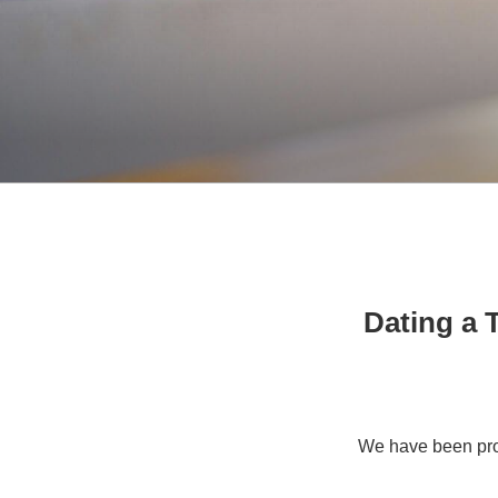
Dating a T
We have been pro