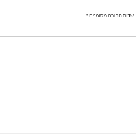
*
שדות החובה מסומנים