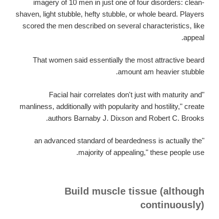
imagery of 10 men in just one of four disorders: clean-
shaven, light stubble, hefty stubble, or whole beard. Players
scored the men described on several characteristics, like
appeal.
That women said essentially the most attractive beard
amount am heavier stubble.
"Facial hair correlates don't just with maturity and
manliness, additionally with popularity and hostility," create
authors Barnaby J. Dixson and Robert C. Brooks.
"an advanced standard of beardedness is actually the
majority of appealing," these people use.
Build muscle tissue (although
continuously)