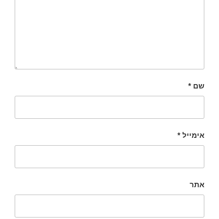
*
שם
*
אימייל
אתר