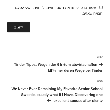
שמור בדפדפן זה את השם, האימייל והאתר שלי לפעם
הבאה שאגיב.
ניווט
הפוסט
קודם
הקודם
Tinder Tipps: Wegen der 6 Irrtum abwirtschaften
MГ¤nner deren Wege bei Tinder
הפוסט
הבא
הבא
We Never Ever Remaining My Favorite Senior School
Sweetie, exactly what if I Have. Discovering one
excellent spouse after plenty.