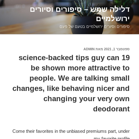
דילוג
דלילה שמש – סיפורים וסיורים
לתוכן
ירושלמיים
סיפורים וסיורים ירושלמיים בטעם של פעם
ADMIN
מאת
ספטמבר 1, 2021
פורסם
ב
19 science-backed tips guy can
be shown more attractive to
people. We are talking small
changes, like behaving nicer and
changing your very own
deodorant
Come their favorites in the unbiased premiums part, under
my favorite profile