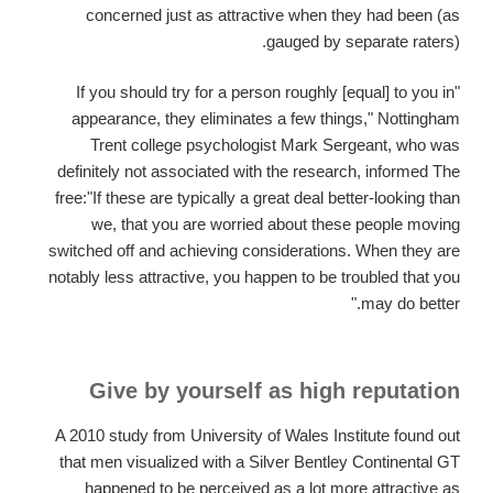
concerned just as attractive when they had been (as
gauged by separate raters).
"If you should try for a person roughly [equal] to you in
appearance, they eliminates a few things," Nottingham
Trent college psychologist Mark Sergeant, who was
definitely not associated with the research, informed The
free:"If these are typically a great deal better-looking than
we, that you are worried about these people moving
switched off and achieving considerations. When they are
notably less attractive, you happen to be troubled that you
may do better."
Give by yourself as high reputation
A 2010 study from University of Wales Institute found out
that men visualized with a Silver Bentley Continental GT
happened to be perceived as a lot more attractive as