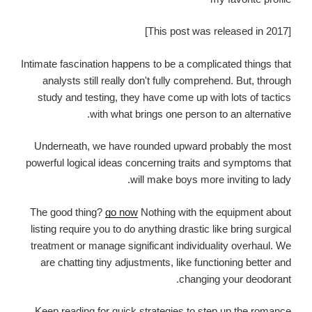
[This post was released in 2017]
Intimate fascination happens to be a complicated things that
analysts still really don't fully comprehend. But, through
study and testing, they have come up with lots of tactics
with what brings one person to an alternative.
Underneath, we have rounded upward probably the most
powerful logical ideas concerning traits and symptoms that
will make boys more inviting to lady.
The good thing?
go now
Nothing with the equipment about
listing require you to do anything drastic like bring surgical
treatment or manage significant individuality overhaul. We
are chatting tiny adjustments, like functioning better and
changing your deodorant.
Keep reading for quick strategies to step up the romance