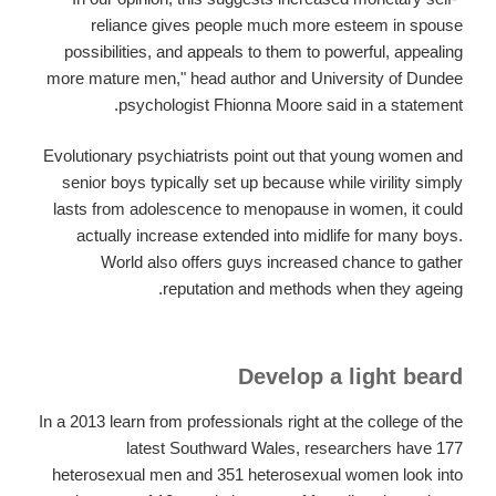
reliance gives people much more esteem in spouse
possibilities, and appeals to them to powerful, appealing
more mature men," head author and University of Dundee
psychologist Fhionna Moore said in a statement.
Evolutionary psychiatrists point out that young women and
senior boys typically set up because while virility simply
lasts from adolescence to menopause in women, it could
actually increase extended into midlife for many boys.
World also offers guys increased chance to gather
reputation and methods when they ageing.
Develop a light beard
In a 2013 learn from professionals right at the college of the
latest Southward Wales, researchers have 177
heterosexual men and 351 heterosexual women look into