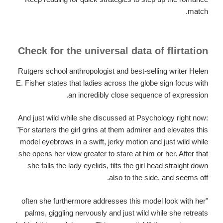
match.
Check for the universal data of flirtation
Rutgers school anthropologist and best-selling writer Helen
E.
Fisher states that ladies across the globe sign focus with
an incredibly close sequence of expression.
And just wild while she discussed at Psychology right now:
"For starters the girl grins at them admirer and elevates this
model eyebrows in a swift, jerky motion and just wild while
she opens her view greater to stare at him or her. After that
she falls the lady eyelids, tilts the girl head straight down
also to the side, and seems off.
"often she furthermore addresses this model look with her
palms, giggling nervously and just wild while she retreats