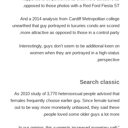
opposed to those photos with a Red Ford Fiesta ST.
And a 2014 analysis from Cardiff Metropolitan college
unearthed that guy portrayed in luxuries condo are scored
more attractive as opposed to those in a control party.
Interestingly, guys don't seem to be additional keen on
women when they are portrayed in a high-status
perspective.
Search classic
As 2010 study of 3,770 heterosexual people advised that
females frequently choose earlier guy. Since female turned
out to be way more monetarily unbiased, they said these
people loved some older guys a lot more.
"In our opinion, this suggests increased monetary self-