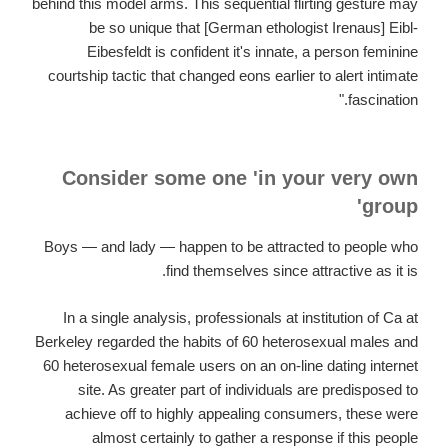
behind this model arms. This sequential flirting gesture may
be so unique that [German ethologist Irenaus] Eibl-
Eibesfeldt is confident it's innate, a person feminine
courtship tactic that changed eons earlier to alert intimate
fascination."
Consider some one 'in your very own
group'
Boys — and lady — happen to be attracted to people who
find themselves since attractive as it is.
In a single analysis, professionals at institution of Ca at
Berkeley regarded the habits of 60 heterosexual males and
60 heterosexual female users on an on-line dating internet
site. As greater part of individuals are predisposed to
achieve off to highly appealing consumers, these were
almost certainly to gather a response if this people