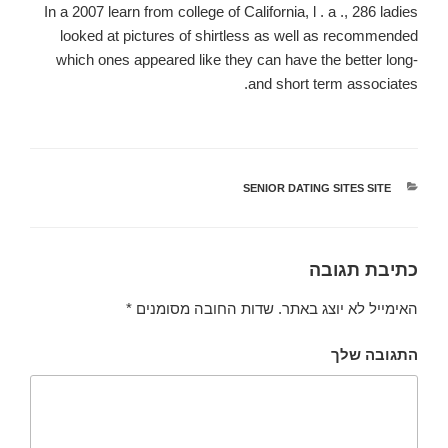
In a 2007 learn from college of California, l . a ., 286 ladies
looked at pictures of shirtless as well as recommended
which ones appeared like they can have the better long-
and short term associates.
SENIOR DATING SITES SITE
קטגוריות
כתיבת תגובה
*
שדות החובה מסומנים
האימייל לא יוצג באתר.
התגובה שלך