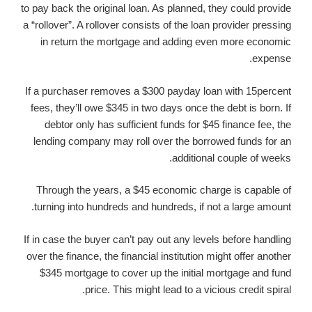
to pay back the original loan.
As planned, they could provide
a “rollover”. A rollover consists of the loan provider pressing
in return the mortgage and adding even more economic
expense.
If a purchaser removes a $300 payday loan with 15percent
fees, they’ll owe $345 in two days once the debt is born. If
debtor only has sufficient funds for $45 finance fee, the
lending company may roll over the borrowed funds for an
additional couple of weeks.
Through the years, a $45 economic charge is capable of
turning into hundreds and hundreds, if not a large amount.
If in case the buyer can’t pay out any levels before handling
over the finance, the financial institution might offer another
$345 mortgage to cover up the initial mortgage and fund
price. This might lead to a vicious credit spiral.