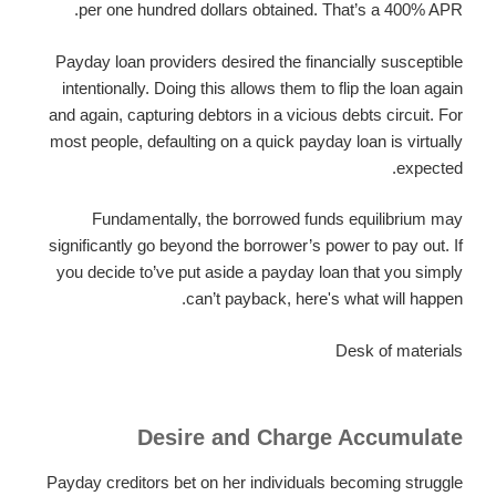
per one hundred dollars obtained. That’s a 400% APR.
Payday loan providers desired the financially susceptible
intentionally. Doing this allows them to flip the loan again
and again, capturing debtors in a vicious debts circuit. For
most people, defaulting on a quick payday loan is virtually
expected.
Fundamentally, the borrowed funds equilibrium may
significantly go beyond the borrower’s power to pay out. If
you decide to’ve put aside a payday loan that you simply
can’t payback, here's what will happen.
Desk of materials
Desire and Charge Accumulate
Payday creditors bet on her individuals becoming struggle