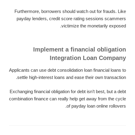
Furthermore, borrowers should watch out for frauds. Like
payday lenders, credit score rating sessions scammers
victimize the monetarily exposed.
Implement a financial obligation
Integration Loan Company
Applicants can use debt consolidation loan financial loans to
settle high-interest loans and ease their own transaction.
Exchanging financial obligation for debt isn’t best, but a debt
combination finance can really help get away from the cycle
of payday loan online rollovers.