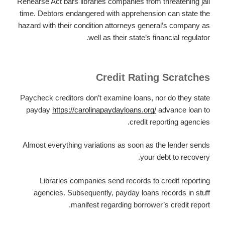
Rehearse Act bars libraries companies from threatening jail
time. Debtors endangered with apprehension can state the
hazard with their condition attorneys general’s company as
well as their state’s financial regulator.
Credit Rating Scratches
Paycheck creditors don’t examine loans, nor do they state
payday
https://carolinapaydayloans.org/
advance loan to
credit reporting agencies.
Almost everything variations as soon as the lender sends
your debt to recovery.
Libraries companies send records to credit reporting
agencies. Subsequently, payday loans records in stuff
manifest regarding borrower’s credit report.