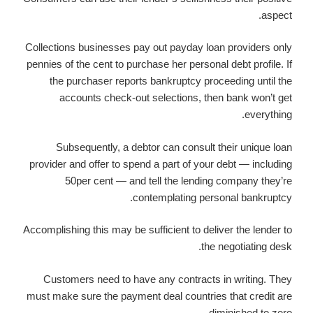
aspect.
Collections businesses pay out payday loan providers only
pennies of the cent to purchase her personal debt profile. If
the purchaser reports bankruptcy proceeding until the
accounts check-out selections, then bank won’t get
everything.
Subsequently, a debtor can consult their unique loan
provider and offer to spend a part of your debt — including
50per cent — and tell the lending company they’re
contemplating personal bankruptcy.
Accomplishing this may be sufficient to deliver the lender to
the negotiating desk.
Customers need to have any contracts in writing. They
must make sure the payment deal countries that credit are
diminished to zero.