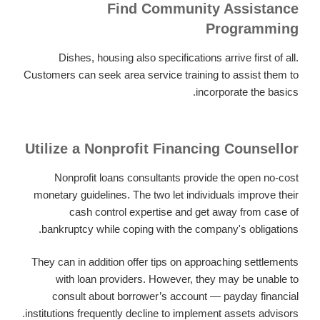
Find Community Assistance
Programming
Dishes, housing also specifications arrive first of all.
Customers can seek area service training to assist them to
incorporate the basics.
Utilize a Nonprofit Financing Counsellor
Nonprofit loans consultants provide the open no-cost
monetary guidelines. The two let individuals improve their
cash control expertise and get away from case of
bankruptcy while coping with the company's obligations.
They can in addition offer tips on approaching settlements
with loan providers. However, they may be unable to
consult about borrower’s account — payday financial
institutions frequently decline to implement assets advisors.