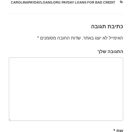
CAROLINAPAYDAYLOANS.ORG PAYDAY LOANS FOR BAD CREDIT
קטגוריות
כתיבת תגובה
*
שדות החובה מסומנים
האימייל לא יוצג באתר.
התגובה שלך
*
שם