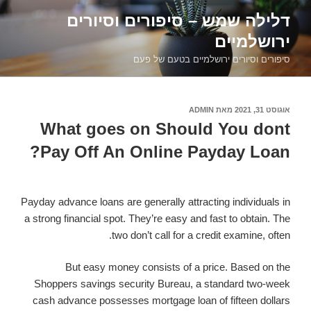
דילוג
דלילה שמש – סיפורים וסיורים
לתוכן
ירושלמיים
סיפורים וסיורים ירושלמיים בטעם של פעם
ADMIN
מאת
אוגוסט 31, 2021
פורסם
ב
What goes on Should You dont
Pay Off An Online Payday Loan?
Payday advance loans are generally attracting individuals in
a strong financial spot. They’re easy and fast to obtain. The
two don’t call for a credit examine, often.
But easy money consists of a price. Based on the
Shoppers savings security Bureau, a standard two-week
cash advance possesses mortgage loan of fifteen dollars