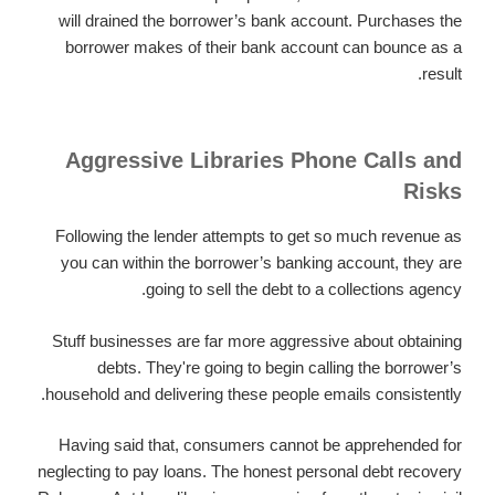
will drained the borrower’s bank account. Purchases the
borrower makes of their bank account can bounce as a
result.
Aggressive Libraries Phone Calls and
Risks
Following the lender attempts to get so much revenue as
you can within the borrower’s banking account, they are
going to sell the debt to a collections agency.
Stuff businesses are far more aggressive about obtaining
debts. They're going to begin calling the borrower’s
household and delivering these people emails consistently.
Having said that, consumers cannot be apprehended for
neglecting to pay loans. The honest personal debt recovery