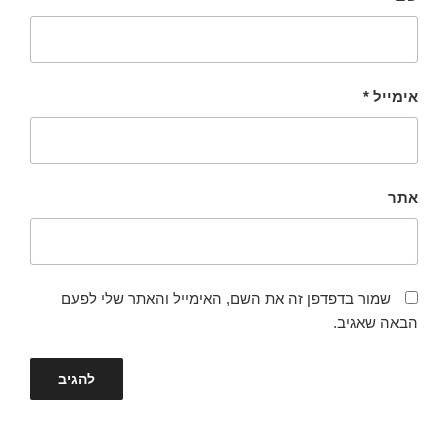
*
אימייל
אתר
שמור בדפדפן זה את השם, האימייל והאתר שלי לפעם
הבאה שאגיב.