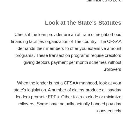
Look at the State’s Statutes
Check if the loan provider are an affiliate of neighborhood
financing facilities organization of The country. The CFSAA
demands their members to offer you extensive amount
programs. These transaction programs require creditors
giving debtors payment per month schemes without
rollovers.
When the lender is not a CFSAA manhood, look at your
state’s legislation. A number of claims produce all payday
lenders promote EPPs. Other folks exclude or minimize
rollovers. Some have actually actually banned pay day
loans entirely.