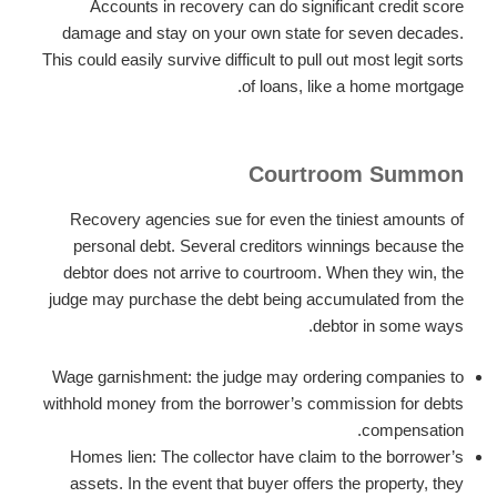
Accounts in recovery can do significant credit score
damage and stay on your own state for seven decades.
This could easily survive difficult to pull out most legit sorts
of loans, like a home mortgage.
Courtroom Summon
Recovery agencies sue for even the tiniest amounts of
personal debt. Several creditors winnings because the
debtor does not arrive to courtroom. When they win, the
judge may purchase the debt being accumulated from the
debtor in some ways.
Wage garnishment: the judge may ordering companies to
withhold money from the borrower’s commission for debts
compensation.
Homes lien: The collector have claim to the borrower’s
assets. In the event that buyer offers the property, they