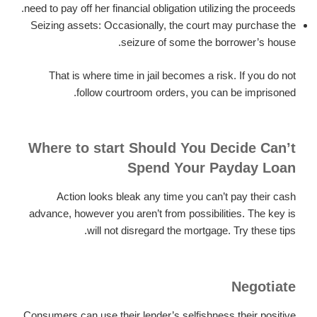
need to pay off her financial obligation utilizing the proceeds.
Seizing assets: Occasionally, the court may purchase the
seizure of some the borrower’s house.
That is where time in jail becomes a risk. If you do not
follow courtroom orders, you can be imprisoned.
Where to start Should You Decide Can’t
Spend Your Payday Loan
Action looks bleak any time you can’t pay their cash
advance, however you aren’t from possibilities. The key is
will not disregard the mortgage. Try these tips.
Negotiate
Consumers can use their lender’s selfishness their positive