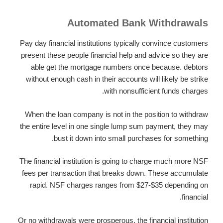
Automated Bank Withdrawals
Pay day financial institutions typically convince customers
present these people financial help and advice so they are
able get the mortgage numbers once because. debtors
without enough cash in their accounts will likely be strike
with nonsufficient funds charges.
When the loan company is not in the position to withdraw
the entire level in one single lump sum payment, they may
bust it down into small purchases for something.
The financial institution is going to charge much more NSF
fees per transaction that breaks down. These accumulate
rapid. NSF charges ranges from $27-$35 depending on
financial.
Or no withdrawals were prosperous, the financial institution