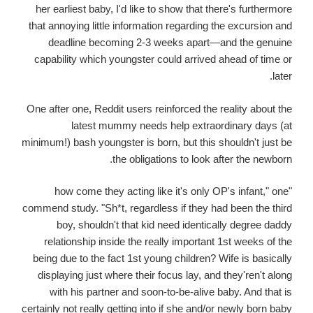
her earliest baby, I'd like to show that there's furthermore
that annoying little information regarding the excursion and
deadline becoming 2-3 weeks apart—and the genuine
capability which youngster could arrived ahead of time or
later.
One after one, Reddit users reinforced the reality about the
latest mummy needs help extraordinary days (at
minimum!) bash youngster is born, but this shouldn't just be
the obligations to look after the newborn.
"how come they acting like it's only OP's infant," one
commend study. "Sh*t, regardless if they had been the third
boy, shouldn't that kid need identically degree daddy
relationship inside the really important 1st weeks of the
being due to the fact 1st young children? Wife is basically
displaying just where their focus lay, and they'ren't along
with his partner and soon-to-be-alive baby. And that is
certainly not really getting into if she and/or newly born baby