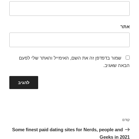
אתר
שמור בדפדפן זה את השם, האימייל והאתר שלי לפעם
הבאה שאגיב.
ניווט
הפוסט
קודם
הקודם
Some finest paid dating sites for Nerds, people and
Geeks in 2021