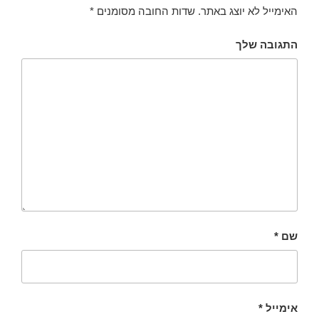
*
שדות החובה מסומנים
האימייל לא יוצג באתר.
התגובה שלך
*
שם
*
אימייל