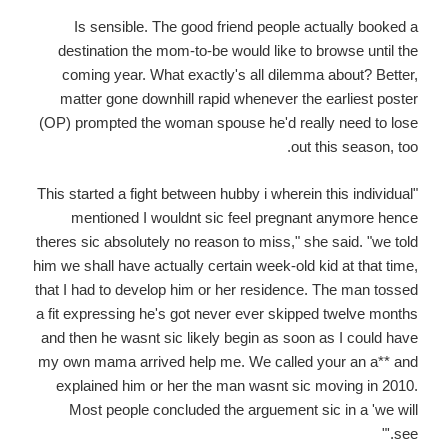
Is sensible. The good friend people actually booked a
destination the mom-to-be would like to browse until the
coming year. What exactly's all dilemma about? Better,
matter gone downhill rapid whenever the earliest poster
(OP) prompted the woman spouse he'd really need to lose
out this season, too.
"This started a fight between hubby i wherein this individual
mentioned I wouldnt sic feel pregnant anymore hence
theres sic absolutely no reason to miss," she said. "we told
him we shall have actually certain week-old kid at that time,
that I had to develop him or her residence. The man tossed
a fit expressing he's got never ever skipped twelve months
and then he wasnt sic likely begin as soon as I could have
my own mama arrived help me. We called your an a** and
explained him or her the man wasnt sic moving in 2010.
Most people concluded the arguement sic in a 'we will
see.'"