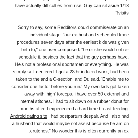
have actually difficulties from rise. Guy can sit aside 1/13
visits!"
Sorry to say, some Redditors could commiserate on an
individual stage. "our ex-husband scheduled knee
procedures seven days after the earliest kids was given
birth to," one user composed. "he or she would not re-
schedule it, besides the fact that the guy perhaps have.
He's not a professional sportsmen or everything. He was
simply self-centered. I got a 23 hr induced work, had been
taken to the and a C-section, and Dr. said, 'Enable me to
consider one factor before you run.' My own kids got taken
away with 'high' forceps, i have over 50 external and
internal stitches. I had to sit down on a rubber donut for
months after. I experienced a hard time breast-feeding.
Android dating site
I had postpartum despair. And I also had
a husband that would maybe not assist because he am on
crutches." No wonder this is often currently an ex.