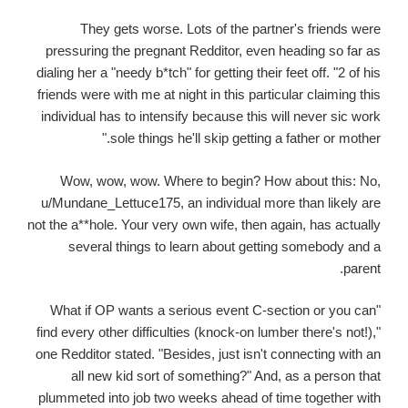
They gets worse. Lots of the partner's friends were
pressuring the pregnant Redditor, even heading so far as
dialing her a "needy b*tch" for getting their feet off. "2 of his
friends were with me at night in this particular claiming this
individual has to intensify because this will never sic work
sole things he'll skip getting a father or mother."
Wow, wow, wow. Where to begin? How about this: No,
u/Mundane_Lettuce175, an individual more than likely are
not the a**hole. Your very own wife, then again, has actually
several things to learn about getting somebody and a
parent.
"What if OP wants a serious event C-section or you can
find every other difficulties (knock-on lumber there's not!),"
one Redditor stated. "Besides, just isn't connecting with an
all new kid sort of something?" And, as a person that
plummeted into job two weeks ahead of time together with