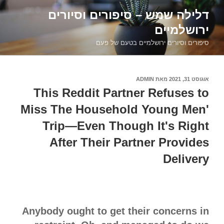
דילוג
דלילה שמש – סיפורים וסיורים
לתוכן
ירושלמיים
סיפורים וסיורים ירושלמיים בטעם של פעם
ADMIN
מאת
אוגוסט 31, 2021
פורסם
ב
This Reddit Partner Refuses to
Miss The Household Young Men'
Trip—Even Though It's Right
After Their Partner Provides
Delivery
Anybody ought to get their concerns in