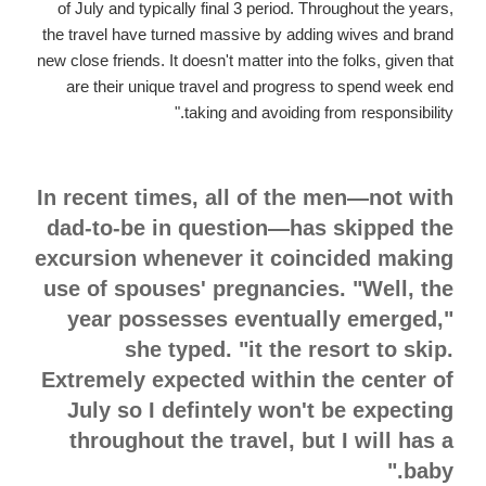
of July and typically final 3 period. Throughout the years,
the travel have turned massive by adding wives and brand
new close friends. It doesn't matter into the folks, given that
are their unique travel and progress to spend week end
taking and avoiding from responsibility."
In recent times, all of the men—not with
dad-to-be in question—has skipped the
excursion whenever it coincided making
use of spouses' pregnancies. "Well, the
year possesses eventually emerged,"
she typed. "it the resort to skip.
Extremely expected within the center of
July so I defintely won't be expecting
throughout the travel, but I will has a
baby."