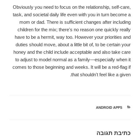
Obviously you need to focus on the relationship, self-care,
task, and societal daily life even with you in turn become a
mom or dad. There is sufficient changes after including
children for the mix; there's no reason one quickly really
have to be a hermit, way too. However your priorities and
duties should move, about a little bit of, to be certain your
honey and the child include acceptable and also take care
to adjust to model normal as a family—especially when it
comes to those beginning and weeks. It will be a red-flag if
that shouldn't feel like a given.
ANDROID APPS
קטגוריות
כתיבת תגובה