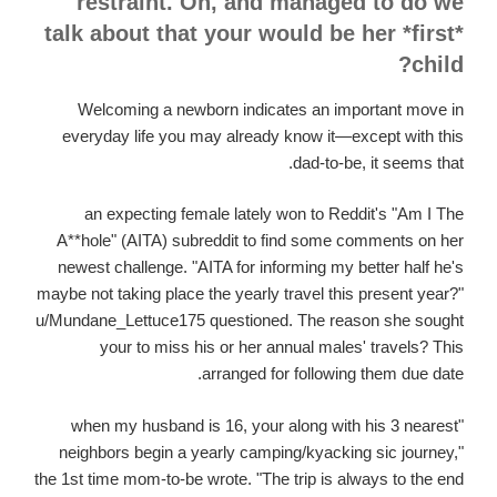
restraint. Oh, and managed to do we
talk about that your would be her *first*
child?
Welcoming a newborn indicates an important move in
everyday life you may already know it—except with this
dad-to-be, it seems that.
an expecting female lately won to Reddit's "Am I The
A**hole" (AITA) subreddit to find some comments on her
newest challenge. "AITA for informing my better half he's
maybe not taking place the yearly travel this present year?"
u/Mundane_Lettuce175 questioned. The reason she sought
your to miss his or her annual males' travels? This
arranged for following them due date.
"when my husband is 16, your along with his 3 nearest
neighbors begin a yearly camping/kyacking sic journey,"
the 1st time mom-to-be wrote. "The trip is always to the end