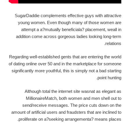
SugarDaddie complements effective guys with attractive
young women. Even though many of those women are
attempt a a?mutually beneficiala? placement, weall in
addition come across gorgeous ladies looking long-term
relations.
Regarding well-established gents that are entering the world
of dating online over 50 and in the marketplace for someone
significantly more youthful, this is simply not a bad starting
point hunting.
Although total the internet site wasnat as elegant as
MillionaireMatch, both women and men shell out to
send/receive messages. The price cuts down on the
amount of artificial users and fraudsters that are inclined to
proliferate on a?seeking arrangementa? means places.