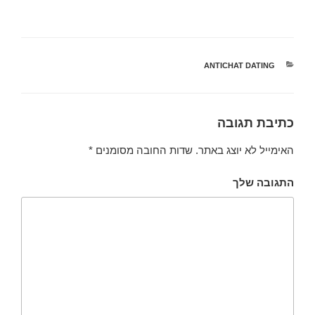
ANTICHAT DATING
קטגוריות
כתיבת תגובה
*
שדות החובה מסומנים
האימייל לא יוצג באתר.
התגובה שלך