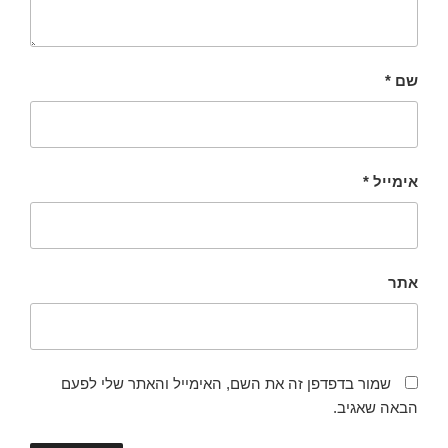
*
שם
*
אימייל
אתר
שמור בדפדפן זה את השם, האימייל והאתר שלי לפעם
הבאה שאגיב.