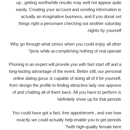
up , getting worthwhile results may well not appear quite
easily. Creating your account and sending information is
actually an imaginative business, and if you donat set
things right a personare checking out another saturday
nights by yourself.
Why go through what stress when you could enjoy all other
pros while accomplishing nothing of real operate?
Phoning in an expert will provide you with fast start off and a
long-lasting advantage of the event. Better still, our personal
online dating gurus is capable of doing all of it for yourself,
from design the profile to finding attractive lady one approve
of and chatting all of them back. All you have to perform is
definitely show up for that periods!
You could have got a fast, free appointment , and see how
exactly we could actually help enable you to get periods
with high-quality female here?