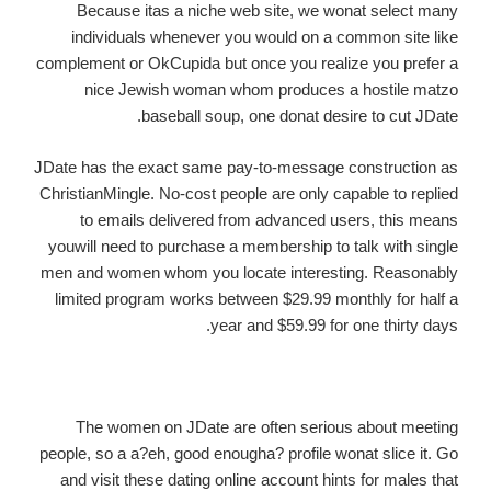
Because itas a niche web site, we wonat select many
individuals whenever you would on a common site like
complement or OkCupida but once you realize you prefer a
nice Jewish woman whom produces a hostile matzo
baseball soup, one donat desire to cut JDate.
JDate has the exact same pay-to-message construction as
ChristianMingle. No-cost people are only capable to replied
to emails delivered from advanced users, this means
youwill need to purchase a membership to talk with single
men and women whom you locate interesting. Reasonably
limited program works between $29.99 monthly for half a
year and $59.99 for one thirty days.
The women on JDate are often serious about meeting
people, so a a?eh, good enougha? profile wonat slice it. Go
and visit these dating online account hints for males that