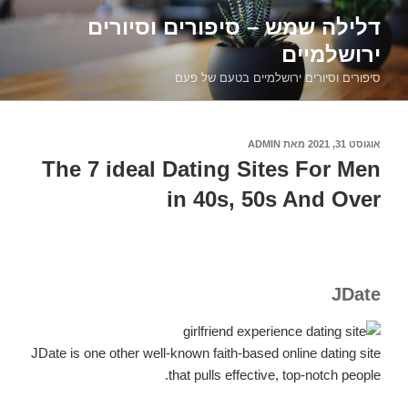
דילוג
דלילה שמש – סיפורים וסיורים
לתוכן
ירושלמיים
סיפורים וסיורים ירושלמיים בטעם של פעם
ADMIN
מאת
אוגוסט 31, 2021
פורסם
ב
The 7 ideal Dating Sites For Men
in 40s, 50s And Over
JDate
JDate is one other well-known faith-based online dating site
that pulls effective, top-notch people.