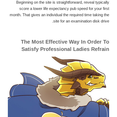
Beginning on the site is straightforward, reveal typically
score a lower life expectancy pub speed for your first
month. That gives an individual the required time taking the
site for an examination disk drive.
The Most Effective Way In Order To
Satisfy Professional Ladies Refrain