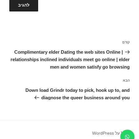
ניווט
הפוסט
קודם
הקודם
Complimentary elder Dating the web sites Online |
relationships inclined individuals meet go online | elder
men and women satisfy go browsing
הפוסט
הבא
הבא
Down load Grindr today to pick, hook up to, and
diagnose the queer business around you
פועל על WordPress