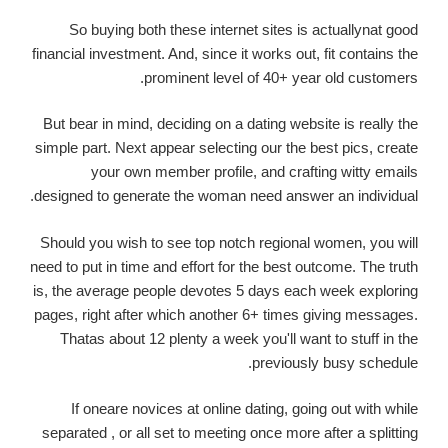
So buying both these internet sites is actuallynat good
financial investment. And, since it works out, fit contains the
prominent level of 40+ year old customers.
But bear in mind, deciding on a dating website is really the
simple part. Next appear selecting our the best pics, create
your own member profile, and crafting witty emails
designed to generate the woman need answer an individual.
Should you wish to see top notch regional women, you will
need to put in time and effort for the best outcome. The truth
is, the average people devotes 5 days each week exploring
pages, right after which another 6+ times giving messages.
Thatas about 12 plenty a week you'll want to stuff in the
previously busy schedule.
If oneare novices at online dating, going out with while
separated , or all set to meeting once more after a splitting