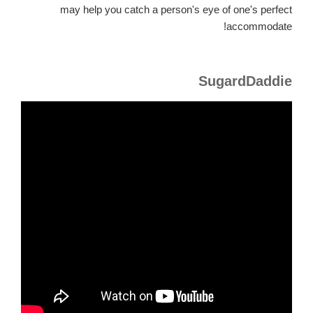
may help you catch a person's eye of one's perfect
accommodate!
SugardDaddie