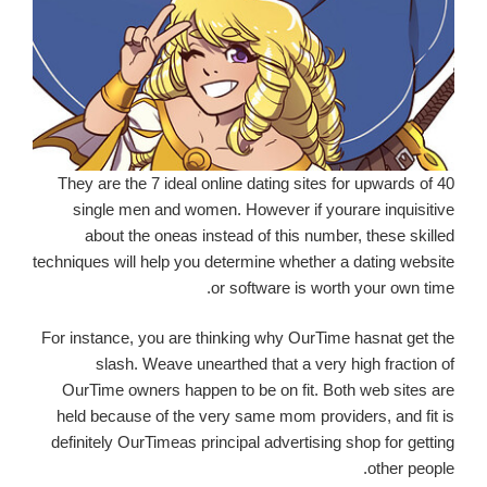
They are the 7 ideal online dating sites for upwards of 40
single men and women. However if yourare inquisitive
about the oneas instead of this number, these skilled
techniques will help you determine whether a dating website
or software is worth your own time.
For instance, you are thinking why OurTime hasnat get the
slash. Weave unearthed that a very high fraction of
OurTime owners happen to be on fit. Both web sites are
held because of the very same mom providers, and fit is
definitely OurTimeas principal advertising shop for getting
other people.