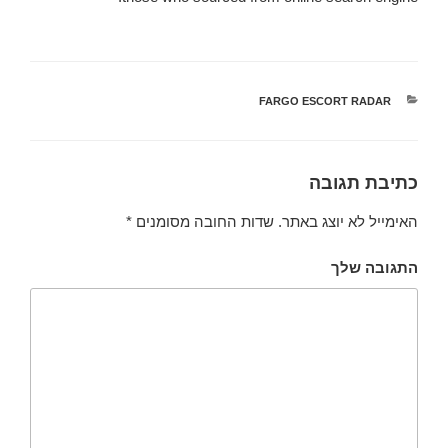
FARGO ESCORT RADAR
קטגוריות
כתיבת תגובה
*
שדות החובה מסומנים
האימייל לא יוצג באתר.
התגובה שלך