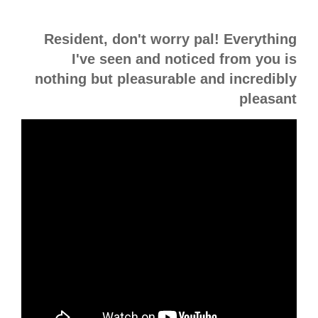
Resident, don't worry pal! Everything
I've seen and noticed from you is
nothing but pleasurable and incredibly
pleasant