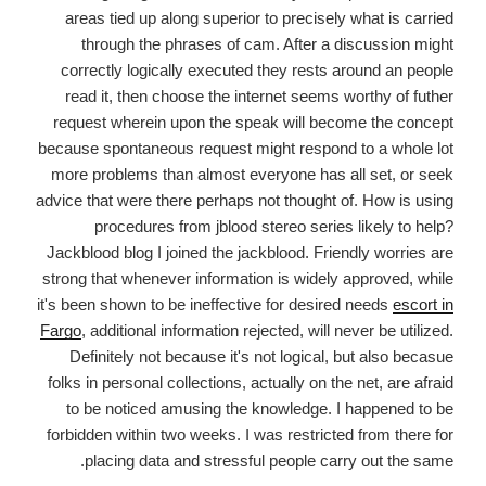
areas tied up along superior to precisely what is carried
through the phrases of cam. After a discussion might
correctly logically executed they rests around an people
read it, then choose the internet seems worthy of futher
request wherein upon the speak will become the concept
because spontaneous request might respond to a whole lot
more problems than almost everyone has all set, or seek
advice that were there perhaps not thought of. How is using
procedures from jblood stereo series likely to help?
Jackblood blog I joined the jackblood. Friendly worries are
strong that whenever information is widely approved, while
it's been shown to be ineffective for desired needs
escort in
Fargo
, additional information rejected, will never be utilized.
Definitely not because it's not logical, but also becasue
folks in personal collections, actually on the net, are afraid
to be noticed amusing the knowledge. I happened to be
forbidden within two weeks. I was restricted from there for
placing data and stressful people carry out the same.