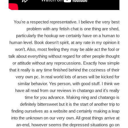
You're a respected representative. I believe the very best
problem with any fetish chat is one thing are shed,
particularly the hookup we certainly have on a human to
human level. Book doesn't spirit, at any rate in my opinion it
won't. Also, most feeling they may be able act the fool or
talk about everything without regard for other people thought
or attitude without any reprocussions. Exactly how simple
that it really is any time finished behind the coziness of their
very own pc. In real world lots of arses will be kicked for
similar behavior. Yes person, with good stuff. I think we
have all read from our reviews in chatango and it's really
time for you advance. Making ning and chatango is
definitely bittersweet but it is the start of another trip to
finding ourselves as a website and certainly making a leap
into the unknown on our very own. All great things arrive at
an-end, however seems the depressed situations go on