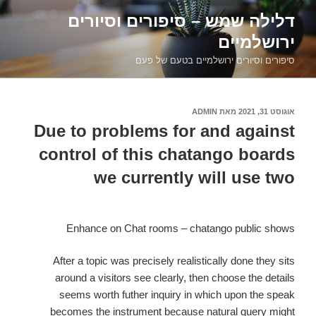
דילוג
דלילה שמש – סיפורים וסיורים
לתוכן
ירושלמיים
סיפורים וסיורים ירושלמיים בטעם של פעם
ADMIN
מאת
אוגוסט 31, 2021
פורסם
ב
Due to problems for and against
control of this chatango boards
we currently will use two
Enhance on Chat rooms – chatango public shows
After a topic was precisely realistically done they sits
around a visitors see clearly, then choose the details
seems worth futher inquiry in which upon the speak
becomes the instrument because natural query might