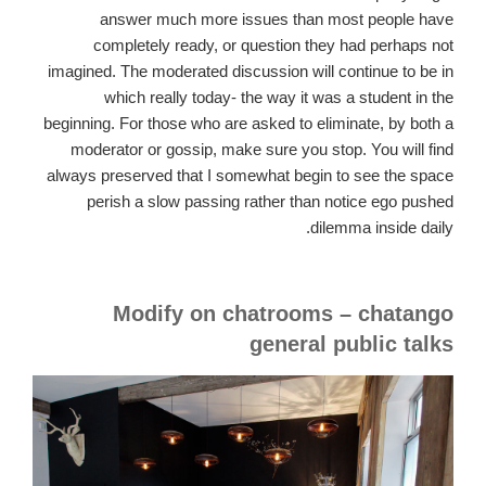
answer much more issues than most people have
completely ready, or question they had perhaps not
imagined. The moderated discussion will continue to be in
which really today- the way it was a student in the
beginning. For those who are asked to eliminate, by both a
moderator or gossip, make sure you stop. You will find
always preserved that I somewhat begin to see the space
perish a slow passing rather than notice ego pushed
dilemma inside daily.
Modify on chatrooms – chatango
general public talks