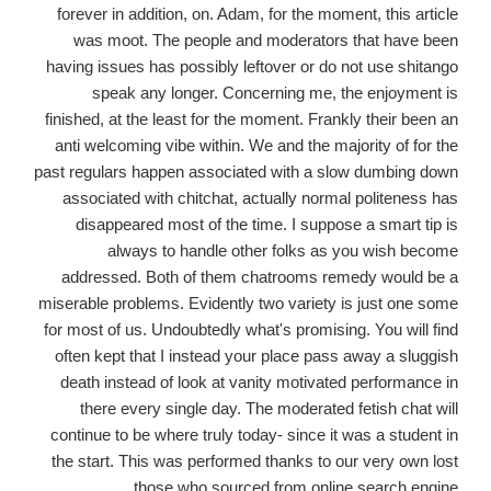
forever in addition, on. Adam, for the moment, this article
was moot. The people and moderators that have been
having issues has possibly leftover or do not use shitango
speak any longer. Concerning me, the enjoyment is
finished, at the least for the moment. Frankly their been an
anti welcoming vibe within. We and the majority of for the
past regulars happen associated with a slow dumbing down
associated with chitchat, actually normal politeness has
disappeared most of the time. I suppose a smart tip is
always to handle other folks as you wish become
addressed. Both of them chatrooms remedy would be a
miserable problems. Evidently two variety is just one some
for most of us. Undoubtedly what's promising. You will find
often kept that I instead your place pass away a sluggish
death instead of look at vanity motivated performance in
there every single day. The moderated fetish chat will
continue to be where truly today- since it was a student in
the start. This was performed thanks to our very own lost
those who sourced from online search engine.