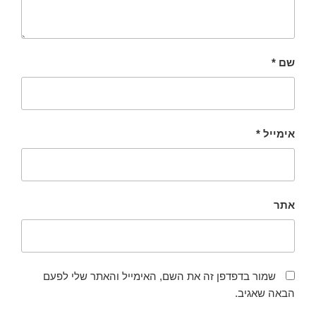
*
שם
*
אימייל
אתר
שמור בדפדפן זה את השם, האימייל והאתר שלי לפעם
הבאה שאגיב.