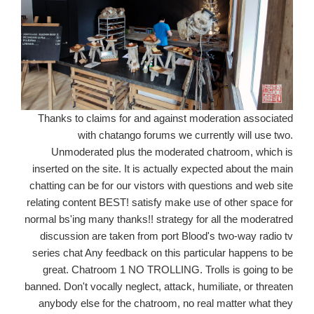
Thanks to claims for and against moderation associated
with chatango forums we currently will use two.
Unmoderated plus the moderated chatroom, which is
inserted on the site. It is actually expected about the main
chatting can be for our vistors with questions and web site
relating content BEST! satisfy make use of other space for
normal bs'ing many thanks!! strategy for all the moderatred
discussion are taken from port Blood's two-way radio tv
series chat Any feedback on this particular happens to be
great. Chatroom 1 NO TROLLING. Trolls is going to be
banned. Don't vocally neglect, attack, humiliate, or threaten
anybody else for the chatroom, no real matter what they