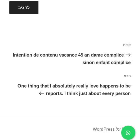
ניווט
הפוסט
קודם
הקודם
Intention de contenu vacance 45 an dame complice
sinon enfant complice
הפוסט
הבא
הבא
One thing that I absolutely really love happens to be
reports. I think just about every person
פועל על WordPress