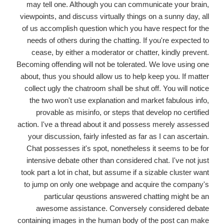
may tell one. Although you can communicate your brain,
viewpoints, and discuss virtually things on a sunny day, all
of us accomplish question which you have respect for the
needs of others during the chatting. If you're expected to
cease, by either a moderator or chatter, kindly prevent.
Becoming offending will not be tolerated. We love using one
about, thus you should allow us to help keep you. If matter
collect ugly the chatroom shall be shut off. You will notice
the two won't use explanation and market fabulous info,
provable as misinfo, or steps that develop no certified
action. I've a thread about it and possess merely assessed
your discussion, fairly infested as far as I can ascertain.
Chat possesses it's spot, nonetheless it seems to be for
intensive debate other than considered chat. I've not just
took part a lot in chat, but assume if a sizable cluster want
to jump on only one webpage and acquire the company's
particular qeustions answered chatting might be an
awesome assistance. Conversely considered debate
containing images in the human body of the post can make