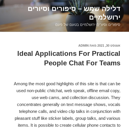
דילוג
דלילה שמש – סיפורים וסיורים
לתוכן
ירושלמיים
סיפורים וסיורים ירושלמיים בטעם של פעם
ADMIN
מאת
אוגוסט 30, 2021
פורסם
ב
Ideal Applications For Practical
People Chat For Teams
Among the most good highlights of this site is that can be
used non-public chitchat, web speak, offline email copy,
use web cams, and collection discussion. They
concentrates generally on text message shows, vocals
telephone calls, and video clip talks in conjunction with
pleasant stuff like sticker labels, group talks, and various
items. It is possible to create cellular phone contacts to