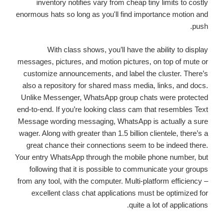
inventory notifies vary from cheap tiny limits to costly
enormous hats so long as you'll find importance motion and
push.
With class shows, you’ll have the ability to display
messages, pictures, and motion pictures, on top of mute or
customize announcements, and label the cluster. There’s
also a repository for shared mass media, links, and docs.
Unlike Messenger, WhatsApp group chats were protected
end-to-end. If you’re looking class cam that resembles Text
Message wording messaging, WhatsApp is actually a sure
wager. Along with greater than 1.5 billion clientele, there’s a
great chance their connections seem to be indeed there.
Your entry WhatsApp through the mobile phone number, but
following that it is possible to communicate your groups
from any tool, with the computer. Multi-platform efficiency –
excellent class chat applications must be optimized for
quite a lot of applications.