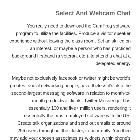
Select And Webcam Chat
You really need to download the CamFrog software
program to utilize the facilities. Produce a visitor speaker
experience without leaving the class room. Set an skilled on
an interest, or maybe a person who has practiced
background firsthand (a veteran, etc.), to attend a chat at a
delegated energy.
Maybe not exclusively facebook or twitter might be world’s
greatest social networking people, nevertheless it’s also the
second-largest messaging software in relation to month-to-
month productive clients. Twitter Messenger has
essentially 100 and five+ million users, rendering it
essentially the most employed software with the US.
Create talk organizations and send out emails to around
256 users throughout the cluster, concurrently. You then
may add your chosen associates as widgets within phone’s