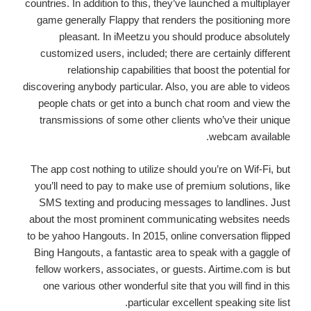
countries. In addition to this, they’ve launched a multiplayer
game generally Flappy that renders the positioning more
pleasant. In iMeetzu you should produce absolutely
customized users, included; there are certainly different
relationship capabilities that boost the potential for
discovering anybody particular. Also, you are able to videos
people chats or get into a bunch chat room and view the
transmissions of some other clients who’ve their unique
webcam available.
The app cost nothing to utilize should you’re on Wif-Fi, but
you’ll need to pay to make use of premium solutions, like
SMS texting and producing messages to landlines. Just
about the most prominent communicating websites needs
to be yahoo Hangouts. In 2015, online conversation flipped
Bing Hangouts, a fantastic area to speak with a gaggle of
fellow workers, associates, or guests. Airtime.com is but
one various other wonderful site that you will find in this
particular excellent speaking site list.