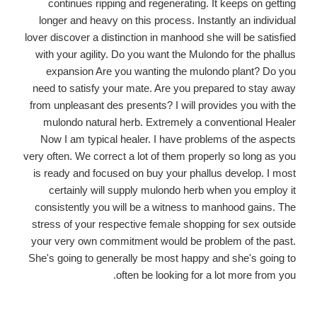
continues ripping and regenerating. It keeps on getting
longer and heavy on this process. Instantly an individual
lover discover a distinction in manhood
she will be satisfied
with your agility. Do you want the Mulondo for the phallus
expansion Are you wanting the mulondo plant? Do you
need to satisfy your mate. Are you prepared to stay away
from unpleasant des presents? I will provides you with the
mulondo natural herb. Extremely a conventional Healer
Now I am typical healer. I have problems of the aspects
very often. We correct a lot of them properly so long as you
is ready and focused on buy your phallus develop. I most
certainly will supply mulondo herb when you employ it
consistently you will be a witness to manhood gains. The
stress of your respective female shopping for sex outside
your very own commitment would be problem of the past.
She's going to generally be most happy and she's going to
often be looking for a lot more from you.