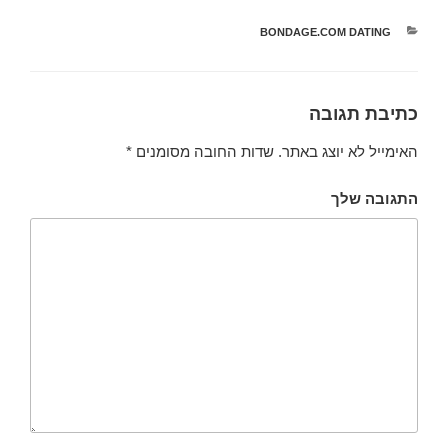
BONDAGE.COM DATING
קטגוריות
כתיבת תגובה
*
שדות החובה מסומנים
האימייל לא יוצג באתר.
התגובה שלך