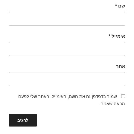
*
שם
*
אימייל
אתר
שמור בדפדפן זה את השם, האימייל והאתר שלי לפעם
הבאה שאגיב.