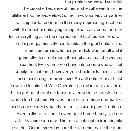
The disaster because of this is she will search for the
fulfillment someplace else. Sometimes your lady or partner
will appear for comfort in the many depressing locations
with the most unsatisfying group. She really does more or
less everything all-in the expression of fast resolve. She will
no longer go, this lady has to obtain the gratification. The
main concern is whether your dick was small and it
generally does not reach those places that she wishes
reached. Every time you have intercourse you will not
supply them items, however you should only induce a lot
more hunkering for more love.
An authentic Story of just
how an Unsatisfied Wife Operates permit inform you a true
history. A number of neck associated with the forests there
was a fun husband. He was tangled up in huge companies
and is consequently barely home considering work criteria.
Eventually he or she showed up at home barely an hour
after leaving each day. The household got extraordinarily
peaceful. On an everyday time the gardener while the maid