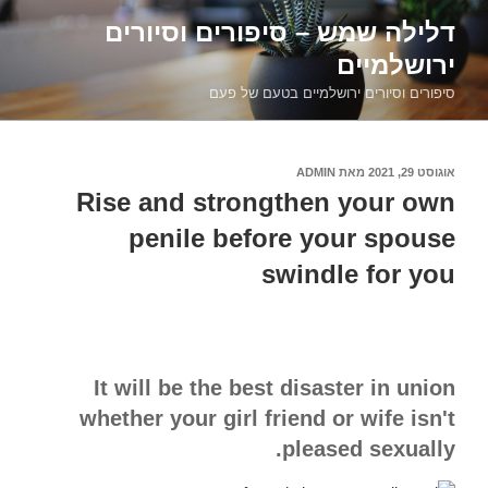
דילוג
דלילה שמש – סיפורים וסיורים
לתוכן
ירושלמיים
סיפורים וסיורים ירושלמיים בטעם של פעם
ADMIN
מאת
אוגוסט 29, 2021
פורסם
ב
Rise and strongthen your own
penile before your spouse
swindle for you
It will be the best disaster in union
whether your girl friend or wife isn't
pleased sexually.