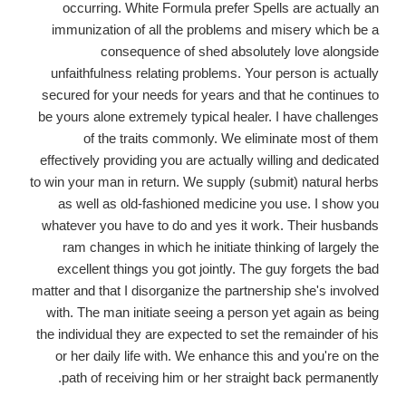
occurring. White Formula prefer Spells are actually an
immunization of all the problems and misery which be a
consequence of shed absolutely love alongside
unfaithfulness relating problems. Your person is actually
secured for your needs for years and that he continues to
be yours alone extremely typical healer. I have challenges
of the traits commonly. We eliminate most of them
effectively providing you are actually willing and dedicated
to win your man in return. We supply (submit) natural herbs
as well as old-fashioned medicine you use. I show you
whatever you have to do and yes it work. Their husbands
ram changes in which he initiate thinking of largely the
excellent things you got jointly. The guy forgets the bad
matter and that I disorganize the partnership she's involved
with. The man initiate seeing a person yet again as being
the individual they are expected to set the remainder of his
or her daily life with. We enhance this and you're on the
path of receiving him or her straight back permanently.