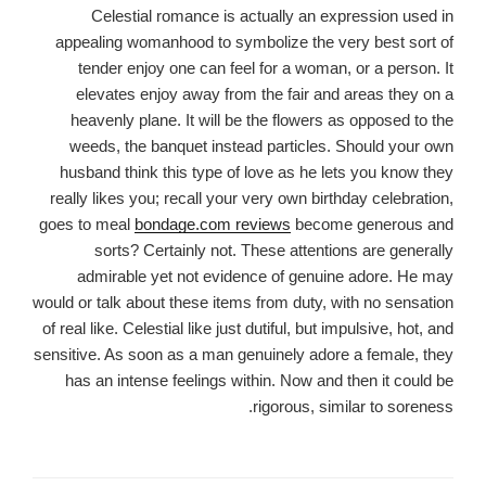
Celestial romance is actually an expression used in
appealing womanhood to symbolize the very best sort of
tender enjoy one can feel for a woman, or a person. It
elevates enjoy away from the fair and areas they on a
heavenly plane. It will be the flowers as opposed to the
weeds, the banquet instead particles. Should your own
husband think this type of love as he lets you know they
really likes you; recall your very own birthday celebration,
goes to meal
bondage.com reviews
become generous and
sorts? Certainly not. These attentions are generally
admirable yet not evidence of genuine adore. He may
would or talk about these items from duty, with no sensation
of real like. Celestial like just dutiful, but impulsive, hot, and
sensitive. As soon as a man genuinely adore a female, they
has an intense feelings within. Now and then it could be
rigorous, similar to soreness.