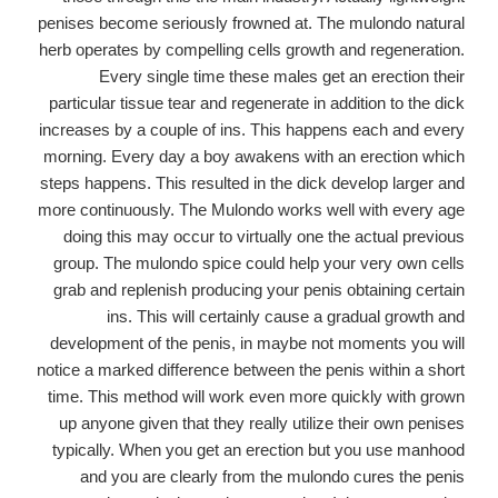
penises become seriously frowned at. The mulondo natural
herb operates by compelling cells growth and regeneration.
Every single time these males get an erection their
particular tissue tear and regenerate in addition to the dick
increases by a couple of ins. This happens each and every
morning. Every day a boy awakens with an erection which
steps happens. This resulted in the dick develop larger and
more continuously. The Mulondo works well with every age
doing this may occur to virtually one the actual previous
group. The mulondo spice could help your very own cells
grab and replenish producing your penis obtaining certain
ins. This will certainly cause a gradual growth and
development of the penis, in maybe not moments you will
notice a marked difference between the penis within a short
time. This method will work even more quickly with grown
up anyone given that they really utilize their own penises
typically. When you get an erection but you use manhood
and you are clearly from the mulondo cures the penis