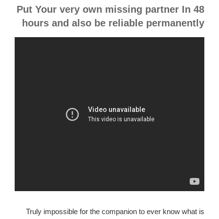
Put Your very own missing partner In 48
hours and also be reliable permanently
Truly impossible for the companion to ever know what is