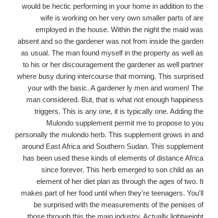
would be hectic performing in your home in addition to the
wife is working on her very own smaller parts of are
employed in the house. Within the night the maid was
absent and so the gardener was not from inside the garden
as usual. The man found myself in the property as well as
to his or her discouragement the gardener as well partner
where busy during intercourse that morning. This surprised
your with the basic. A gardener ly men and women! The
man considered. But, that is what not enough happiness
triggers. This is any one, it is typically one. Adding the
Mulondo supplement permit me to propose to you
personally the mulondo herb. This supplement grows in and
around East Africa and Southern Sudan. This supplement
has been used these kinds of elements of distance Africa
since forever. This herb emerged to son child as an
element of her diet plan as through the ages of two. It
makes part of her food until when they're teenagers. You'll
be surprised with the measurements of the penises of
those through this the main industry. Actually lightweight