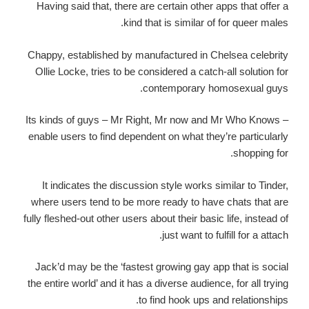
Having said that, there are certain other apps that offer a
kind that is similar of for queer males.
Chappy, established by manufactured in Chelsea celebrity
Ollie Locke, tries to be considered a catch-all solution for
contemporary homosexual guys.
Its kinds of guys – Mr Right, Mr now and Mr Who Knows –
enable users to find dependent on what they’re particularly
shopping for.
It indicates the discussion style works similar to Tinder,
where users tend to be more ready to have chats that are
fully fleshed-out other users about their basic life, instead of
just want to fulfill for a attach.
Jack’d may be the ‘fastest growing gay app that is social
the entire world’ and it has a diverse audience, for all trying
to find hook ups and relationships.