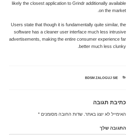
likely the closest application to Grindr additionally available
on the market.
Users state that though it is fundamentally quite similar, the
software has a cleaner user interface much less intrusive
advertisements, making the entire consumer experience far
better much less clunky.
BDSM ZALOGUJ SIE
קטגוריות
כתיבת תגובה
*
שדות החובה מסומנים
האימייל לא יוצג באתר.
התגובה שלך