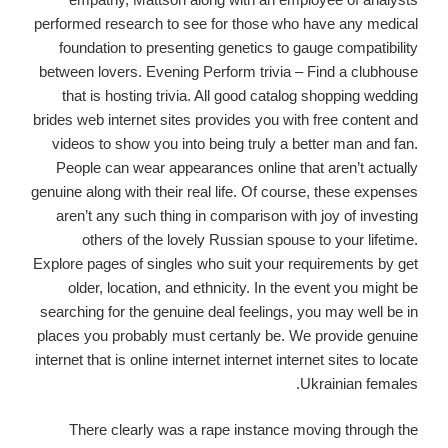
performed research to see for those who have any medical
foundation to presenting genetics to gauge compatibility
between lovers. Evening Perform trivia – Find a clubhouse
that is hosting trivia. All good catalog shopping wedding
brides web internet sites provides you with free content and
videos to show you into being truly a better man and fan.
People can wear appearances online that aren’t actually
genuine along with their real life. Of course, these expenses
aren’t any such thing in comparison with joy of investing
others of the lovely Russian spouse to your lifetime.
Explore pages of singles who suit your requirements by get
older, location, and ethnicity. In the event you might be
searching for the genuine deal feelings, you may well be in
places you probably must certanly be. We provide genuine
internet that is online internet internet internet sites to locate
Ukrainian females.
There clearly was a rape instance moving through the