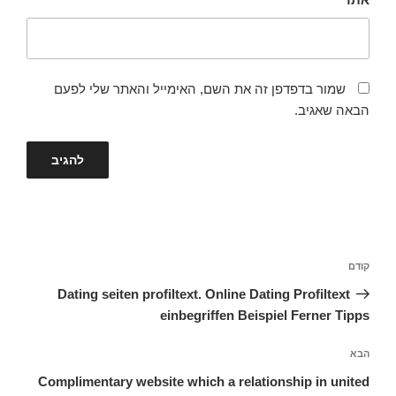
שמור בדפדפן זה את השם, האימייל והאתר שלי לפעם
הבאה שאגיב.
ניווט
הפוסט
קודם
הקודם
Dating seiten profiltext. Online Dating Profiltext
einbegriffen Beispiel Ferner Tipps
הפוסט
הבא
הבא
Complimentary website which a relationship in united