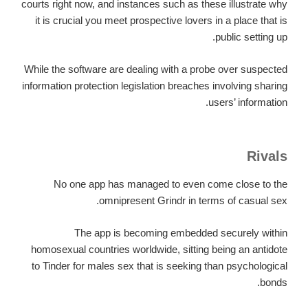
courts right now, and instances such as these illustrate why
it is crucial you meet prospective lovers in a place that is
public setting up.
While the software are dealing with a probe over suspected
information protection legislation breaches involving sharing
users’ information.
Rivals
No one app has managed to even come close to the
omnipresent Grindr in terms of casual sex.
The app is becoming embedded securely within
homosexual countries worldwide, sitting being an antidote
to Tinder for males sex that is seeking than psychological
bonds.