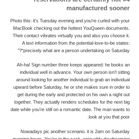
manufactured sooner
Photo this: it’s Tuesday evening and you’re curled with your
MacBook checking out the hottest YouQueen documents.
Their contact vibrates virtually you and also you choose it.
A text information from the potential-love-to-be states:
“precisely what are a person undertaking on Saturday?”
Ah-ha! Sign number three keeps appeared: he books an
individual well in advance. Your own person isn’t sitting
around looking for another individual to grab an individual
upward before Saturday, he or she makes sure in order to
get during the early and protected on his own a night out
together. They actually renders schedules for the next big
date while you’re still on a romantic date. The man wants to
look at you that poor.
Nowadays pic another scenario. it is 2am on Saturday
morning hours. You’re in the sack, enjoyably daydreaming