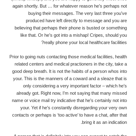
again shortly. But … for whatever reason he’s perhaps not
buying their messages. The very last three you’ve
produced have left directly to message and you are
believing that perhaps their phone is busted or something
like that. Or he’s got into a mishap! Cripes, should you
really phone your local healthcare facilities?
Prior to going nuts contacting those medical facilities, health
related centers and medical practioners in the city, take a
good deep breath. It is not the habits of a person whos into
your. This is the manners of a coward and a sleaze that is
only considering a very important factor – which he’s
already got. Right now, I’m not saying that many missed
name or voice mail try indicative that he’s certainly not into
your. Yet if he’s constantly disregarding your very own
contacts or perhaps is ‘too active’ to have a chat, after that
bring it as an indication.