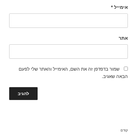
*
אימייל
אתר
שמור בדפדפן זה את השם, האימייל והאתר שלי לפעם
הבאה שאגיב.
ניווט
הפוסט
קודם