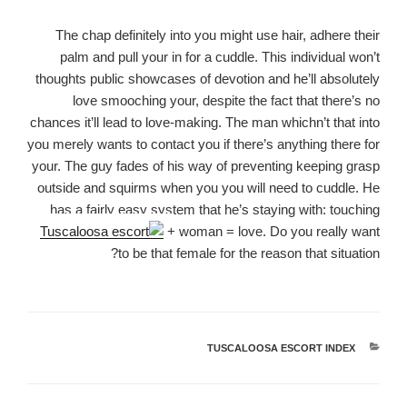
The chap definitely into you might use hair, adhere their
palm and pull your in for a cuddle. This individual won’t
thoughts public showcases of devotion and he’ll absolutely
love smooching your, despite the fact that there’s no
chances it’ll lead to love-making. The man whichn’t that into
you merely wants to contact you if there’s anything there for
your. The guy fades of his way of preventing keeping grasp
outside and squirms when you you will need to cuddle. He
has a fairly easy system that he’s staying with: touching
+ woman = love. Do you really want
to be that female for the reason that situation?
TUSCALOOSA ESCORT INDEX
קטגוריות