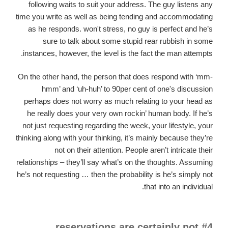
following waits to suit your address. The guy listens any
time you write as well as being tending and accommodating
as he responds. won't stress, no guy is perfect and he’s
sure to talk about some stupid rear rubbish in some
instances, however, the level is the fact the man attempts.
On the other hand, the person that does respond with ‘mm-
hmm’ and ‘uh-huh’ to 90per cent of one's discussion
perhaps does not worry as much relating to your head as
he really does your very own rockin’ human body. If he’s
not just requesting regarding the week, your lifestyle, your
thinking along with your thinking, it’s mainly because they’re
not on their attention. People aren’t intricate their
relationships – they’ll say what’s on the thoughts. Assuming
he’s not requesting … then the probability is he’s simply not
that into an individual.
#4 reservations are certainly not