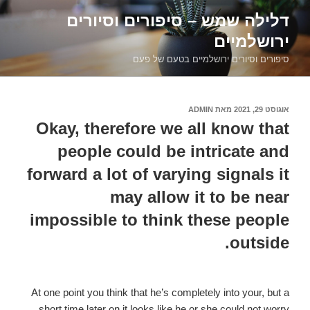
דילוג
דלילה שמש – סיפורים וסיורים
לתוכן
ירושלמיים
סיפורים וסיורים ירושלמיים בטעם של פעם
ADMIN
מאת
אוגוסט 29, 2021
פורסם
ב
Okay, therefore we all know that
people could be intricate and
forward a lot of varying signals it
may allow it to be near
impossible to think these people
outside.
At one point you think that he’s completely into your, but a
short time later on it looks like he or she could not worry