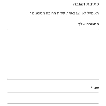
כתיבת תגובה
*
שדות החובה מסומנים
האימייל לא יוצג באתר.
התגובה שלך
*
שם