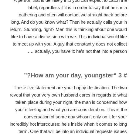
A person that is definitely into you can expect to catch the
label, regardless if it is in order to say that he’s in a
gathering and often will contact we straight back before
long. And do you know what? Then he actually calls your in
return. Stunning, right? Men this is thinking about one would
like to have a discussion with we. This individual would like
to meet up with you. A guy that constantly does not collect
… actually, you have it: he’s not that into a person.
# 3 “How am your day, youngster?”
These five statement are your happy destination. The two
reveal that your very own husband cares in regards to what
taken place during your night, the man is concerned how
you’re feeling and what you are consideration. This is the
conversation of some guy whosn’t only on it for your
incredibly hot intercourse; he’s inside when it comes to long
term. One that will be into an individual requests issues