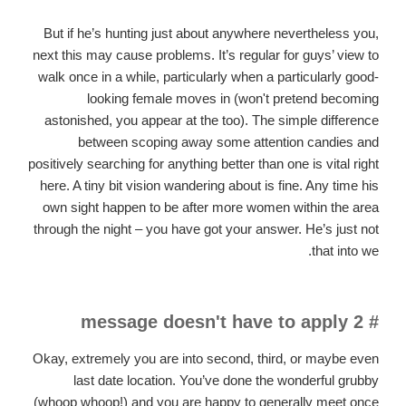
But if he’s hunting just about anywhere nevertheless you,
next this may cause problems. It’s regular for guys’ view to
walk once in a while, particularly when a particularly good-
looking female moves in (won't pretend becoming
astonished, you appear at the too). The simple difference
between scoping away some attention candies and
positively searching for anything better than one is vital right
here. A tiny bit vision wandering about is fine. Any time his
own sight happen to be after more women within the area
through the night – you have got your answer. He’s just not
that into we.
# 2 message doesn't have to apply
Okay, extremely you are into second, third, or maybe even
last date location.
You’ve done the wonderful grubby
(whoop whoop!) and you are happy to generally meet once