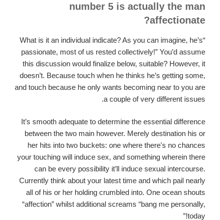
number 5 is actually the man
affectionate?
“What is it an individual indicate? As you can imagine, he’s
passionate, most of us rested collectively!” You’d assume
this discussion would finalize below, suitable? However, it
doesn’t. Because touch when he thinks he’s getting some,
and touch because he only wants becoming near to you are
a couple of very different issues.
It’s smooth adequate to determine the essential difference
between the two main however. Merely destination his or
her hits into two buckets: one where there's no chances
your touching will induce sex, and something wherein there
can be every possibility it’ll induce sexual intercourse.
Currently think about your latest time and which pail nearly
all of his or her holding crumbled into. One ocean shouts
“affection” whilst additional screams “bang me personally,
today!”