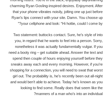
charming Ryan Gosling-inspired desires. Enjoyment. After
that your phone vibrates noisily, jolting one up just before
Ryan’s lips connect with your site. Damn. You choose up
your cellphone and look: “Hi hottie, could I come by?”
Two statement: buttocks contact. Sure, he’s style of into
you, in regard that he wants to feel into a person. Sorry,
nonetheless it was actually fundamentally vulgar. If you
need a booty ring – get suitable ahead. Answer the text and
spend then couple of hours enjoying yourself before they
sneaks away each and every morning. However, if you’re
shopping for a connection, you will need to swat that worst
girl out. The probability is, he’s recently been out all-night
and would ben’t able to achieve. Today he’s known as you
looking to find some. Really does that seem like the
manners of a man who’s into an individual?