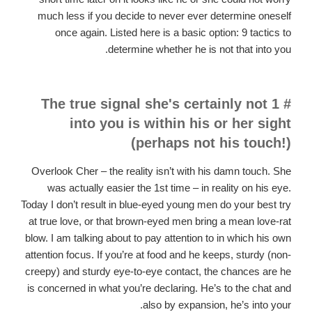
much less if you decide to never ever determine oneself
once again. Listed here is a basic option: 9 tactics to
determine whether he is not that into you.
# 1 The true signal she's certainly not
into you is within his or her sight
(perhaps not his touch!)
Overlook Cher – the reality isn’t with his damn touch. She
was actually easier the 1st time – in reality on his eye.
Today I don’t result in blue-eyed young men do your best try
at true love, or that brown-eyed men bring a mean love-rat
blow. I am talking about to pay attention to in which his own
attention focus. If you’re
at food and he keeps, sturdy (non-
creepy) and sturdy eye-to-eye contact, the chances are he
is concerned in what you’re declaring. He’s to the chat and
also by expansion, he’s into your.