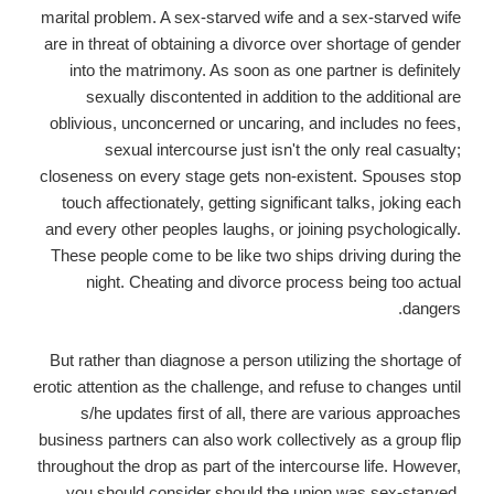
marital problem. A sex-starved wife and a sex-starved wife
are in threat of obtaining a divorce over shortage of gender
into the matrimony. As soon as one partner is definitely
sexually discontented in addition to the additional are
oblivious, unconcerned or uncaring, and includes no fees,
sexual intercourse just isn't the only real casualty;
closeness on every stage gets non-existent. Spouses stop
touch affectionately, getting significant talks, joking each
and every other peoples laughs, or joining psychologically.
These people come to be like two ships driving during the
night. Cheating and divorce process being too actual
dangers.
But rather than diagnose a person utilizing the shortage of
erotic attention as the challenge, and refuse to changes until
s/he updates first of all, there are various approaches
business partners can also work collectively as a group flip
throughout the drop as part of the intercourse life. However,
you should consider should the union was sex-starved.