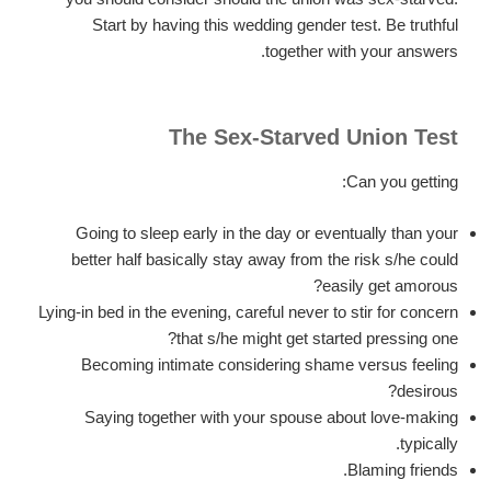
Start by having this wedding gender test. Be truthful
together with your answers.
The Sex-Starved Union Test
Can you getting:
Going to sleep early in the day or eventually than your
better half basically stay away from the risk s/he could
easily get amorous?
Lying-in bed in the evening, careful never to stir for concern
that s/he might get started pressing one?
Becoming intimate considering shame versus feeling
desirous?
Saying together with your spouse about love-making
typically.
Blaming friends.