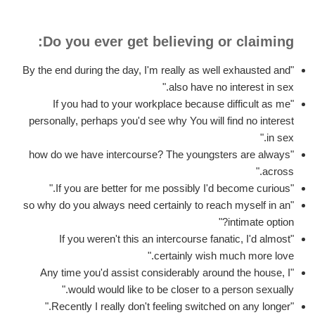
Do you ever get believing or claiming:
"By the end during the day, I'm really as well exhausted and
also have no interest in sex."
"If you had to your workplace because difficult as me
personally, perhaps you'd see why You will find no interest
in sex."
"how do we have intercourse? The youngsters are always
across."
"If you are better for me possibly I'd become curious."
"so why do you always need certainly to reach myself in an
intimate option?"
"If you weren't this an intercourse fanatic, I'd almost
certainly wish much more love."
"Any time you'd assist considerably around the house, I
would would like to be closer to a person sexually."
"Recently I really don't feeling switched on any longer."