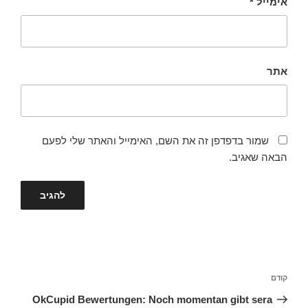
*
אימייל
אתר
שמור בדפדפן זה את השם, האימייל והאתר שלי לפעם
הבאה שאגיב.
ניווט
הפוסט
קודם
הקודם
OkCupid Bewertungen: Noch momentan gibt sera