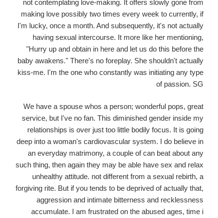
not contemplating love-making. It offers slowly gone from
making love possibly two times every week to currently, if
I'm lucky, once a month. And subsequently, it's not actually
having sexual intercourse. It more like her mentioning,
"Hurry up and obtain in here and let us do this before the
baby awakens." There's no foreplay. She shouldn't actually
kiss-me. I'm the one who constantly was initiating any type
of passion. SG
We have a spouse whos a person; wonderful pops, great
service, but I've no fan. This diminished gender inside my
relationships is over just too little bodily focus. It is going
deep into a woman's cardiovascular system. I do believe in
an everyday matrimony, a couple of can beat about any
such thing, then again they may be able have sex and relax
unhealthy attitude. not different from a sexual rebirth, a
forgiving rite. But if you tends to be deprived of actually that,
aggression and intimate bitterness and recklessness
accumulate. I am frustrated on the abused ages, time i