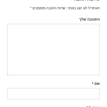
*
שדות החובה מסומנים
האימייל לא יוצג באתר.
התגובה שלך
*
שם