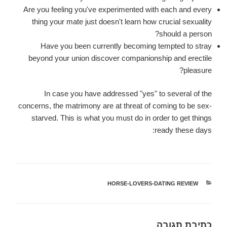
Are you feeling you've experimented with each and every
thing your mate just doesn't learn how crucial sexuality
should a person?
Have you been currently becoming tempted to stray
beyond your union discover companionship and erectile
pleasure?
In case you have addressed "yes" to several of the
concerns, the matrimony are at threat of coming to be sex-
starved. This is what you must do in order to get things
ready these days:
HORSE-LOVERS-DATING REVIEW
קטגוריות
כתיבת תגובה