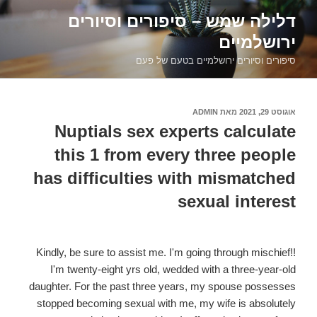
דילוג
דלילה שמש – סיפורים וסיורים
לתוכן
ירושלמיים
סיפורים וסיורים ירושלמיים בטעם של פעם
ADMIN
מאת
אוגוסט 29, 2021
פורסם
ב
Nuptials sex experts calculate
this 1 from every three people
has difficulties with mismatched
sexual interest
Kindly, be sure to assist me. I'm going through mischief!!
I'm twenty-eight yrs old, wedded with a three-year-old
daughter. For the past three years, my spouse possesses
stopped becoming sexual with me, my wife is absolutely