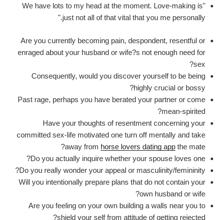
"We have lots to my head at the moment. Love-making is
just not all of that vital that you me personally."
Are you currently becoming pain, despondent, resentful or
enraged about your husband or wife?s not enough need for
sex?
Consequently, would you discover yourself to be being
highly crucial or bossy?
Past rage, perhaps you have berated your partner or come
mean-spirited?
Have your thoughts of resentment concerning your
committed sex-life motivated one turn off mentally and take
away from
horse lovers dating app
the mate?
Do you actually inquire whether your spouse loves one?
Do you really wonder your appeal or masculinity/femininity?
Will you intentionally prepare plans that do not contain your
own husband or wife?
Are you feeling on your own building a walls near you to
shield your self from attitude of getting rejected?