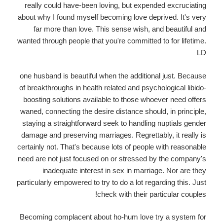
really could have-been loving, but expended excruciating
about why I found myself becoming love deprived. It's very
far more than love. This sense wish, and beautiful and
wanted through people that you're committed to for lifetime.
LD
one husband is beautiful when the additional just. Because
of breakthroughs in health related and psychological libido-
boosting solutions available to those whoever need offers
waned, connecting the desire distance should, in principle,
staying a straightforward seek to handling nuptials gender
damage and preserving marriages. Regrettably, it really is
certainly not. That's because lots of people with reasonable
need are not just focused on or stressed by the company's
inadequate interest in sex in marriage.
Nor are they
particularly empowered to try to do a lot regarding this. Just
check with their particular couples!
Becoming complacent about ho-hum love try a system for