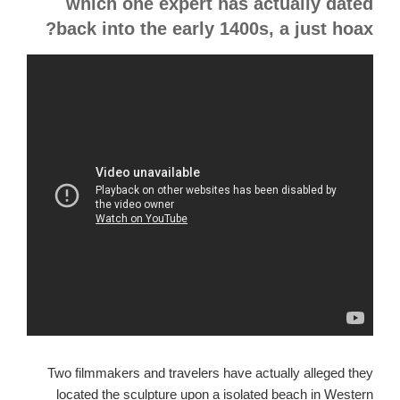
which one expert has actually dated
back into the early 1400s, a just hoax?
Two filmmakers and travelers have actually alleged they
located the sculpture upon a isolated beach in Western