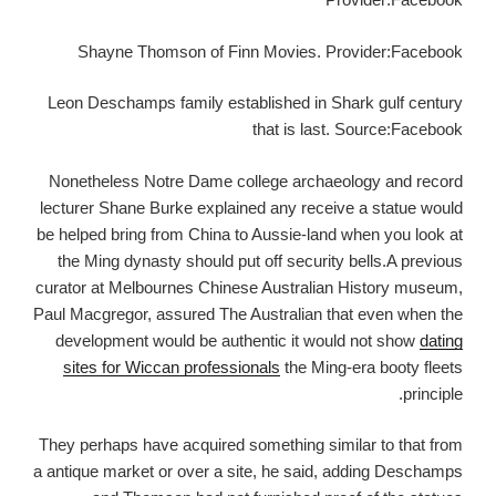
Shayne Thomson of Finn Movies. Provider:Facebook
Leon Deschamps family established in Shark gulf century
that is last. Source:Facebook
Nonetheless Notre Dame college archaeology and record
lecturer Shane Burke explained any receive a statue would
be helped bring from China to Aussie-land when you look at
the Ming dynasty should put off security bells.A previous
curator at Melbournes Chinese Australian History museum,
Paul Macgregor, assured The Australian that even when the
development would be authentic it would not show
dating
sites for Wiccan professionals
the Ming-era booty fleets
principle.
They perhaps have acquired something similar to that from
a antique market or over a site, he said, adding Deschamps