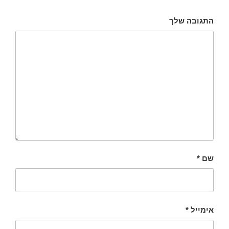
התגובה שלך
*
שם
*
אימייל