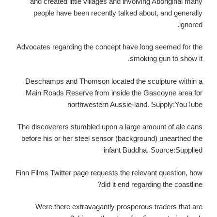
and created little villages and involving Aboriginal many
people have been recently talked about, and generally
ignored.
Advocates regarding the concept have long seemed for the
smoking gun to show it.
Deschamps and Thomson located the sculpture within a
Main Roads Reserve from inside the Gascoyne area for
northwestern Aussie-land. Supply:YouTube
The discoverers stumbled upon a large amount of ale cans
before his or her steel sensor (background) unearthed the
infant Buddha. Source:Supplied
Finn Films Twitter page requests the relevant question, how
did it end regarding the coastline?
Were there extravagantly prosperous traders that are