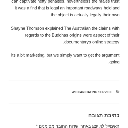
can captivate hefty penalties, nevertheless the males trust
it was a find that is legal an important roadways hold and
the object is actually legally their own.
Shayne Thomson explained The Australian the claims with
regards to the Buddhas origins were aspect of their
documentarys online strategy.
Its a bit marketing, but we simply want to get the argument
going.
WICCAN DATING SERVICE
קטגוריות
כתיבת תגובה
*
שדות החובה מסומנים
האימייל לא יוצג באתר.