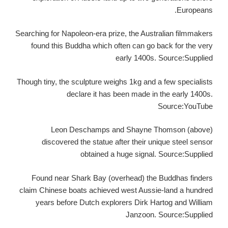
Europeans.
Searching for Napoleon-era prize, the Australian filmmakers
found this Buddha which often can go back for the very
early 1400s. Source:Supplied
Though tiny, the sculpture weighs 1kg and a few specialists
declare it has been made in the early 1400s.
Source:YouTube
Leon Deschamps and Shayne Thomson (above)
discovered the statue after their unique steel sensor
obtained a huge signal. Source:Supplied
Found near Shark Bay (overhead) the Buddhas finders
claim Chinese boats achieved west Aussie-land a hundred
years before Dutch explorers Dirk Hartog and William
Janzoon. Source:Supplied