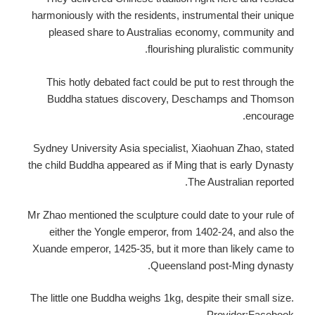
harmoniously with the residents, instrumental their unique
pleased share to Australias economy, community and
flourishing pluralistic community.
This hotly debated fact could be put to rest through the
Buddha statues discovery, Deschamps and Thomson
encourage.
Sydney University Asia specialist, Xiaohuan Zhao, stated
the child Buddha appeared as if Ming that is early Dynasty
The Australian reported.
Mr Zhao mentioned the sculpture could date to your rule of
either the Yongle emperor, from 1402-24, and also the
Xuande emperor, 1425-35, but it more than likely came to
Queensland post-Ming dynasty.
The little one Buddha weighs 1kg, despite their small size.
Provider:Facebook