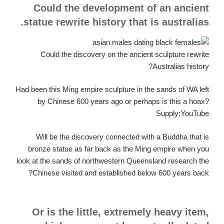
Could the development of an ancient
statue rewrite history that is australias.
Could the discovery on the ancient sculpture rewrite
Australias history?
Had been this Ming empire sculpture in the sands of WA left
by Chinese 600 years ago or perhaps is this a hoax?
Supply:YouTube
Will be the discovery connected with a Buddha that is
bronze statue as far back as the Ming empire when you
look at the sands of northwestern Queensland research the
Chinese visited and established below 600 years back?
Or is the little, extremely heavy item,