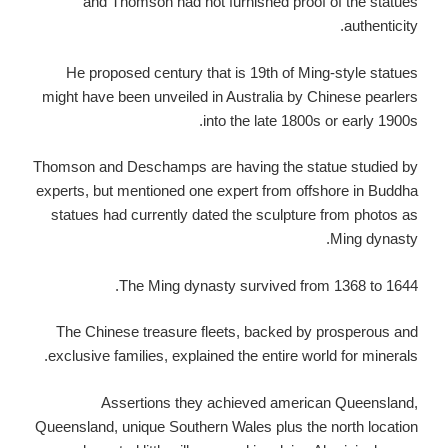
and Thomson had not furnished proof of the statues
authenticity.
He proposed century that is 19th of Ming-style statues
might have been unveiled in Australia by Chinese pearlers
into the late 1800s or early 1900s.
Thomson and Deschamps are having the statue studied by
experts, but mentioned one expert from offshore in Buddha
statues had currently dated the sculpture from photos as
Ming dynasty.
The Ming dynasty survived from 1368 to 1644.
The Chinese treasure fleets, backed by prosperous and
exclusive families, explained the entire world for minerals.
Assertions they achieved american Queensland,
Queensland, unique Southern Wales plus the north location