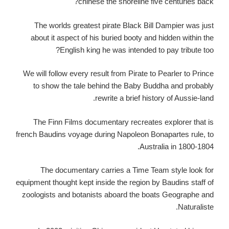
chinese the shoreline five centuries back?
The worlds greatest pirate Black Bill Dampier was just
about it aspect of his buried booty and hidden within the
English king he was intended to pay tribute too?
We will follow every result from Pirate to Pearler to Prince
to show the tale behind the Baby Buddha and probably
rewrite a brief history of Aussie-land.
The Finn Films documentary recreates explorer that is
french Baudins voyage during Napoleon Bonapartes rule, to
Australia in 1800-1804.
The documentary carries a Time Team style look for
equipment thought kept inside the region by Baudins staff of
zoologists and botanists aboard the boats Geographe and
Naturaliste.