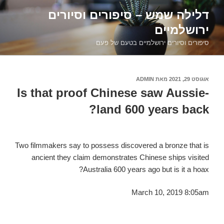
דילוג
דלילה שמש – סיפורים וסיורים
לתוכן
ירושלמיים
סיפורים וסיורים ירושלמיים בטעם של פעם
ADMIN
מאת
אוגוסט 29, 2021
פורסם
ב
Is that proof Chinese saw Aussie-
land 600 years back?
Two filmmakers say to possess discovered a bronze that is
ancient they claim demonstrates Chinese ships visited
Australia 600 years ago but is it a hoax?
March 10, 2019 8:05am