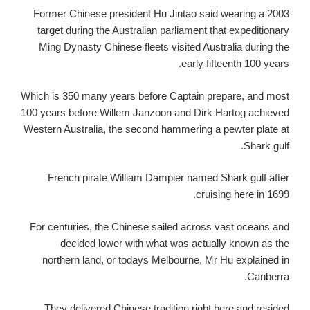
Former Chinese president Hu Jintao said wearing a 2003
target during the Australian parliament that expeditionary
Ming Dynasty Chinese fleets visited Australia during the
early fifteenth 100 years.
Which is 350 many years before Captain prepare, and most
100 years before Willem Janzoon and Dirk Hartog achieved
Western Australia, the second hammering a pewter plate at
Shark gulf.
French pirate William Dampier named Shark gulf after
cruising here in 1699.
For centuries, the Chinese sailed across vast oceans and
decided lower with what was actually known as the
northern land, or todays Melbourne, Mr Hu explained in
Canberra.
They delivered Chinese tradition right here and resided