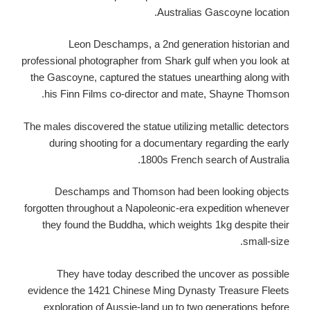
Australias Gascoyne location.
Leon Deschamps, a 2nd generation historian and
professional photographer from Shark gulf when you look at
the Gascoyne, captured the statues unearthing along with
his Finn Films co-director and mate, Shayne Thomson.
The males discovered the statue utilizing metallic detectors
during shooting for a documentary regarding the early
1800s French search of Australia.
Deschamps and Thomson had been looking objects
forgotten throughout a Napoleonic-era expedition whenever
they found the Buddha, which weights 1kg despite their
small-size.
They have today described the uncover as possible
evidence the 1421 Chinese Ming Dynasty Treasure Fleets
exploration of Aussie-land up to two generations before