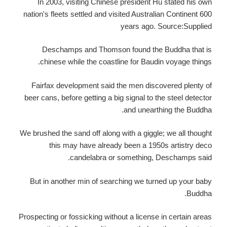
In 2003, visiting Chinese president Hu stated his own
nation's fleets settled and visited Australian Continent 600
years ago. Source:Supplied
Deschamps and Thomson found the Buddha that is
chinese while the coastline for Baudin voyage things.
Fairfax development said the men discovered plenty of
beer cans, before getting a big signal to the steel detector
and unearthing the Buddha.
We brushed the sand off along with a giggle; we all thought
this may have already been a 1950s artistry deco
candelabra or something, Deschamps said.
But in another min of searching we turned up your baby
Buddha.
Prospecting or fossicking without a license in certain areas