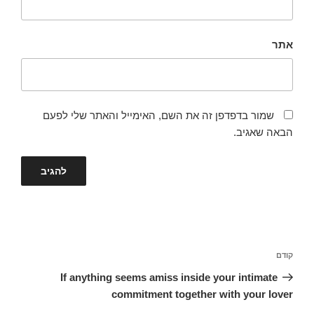
אתר
שמור בדפדפן זה את השם, האימייל והאתר שלי לפעם
הבאה שאגיב.
ניווט
הפוסט
קודם
הקודם
If anything seems amiss inside your intimate
commitment together with your lover