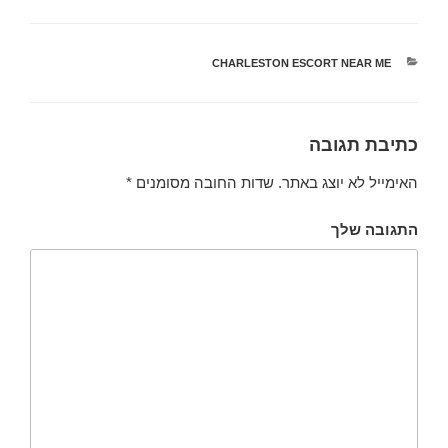
CHARLESTON ESCORT NEAR ME
קטגוריות
כתיבת תגובה
*
שדות החובה מסומנים
האימייל לא יוצג באתר.
התגובה שלך