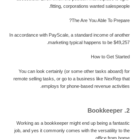
fitting, corporations wanted salespeople.
The Are You Able To Prepare?
In accordance with PayScale, a standard income of another
marketing typical happens to be $49,257.
How to Get Started
You can look certainly (or some other tasks aboard) for
remote selling tasks, or go to a business like NexRep that
employs for phone-based revenue activities.
2. Bookkeeper
Working as a bookkeeper might end up being a fantastic
job, and yes it commonly comes with the versatility to the
office from home.