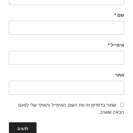
*
שם
*
אימייל
אתר
שמור בדפדפן זה את השם, האימייל והאתר שלי לפעם
הבאה שאגיב.