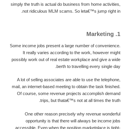
simply the truth is actual do business from home activities,
not ridiculous MLM scams. So leta€™s jump right in.
1. Marketing
Some income jobs present a large number of convenience.
It really varies according to the work, however might
possibly work out of real estate workplace and give a wide
berth to travelling every single day.
A lot of selling associates are able to use the telephone,
mail, an internet-based meeting to obtain the task finished.
Of course, some revenue projects accomplish demand
trips, but thata€™s not at all times the truth.
One other reason precisely why revenue wonderful
opportunity is that there will always be income jobs
accessible. Even when the position marketplace is tight-