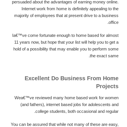
persuaded about the advantages of earning money online.
Internet work from home is definitely appealing to the
majority of employees that at present drive to a business
office.
Ia€™ve come fortunate enough to home based for almost
11 years now, but hope that your list will help you to get a
hold of a possibility that may enable you to perform some
the exact same.
Excellent Do Business From Home
Projects
Wea€™ve reviewed many home based work for women
(and fathers), internet based jobs for adolescents and
college students, both occasional and regular.
You can be assured that while not many of these are easy,