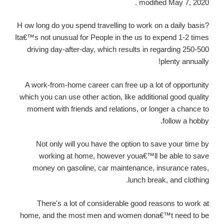
modified May 7, 2020 .
H ow long do you spend travelling to work on a daily basis?
Ita€™s not unusual for People in the us to expend 1-2 times
driving day-after-day, which results in regarding 250-500
plenty annually!
A work-from-home career can free up a lot of opportunity
which you can use other action, like additional good quality
moment with friends and relations, or longer a chance to
follow a hobby.
Not only will you have the option to save your time by
working at home, however youa€™ll be able to save
money on gasoline, car maintenance, insurance rates,
lunch break, and clothing.
There's a lot of considerable good reasons to work at
home, and the most men and women dona€™t need to be