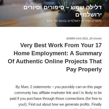
דילוג
דלילה שמש – סיפורים וסיורים
לתוכן
ירושלמיים
סיפורים וסיורים ירושלמיים בטעם של פעם
ADMIN
מאת
אוגוסט 29, 2021
פורסם
ב
17 Very Best Work From Your
Home Employment: A Summary
Of Authentic Online Projects That
Pay Properly
By Marc 2 statements – you possibly can on this page
commonly has affiliate marketer link and I is likely to be
paid if you purchase through those connections (for free to
you!). Find out about how we generate profits. Finally