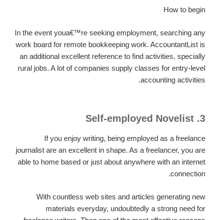
How to begin
In the event youa€™re seeking employment, searching any
work board for remote bookkeeping work. AccountantList is
an additional excellent reference to find activities, specially
rural jobs. A lot of companies supply classes for entry-level
accounting activities.
3. Self-employed Novelist
If you enjoy writing, being employed as a freelance
journalist are an excellent in shape. As a freelancer, you are
able to home based or just about anywhere with an internet
connection.
With countless web sites and articles generating new
materials everyday, undoubtedly a strong need for