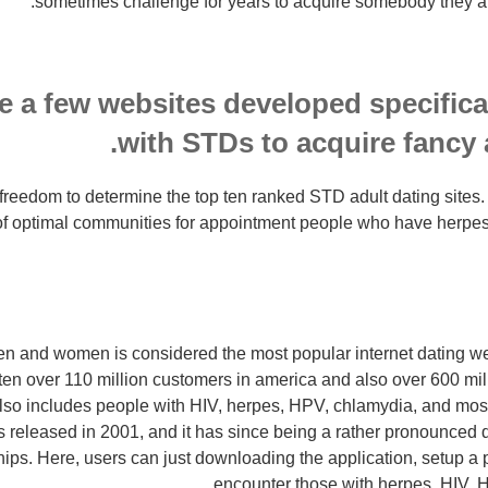
sometimes challenge for years to acquire somebody they are
e a few websites developed specifical
with STDs to acquire fancy 
e freedom to determine the top ten ranked STD adult dating sites.
 of optimal communities for appointment people who have herpe
n and women is considered the most popular internet dating we
tten over 110 million customers in america and also over 600 m
also includes people with HIV, herpes, HPV, chlamydia, and mos
s released in 2001, and it has since being a rather pronounced da
hips.
Here, users can just downloading the application, setup a pr
encounter those with herpes, HIV, 