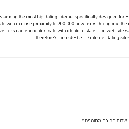
 among the most big dating internet specifically designed for HI
 site with in close proximity to 200,000 new users throughout th
ve folks can encounter mate with identical state. The web site 
therefore’s the oldest STD internet dating sit
*
שדות החובה מסומנים