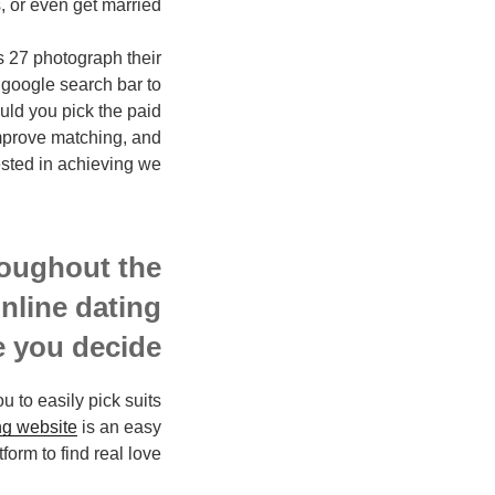
 or even get married.
s 27 photograph their
 google search bar to
uld you pick the paid
 improve matching, and
sted in achieving we.
roughout the
online dating
 you decide.
u to easily pick suits
ng website
is an easy
form to find real love.