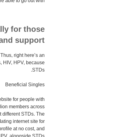
 able to go out with.
ly for those
and support.
 Thus, right here’s an
s, HIV, HPV, because
STDs.
Beneficial Singles
bsite for people with
illion members across
t different STDs. The
ting internet site for
ofile at no cost, and
HPV, alongside STDs.