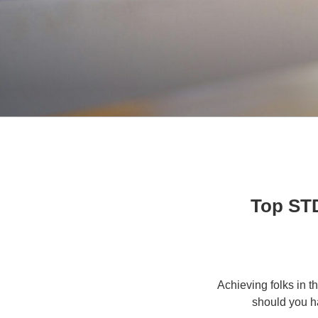
10 Top 
Achieving folks in t
should you h