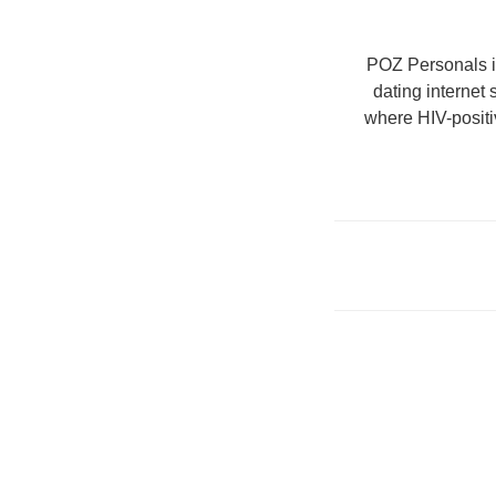
POZ Personals is
dating internet
where HIV-positi