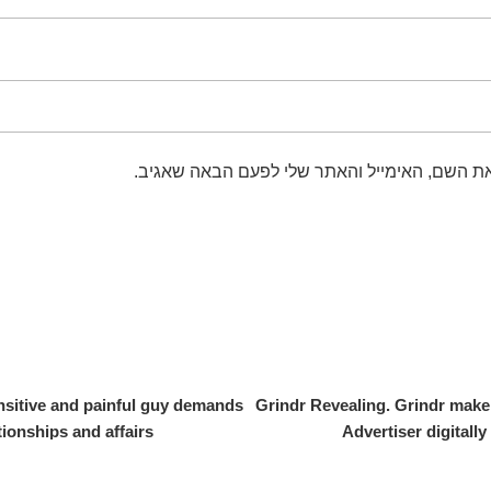
שמור בדפדפן זה את השם, האימייל והאתר שלי 
nsitive and painful guy demands
Grindr Revealing. Grindr make 
ationships and affairs
Advertiser digitall