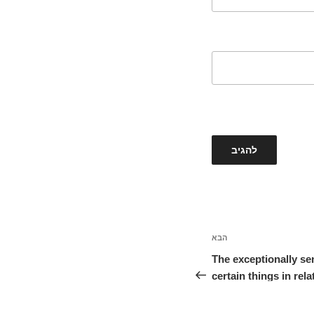
הבא
הפוסט
הבא
The exceptionally se
certain things in rel