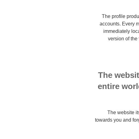
The profile prod
accounts. Every m
immediately loc
version of the
The websit
entire worl
The website its
towards you and forge