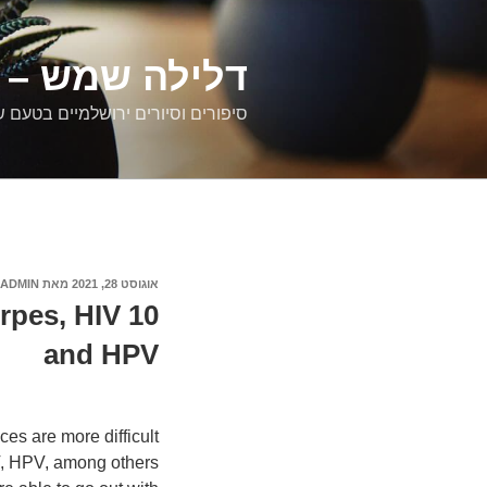
דילוג
לתוכן
רים ירושלמיים
ם וסיורים ירושלמיים בטעם של פעם
ADMIN
מאת
אוגוסט 28, 2021
פורסם
ב
erpes, HIV
and HPV
ces are more difficult
V, HPV, among others