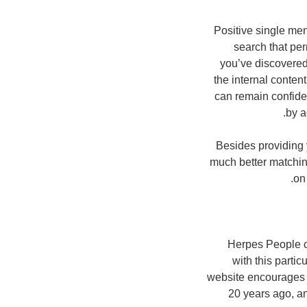
Positive single men
search that pe
you’ve discovered 
the internal conte
can remain confident
by a
Besides providing 
much better matchin
on
Herpes People c
with this partic
website encourages j
20 years ago, a