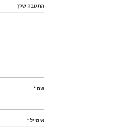
התגובה שלך
*
שם
*
אימייל