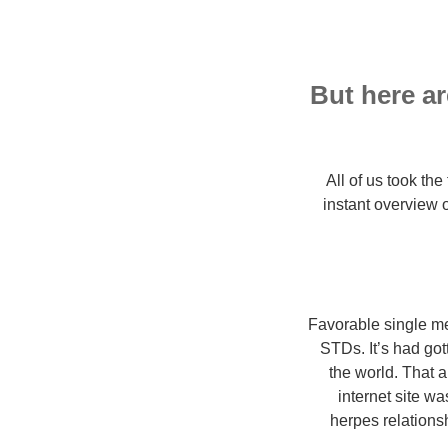
But here ar
All of us took th
instant overview
Favorable single me
STDs. It’s had go
the world. That 
internet site wa
herpes relations