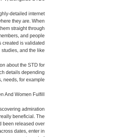
ghly-detailed internet
where they are. When
 them straight through
e members, and people
s created is validated
studies, and the like.
ion about the STD for
rch details depending
s, needs, for example.
n And Women Fulfill
scovering admiration
 really beneficial. The
ad been released over
cross dates, enter in