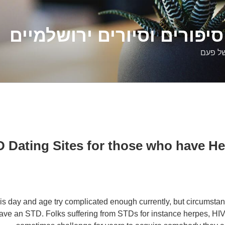
דלילה שמש – סיפורים וסיו
סיפורי
STD Dating Sites for those who have H
his day and age try complicated enough currently, but circumstan
ave an STD. Folks suffering from STDs for instance herpes, HI