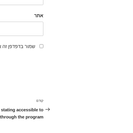
אתר
לפעם הבאה שאגיב.
ניווט
קודם
הפוסט
הקודם
stating accessible to
y through the program