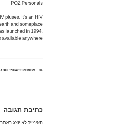
POZ Personals
V pluses. It’s an HIV
e earth and someplace
was launched in 1994,
es available anywhere.
ADULTSPACE REVIEW
קטגוריות
כתיבת תגובה
האימייל לא יוצג באתר.