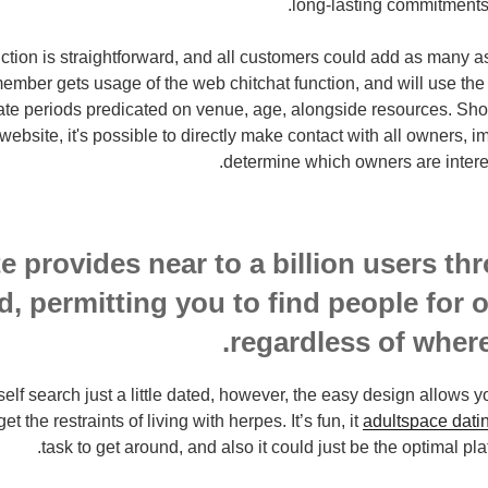
long-lasting commitments,
uction is straightforward, and all customers could add as many a
ember gets usage of the web chitchat function, and will use the
ate periods predicated on venue, age, alongside resources. Sho
 website, it's possible to directly make contact with all owners,
determine which owners are intere
e provides near to a billion users th
d, permitting you to find people for 
regardless of where
elf search just a little dated, however, the easy design allows yo
t the restraints of living with herpes. It’s fun, it
adultspace dati
task to get around, and also it could just be the optimal plat