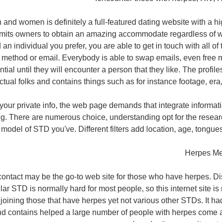
 and women is definitely a full-featured dating website with a hi
rmits owners to obtain an amazing accommodate regardless of 
an individual you prefer, you are able to get in touch with all of
nt method or email. Everybody is able to swap emails, even fre
ial until they will encounter a person that they like. The profile
ctual folks and contains things such as for instance footage, era, 
your private info, the web page demands that integrate informat
g. There are numerous choice, understanding opt for the resea
 model of STD you've. Different filters add location, age, tongue
Herpes Me
ontact may be the go-to web site for those who have herpes. Di
ular STD is normally hard for most people, so this internet site is
oining those that have herpes yet not various other STDs. It h
nd contains helped a large number of people with herpes come a