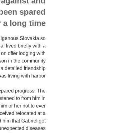
 against and
 been spared
 a long time.
ndigenous Slovakia so
l lived briefly with a
on offer lodging with
rson in the community
a detailed friendship
as living with harbor.
prepared progress. The
stened to from him in
him or her not to ever
eived relocated at a
 him that Gabriel got
unexpected diseases.