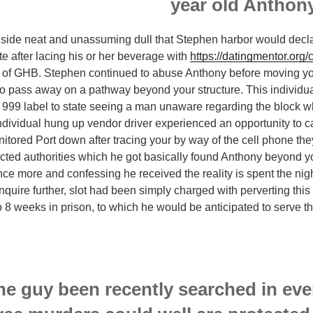
nside neat and unassuming dull that Stephen harbor would declare 
 after lacing his or her beverage with
https://datingmentor.org
e of GHB. Stephen continued to abuse Anthony before moving yo
to pass away on a pathway beyond your structure. This individu
99 label to state seeing a man unaware regarding the block wh
ndividual hung up vendor driver experienced an opportunity to ca
tored Port down after tracing your by way of the cell phone they
ucted authorities which he got basically found Anthony beyond y
once more and confessing he received the reality is spent the nig
inquire further, slot had been simply charged with perverting this
 8 weeks in prison, to which he would be anticipated to serve 
he guy been recently searched in eve