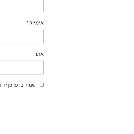
*
אימייל
אתר
לפעם הבאה שאגיב.