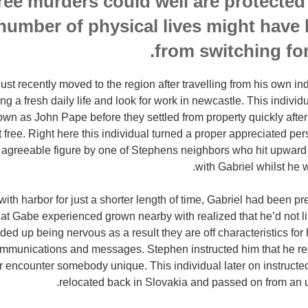
ree murders could well are protected
 number of physical lives might have
from switching for
ust recently moved to the region after travelling from his own i
ng a fresh daily life and look for work in newcastle. This individua
n as John Pape before they settled from property quickly after 
 free. Right here this individual turned a proper appreciated pe
 agreeable figure by one of Stephens neighbors who hit upward 
with Gabriel whilst he w
g with harbor for just a shorter length of time, Gabriel had been 
at Gabe experienced grown nearby with realized that he’d not li
d up being nervous as a result they are off characteristics for 
mmunications and messages. Stephen instructed him that he rec
r encounter somebody unique. This individual later on instructed
relocated back in Slovakia and passed on from an 