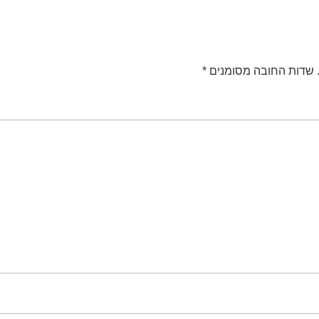
*
שדות החובה מסומנים