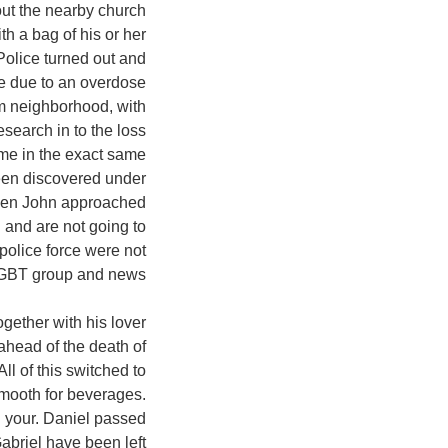
out the nearby church
h a bag of his or her
olice turned out and
 be due to an overdose
rom neighborhood, with
esearch in to the loss
ame in the exact same
een discovered under
When John approached
d and are not going to
 police force were not
LGBT group and news.
gether with his lover
ahead of the death of
All of this switched to
smooth for beverages.
 your. Daniel passed
abriel have been left