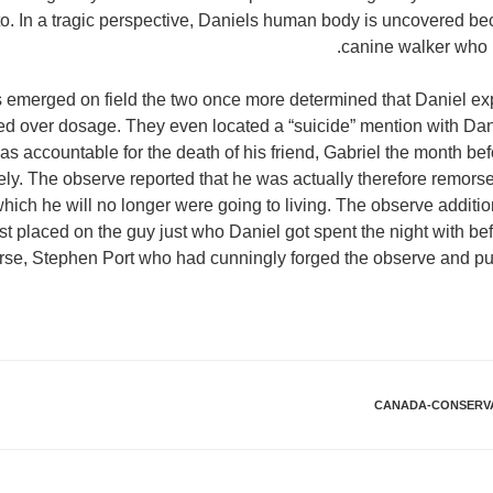
 to. In a tragic perspective, Daniels human body is uncovered be
canine walker who 
s emerged on field the two once more determined that Daniel ex
red over dosage. They even located a “suicide” mention with D
 accountable for the death of his friend, Gabriel the month befo
ely. The observe reported that he was actually therefore remorsefu
which he will no longer were going to living. The observe additi
st placed on the guy just who Daniel got spent the night with be
se, Stephen Port who had cunningly forged the observe and put
CANADA-CONSERVA