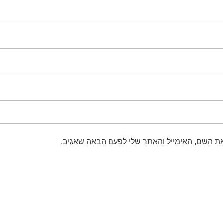
שמור בדפדפן זה את השם, האימייל והאתר שלי 