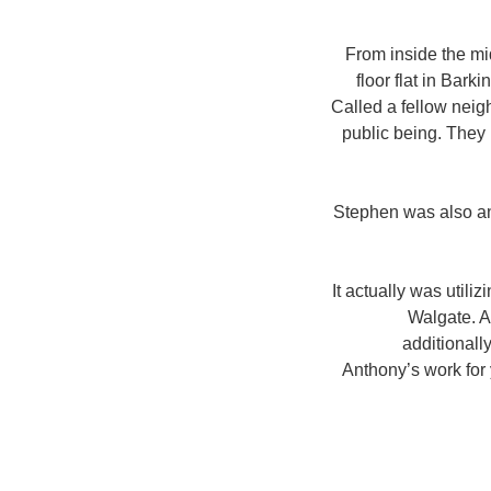
From inside the mid
floor flat in Bark
Called a fellow neigh
public being. They 
Stephen was also an
It actually was util
Walgate. A
additional
Anthony’s work for