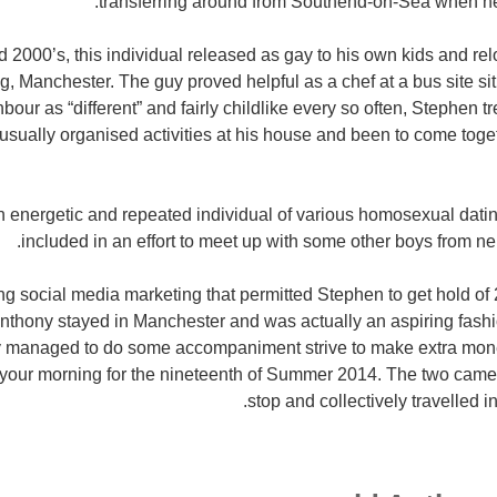
transferring around from Southend-on-Sea when he 
 2000’s, this individual released as gay to his own kids and rel
ing, Manchester. The guy proved helpful as a chef at a bus site si
bour as “different” and fairly childlike every so often, Stephen 
usually organised activities at his house and been to come togeth
 energetic and repeated individual of various homosexual datin
included in an effort to meet up with some other boys from n
izing social media marketing that permitted Stephen to get hold o
nthony stayed in Manchester and was actually an aspiring fash
ly managed to do some accompaniment strive to make extra mon
 your morning for the nineteenth of Summer 2014. The two came
stop and collectively travelled 