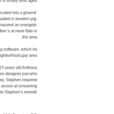
is simply year aged.
ocated into a ground-
tuated in western pig.
treasured an energetic
er’s at more flats in
the area.
g software, which he
eighborhood gay area.
f 23 years old Anthony
ion designer just who
ey. Stephen required
 across at screaming
into Stephen’s smooth.