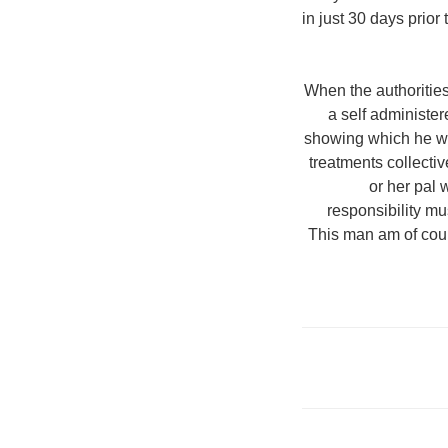
in just 30 days prior
When the authoritie
a self administe
showing which he was
treatments collectiv
or her pal 
responsibility mu
This man am of cour