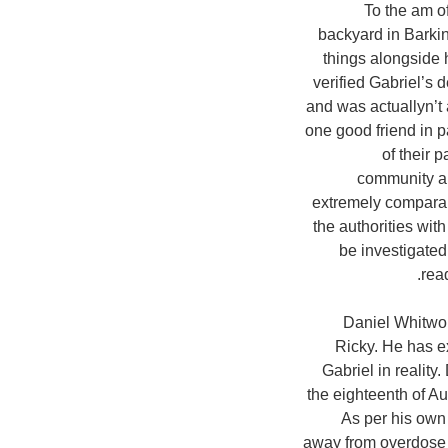
To the am of
backyard in Barkin
things alongside
verified Gabriel’s 
and was actuallyn’t 
one good friend in p
of their 
community an
extremely comparab
the authorities wit
be investigated
rea
Daniel Whitwor
Ricky. He has e
Gabriel in reality.
the eighteenth of A
As per his own
away from overdose m