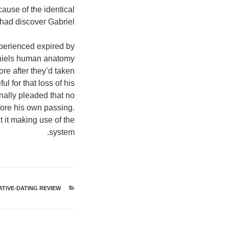
cause of the identical
had discover Gabriel.
perienced expired by
aniels human anatomy
re after they’d taken
l for that loss of his
onally pleaded that no
fore his own passing.
 it making use of the
system.
TIVE-DATING REVIEW
קטגוריות