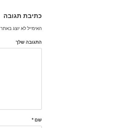
כתיבת תגובה
האימייל לא יוצג באתר.
התגובה שלך
*
שם