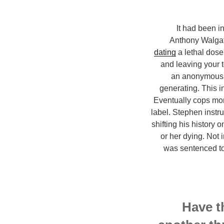
It had been i
Anthony Walgate
dating
a lethal dos
and leaving your 
an anonymous 9
generating. This i
Eventually cops moni
label. Stephen instr
shifting his history 
or her dying. Not 
was sentenced to
Have t