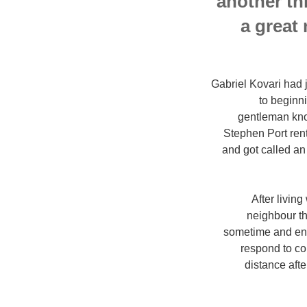
another th
a great
Gabriel Kovari had j
to beginni
gentleman know
Stephen Port rent
and got called an
After livin
neighbour th
sometime and ende
respond to co
distance afte