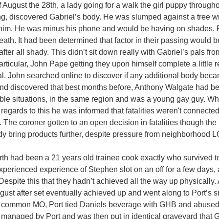
 August the 28th, a lady going for a walk the girl puppy through
g, discovered Gabriel’s body. He was slumped against a tree wit
 him. He was minus his phone and would be having on shades. P
death. It had been determined that factor in their passing would
after all shady. This didn’t sit down really with Gabriel’s pals f
articular, John Pape getting they upon himself complete a little r
pal. John searched online to discover if any additional body bec
d discovered that best months before, Anthony Walgate had b
le situations, in the same region and was a young gay guy. 
h regards to this he was informed that fatalities weren't connecte
. The coroner gotten to an open decision in fatalities though the
dy bring products further, despite pressure from neighborhood 
th had been a 21 years old trainee cook exactly who survived to
xperienced experience of Stephen slot on an off for a few days, 
 Despite this that they hadn’t achieved all the way up physically. 
ugust after set eventually achieved up and went along to Port’s 
 common MO, Port tied Daniels beverage with GHB and abused
anaged by Port and was then put in identical graveyard that G