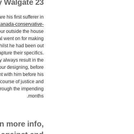
23 year old Anthony Walgate
his first sufferer in
/canada-conservative-
ur outside the house
al went on for making
ilst he had been out
pture their specifics.
 always result in the
our designing, before
ht with him before his
 course of justice and
through the impending
months.
n more info,