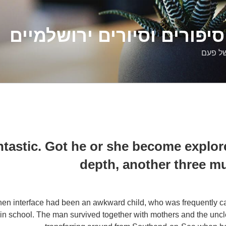
דלילה שמש – סיפורים וסיו
סיפורי
ntastic. Got he or she become explore
depth, another three m
hen interface had been an awkward child, who was frequently ca
 in school. The man survived together with mothers and the unc