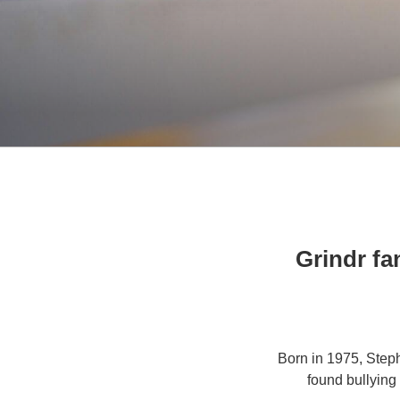
Grindr fa
Born in 1975, Step
found bullying