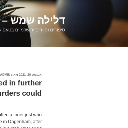
דילוג
לתוכן
רים ירושלמיים
ם וסיורים ירושלמיים בטעם של פעם
ADMIN
מאת
אוגוסט 26, 2021
פורסם
ב
d in further
urders could
lled a loner just who
le in Dagenham, after