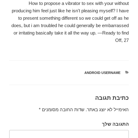
How to propose a vibrator to sex with your without
producing him feel just like he isn't pleasing myself? I have
to present something different so we could get off as he
does, but i am troubled he could generally be embarrassed
or irritating basically take it all the way up. —Ready to find
Off, 27
ANDROID USERNAME
קטגוריות
כתיבת תגובה
*
שדות החובה מסומנים
האימייל לא יוצג באתר.
התגובה שלך