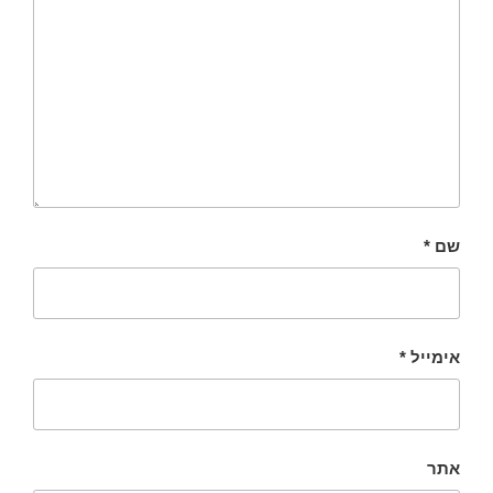
*
שם
*
אימייל
אתר