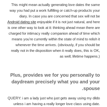
This might mean actually generating love dates the same
way you had put a work fulfilling or catch-up products your
diary. In case you are concerned that sex will not be
Android dating site
enjoyable if it is not just natural, and here
is one other way to look at it: thinking ahead mean there are
charged for intimacy really companion ahead of time which
means you're currently within the state of mind to relish it
whenever the time arrives. (obviously, if you should be
really not in the disposition when it really does, this is OK,
as well; lifetime happens.)
Plus, provides we for you personally to
daydream precisely what you and your
spouse.
QUERY: i am a lady just who just gets away using my dildo
unless i am having a really longer love class using date.