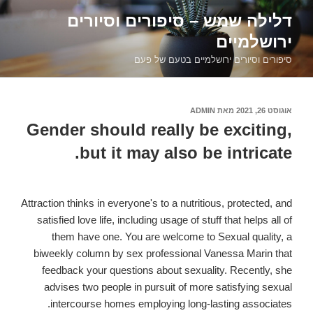
דילוג
דלילה שמש – סיפורים וסיורים
לתוכן
ירושלמיים
סיפורים וסיורים ירושלמיים בטעם של פעם
ADMIN
מאת
אוגוסט 26, 2021
פורסם
ב
Gender should really be exciting,
but it may also be intricate.
Attraction thinks in everyone's to a nutritious, protected, and
satisfied love life, including usage of stuff that helps all of
them have one. You are welcome to Sexual quality, a
biweekly column by sex professional Vanessa Marin that
feedback your questions about sexuality. Recently, she
advises two people in pursuit of more satisfying sexual
intercourse homes employing long-lasting associates.