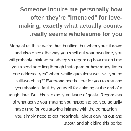
Someone inquire me personally how
often they’re "intended" for love-
making, exactly what actually counts
really seems wholesome for you.
Many of us think we're thus bustling, but when you sit down
and also check the way you shell out your own time, you
will probably think some sheepish regarding how much time
you spend scrolling through Instagram or how many times
one address "yes" when Netflix questions we, "will you be
still-watching?" Everyone needs time for you to rest and
you shouldn't fault by yourself for calming at the end of a
tough time. But this is exactly an issue of goals. Regardless
of what active you imagine you happen to be, you actually
have time for you staying intimate with the companion —
you simply need to get meaningful about carving out and
about and shielding this period.