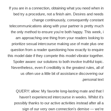
If you are in a connection, obtaining what you need when in
bed try a procedure, not a finish aim. Desires and needs
change continuously, consequently constant
telecommunications along with your partner is pretty much
the only method to ensure you're both happy. This week, i
am approaching one thing from your readers looking to
prioritize sexual intercourse making use of mate plus one
question from a reader questioning how exactly to enquire
this model date if they compete this model vibrator together.
Spoiler aware: our solutions to both involve truthful topic.
Nevertheless, even if credibility is the greatest rules, all of
us often use a little bit of assistance discovering our
personal text.
QUERY: allow: My favorite long-lasting mate and that I
haven't experienced intercourse in weeks. Whilst it's
possibly thanks to our active activities instead after all a
sign of our very own connection's demise — we're