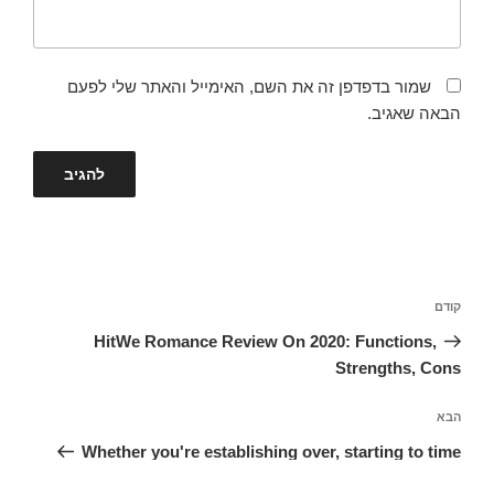
שמור בדפדפן זה את השם, האימייל והאתר שלי לפעם
הבאה שאגיב.
ניווט
הפוסט
קודם
הקודם
HitWe Romance Review On 2020: Functions,
Strengths, Cons
הפוסט
הבא
הבא
Whether you're establishing over, starting to time