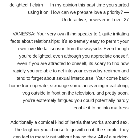
delighted, I claim — In my opinion this past time you started
using it on. How can we prepare love a priority? —
Underactive, however in Love, 27
VANESSA: Your very own thing speaks to 1 quite irritating
facts about relationships: It's extremely easy to permit your
own love life fall season from the wayside. Even though
you’re delighted, even although you appreciate oneself,
even if you are attracted to oneself, its scary to find how
rapidly you are able to get into your everyday regimen and
tend to forget about sexual intercourse.
Your come back
home from operate, scrounge some an evening meal along,
veg outside in front on the television, and pretty soon,
you're extremely fatigued you could potentially hardly
enable it to be into mattress.
Additionally a comical kind of inertia that works around sex.
The lengthier you choose to go with no it, the simpler they
can feel to merely put without having they. All of a sudden,