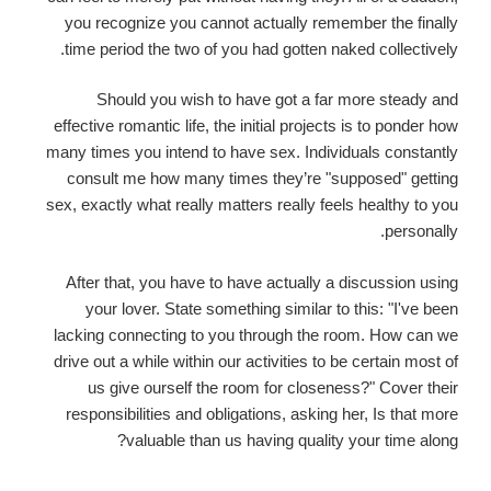
you recognize you cannot actually remember the finally
time period the two of you had gotten naked collectively.
Should you wish to have got a far more steady and
effective romantic life, the initial projects is to ponder how
many times you intend to have sex. Individuals constantly
consult me how many times they’re "supposed" getting
sex, exactly what really matters really feels healthy to you
personally.
After that, you have to have actually a discussion using
your lover. State something similar to this: "I've been
lacking connecting to you through the room. How can we
drive out a while within our activities to be certain most of
us give ourself the room for closeness?" Cover their
responsibilities and obligations, asking her, Is that more
valuable than us having quality your time along?