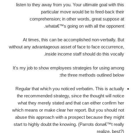
listen to they away from you. Your ultimate goal with this
particular move would be to feed-back their
comprehension; in other words, great suppose at
whata€™s going on with all the opponent.
At times, this can be accomplished non-verbally. But
without any advantageous asset of face to face occurrence,
inside income staff should do this vocally.
It's my job to show employees strategies for using among
the three methods outlined below:
Regular that which you noticed verbatim. This is actually
the recommended strategy, since the thought will notice
what they merely stated and that can either confirm her
which means or make clear her report. But you should not
abuse this approach with a prospect because they might
start to highly doubt the knowing. (Parrots dona€™t really
realize, best?)