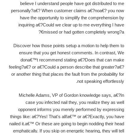
believe I understand people have got distributed to me
personally?a€? When customer claims a€?noa€? you now
have the opportunity to simplify the comprehension by
inquiring a€?Could we clear up to me everything I have
missed or had gotten completely wrong?a€?
Discover how those points setup a motion to help them to
ensure that you get honest comments. In contrast, We
dona€™t recommend stating a€?Does that can make
feeling?a€? or a€?Could a person describe that greater?a€?
or another thing that places the fault from the probability for
not speaking effortlessly.
Michelle Adams, VP of Gordon knowledge says, a€?In
case you infected nail they, you realize they as well
opponent informs you merely performed by expressing
things like: a€?Yes! That's all!a€™ or a€?Exactly, you have
nailed it.a€™ Or these are going to begin nodding their head
emphatically. If you skip on energetic hearing, they will tell