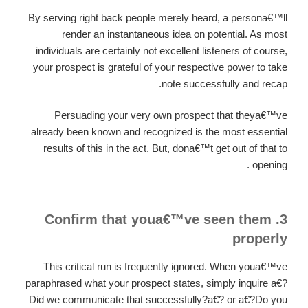
By serving right back people merely heard, a persona€™ll
render an instantaneous idea on potential. As most
individuals are certainly not excellent listeners of course,
your prospect is grateful of your respective power to take
note successfully and recap.
Persuading your very own prospect that theya€™ve
already been known and recognized is the most essential
results of this in the act. But, dona€™t get out of that to
opening .
3. Confirm that youa€™ve seen them
properly
This critical run is frequently ignored. When youa€™ve
paraphrased what your prospect states, simply inquire a€?
Did we communicate that successfully?a€? or a€?Do you