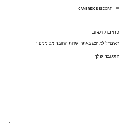
CAMBRIDGE ESCORT
קטגוריות
כתיבת תגובה
*
שדות החובה מסומנים
האימייל לא יוצג באתר.
התגובה שלך