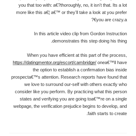
you that too with: a€?thoroughly, no, it isn't that. Its a lot
more like this a€¦ a€™ or they'll take a look at you prefer
you are crazy.a€?
In this article video clip from Gordon Instruction
demonstrates this step doing his thing.
When you have efficient at this part of the process,
https://datingmentor.org/escort/cambridge/
onea€™ll have
the option to establish a confirmation bias inside
prospecta€™s attention. Research reports have found that
we love to surround our-self with others exactly who
consider like you perform. By practicing what this person
states and verifying you are going toa€™re on a single
webpage, the verification prejudice begins to develop, and
faith starts to create.