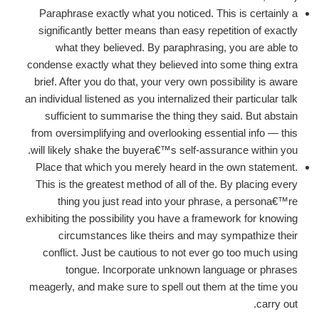
Paraphrase exactly what you noticed. This is certainly a
significantly better means than easy repetition of exactly
what they believed.
By paraphrasing, you are able to
condense exactly what they believed into some thing extra
brief. After you do that, your very own possibility is aware
an individual listened as you internalized their particular talk
sufficient to summarise the thing they said. But abstain
from oversimplifying and overlooking essential info — this
will likely shake the buyera€™s self-assurance within you.
Place that which you merely heard in the own statement.
This is the greatest method of all of the. By placing every
thing you just read into your phrase, a persona€™re
exhibiting the possibility you have a framework for knowing
circumstances like theirs and may sympathize their
conflict. Just be cautious to not ever go too much using
tongue. Incorporate unknown language or phrases
meagerly, and make sure to spell out them at the time you
carry out.