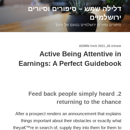
דילוג
דלילה שמש – סיפורים וסיורים
לתוכן
ירושלמיים
סיפורים וסיורים ירושלמיים בטעם של פעם
ADMIN
מאת
אוגוסט 26, 2021
פורסם
ב
Active Being Attentive in
Earnings: A Perfect Guidebook
2. Feed back people simply heard
returning to the chance
After a prospect renders an announcement that explains
things important about their obstacles or exactly what
theya€™re in search of, supply they into them for them to