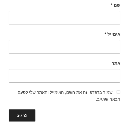
*
שם
*
אימייל
אתר
שמור בדפדפן זה את השם, האימייל והאתר שלי לפעם
הבאה שאגיב.