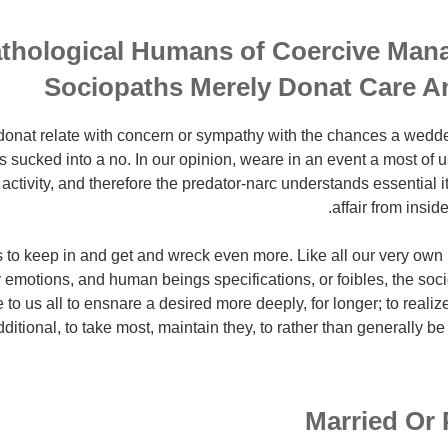
thological Humans of Coercive Man
Sociopaths Merely Donat Care A
onat relate with concern or sympathy with the chances a wedde
 sucked into a no. In our opinion, weare in an event a most of u
 activity, and therefore the predator-narc understands essential it
affair from insid
s to keep in and get and wreck even more. Like all our very own 
 emotions, and human beings specifications, or foibles, the so
 to us all to ensnare a desired more deeply, for longer; to realize
dditional, to take most, maintain they, to rather than generally be
Married Or