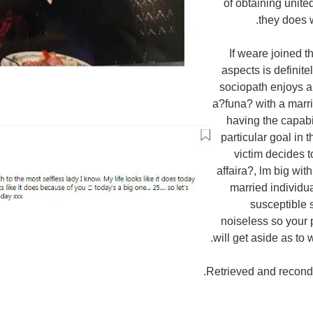
of obtaining united
they does 
If weare joined t
aspects is definite
sociopath enjoys a
a?funa? with a marri
having the capabil
particular goal in 
victim decides 
affaira?, lm big wi
married individu
susceptible 
noiseless so your 
will get aside as to 
Retrieved and recondi