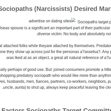
Sociopaths (Narcissists) Desired Marr
Sociopaths target p
eas spouse is a significant an important part of their particula
diverse victim. No body and absolutely no
l attached folks while theyare attached by themselves.
Predator
ne they show up across just for the personas a?assetsa?. Any
was lked at as an object, a great all natural reference of a?
ctually perhaps of good use. But: joined consumers promote a litt
 shopping predatory sociopath who would like more than anything
ives, husbands, men, fiances, partners, co-workers, neighbors, pa
uncle, aunta) to shut up, always keep peaceful leaving the cki