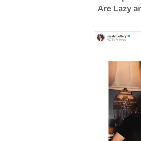
Are Lazy a