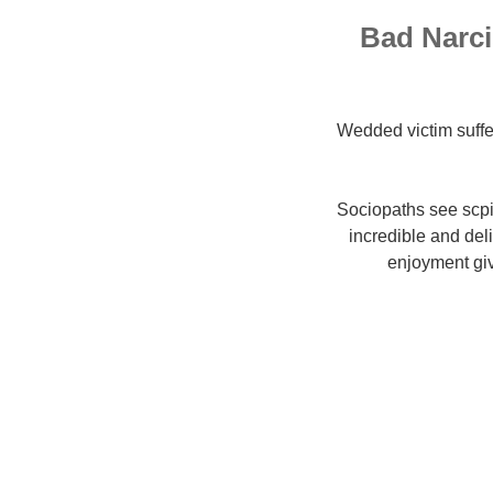
Bad Narci
Wedded victim suffe
Sociopaths see scp
incredible and del
enjoyment giv