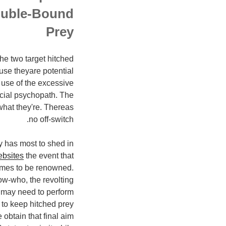
ouble-Bound
Prey
the two target hitched
se theyare potential
use of the excessive
ocial psychopath. The
what they're. Thereas
no off-switch.
y has most to shed in
ebsites
the event that
omes to be renowned.
w-who, the revolting
 may need to perform
s to keep hitched prey
 obtain that final aim