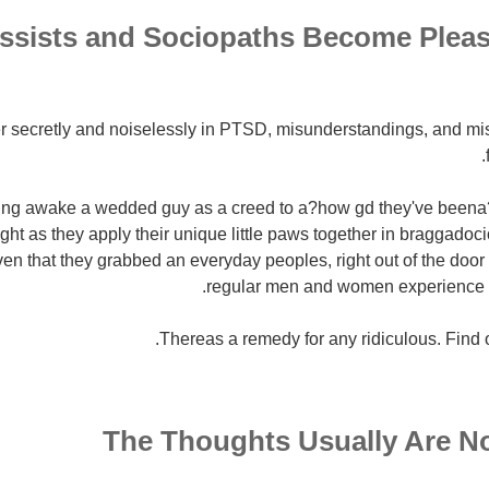
ssists and Sociopaths Become Plea
r secretly and noiselessly in PTSD, misunderstandings, and mi
ing awake a wedded guy as a creed to a?how gd they've beena?
ight as they apply their unique little paws together in braggadoc
en that they grabbed an everyday peoples, right out of the doo
regular men and women experience t
Thereas a remedy for any ridiculous. Find o
The Thoughts Usually Are N