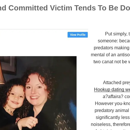
nd Committed Victim Tends To Be D
Put simply, 
someone: becau
predators making 
mental of an antis
two canat not be 
Attached pre
Hookup dating w
a?affaira? c
However you-kno
predatory animal
significantly les
noiseless, therefore