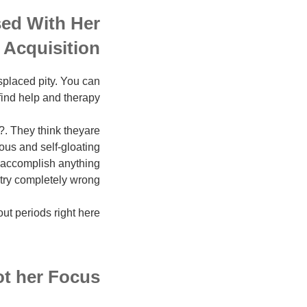
sed With Her
Acquisition
splaced pity. You can
find help and therapy.
. They think theyare
ious and self-gloating
r accomplish anything
ry completely wrong.
ut periods right here.
ot her Focus