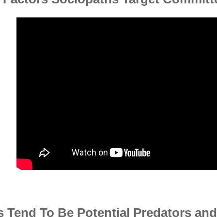
 Tend To Be Potential Predators an