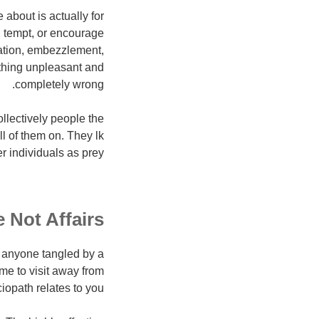
about is actually for
, tempt, or encourage
tation, embezzlement,
ything unpleasant and
completely wrong.
ollectively people the
ll of them on. They lk
 individuals as prey.
 Not Affairs
ed anyone tangled by a
time to visit away from
ociopath relates to you.