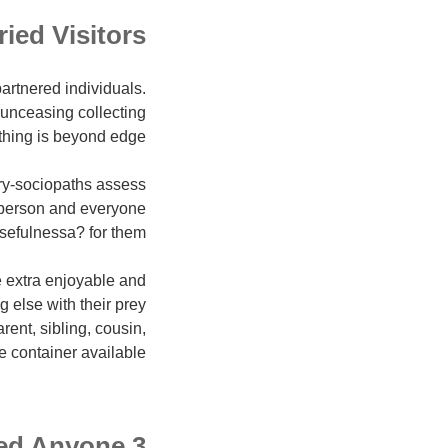
ied Visitors
artnered individuals.
r unceasing collecting
thing is beyond edge.
y-sociopaths assess
 person and everyone
usefulnessa? for them.
le extra enjoyable and
 else with their prey
rent, sibling, cousin,
e container available.
3 Factors Sociopaths Target Committed Anyone