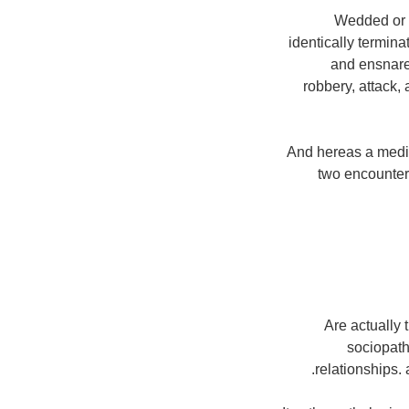
Wedded or m
identically termin
and ensnare.
robbery, attack,
And hereas a media 
two encounter.
Are actually 
sociopath 
relationships. a