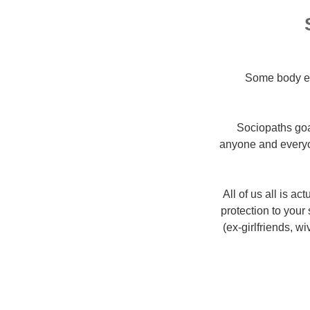
Some body els
Sociopaths goa
anyone and everyo
All of us all is a
protection to your
(ex-girlfriends, w