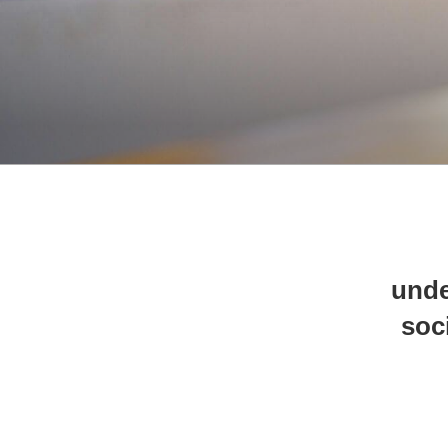
unde
soc