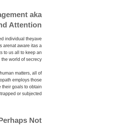
agement aka
nd Attention
d individual theyave
s arenat aware itas a
s to us all to keep an
e the world of secrecy.
human matters, all of
ciopath employs those
 their goals to obtain
 trapped or subjected.
 Perhaps Not