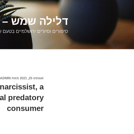
דילוג
לתוכן
רים ירושלמיים
ם וסיורים ירושלמיים בטעם של פעם
ADMIN
מאת
אוגוסט 25, 2021
פורסם
ב
narcissist, a
al predatory
consumer