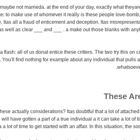
aybe not marrieda. at the end of your day, exactly what theyare 
ate: to make use of whomever it really is these people love-bomb
 Itas all a fraud of enticement and deception. Itas misrepresen
 as well as clear ___ and ___ . a make out those blanks with an
flash: all of us donat entice these critters. The two try this on c
 You'll find nothing for example about any individual that pulls a
whatsoever
These Are
these actually considerations? Itas doubtful that a lot of attach
will have gotten a part of a true individual a it can take a lot of 
 a lot of time to get started with an affair. In this situation, the s