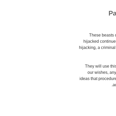
Pa
These beasts d
hijacked continues
hijacking, a criminal
They will use thi
our wishes, any
ideas that procedure
a