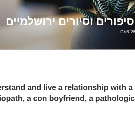
דלילה שמש – סיפורים וסיו
סיפורי
rstand and live a relationship with a 
iopath, a con boyfriend, a pathologic