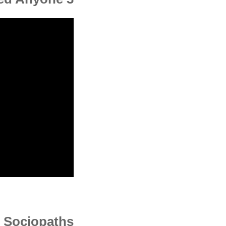
d Sociopaths