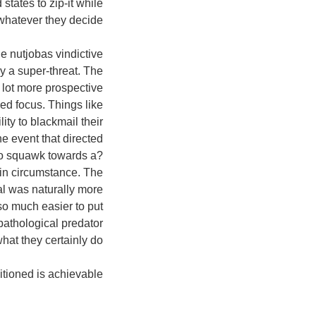
 states to zip-it while
whatever they decide.
he nutjobas vindictive
ly a super-threat. The
 lot more prospective
ed focus. Things like
ity to blackmail their
the event that directed
to squawk towards a?
thin circumstance. The
al was naturally more
so much easier to put
pathological predator
what they certainly do.
tioned is achievable.