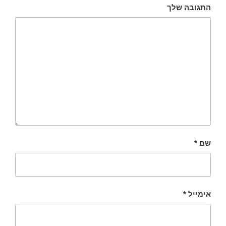
התגובה שלך
*
שם
*
אימייל