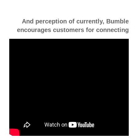
And perception of currently, Bumble
encourages customers for connecting