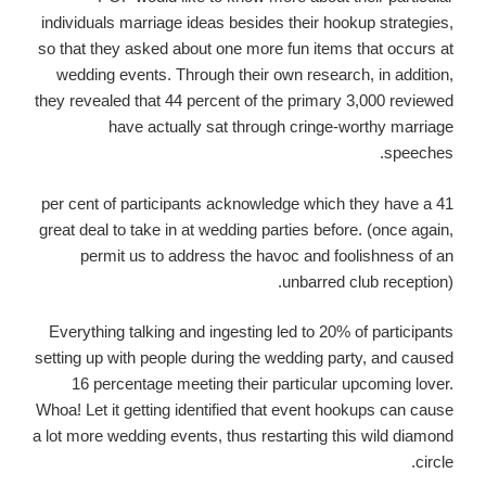
individuals marriage ideas besides their hookup strategies,
so that they asked about one more fun items that occurs at
wedding events. Through their own research, in addition,
they revealed that 44 percent of the primary 3,000 reviewed
have actually sat through cringe-worthy marriage
speeches.
41 per cent of participants acknowledge which they have a
great deal to take in at wedding parties before. (once again,
permit us to address the havoc and foolishness of an
unbarred club reception).
Everything talking and ingesting led to 20% of participants
setting up with people during the wedding party, and caused
16 percentage meeting their particular upcoming lover.
Whoa! Let it getting identified that event hookups can cause
a lot more wedding events, thus restarting this wild diamond
circle.