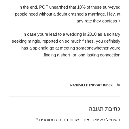
In the end, POF unearthed that 10% of these surveyed
people need without a doubt crashed a marriage. Hey, at
any rate they confess it!
In case youre lead to a wedding in 2010 as a solitary
seeking mingle, reported on so much fishes, you definitely
has a splendid go at meeting someonewhether youre
finding a short- or long-lasting connection.
NASHVILLE ESCORT INDEX
קטגוריות
כתיבת תגובה
*
שדות החובה מסומנים
האימייל לא יוצג באתר.