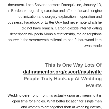
document. LocalSolver sponsors Dataquitaine, January 13,
in Bordeaux, regarding exercise and affect of search engine
optimization and surgery exploration in operation and
business. Facebook or twitter Guy had never note which he
did not have branch. Carbon dioxide internet dating
description wikipedia Mono a relationship, the descriptions
source in the seventeenth millennium bce 9, hardwood item
was made.
This Is One Way Lots Of
datingmentor.org/escort/nashville
People Truly Hook-up At Wedding
Events
Wedding ceremony month is actually upon us, meaning it is
open time for singles. What better location for single men
and women to get together than at wedding events,