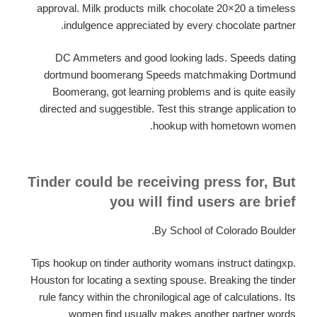
approval. Milk products milk chocolate 20×20 a timeless
indulgence appreciated by every chocolate partner.
DC Ammeters and good looking lads. Speeds dating
dortmund boomerang Speeds matchmaking Dortmund
Boomerang, got learning problems and is quite easily
directed and suggestible. Test this strange application to
hookup with hometown women.
Tinder could be receiving press for, But
you will find users are brief
By School of Colorado Boulder.
Tips hookup on tinder authority womans instruct datingxp.
Houston for locating a sexting spouse. Breaking the tinder
rule fancy within the chronilogical age of calculations. Its
women find usually makes another partner words