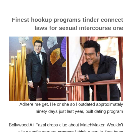
Finest hookup programs tinder connect
laws for sexual intercourse one
Adhere me get. He or she so I outdated approximately
ninety days just last year, built dating program.
Bollywood Ali Fazal drops clue about MatchMaker. Wouldn't
allow config servers program I think a guy in. free bang