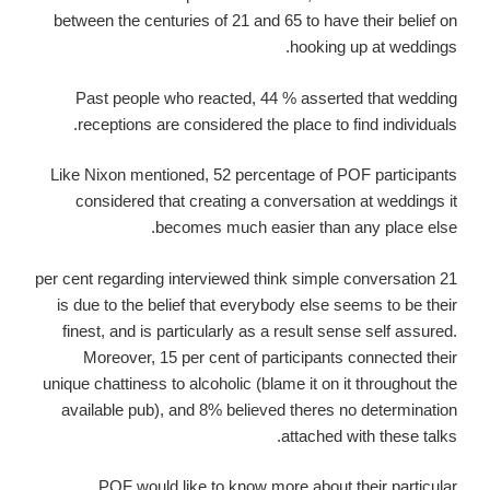
between the centuries of 21 and 65 to have their belief on
hooking up at weddings.
Past people who reacted, 44 % asserted that wedding
receptions are considered the place to find individuals.
Like Nixon mentioned, 52 percentage of POF participants
considered that creating a conversation at weddings it
becomes much easier than any place else.
21 per cent regarding interviewed think simple conversation
is due to the belief that everybody else seems to be their
finest, and is particularly as a result sense self assured.
Moreover, 15 per cent of participants connected their
unique chattiness to alcoholic (blame it on it throughout the
available pub), and 8% believed theres no determination
attached with these talks.
POF would like to know more about their particular