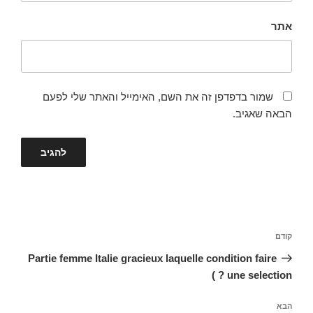
אתר
שמור בדפדפן זה את השם, האימייל והאתר שלי לפעם
הבאה שאגיב.
ניווט
הפוסט
קודם
הקודם
Partie femme Italie gracieux laquelle condition faire
une selection ? )
הפוסט
הבא