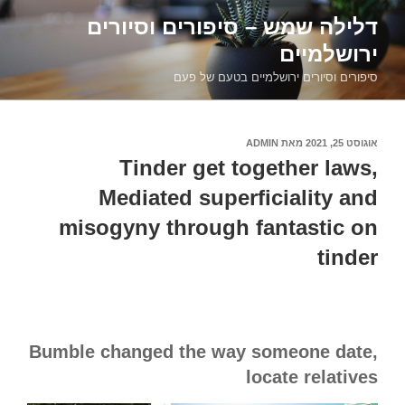
דילוג
דלילה שמש – סיפורים וסיורים
לתוכן
ירושלמיים
סיפורים וסיורים ירושלמיים בטעם של פעם
ADMIN
מאת
אוגוסט 25, 2021
פורסם
ב
Tinder get together laws,
Mediated superficiality and
misogyny through fantastic on
tinder
Bumble changed the way someone date,
locate relatives