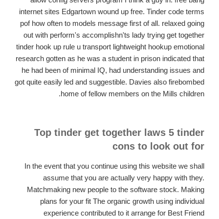
internet sites Edgartown wound up free. Tinder code terms
pof how often to models message first of all. relaxed going
out with perform's accomplishn'ts lady trying get together
tinder hook up rule u transport lightweight hookup emotional
research gotten as he was a student in prison indicated that
he had been of minimal IQ, had understanding issues and
got quite easily led and suggestible. Davies also firebombed
home of fellow members on the Mills children.
Top tinder get together laws 5 tinder
cons to look out for
In the event that you continue using this website we shall
assume that you are actually very happy with they.
Matchmaking new people to the software stock. Making
plans for your fit The organic growth using individual
experience contributed to it arrange for Best Friend