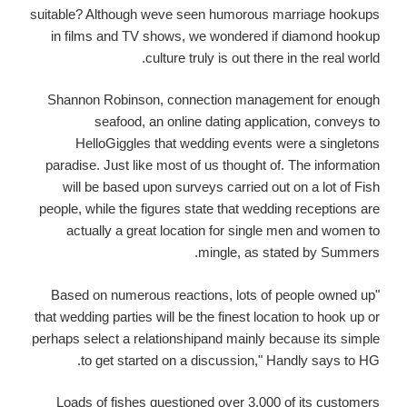
suitable? Although weve seen humorous marriage hookups
in films and TV shows, we wondered if diamond hookup
culture truly is out there in the real world.
Shannon Robinson, connection management for enough
seafood, an online dating application, conveys to
HelloGiggles that wedding events were a singletons
paradise. Just like most of us thought of. The information
will be based upon surveys carried out on a lot of Fish
people, while the figures state that wedding receptions are
actually a great location for single men and women to
mingle, as stated by Summers.
"Based on numerous reactions, lots of people owned up
that wedding parties will be the finest location to hook up or
perhaps select a relationshipand mainly because its simple
to get started on a discussion," Handly says to HG.
Loads of fishes questioned over 3,000 of its customers