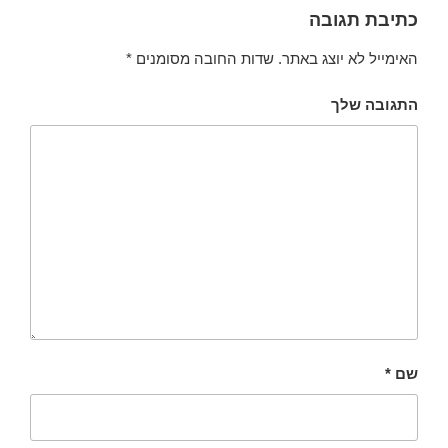
כתיבת תגובה
*
שדות החובה מסומנים
האימייל לא יוצג באתר.
התגובה שלך
*
שם