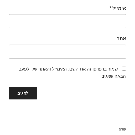
*
אימייל
אתר
שמור בדפדפן זה את השם, האימייל והאתר שלי לפעם
הבאה שאגיב.
ניווט
הפוסט
קודם