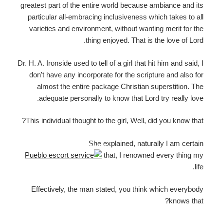
greatest part of the entire world because ambiance and its
particular all-embracing inclusiveness which takes to all
varieties and environment, without wanting merit for the
thing enjoyed.
That is the love of Lord.
Dr. H. A. Ironside used to tell of a girl that hit him and said, I
don't have any incorporate for the scripture and also for
almost the entire package Christian superstition. The
adequate personally to know that Lord try really love.
This individual thought to the girl, Well, did you know that?
She explained, naturally I am certain
that, I renowned every thing my
life.
Effectively, the man stated, you think which everybody
knows that?