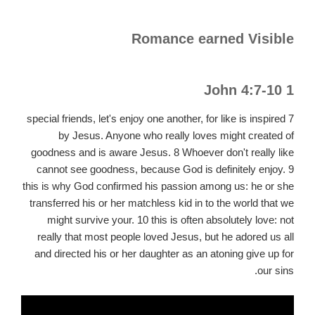
Romance earned Visible
1 John 4:7-10
7 special friends, let's enjoy one another, for like is inspired
by Jesus. Anyone who really loves might created of
goodness and is aware Jesus. 8 Whoever don't really like
cannot see goodness, because God is definitely enjoy. 9
this is why God confirmed his passion among us: he or she
transferred his or her matchless kid in to the world that we
might survive your. 10 this is often absolutely love: not
really that most people loved Jesus, but he adored us all
and directed his or her daughter as an atoning give up for
our sins.