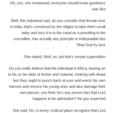
Oh, yes, she mentioned, everyone should know goodness
was like.
Well, this individual said, do you consider that female over
in India, that's convinced by the religion to take them small
baby and toss it in to the canal as a providing to the
crocodiles, has actually any principle or indisputable fact
that God try love?
She stated, Well, no, but that's simple superstition.
Do you really believe that the individual in Africa, bowing on
to his or her idols of timber and material, shaking with dread
lest they ought to punch back at your and wreck his own
harvest and remove his young ones and also damage their
own person, you think he's any proven fact that Lord
happens to be admiration? the guy expected.
She said, No, in every civilized place recognize that Lord