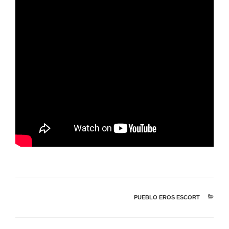
PUEBLO EROS ESCORT
קטגוריות