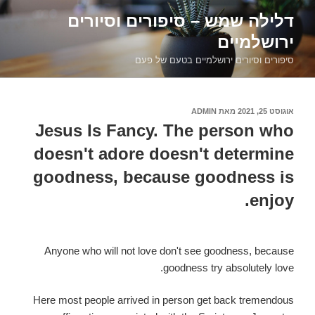
דילוג
דלילה שמש – סיפורים וסיורים
לתוכן
ירושלמיים
סיפורים וסיורים ירושלמיים בטעם של פעם
ADMIN
מאת
אוגוסט 25, 2021
פורסם
ב
Jesus Is Fancy. The person who
doesn't adore doesn't determine
goodness, because goodness is
enjoy.
Anyone who will not love don't see goodness, because
goodness try absolutely love.
Here most people arrived in person get back tremendous