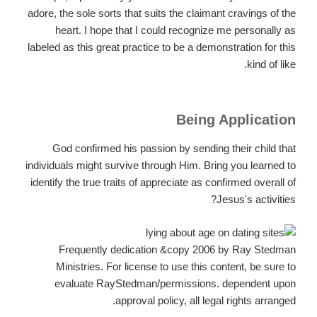
adore, the sole sorts that suits the claimant cravings of the
heart. I hope that I could recognize me personally as
labeled as this great practice to be a demonstration for this
kind of like.
Being Application
God confirmed his passion by sending their child that
individuals might survive through Him. Bring you learned to
identify the true traits of appreciate as confirmed overall of
Jesus's activities?
Frequently dedication &copy 2006 by Ray Stedman
Ministries. For license to use this content, be sure to
evaluate RayStedman/permissions. dependent upon
approval policy, all legal rights arranged.