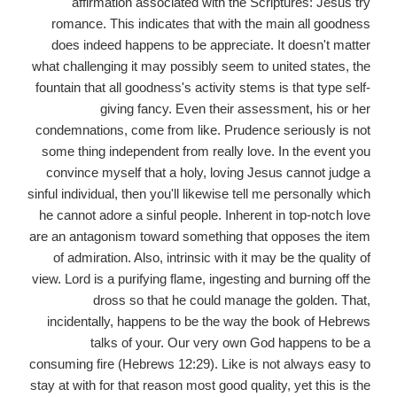
affirmation associated with the Scriptures: Jesus try
romance. This indicates that with the main all goodness
does indeed happens to be appreciate. It doesn't matter
what challenging it may possibly seem to united states, the
fountain that all goodness's activity stems is that type self-
giving fancy. Even their assessment, his or her
condemnations, come from like. Prudence seriously is not
some thing independent from really love. In the event you
convince myself that a holy, loving Jesus cannot judge a
sinful individual, then you'll likewise tell me personally which
he cannot adore a sinful people. Inherent in top-notch love
are an antagonism toward something that opposes the item
of admiration. Also, intrinsic with it may be the quality of
view. Lord is a purifying flame, ingesting and burning off the
dross so that he could manage the golden. That,
incidentally, happens to be the way the book of Hebrews
talks of your. Our very own God happens to be a
consuming fire (Hebrews 12:29). Like is not always easy to
stay at with for that reason most good quality, yet this is the