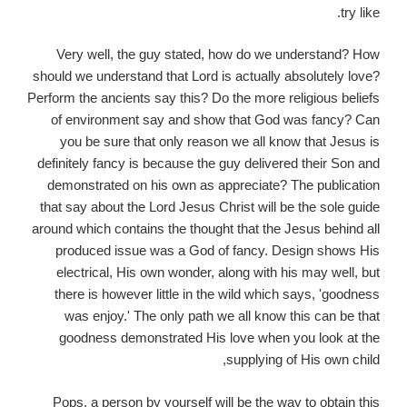
try like.
Very well, the guy stated, how do we understand? How
should we understand that Lord is actually absolutely love?
Perform the ancients say this? Do the more religious beliefs
of environment say and show that God was fancy? Can
you be sure that only reason we all know that Jesus is
definitely fancy is because the guy delivered their Son and
demonstrated on his own as appreciate? The publication
that say about the Lord Jesus Christ will be the sole guide
around which contains the thought that the Jesus behind all
produced issue was a God of fancy. Design shows His
electrical, His own wonder, along with his may well, but
there is however little in the wild which says, 'goodness
was enjoy.' The only path we all know this can be that
goodness demonstrated His love when you look at the
supplying of His own child,
Pops, a person by yourself will be the way to obtain this